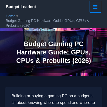
Skip
Budget Loadout
to
Home
content
Budget Gaming PC Hardware Guide: GPUs, CPUs &
Prebuilts (2026)
Budget Gaming PC
Hardware Guide: GPUs,
CPUs & Prebuilts (2026)
Building or buying a gaming PC on a budget is
all about knowing where to spend and where to