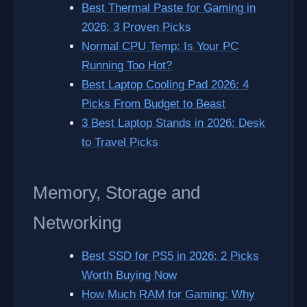
Best Thermal Paste for Gaming in
2026: 3 Proven Picks
Normal CPU Temp: Is Your PC
Running Too Hot?
Best Laptop Cooling Pad 2026: 4
Picks From Budget to Beast
3 Best Laptop Stands in 2026: Desk
to Travel Picks
Memory, Storage and
Networking
Best SSD for PS5 in 2026: 2 Picks
Worth Buying Now
How Much RAM for Gaming: Why