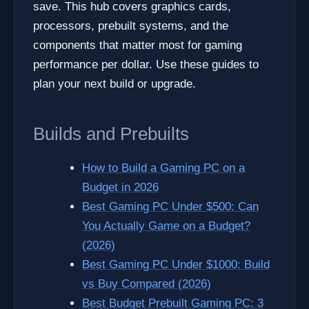
save. This hub covers graphics cards,
processors, prebuilt systems, and the
components that matter most for gaming
performance per dollar. Use these guides to
plan your next build or upgrade.
Builds and Prebuilts
How to Build a Gaming PC on a
Budget in 2026
Best Gaming PC Under $500: Can
You Actually Game on a Budget?
(2026)
Best Gaming PC Under $1000: Build
vs Buy Compared (2026)
Best Budget Prebuilt Gaming PC: 3