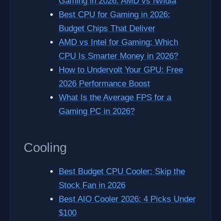
Gaming in 2026: AMD vs Nvidia
Best CPU for Gaming in 2026:
Budget Chips That Deliver
AMD vs Intel for Gaming: Which
CPU Is Smarter Money in 2026?
How to Undervolt Your GPU: Free
2026 Performance Boost
What Is the Average FPS for a
Gaming PC in 2026?
Cooling
Best Budget CPU Cooler: Skip the
Stock Fan in 2026
Best AIO Cooler 2026: 4 Picks Under
$100