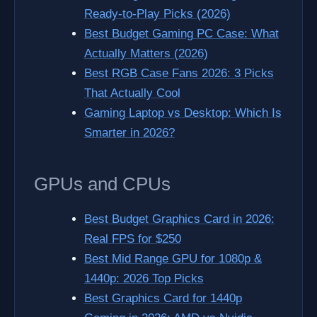
Ready-to-Play Picks (2026)
Best Budget Gaming PC Case: What
Actually Matters (2026)
Best RGB Case Fans 2026: 3 Picks
That Actually Cool
Gaming Laptop vs Desktop: Which Is
Smarter in 2026?
GPUs and CPUs
Best Budget Graphics Card in 2026:
Real FPS for $250
Best Mid Range GPU for 1080p &
1440p: 2026 Top Picks
Best Graphics Card for 1440p