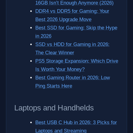
16GB Isn’t Enough Anymore (2026)
DDR4 vs DDR5 for Gaming: Your
Best 2026 Upgrade Move
Best SSD for Gaming: Skip the Hype
in 2026
SSD vs HDD for Gaming in 2026:
The Clear Winner
PS5 Storage Expansion: Which Drive
Is Worth Your Money?
Best Gaming Router in 2026: Low
Ping Starts Here
Laptops and Handhelds
Best USB C Hub in 2026: 3 Picks for
Laptops and Streaming