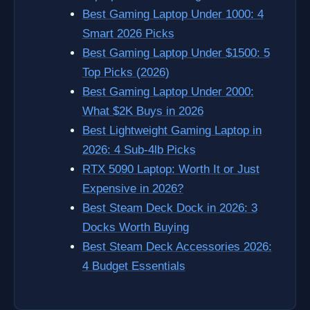
Best Gaming Laptop Under 1000: 4
Smart 2026 Picks
Best Gaming Laptop Under $1500: 5
Top Picks (2026)
Best Gaming Laptop Under 2000:
What $2K Buys in 2026
Best Lightweight Gaming Laptop in
2026: 4 Sub-4lb Picks
RTX 5090 Laptop: Worth It or Just
Expensive in 2026?
Best Steam Deck Dock in 2026: 3
Docks Worth Buying
Best Steam Deck Accessories 2026:
4 Budget Essentials