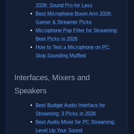
2026: Sound Pro for Less
Best Microphone Boom Arm 2026:
Gamer & Streamer Picks
Microphone Pop Filter for Streaming:
Best Picks in 2026
How to Test a Microphone on PC:
Stop Sounding Muffled
Interfaces, Mixers and
Speakers
Best Budget Audio Interface for
Streaming: 3 Picks in 2026
Best Audio Mixer for PC Streaming:
Level Up Your Sound