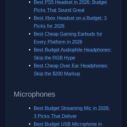
Best PS5 Headset in 2026: Budget
Picks That Sound Great
Best Xbox Headset on a Budget: 3
Picks for 2026
Best Cheap Gaming Earbuds for
Every Platform in 2026
Best Budget Audiophile Headphones:
Skip the RGB Hype
Best Cheap Over Ear Headphones:
Skip the $200 Markup
Microphones
Best Budget Streaming Mic in 2026:
3 Picks That Deliver
Best Budget USB Microphone in