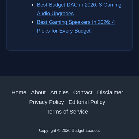
Best Budget DAC in 2026: 3 Gaming
Audio Upgrades
Best Gaming Speakers in 2026: 4
Picks for Every Budget
Home
About
Articles
Contact
Disclaimer
Privacy Policy
Editorial Policy
Terms of Service
Copyright © 2026 Budget Loadout