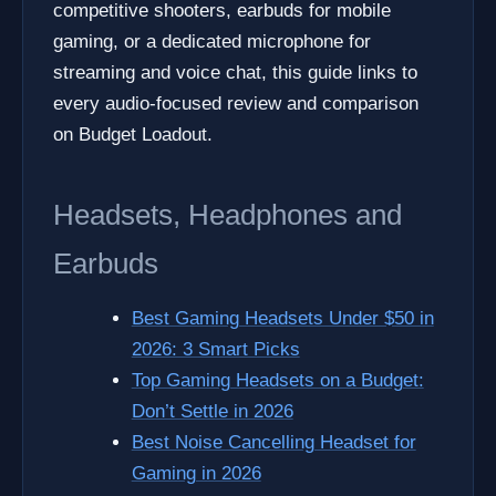
competitive shooters, earbuds for mobile
gaming, or a dedicated microphone for
streaming and voice chat, this guide links to
every audio-focused review and comparison
on Budget Loadout.
Headsets, Headphones and
Earbuds
Best Gaming Headsets Under $50 in
2026: 3 Smart Picks
Top Gaming Headsets on a Budget:
Don’t Settle in 2026
Best Noise Cancelling Headset for
Gaming in 2026