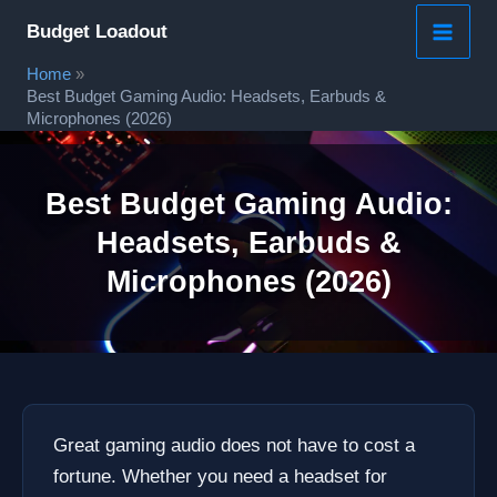
Skip
Budget Loadout
to
Home
content
Best Budget Gaming Audio: Headsets, Earbuds &
Microphones (2026)
Best Budget Gaming Audio:
Headsets, Earbuds &
Microphones (2026)
Great gaming audio does not have to cost a
fortune. Whether you need a headset for