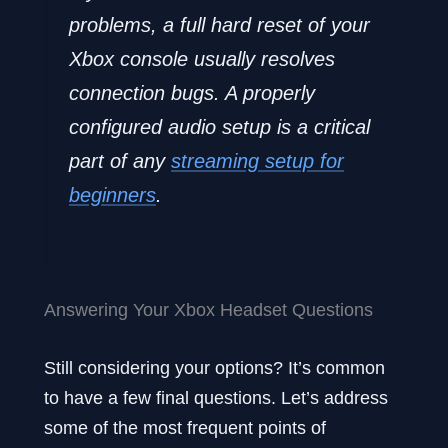
problems, a full hard reset of your
Xbox console usually resolves
connection bugs. A properly
configured audio setup is a critical
part of any
streaming setup for
beginners
.
Answering Your Xbox Headset Questions
Still considering your options? It’s common
to have a few final questions. Let’s address
some of the most frequent points of