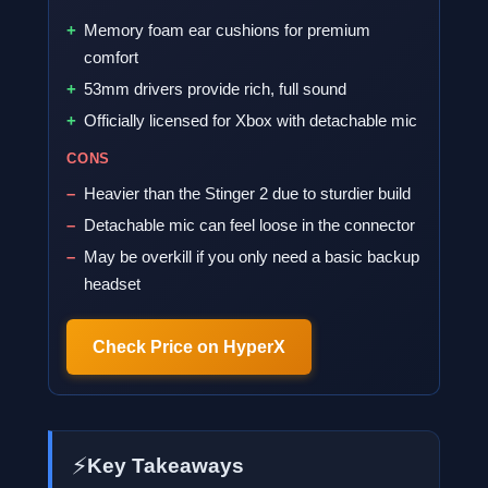
Memory foam ear cushions for premium
comfort
53mm drivers provide rich, full sound
Officially licensed for Xbox with detachable mic
CONS
Heavier than the Stinger 2 due to sturdier build
Detachable mic can feel loose in the connector
May be overkill if you only need a basic backup
headset
Check Price on HyperX
⚡
Key Takeaways