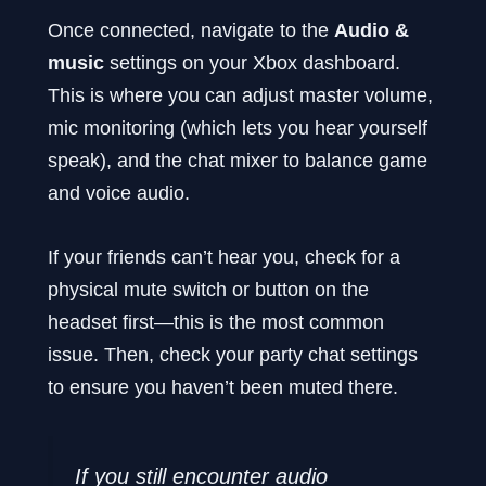
Once connected, navigate to the
Audio &
music
settings on your Xbox dashboard.
This is where you can adjust master volume,
mic monitoring (which lets you hear yourself
speak), and the chat mixer to balance game
and voice audio.
If your friends can’t hear you, check for a
physical mute switch or button on the
headset first—this is the most common
issue. Then, check your party chat settings
to ensure you haven’t been muted there.
If you still encounter audio