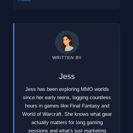
WRITTEN BY
Jess
Jess has been exploring MMO worlds
since her early teens, logging countless
hours in games like Final Fantasy and
World of Warcraft. She knows what gear
actually matters for long gaming
sessions and what's just marketing