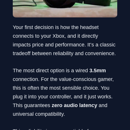
Your first decision is how the headset
connects to your Xbox, and it directly
impacts price and performance. It’s a classic
tradeoff between reliability and convenience.
The most direct option is a wired
3.5mm
connection. For the value-conscious gamer,
this is often the most sensible choice. You
plug it into your controller, and it just works.
This guarantees
zero audio latency
and
universal compatibility.