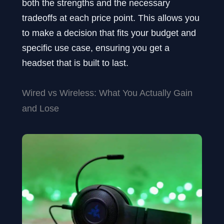
both the strengths and the necessary
tradeoffs at each price point. This allows you
to make a decision that fits your budget and
specific use case, ensuring you get a
headset that is built to last.
Wired vs Wireless: What You Actually Gain
and Lose