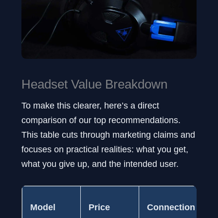
Headset Value Breakdown
To make this clearer, here’s a direct
comparison of our top recommendations.
This table cuts through marketing claims and
focuses on practical realities: what you get,
what you give up, and the intended user.
I
Model
Price
Connection
C