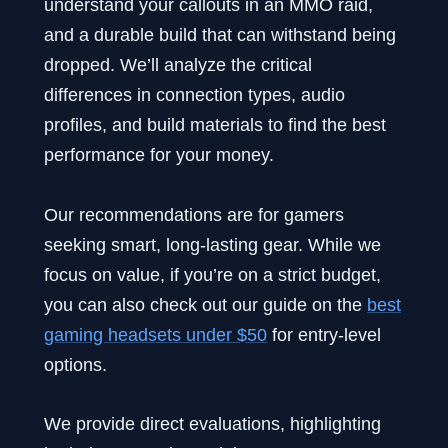
understand your callouts in an MMO raid,
and a durable build that can withstand being
dropped. We’ll analyze the critical
differences in connection types, audio
profiles, and build materials to find the best
performance for your money.
Our recommendations are for gamers
seeking smart, long-lasting gear. While we
focus on value, if you’re on a strict budget,
you can also check out our guide on the
best
gaming headsets under $50
for entry-level
options.
We provide direct evaluations, highlighting