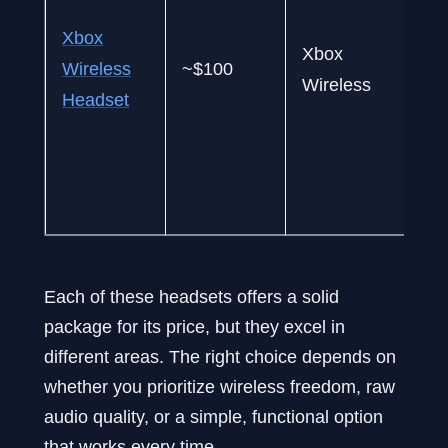
s
Xbox
Xbox
$
Wireless
~$100
Wireless
d
Headset
d
u
(
X
Each of these headsets offers a solid
package for its price, but they excel in
different areas. The right choice depends on
whether you prioritize wireless freedom, raw
audio quality, or a simple, functional option
that works every time.