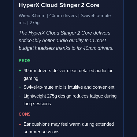
HyperX Cloud Stinger 2 Core
Wired 3.5mm | 40mm drivers | Swivel-to-mute
mic | 275g
The HyperX Cloud Stinger 2 Core delivers
noticeably better audio quality than most
budget headsets thanks to its 40mm drivers.
PROS
40mm drivers deliver clear, detailed audio for
gaming
Swivel-to-mute mic is intuitive and convenient
Lightweight 275g design reduces fatigue during
long sessions
CONS
Ear cushions may feel warm during extended
summer sessions