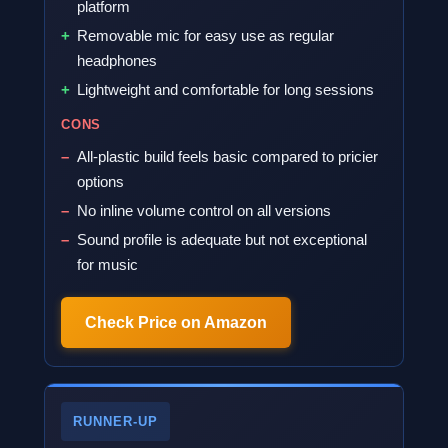
platform
Removable mic for easy use as regular
headphones
Lightweight and comfortable for long sessions
CONS
All-plastic build feels basic compared to pricier
options
No inline volume control on all versions
Sound profile is adequate but not exceptional
for music
Check Price on Amazon
RUNNER-UP