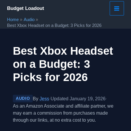
Skip
Budget Loadout
to
Home
Audio
content
Best Xbox Headset on a Budget: 3 Picks for 2026
Best Xbox Headset
on a Budget: 3
Picks for 2026
By
Jess
·
Updated January 19, 2026
·
AUDIO
As an Amazon Associate and affiliate partner, we
may earn a commission from purchases made
through our links, at no extra cost to you.