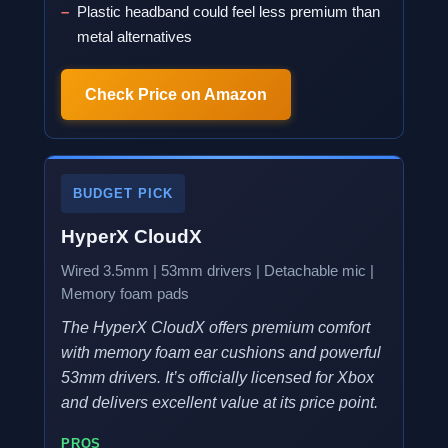
Plastic headband could feel less premium than
metal alternatives
Check Price on Amazon
BUDGET PICK
HyperX CloudX
Wired 3.5mm | 53mm drivers | Detachable mic |
Memory foam pads
The HyperX CloudX offers premium comfort
with memory foam ear cushions and powerful
53mm drivers. It’s officially licensed for Xbox
and delivers excellent value at its price point.
PROS