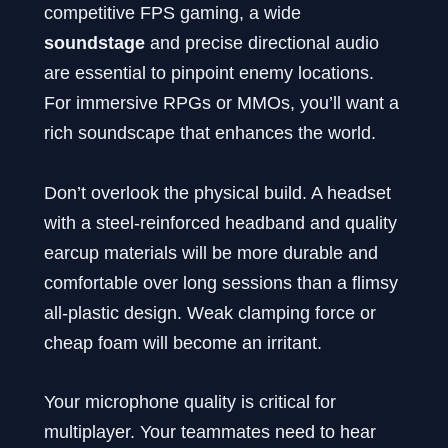
competitive FPS gaming, a wide
soundstage
and precise directional audio
are essential to pinpoint enemy locations.
For immersive RPGs or MMOs, you’ll want a
rich soundscape that enhances the world.
Don’t overlook the physical build. A headset
with a steel-reinforced headband and quality
earcup materials will be more durable and
comfortable over long sessions than a flimsy
all-plastic design. Weak clamping force or
cheap foam will become an irritant.
Your microphone quality is critical for
multiplayer. Your teammates need to hear