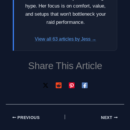
hype. Her focus is on comfort, value,
and setups that won't bottleneck your
raid performance.
View all 63 articles by Jess →
Share This Article
PREVIOUS
NEXT