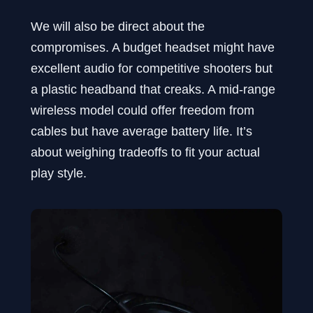
We will also be direct about the
compromises. A budget headset might have
excellent audio for competitive shooters but
a plastic headband that creaks. A mid-range
wireless model could offer freedom from
cables but have average battery life. It’s
about weighing tradeoffs to fit your actual
play style.