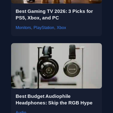
Best Gaming TV 2026: 3 Picks for
PS5, Xbox, and PC
,
,
Monitors
PlayStation
Xbox
Best Budget Audiophile
Headphones: Skip the RGB Hype
Audio