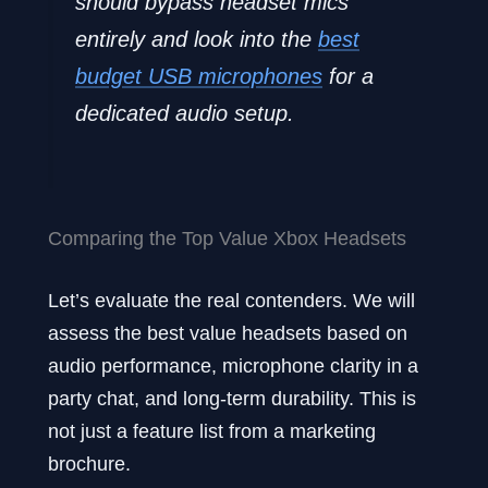
should bypass headset mics
entirely and look into the
best
budget USB microphones
for a
dedicated audio setup.
Comparing the Top Value Xbox Headsets
Let’s evaluate the real contenders. We will
assess the best value headsets based on
audio performance, microphone clarity in a
party chat, and long-term durability. This is
not just a feature list from a marketing
brochure.