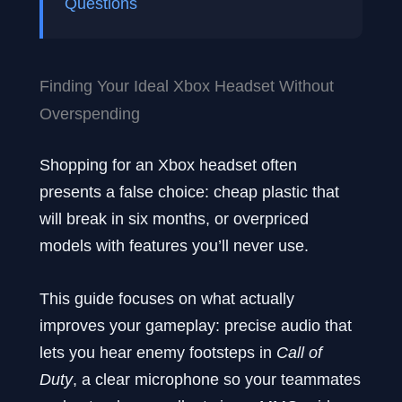
Questions
Finding Your Ideal Xbox Headset Without
Overspending
Shopping for an Xbox headset often
presents a false choice: cheap plastic that
will break in six months, or overpriced
models with features you’ll never use.
This guide focuses on what actually
improves your gameplay: precise audio that
lets you hear enemy footsteps in
Call of
Duty
, a clear microphone so your teammates