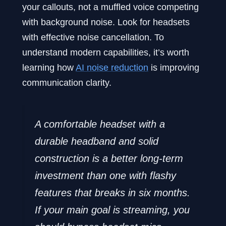
your callouts, not a muffled voice competing
with background noise. Look for headsets
with effective noise cancellation. To
understand modern capabilities, it’s worth
learning how
AI noise reduction
is improving
communication clarity.
A comfortable headset with a
durable headband and solid
construction is a better long-term
investment than one with flashy
features that breaks in six months.
If your main goal is streaming, you