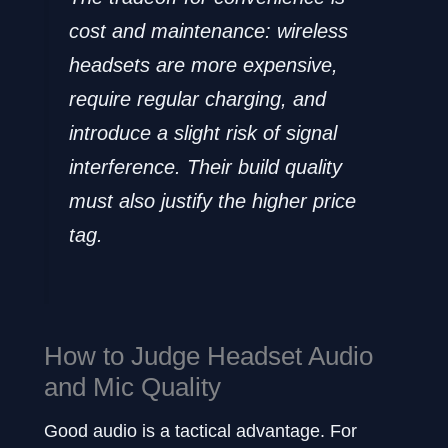
cost and maintenance: wireless
headsets are more expensive,
require regular charging, and
introduce a slight risk of signal
interference. Their build quality
must also justify the higher price
tag.
How to Judge Headset Audio
and Mic Quality
Good audio is a tactical advantage. For