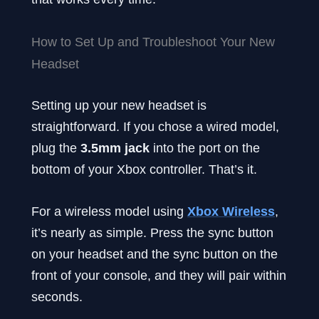
How to Set Up and Troubleshoot Your New
Headset
Setting up your new headset is
straightforward. If you chose a wired model,
plug the
3.5mm jack
into the port on the
bottom of your Xbox controller. That’s it.
For a wireless model using
Xbox Wireless
,
it’s nearly as simple. Press the sync button
on your headset and the sync button on the
front of your console, and they will pair within
seconds.