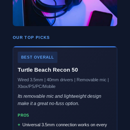
OUR TOP PICKS
BEST OVERALL
Turtle Beach Recon 50
Wired 3.5mm | 40mm drivers | Removable mic |
Xbox/PS/PC/Mobile
Its removable mic and lightweight design
make it a great no-fuss option.
PROS
Universal 3.5mm connection works on every