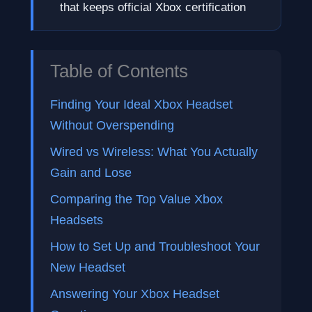
that keeps official Xbox certification
Table of Contents
Finding Your Ideal Xbox Headset
Without Overspending
Wired vs Wireless: What You Actually
Gain and Lose
Comparing the Top Value Xbox
Headsets
How to Set Up and Troubleshoot Your
New Headset
Answering Your Xbox Headset