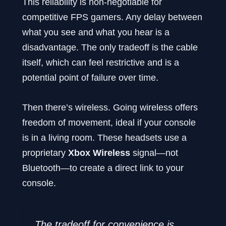
This reliability is non-negotiable for
competitive FPS gamers. Any delay between
what you see and what you hear is a
disadvantage. The only tradeoff is the cable
itself, which can feel restrictive and is a
potential point of failure over time.
Then there’s wireless. Going wireless offers
freedom of movement, ideal if your console
is in a living room. These headsets use a
proprietary
Xbox Wireless
signal—not
Bluetooth—to create a direct link to your
console.
The tradeoff for convenience is