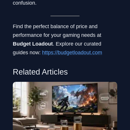
confusion.
Find the perfect balance of price and
performance for your gaming needs at
Budget Loadout
. Explore our curated
guides now:
https://budgetloadout.com
Related Articles