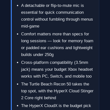
A detachable or flip-to-mute mic is
essential for quick communication
control without fumbling through menus
mid-game
Comfort matters more than specs for
long sessions — look for memory foam
or padded ear cushions and lightweight
builds under 250g
Cross-platform compatibility (3.5mm
jack) means your budget Xbox headset
works with PC, Switch, and mobile too
The Turtle Beach Recon 50 takes the
top spot, with the HyperX Cloud Stinger
2 Core right behind
The HyperX CloudX is the budget pick