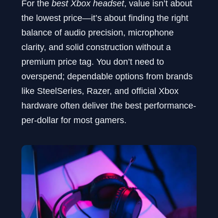
For the
best Xbox headset
, value isn’t about
the lowest price—it’s about finding the right
balance of audio precision, microphone
clarity, and solid construction without a
premium price tag. You don’t need to
overspend; dependable options from brands
like SteelSeries, Razer, and official Xbox
hardware often deliver the best performance-
per-dollar for most gamers.