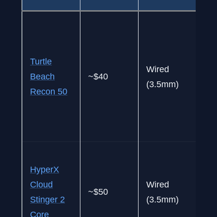
Fi
h
k
Turtle
Wired
b
Beach
~$40
(3.5mm)
h
Recon 50
“
s
t
B
HyperX
q
Cloud
Wired
u
~$50
Stinger 2
(3.5mm)
c
Core
p