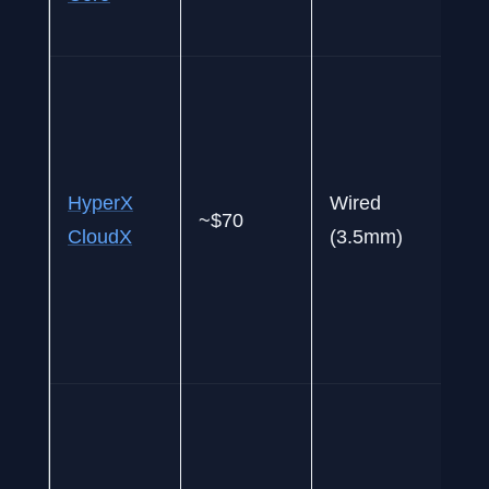
a
B
o
o
p
HyperX
Wired
~$70
w
CloudX
(3.5mm)
pr
c
a
d
W
w
w