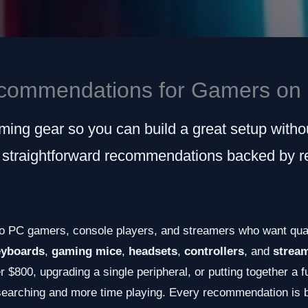
commendations for Gamers on 
ing gear so you can build a great setup witho
 straightforward recommendations backed by re
o PC gamers, console players, and streamers who want qual
eyboards
,
gaming mice
,
headsets
,
controllers
, and
strea
 $800, upgrading a single peripheral, or putting together a f
searching and more time playing. Every recommendation is b