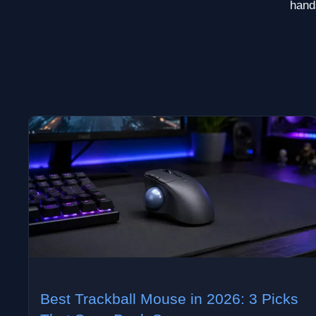
hands
Best Trackball Mouse in 2026: 3 Picks