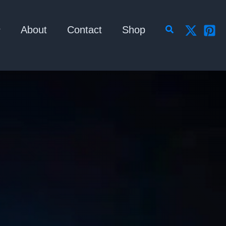
Search
About
Contact
Shop