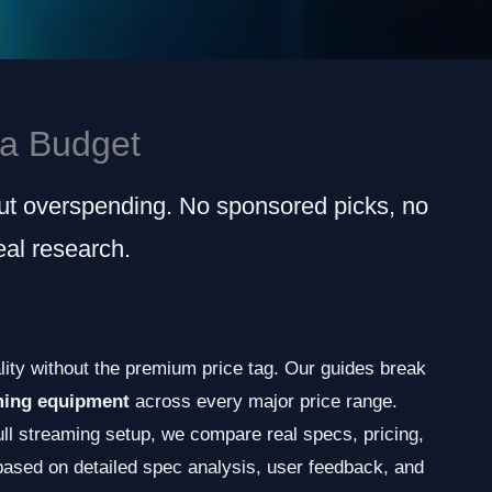
a Budget
ut overspending. No sponsored picks, no
al research.
ity without the premium price tag. Our guides break
ming equipment
across every major price range.
ull streaming setup, we compare real specs, pricing,
ased on detailed spec analysis, user feedback, and