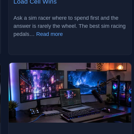
Load Cell Wins
Ask a sim racer where to spend first and the
answer is rarely the wheel. The best sim racing
:
pedals…
Read more
Best
Sim
Racing
Pedals
in
2026:
Why
Load
Cell
Wins