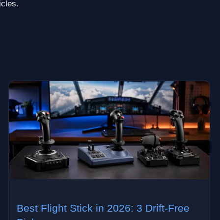
icles.
Best Flight Stick in 2026: 3 Drift-Free