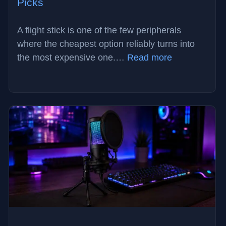
Picks
A flight stick is one of the few peripherals
where the cheapest option reliably turns into
:
the most expensive one.…
Read more
Best
Flight
Stick
in
2026:
3
Drift-
Free
Picks