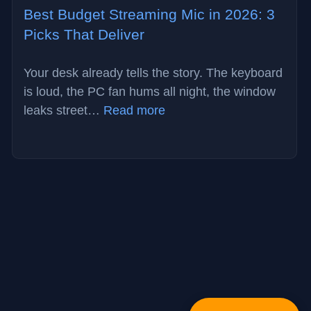
Best Budget Streaming Mic in 2026: 3
Picks That Deliver
Your desk already tells the story. The keyboard
is loud, the PC fan hums all night, the window
:
leaks street…
Read more
Best
Budget
Streaming
Mic
in
2026:
3
Picks
That
Deliver