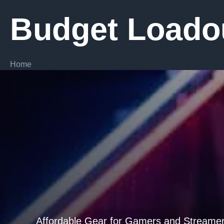
Skip
Budget Loado
to
content
Home
Affordable Gear for Gamers and Streame