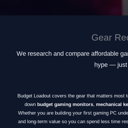
Gear Re
We research and compare affordable gam
hype — just
Budget Loadout covers the gear that matters most t
down
budget gaming monitors
,
mechanical k
Whether you are building your first gaming PC under
and long-term value so you can spend less time re