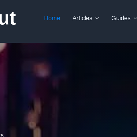
ut
Home
Articles
Guides
rs