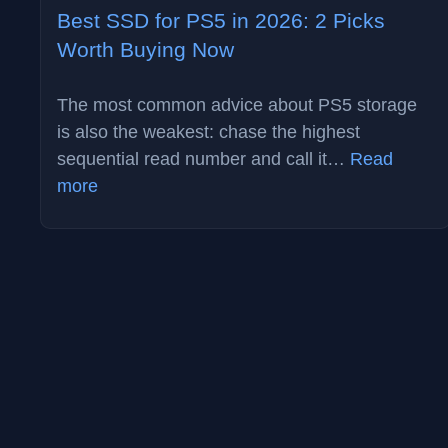
Best SSD for PS5 in 2026: 2 Picks
Worth Buying Now
The most common advice about PS5 storage
is also the weakest: chase the highest
sequential read number and call it…
Read
:
more
Best
SSD
for
PS5
in
2026:
2
Picks
Worth