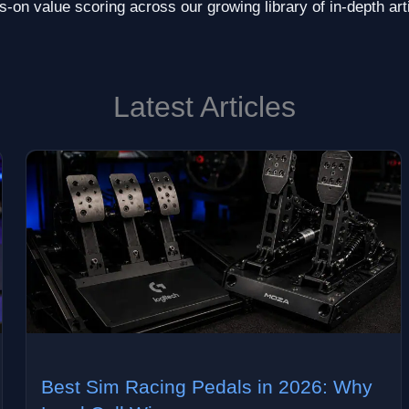
-on value scoring across our growing library of in-depth art
Latest Articles
Best Sim Racing Pedals in 2026: Why