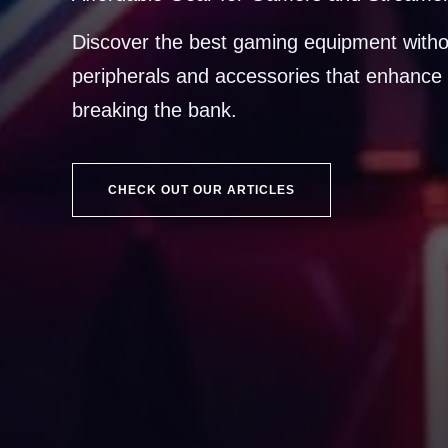
Discover the best gaming equipment witho
peripherals and accessories that enhance 
breaking the bank.
CHECK OUT OUR ARTICLES