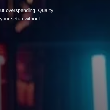
ut overspending. Quality
your setup without