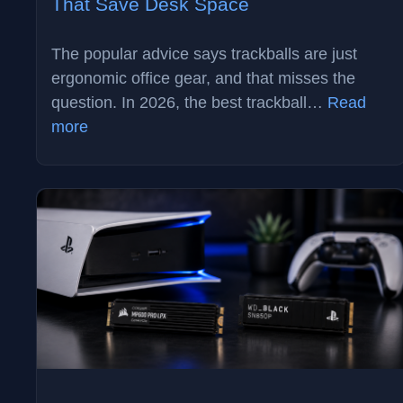
That Save Desk Space
The popular advice says trackballs are just
ergonomic office gear, and that misses the
question. In 2026, the best trackball…
Read
:
more
Best
Trackball
Mouse
in
2026:
3
Picks
That
Save
Desk
Space