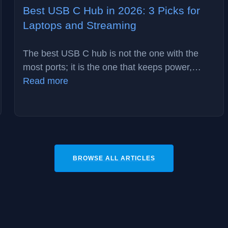
Best USB C Hub in 2026: 3 Picks for
Laptops and Streaming
The best USB C hub is not the one with the
most ports; it is the one that keeps power,…
:
Read more
Best
USB
C
Hub
in
BROWSE ALL ARTICLES
2026:
3
Picks
for
Laptops