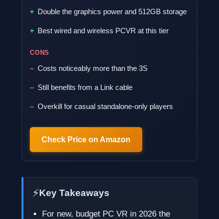
Double the graphics power and 512GB storage
Best wired and wireless PCVR at this tier
CONS
Costs noticeably more than the 3S
Still benefits from a Link cable
Overkill for casual standalone-only players
Check Price on Amazon
⚡
Key Takeaways
For new, budget PC VR in 2026 the