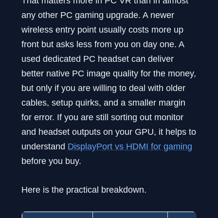
That matters more in PC VR than in almost
any other PC gaming upgrade. A newer
wireless entry point usually costs more up
front but asks less from you on day one. A
used dedicated PC headset can deliver
better native PC image quality for the money,
but only if you are willing to deal with older
cables, setup quirks, and a smaller margin
for error. If you are still sorting out monitor
and headset outputs on your GPU, it helps to
understand
DisplayPort vs HDMI for gaming
before you buy.
Here is the practical breakdown.