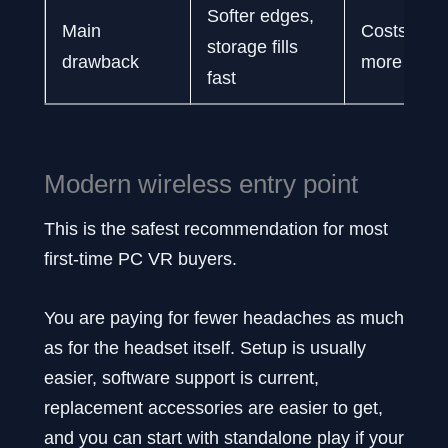
Softer edges,
Main
Costs noti
storage fills
drawback
more
fast
Modern wireless entry point
This is the safest recommendation for most
first-time PC VR buyers.
You are paying for fewer headaches as much
as for the headset itself. Setup is usually
easier, software support is current,
replacement accessories are easier to get,
and you can start with standalone play if your