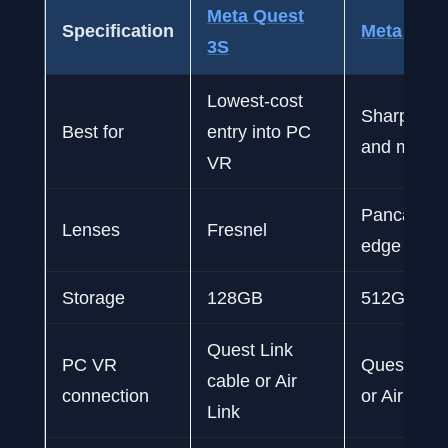
Meta Quest
Specification
Meta Ques
3S
Lowest-cost
Sharpest v
Best for
entry into PC
and more 
VR
Pancake, 
Lenses
Fresnel
edge to e
Storage
128GB
512GB
Quest Link
PC VR
Quest Link
cable or Air
connection
or Air Link
Link