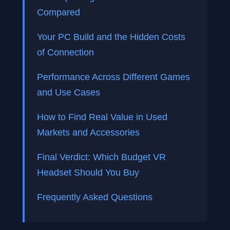
Compared
Your PC Build and the Hidden Costs
of Connection
Performance Across Different Games
and Use Cases
How to Find Real Value in Used
Markets and Accessories
Final Verdict: Which Budget VR
Headset Should You Buy
Frequently Asked Questions