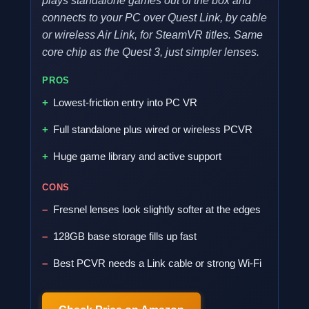
plays standalone games out of the box and
connects to your PC over Quest Link, by cable
or wireless Air Link, for SteamVR titles. Same
core chip as the Quest 3, just simpler lenses.
PROS
Lowest-friction entry into PC VR
Full standalone plus wired or wireless PCVR
Huge game library and active support
CONS
Fresnel lenses look slightly softer at the edges
128GB base storage fills up fast
Best PCVR needs a Link cable or strong Wi-Fi