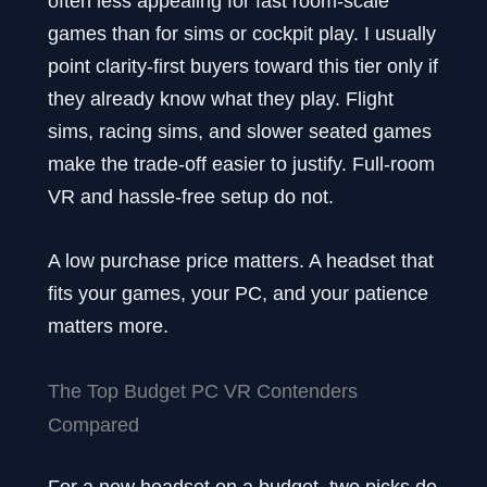
often less appealing for fast room-scale
games than for sims or cockpit play. I usually
point clarity-first buyers toward this tier only if
they already know what they play. Flight
sims, racing sims, and slower seated games
make the trade-off easier to justify. Full-room
VR and hassle-free setup do not.
A low purchase price matters. A headset that
fits your games, your PC, and your patience
matters more.
The Top Budget PC VR Contenders
Compared
For a new headset on a budget, two picks do