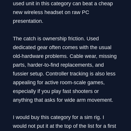
used unit in this category can beat a cheap
new wireless headset on raw PC
presentation.
The catch is ownership friction. Used
dedicated gear often comes with the usual
old-hardware problems. Cable wear, missing
parts, harder-to-find replacements, and
fussier setup. Controller tracking is also less
appealing for active room-scale games,
especially if you play fast shooters or
anything that asks for wide arm movement.
I would buy this category for a sim rig. I
would not put it at the top of the list for a first