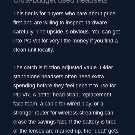
This tier is for buyers who care about price
first and are willing to inspect hardware
carefully. The upside is obvious. You can get
into PC VR for very little money if you find a
clean unit locally.
The catch is friction-adjusted value. Older
standalone headsets often need extra
spending before they feel decent to use for
PC VR. A better head strap, replacement
face foam, a cable for wired play, or a
stronger router for wireless streaming can
erase the savings fast. If the battery is tired
or the lenses are marked up, the “deal” gets