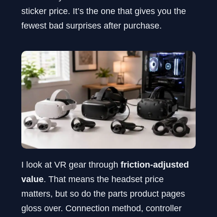
sticker price. It’s the one that gives you the
fewest bad surprises after purchase.
I look at VR gear through
friction-adjusted
value
. That means the headset price
matters, but so do the parts product pages
gloss over. Connection method, controller