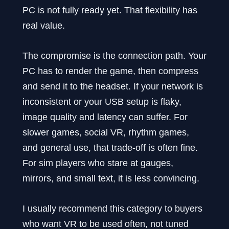
PC is not fully ready yet. That flexibility has
real value.
The compromise is the connection path. Your
PC has to render the game, then compress
and send it to the headset. If your network is
inconsistent or your USB setup is flaky,
image quality and latency can suffer. For
slower games, social VR, rhythm games,
and general use, that trade-off is often fine.
For sim players who stare at gauges,
mirrors, and small text, it is less convincing.
I usually recommend this category to buyers
who want VR to be used often, not tuned