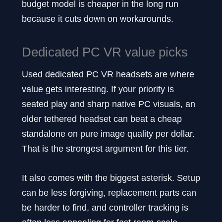
budget model is cheaper in the long run
because it cuts down on workarounds.
Dedicated PC VR value picks
Used dedicated PC VR headsets are where
value gets interesting. If your priority is
seated play and sharp native PC visuals, an
older tethered headset can beat a cheap
standalone on pure image quality per dollar.
That is the strongest argument for this tier.
It also comes with the biggest asterisk. Setup
can be less forgiving, replacement parts can
be harder to find, and controller tracking is