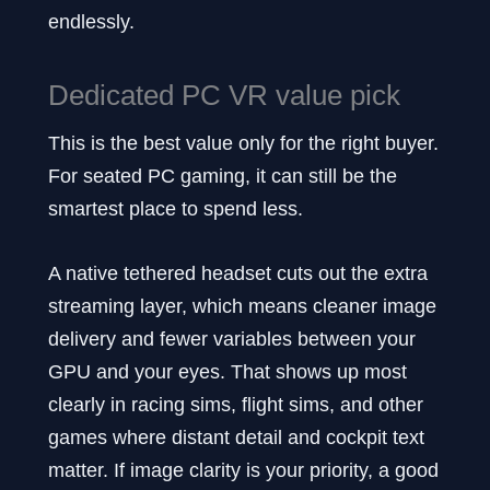
endlessly.
Dedicated PC VR value pick
This is the best value only for the right buyer.
For seated PC gaming, it can still be the
smartest place to spend less.
A native tethered headset cuts out the extra
streaming layer, which means cleaner image
delivery and fewer variables between your
GPU and your eyes. That shows up most
clearly in racing sims, flight sims, and other
games where distant detail and cockpit text
matter. If image clarity is your priority, a good