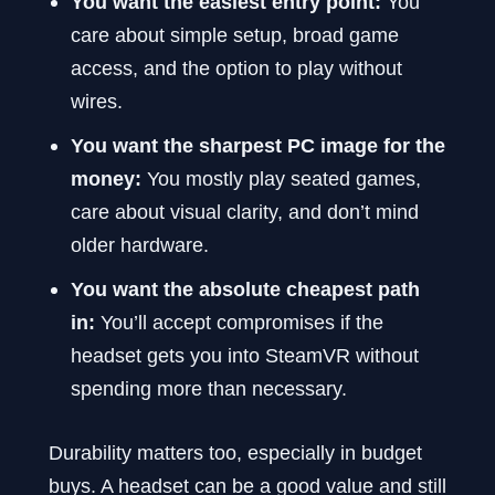
You want the easiest entry point:
You
care about simple setup, broad game
access, and the option to play without
wires.
You want the sharpest PC image for the
money:
You mostly play seated games,
care about visual clarity, and don’t mind
older hardware.
You want the absolute cheapest path
in:
You’ll accept compromises if the
headset gets you into SteamVR without
spending more than necessary.
Durability matters too, especially in budget
buys. A headset can be a good value and still