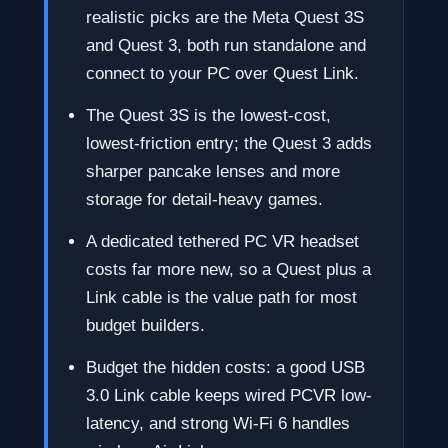
realistic picks are the Meta Quest 3S
and Quest 3, both run standalone and
connect to your PC over Quest Link.
The Quest 3S is the lowest-cost,
lowest-friction entry; the Quest 3 adds
sharper pancake lenses and more
storage for detail-heavy games.
A dedicated tethered PC VR headset
costs far more new, so a Quest plus a
Link cable is the value path for most
budget builders.
Budget the hidden costs: a good USB
3.0 Link cable keeps wired PCVR low-
latency, and strong Wi-Fi 6 handles