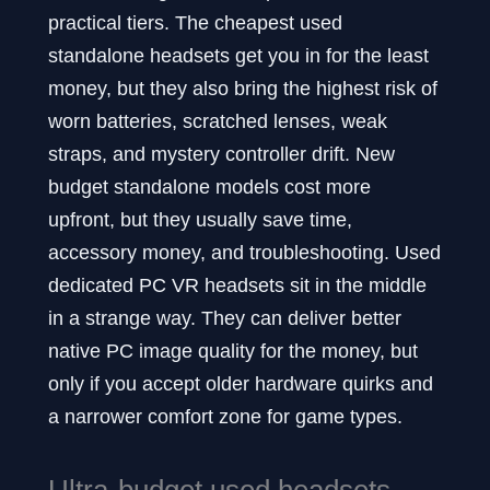
practical tiers. The cheapest used
standalone headsets get you in for the least
money, but they also bring the highest risk of
worn batteries, scratched lenses, weak
straps, and mystery controller drift. New
budget standalone models cost more
upfront, but they usually save time,
accessory money, and troubleshooting. Used
dedicated PC VR headsets sit in the middle
in a strange way. They can deliver better
native PC image quality for the money, but
only if you accept older hardware quirks and
a narrower comfort zone for game types.
Ultra-budget used headsets