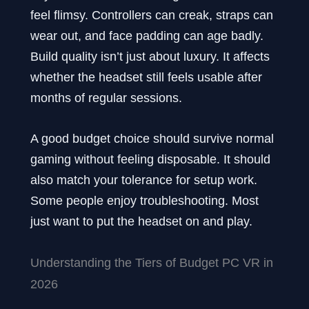
feel flimsy. Controllers can creak, straps can
wear out, and face padding can age badly.
Build quality isn’t just about luxury. It affects
whether the headset still feels usable after
months of regular sessions.
A good budget choice should survive normal
gaming without feeling disposable. It should
also match your tolerance for setup work.
Some people enjoy troubleshooting. Most
just want to put the headset on and play.
Understanding the Tiers of Budget PC VR in
2026