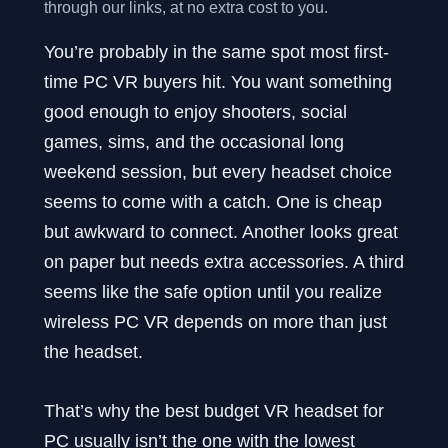
through our links, at no extra cost to you.
You’re probably in the same spot most first-
time PC VR buyers hit. You want something
good enough to enjoy shooters, social
games, sims, and the occasional long
weekend session, but every headset choice
seems to come with a catch. One is cheap
but awkward to connect. Another looks great
on paper but needs extra accessories. A third
seems like the safe option until you realize
wireless PC VR depends on more than just
the headset.
That’s why the best budget VR headset for
PC usually isn’t the one with the lowest