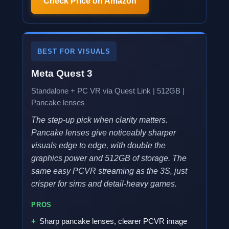
Check Price on Amazon
BEST FOR VISUALS
Meta Quest 3
Standalone + PC VR via Quest Link | 512GB |
Pancake lenses
The step-up pick when clarity matters.
Pancake lenses give noticeably sharper
visuals edge to edge, with double the
graphics power and 512GB of storage. The
same easy PCVR streaming as the 3S, just
crisper for sims and detail-heavy games.
PROS
Sharp pancake lenses, clearer PCVR image