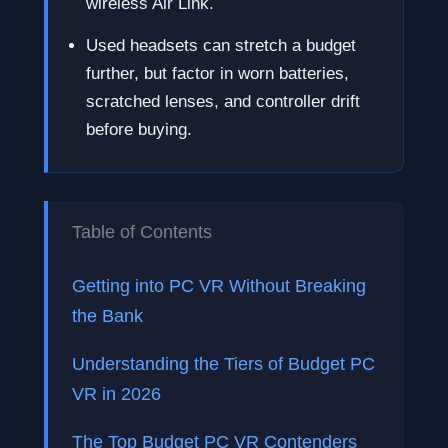
wireless Air Link.
Used headsets can stretch a budget
further, but factor in worn batteries,
scratched lenses, and controller drift
before buying.
Table of Contents
Getting into PC VR Without Breaking
the Bank
Understanding the Tiers of Budget PC
VR in 2026
The Top Budget PC VR Contenders