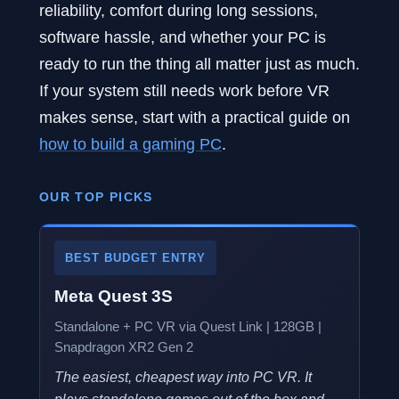
reliability, comfort during long sessions,
software hassle, and whether your PC is
ready to run the thing all matter just as much.
If your system still needs work before VR
makes sense, start with a practical guide on
how to build a gaming PC
.
OUR TOP PICKS
BEST BUDGET ENTRY
Meta Quest 3S
Standalone + PC VR via Quest Link | 128GB |
Snapdragon XR2 Gen 2
The easiest, cheapest way into PC VR. It