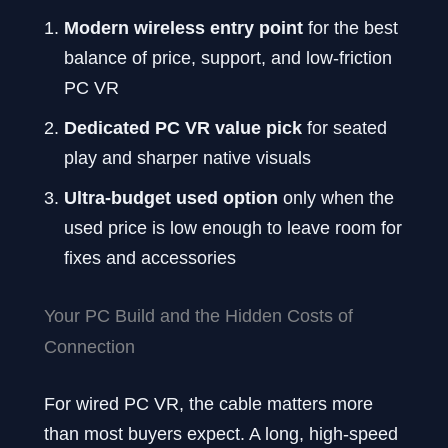
Modern wireless entry point
for the best
balance of price, support, and low-friction
PC VR
Dedicated PC VR value pick
for seated
play and sharper native visuals
Ultra-budget used option
only when the
used price is low enough to leave room for
fixes and accessories
Your PC Build and the Hidden Costs of
Connection
For wired PC VR, the cable matters more
than most buyers expect. A long, high-speed