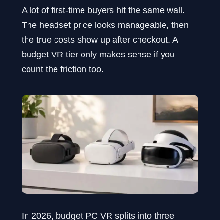
A lot of first-time buyers hit the same wall.
The headset price looks manageable, then
the true costs show up after checkout. A
budget VR tier only makes sense if you
count the friction too.
In 2026, budget PC VR splits into three