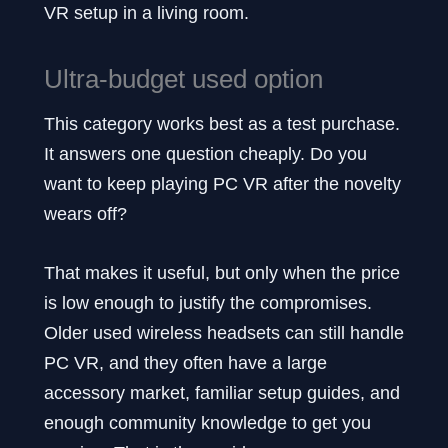
VR setup in a living room.
Ultra-budget used option
This category works best as a test purchase.
It answers one question cheaply. Do you
want to keep playing PC VR after the novelty
wears off?
That makes it useful, but only when the price
is low enough to justify the compromises.
Older used wireless headsets can still handle
PC VR, and they often have a large
accessory market, familiar setup guides, and
enough community knowledge to get you