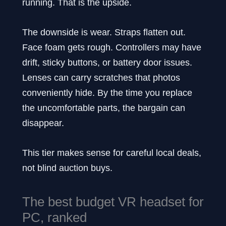
running. That is the upside.
The downside is wear. Straps flatten out.
Face foam gets rough. Controllers may have
drift, sticky buttons, or battery door issues.
Lenses can carry scratches that photos
conveniently hide. By the time you replace
the uncomfortable parts, the bargain can
disappear.
This tier makes sense for careful local deals,
not blind auction buys.
The best budget VR headset for
PC, ranked