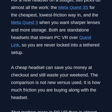
almost all the work: the
Meta Quest 3S
for
the cheapest, lowest-friction way in, and the
Meta Quest 3
when you want sharper lenses
and more storage. Both are standalone
headsets that stream PC VR over
Quest
Link
, so you are never locked into a tethered
setup.
A cheap headset can save you money at
checkout and still waste your weekend. The
comparison is not new versus used. It is how
much friction you are buying along with the
headset.