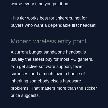
worse every time you put it on.
This tier works best for tinkerers, not for
buyers who want a dependable first headset.
Modern wireless entry point
A current budget standalone headset is
usually the safest buy for most PC gamers.
You get active software support, fewer
surprises, and a much lower chance of
inheriting somebody else’s hardware
problems. That matters more than the sticker
price suggests.