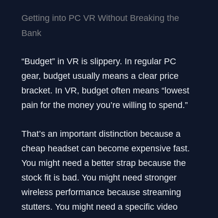
Getting into PC VR Without Breaking the
Bank
“Budget” in VR is slippery. In regular PC
gear, budget usually means a clear price
bracket. In VR, budget often means “lowest
pain for the money you’re willing to spend.”
That’s an important distinction because a
cheap headset can become expensive fast.
You might need a better strap because the
stock fit is bad. You might need stronger
wireless performance because streaming
stutters. You might need a specific video