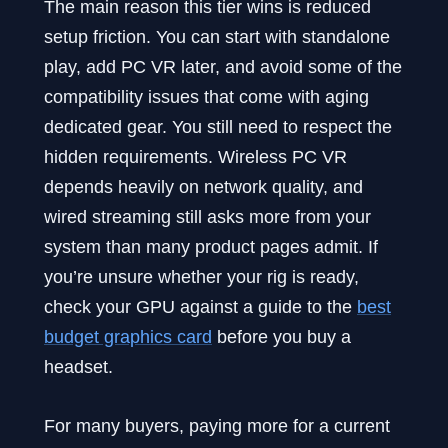
The main reason this tier wins is reduced
setup friction. You can start with standalone
play, add PC VR later, and avoid some of the
compatibility issues that come with aging
dedicated gear. You still need to respect the
hidden requirements. Wireless PC VR
depends heavily on network quality, and
wired streaming still asks more from your
system than many product pages admit. If
you’re unsure whether your rig is ready,
check your GPU against a guide to the
best
budget graphics card
before you buy a
headset.
For many buyers, paying more for a current