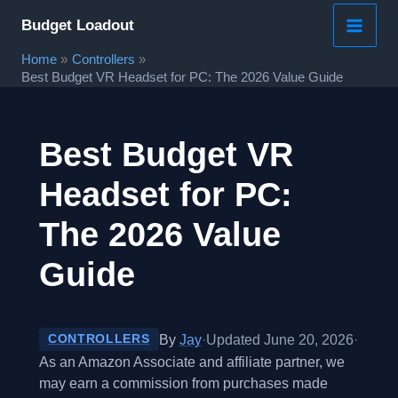
Skip
Budget Loadout
to
Home
Controllers
content
Best Budget VR Headset for PC: The 2026 Value Guide
Best Budget VR
Headset for PC:
The 2026 Value
Guide
By
Jay
·
Updated June 20, 2026
·
CONTROLLERS
As an Amazon Associate and affiliate partner, we
may earn a commission from purchases made