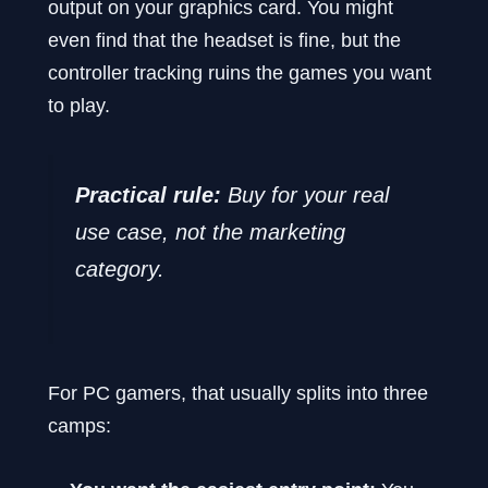
output on your graphics card. You might
even find that the headset is fine, but the
controller tracking ruins the games you want
to play.
Practical rule:
Buy for your real
use case, not the marketing
category.
For PC gamers, that usually splits into three
camps: