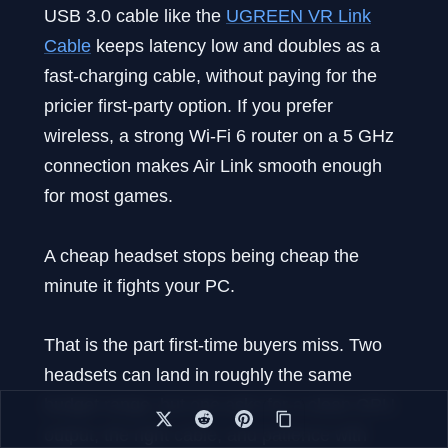
USB 3.0 cable like the
UGREEN VR Link
Cable
keeps latency low and doubles as a
fast-charging cable, without paying for the
pricier first-party option. If you prefer
wireless, a strong Wi-Fi 6 router on a 5 GHz
connection makes Air Link smooth enough
for most games.
A cheap headset stops being cheap the
minute it fights your PC.
That is the part first-time buyers miss. Two
headsets can land in roughly the same
budget range, but one asks for a clean GPU
output, the right cable, and patience with