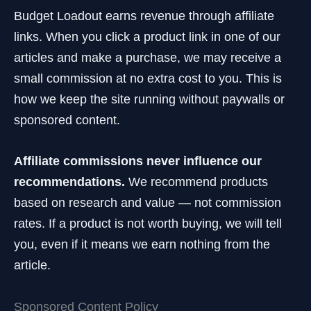
Budget Loadout earns revenue through affiliate
links. When you click a product link in one of our
articles and make a purchase, we may receive a
small commission at no extra cost to you. This is
how we keep the site running without paywalls or
sponsored content.
Affiliate commissions never influence our
recommendations.
We recommend products
based on research and value — not commission
rates. If a product is not worth buying, we will tell
you, even if it means we earn nothing from the
article.
Sponsored Content Policy