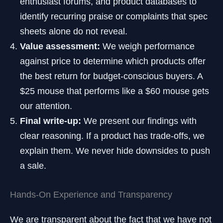
enthusiast forums, and product databases to
identify recurring praise or complaints that spec
sheets alone do not reveal.
Value assessment:
We weigh performance
against price to determine which products offer
the best return for budget-conscious buyers. A
$25 mouse that performs like a $60 mouse gets
our attention.
Final write-up:
We present our findings with
clear reasoning. If a product has trade-offs, we
explain them. We never hide downsides to push
a sale.
Hands-On Experience and Transparency
We are transparent about the fact that we have not