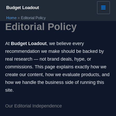
Skip
Budget Loadout
to
Home
Editorial Policy
content
Editorial Policy
At
Budget Loadout
, we believe every
recommendation we make should be backed by
real research — not brand deals, hype, or
commissions. This page explains exactly how we
create our content, how we evaluate products, and
how we handle the business side of running this
site.
Our Editorial Independence