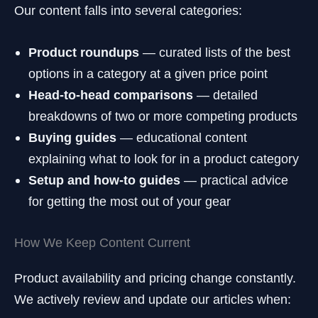
Our content falls into several categories:
Product roundups
— curated lists of the best
options in a category at a given price point
Head-to-head comparisons
— detailed
breakdowns of two or more competing products
Buying guides
— educational content
explaining what to look for in a product category
Setup and how-to guides
— practical advice
for getting the most out of your gear
How We Keep Content Current
Product availability and pricing change constantly.
We actively review and update our articles when: