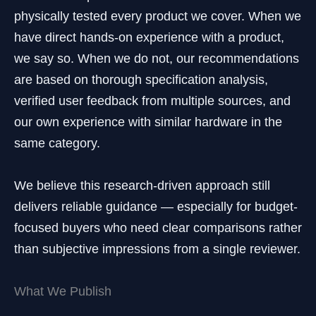
physically tested every product we cover. When we
have direct hands-on experience with a product,
we say so. When we do not, our recommendations
are based on thorough specification analysis,
verified user feedback from multiple sources, and
our own experience with similar hardware in the
same category.
We believe this research-driven approach still
delivers reliable guidance — especially for budget-
focused buyers who need clear comparisons rather
than subjective impressions from a single reviewer.
What We Publish