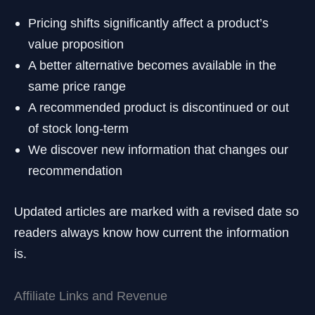
Pricing shifts significantly affect a product’s
value proposition
A better alternative becomes available in the
same price range
A recommended product is discontinued or out
of stock long-term
We discover new information that changes our
recommendation
Updated articles are marked with a revised date so
readers always know how current the information
is.
Affiliate Links and Revenue