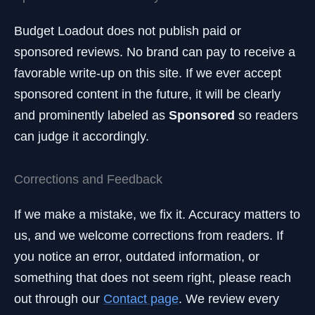
Budget Loadout does not publish paid or
sponsored reviews. No brand can pay to receive a
favorable write-up on this site. If we ever accept
sponsored content in the future, it will be clearly
and prominently labeled as
Sponsored
so readers
can judge it accordingly.
Corrections and Feedback
If we make a mistake, we fix it. Accuracy matters to
us, and we welcome corrections from readers. If
you notice an error, outdated information, or
something that does not seem right, please reach
out through our
Contact page
. We review every