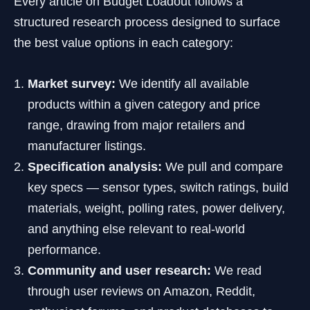
Every article on Budget Loadout follows a
structured research process designed to surface
the best value options in each category:
Market survey:
We identify all available
products within a given category and price
range, drawing from major retailers and
manufacturer listings.
Specification analysis:
We pull and compare
key specs — sensor types, switch ratings, build
materials, weight, polling rates, power delivery,
and anything else relevant to real-world
performance.
Community and user research:
We read
through user reviews on Amazon, Reddit,