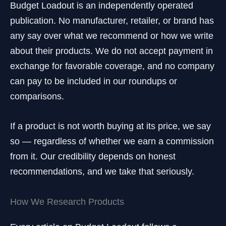
Budget Loadout is an independently operated
publication. No manufacturer, retailer, or brand has
any say over what we recommend or how we write
about their products. We do not accept payment in
exchange for favorable coverage, and no company
can pay to be included in our roundups or
comparisons.
If a product is not worth buying at its price, we say
so — regardless of whether we earn a commission
from it. Our credibility depends on honest
recommendations, and we take that seriously.
How We Research Products