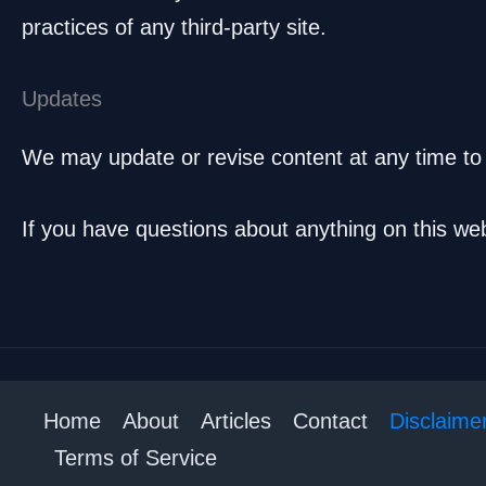
practices of any third-party site.
Updates
We may update or revise content at any time to
If you have questions about anything on this we
Home
About
Articles
Contact
Disclaime
Terms of Service