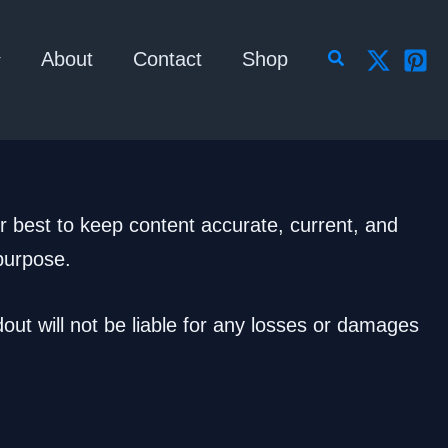
Search
About
Contact
Shop
r best to keep content accurate, current, and
 purpose.
out will not be liable for any losses or damages