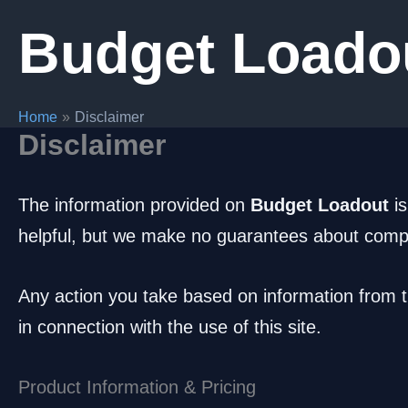
Skip
Budget Loado
to
content
Home
Disclaimer
Disclaimer
The information provided on
Budget Loadout
is
helpful, but we make no guarantees about complete
Any action you take based on information from th
in connection with the use of this site.
Product Information & Pricing