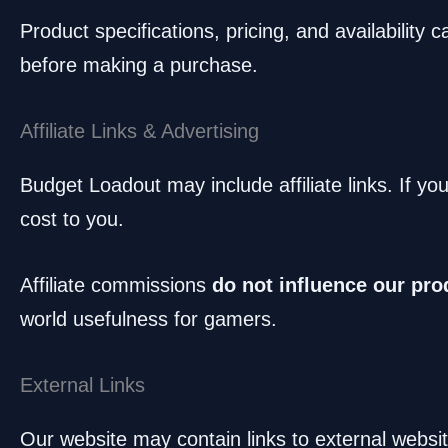
Product specifications, pricing, and availability
before making a purchase.
Affiliate Links & Advertising
Budget Loadout may include affiliate links. If y
cost to you.
Affiliate commissions
do not influence our pro
world usefulness for gamers.
External Links
Our website may contain links to external websit