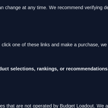
 can change at any time. We recommend verifying det
ou click one of these links and make a purchase, w
duct selections, rankings, or recommendations
es that are not operated by Budget Loadout. We are