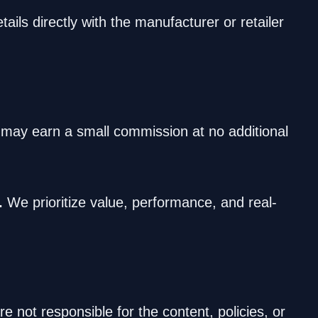
ails directly with the manufacturer or retailer
e may earn a small commission at no additional
.
We prioritize value, performance, and real-
 not responsible for the content, policies, or