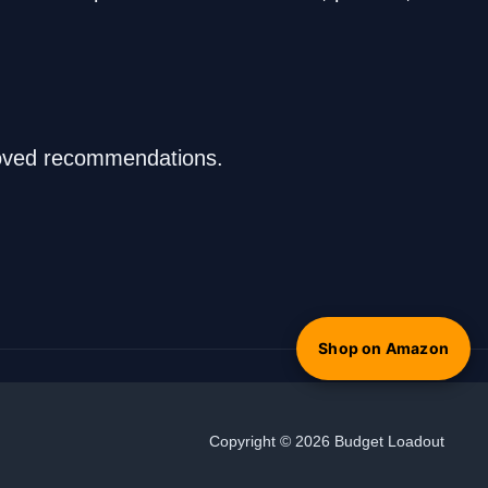
proved recommendations.
Shop on Amazon
Copyright © 2026 Budget Loadout