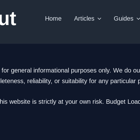
ut
Home
Articles
Guides
 for general informational purposes only. We do ou
ness, reliability, or suitability for any particular
is website is strictly at your own risk. Budget Load