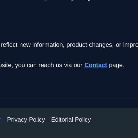
 reflect new information, product changes, or im
bsite, you can reach us via our
Contact
page.
r
Privacy Policy
Editorial Policy