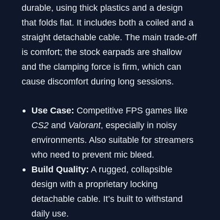
durable, using thick plastics and a design
that folds flat. It includes both a coiled and a
straight detachable cable. The main trade-off
is comfort; the stock earpads are shallow
and the clamping force is firm, which can
cause discomfort during long sessions.
Use Case:
Competitive FPS games like
CS2
and
Valorant
, especially in noisy
environments. Also suitable for streamers
who need to prevent mic bleed.
Build Quality:
A rugged, collapsible
design with a proprietary locking
detachable cable. It’s built to withstand
daily use.