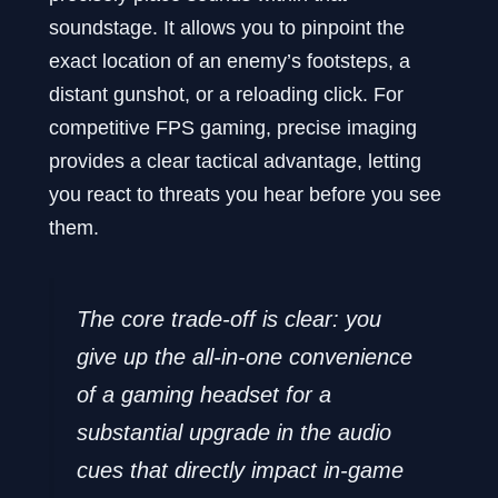
soundstage. It allows you to pinpoint the
exact location of an enemy’s footsteps, a
distant gunshot, or a reloading click. For
competitive FPS gaming, precise imaging
provides a clear tactical advantage, letting
you react to threats you hear before you see
them.
The core trade-off is clear: you
give up the all-in-one convenience
of a gaming headset for a
substantial upgrade in the audio
cues that directly impact in-game