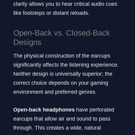
clarity allows you to hear critical audio cues
like footsteps or distant reloads.
Open-Back vs. Closed-Back
Designs
The physical construction of the earcups
significantly affects the listening experience.
Neither design is universally superior; the
correct choice depends on your gaming
environment and preferred genres.
Open-back headphones
have perforated
earcups that allow air and sound to pass
through. This creates a wide, natural