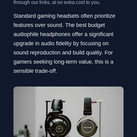
through our links, at no extra cost to you.
Standard gaming headsets often prioritize
features over sound. The best budget
audiophile headphones offer a significant
upgrade in audio fidelity by focusing on
sound reproduction and build quality. For
gamers seeking long-term value, this is a
sensible trade-off.