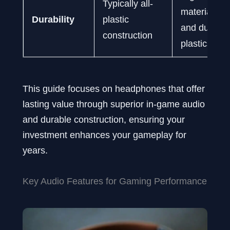
Typically all-
materials li
Durability
plastic
and durable
construction
plastics
This guide focuses on headphones that offer
lasting value through superior in-game audio
and durable construction, ensuring your
investment enhances your gameplay for
years.
Key Audio Features for Gaming Performance