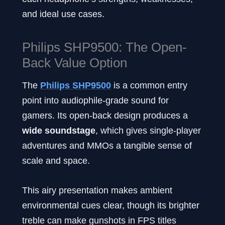
and ideal use cases.
Philips SHP9500: The Open-
Back Value Option
The
Philips SHP9500
is a common entry
point into audiophile-grade sound for
gamers. Its open-back design produces a
wide soundstage
, which gives single-player
adventures and MMOs a tangible sense of
scale and space.
This airy presentation makes ambient
environmental cues clear, though its brighter
treble can make gunshots in FPS titles