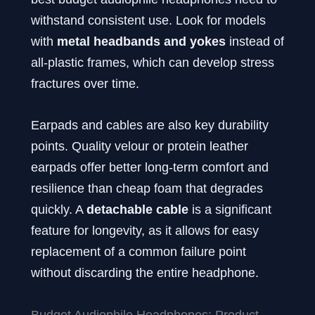
withstand consistent use. Look for models
with
metal headbands and yokes
instead of
all-plastic frames, which can develop stress
fractures over time.
Earpads and cables are also key durability
points. Quality velour or protein leather
earpads offer better long-term comfort and
resilience than cheap foam that degrades
quickly. A
detachable cable
is a significant
feature for longevity, as it allows for easy
replacement of a common failure point
without discarding the entire headphone.
Budget Audiophile Headphones: Product