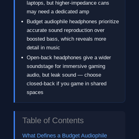
laptops, but higher-impedance cans
may need a dedicated amp
Budget audiophile headphones prioritize
accurate sound reproduction over
boosted bass, which reveals more
detail in music
Open-back headphones give a wider
soundstage for immersive gaming
audio, but leak sound — choose
closed-back if you game in shared
spaces
Table of Contents
What Defines a Budget Audiophile