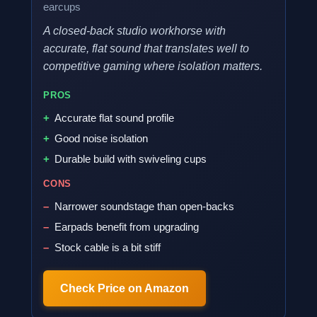
earcups
A closed-back studio workhorse with
accurate, flat sound that translates well to
competitive gaming where isolation matters.
PROS
Accurate flat sound profile
Good noise isolation
Durable build with swiveling cups
CONS
Narrower soundstage than open-backs
Earpads benefit from upgrading
Stock cable is a bit stiff
Check Price on Amazon