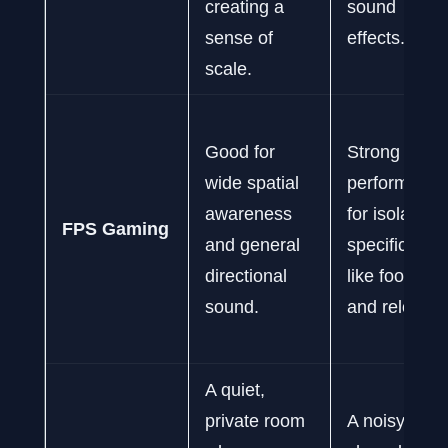
creating a
sound
sense of
effects.
scale.
Good for
Strong
wide spatial
performance
awareness
for isolating
FPS Gaming
and general
specific cue
directional
like footstep
sound.
and reloads.
A quiet,
private room
A noisy or