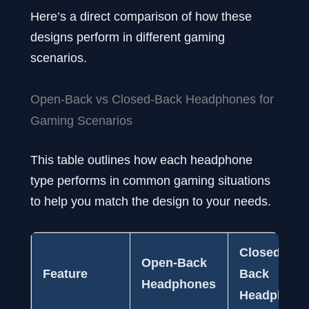
Here’s a direct comparison of how these
designs perform in different gaming
scenarios.
Open-Back vs Closed-Back Headphones for
Gaming Scenarios
This table outlines how each headphone
type performs in common gaming situations
to help you match the design to your needs.
Closed-
Open-Back
Feature
Back
Headphones
Headphone