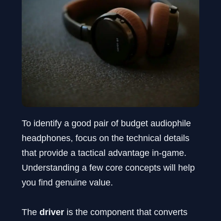
To identify a good pair of budget audiophile
headphones, focus on the technical details
that provide a tactical advantage in-game.
Understanding a few core concepts will help
you find genuine value.
The
driver
is the component that converts