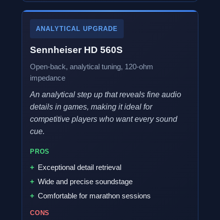
ANALYTICAL UPGRADE
Sennheiser HD 560S
Open-back, analytical tuning, 120-ohm
impedance
An analytical step up that reveals fine audio
details in games, making it ideal for
competitive players who want every sound
cue.
PROS
Exceptional detail retrieval
Wide and precise soundstage
Comfortable for marathon sessions
CONS