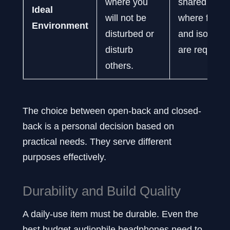
where you
shared spac
Ideal
will not be
where focus
Environment
disturbed or
and isolation
disturb
are required
others.
The choice between open-back and closed-
back is a personal decision based on
practical needs. They serve different
purposes effectively.
Durability and Build Quality
A daily-use item must be durable. Even the
best budget audiophile headphones need to