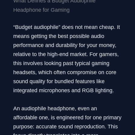
What Defines a Budget Audiophile
Headphone for Gaming
“Budget audiophile” does not mean cheap. It
means getting the best possible audio
performance and durability for your money,
relative to the high-end market. For gamers,
this involves looking past typical gaming
headsets, which often compromise on core
sound quality for bundled features like
integrated microphones and RGB lighting.
An audiophile headphone, even an
affordable one, is engineered for one primary
purpose: accurate sound reproduction. This