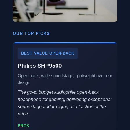
OUR TOP PICKS
BEST VALUE OPEN-BACK
Philips SHP9500
Open-back, wide soundstage, lightweight over-ear
design
The go-to budget audiophile open-back
headphone for gaming, delivering exceptional
soundstage and imaging at a fraction of the
price.
PROS