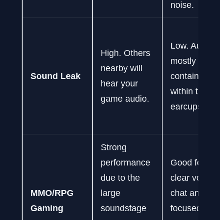
noise.
Low. Audio i
High. Others
mostly
nearby will
Sound Leak
contained
hear your
within the
game audio.
earcups.
Strong
performance
Good for
due to the
clear voice
MMO/RPG
large
chat and
Gaming
soundstage
focused