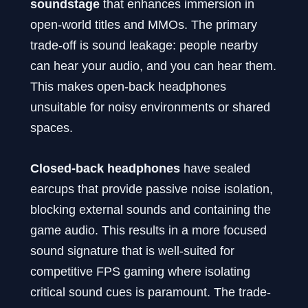
soundstage
that enhances immersion in
open-world titles and MMOs. The primary
trade-off is sound leakage: people nearby
can hear your audio, and you can hear them.
This makes open-back headphones
unsuitable for noisy environments or shared
spaces.
Closed-back headphones
have sealed
earcups that provide passive noise isolation,
blocking external sounds and containing the
game audio. This results in a more focused
sound signature that is well-suited for
competitive FPS gaming where isolating
critical sound cues is paramount. The trade-