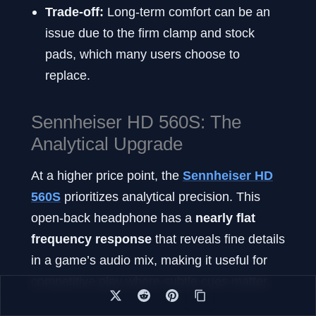
Trade-off:
Long-term comfort can be an
issue due to the firm clamp and stock
pads, which many users choose to
replace.
Sennheiser HD 560S: The
Analytical Upgrade
At a higher price point, the
Sennheiser HD
560S
prioritizes analytical precision. This
open-back headphone has a
nearly flat
frequency response
that reveals fine details
in a game’s audio mix, making it useful for
competitive play where subtle cues matter.