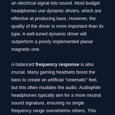
an electrical signal into sound. Most budget
headphones use dynamic drivers, which are
effective at producing bass. However, the
quality of the driver is more important than its
type. A well-tuned dynamic driver will
outperform a poorly implemented planar
magnetic one.
A balanced
frequency response
is also
crucial. Many gaming headsets boost the
bass to create an artificial “cinematic” feel,
but this often muddies the audio. Audiophile
headphones typically aim for a more neutral
sound signature, ensuring no single
frequency range overwhelms others. This