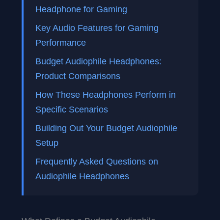
Headphone for Gaming
Key Audio Features for Gaming
Performance
Budget Audiophile Headphones:
Product Comparisons
How These Headphones Perform in
Specific Scenarios
Building Out Your Budget Audiophile
Setup
Frequently Asked Questions on
Audiophile Headphones