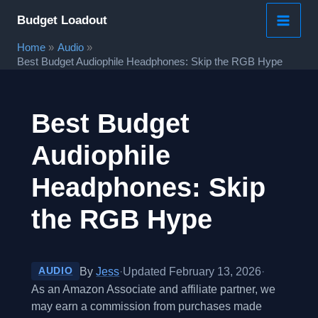
Skip
Budget Loadout
to
Home
Audio
content
Best Budget Audiophile Headphones: Skip the RGB Hype
Best Budget
Audiophile
Headphones: Skip
the RGB Hype
By
Jess
·
Updated February 13, 2026
·
AUDIO
As an Amazon Associate and affiliate partner, we
may earn a commission from purchases made