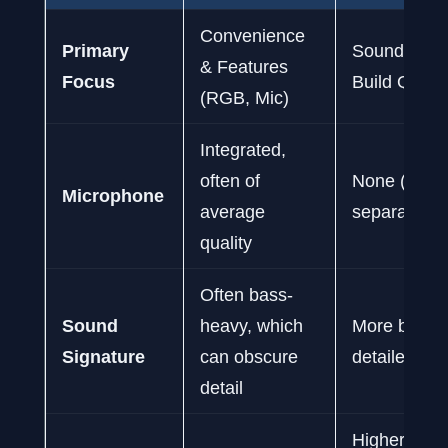
Convenience
Primary
Sound Fidel
& Features
Focus
Build Qualit
(RGB, Mic)
Integrated,
often of
None (requi
Microphone
average
separate mi
quality
Often bass-
Sound
heavy, which
More balan
Signature
can obscure
detailed for 
detail
Higher-quali