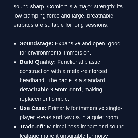
sound sharp. Comfort is a major strength; its
low clamping force and large, breathable
earpads are suitable for long sessions.
Soundstage:
Expansive and open, good
for environmental immersion.
Build Quality:
Functional plastic
construction with a metal-reinforced
headband. The cable is a standard,
detachable 3.5mm cord
, making
replacement simple.
Use Case:
Primarily for immersive single-
player RPGs and MMOs in a quiet room.
Trade-off:
Minimal bass impact and sound
leakage make it unsuitable for noisy