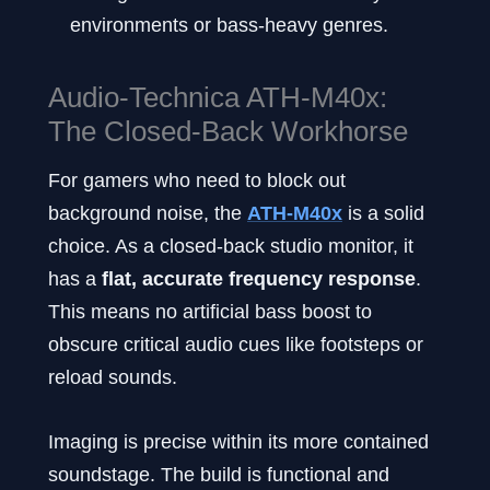
environments or bass-heavy genres.
Audio-Technica ATH-M40x:
The Closed-Back Workhorse
For gamers who need to block out
background noise, the
ATH-M40x
is a solid
choice. As a closed-back studio monitor, it
has a
flat, accurate frequency response
.
This means no artificial bass boost to
obscure critical audio cues like footsteps or
reload sounds.
Imaging is precise within its more contained
soundstage. The build is functional and