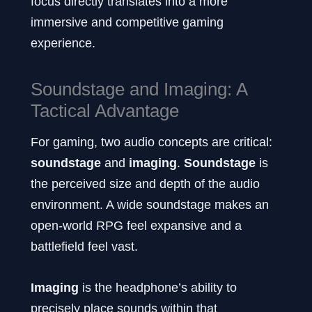
focus directly translates into a more
immersive and competitive gaming
experience.
Soundstage and Imaging: A
Tactical Advantage
For gaming, two audio concepts are critical:
soundstage
and
imaging
.
Soundstage
is
the perceived size and depth of the audio
environment. A wide soundstage makes an
open-world RPG feel expansive and a
battlefield feel vast.
Imaging
is the headphone’s ability to
precisely place sounds within that