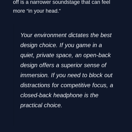
off is a narrower soundstage that can feel
more “in your head.”
Your environment dictates the best
design choice. If you game in a
quiet, private space, an open-back
design offers a superior sense of
immersion. If you need to block out
distractions for competitive focus, a
closed-back headphone is the
practical choice.