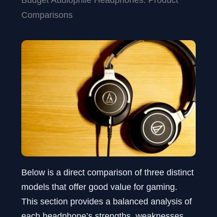
Comparisons
Below is a direct comparison of three distinct
models that offer good value for gaming.
This section provides a balanced analysis of
each headphone’s strengths, weaknesses,