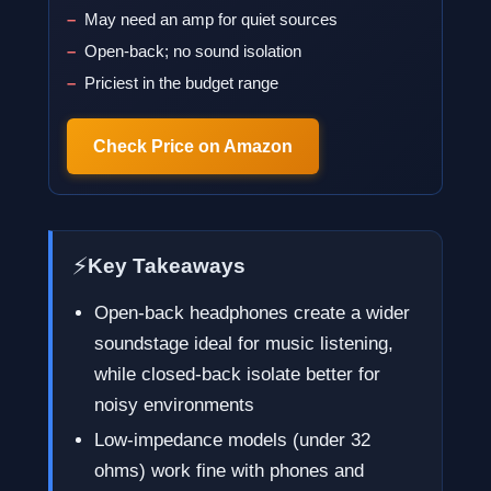
May need an amp for quiet sources
Open-back; no sound isolation
Priciest in the budget range
Check Price on Amazon
⚡
Key Takeaways
Open-back headphones create a wider
soundstage ideal for music listening,
while closed-back isolate better for
noisy environments
Low-impedance models (under 32
ohms) work fine with phones and