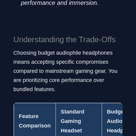
performance and immersion.
Understanding the Trade-Offs
Choosing budget audiophile headphones
means accepting specific compromises
compared to mainstream gaming gear. You
are prioritizing core performance over
bundled features.
Standard
Budget
Feature
Gaming
Audiophile
Comparison
Headset
Headphon