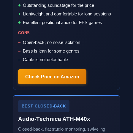
Outstanding soundstage for the price
Lightweight and comfortable for long sessions
Excellent positional audio for FPS games
CONS
Open-back; no noise isolation
Bass is lean for some genres
Cable is not detachable
Check Price on Amazon
BEST CLOSED-BACK
Audio-Technica ATH-M40x
Closed-back, flat studio monitoring, swiveling