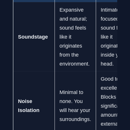
Expansive
Intimate and
and natural;
focused;
sound feels
sound feels
Soundstage
like it
like it
originates
originates
from the
inside your
environment.
head.
Good to
excellent.
Minimal to
Blocks a
Noise
none. You
significant
Isolation
will hear your
amount of
surroundings.
external