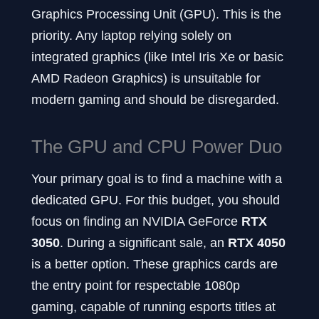
Graphics Processing Unit (GPU). This is the
priority. Any laptop relying solely on
integrated graphics (like Intel Iris Xe or basic
AMD Radeon Graphics) is unsuitable for
modern gaming and should be disregarded.
The GPU and CPU Power Duo
Your primary goal is to find a machine with a
dedicated GPU. For this budget, you should
focus on finding an NVIDIA GeForce
RTX
3050
. During a significant sale, an
RTX 4050
is a better option. These graphics cards are
the entry point for respectable 1080p
gaming, capable of running esports titles at