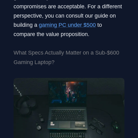
compromises are acceptable. For a different
perspective, you can consult our guide on
building a
gaming PC under $500
to
compare the value proposition.
What Specs Actually Matter on a Sub-$600
Gaming Laptop?