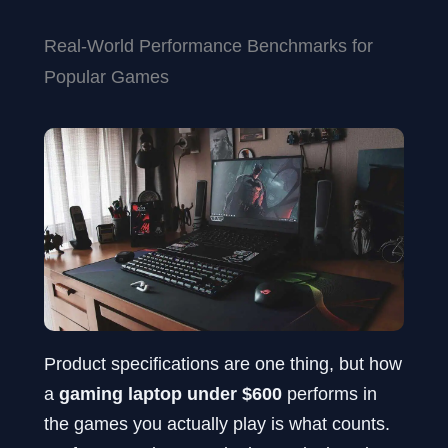
Real-World Performance Benchmarks for
Popular Games
Product specifications are one thing, but how
a
gaming laptop under $600
performs in
the games you actually play is what counts.