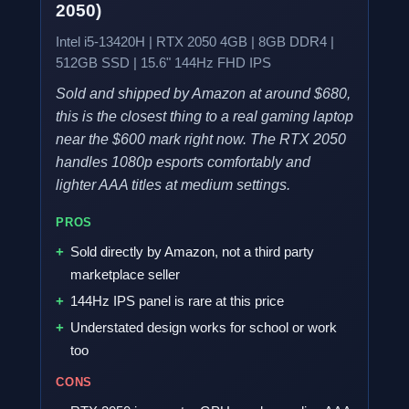
2050)
Intel i5-13420H | RTX 2050 4GB | 8GB DDR4 |
512GB SSD | 15.6" 144Hz FHD IPS
Sold and shipped by Amazon at around $680,
this is the closest thing to a real gaming laptop
near the $600 mark right now. The RTX 2050
handles 1080p esports comfortably and
lighter AAA titles at medium settings.
PROS
Sold directly by Amazon, not a third party
marketplace seller
144Hz IPS panel is rare at this price
Understated design works for school or work
too
CONS