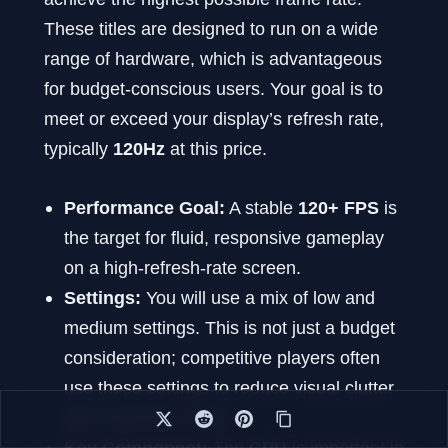
These titles are designed to run on a wide
range of hardware, which is advantageous
for budget-conscious users. Your goal is to
meet or exceed your display’s refresh rate,
typically
120Hz
at this price.
Performance Goal:
A stable
120+ FPS
is
the target for fluid, responsive gameplay
on a high-refresh-rate screen.
Settings:
You will use a mix of low and
medium settings. This is not just a budget
consideration; competitive players often
use these settings to reduce visual clutter
and maximize clarity.
Key Component:
The
CPU
is important in