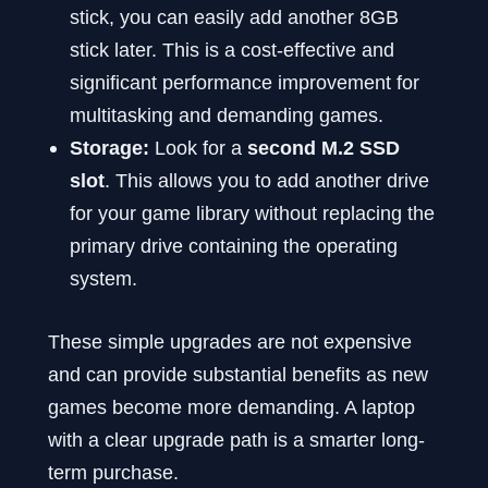
stick, you can easily add another 8GB
stick later. This is a cost-effective and
significant performance improvement for
multitasking and demanding games.
Storage:
Look for a
second M.2 SSD
slot
. This allows you to add another drive
for your game library without replacing the
primary drive containing the operating
system.
These simple upgrades are not expensive
and can provide substantial benefits as new
games become more demanding. A laptop
with a clear upgrade path is a smarter long-
term purchase.