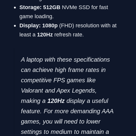
Storage:
512GB
NVMe SSD for fast
game loading.
Display:
1080p
(FHD) resolution with at
least a
120Hz
refresh rate.
A laptop with these specifications
can achieve high frame rates in
competitive FPS games like
Valorant
and
Apex Legends
,
making a
120Hz
display a useful
feature. For more demanding AAA
games, you will need to lower
settings to medium to maintain a