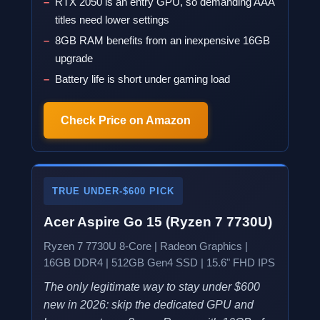
RTX 2050 is an entry GPU, so demanding AAA
titles need lower settings
8GB RAM benefits from an inexpensive 16GB
upgrade
Battery life is short under gaming load
Check Price on Amazon
TRUE UNDER-$600 PICK
Acer Aspire Go 15 (Ryzen 7 7730U)
Ryzen 7 7730U 8-Core | Radeon Graphics |
16GB DDR4 | 512GB Gen4 SSD | 15.6" FHD IPS
The only legitimate way to stay under $600
new in 2026: skip the dedicated GPU and