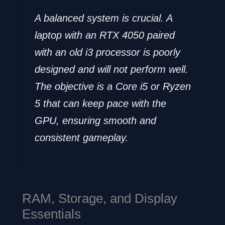
A balanced system is crucial. A
laptop with an RTX 4050 paired
with an old i3 processor is poorly
designed and will not perform well.
The objective is a Core i5 or Ryzen
5 that can keep pace with the
GPU, ensuring smooth and
consistent gameplay.
RAM, Storage, and Display
Essentials