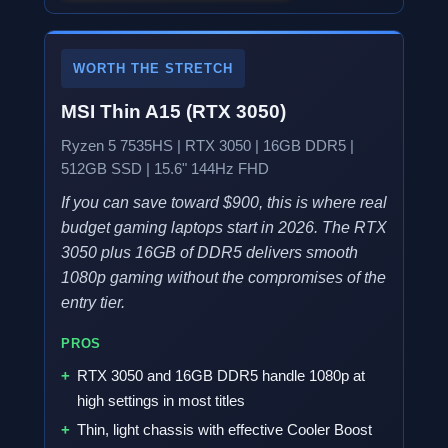
WORTH THE STRETCH
MSI Thin A15 (RTX 3050)
Ryzen 5 7535HS | RTX 3050 | 16GB DDR5 |
512GB SSD | 15.6" 144Hz FHD
If you can save toward $900, this is where real
budget gaming laptops start in 2026. The RTX
3050 plus 16GB of DDR5 delivers smooth
1080p gaming without the compromises of the
entry tier.
PROS
RTX 3050 and 16GB DDR5 handle 1080p at
high settings in most titles
Thin, light chassis with effective Cooler Boost