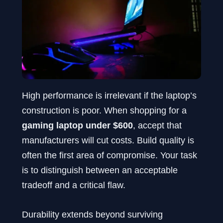
High performance is irrelevant if the laptop’s
construction is poor. When shopping for a
gaming laptop under $600
, accept that
manufacturers will cut costs. Build quality is
often the first area of compromise. Your task
is to distinguish between an acceptable
tradeoff and a critical flaw.
Durability extends beyond surviving