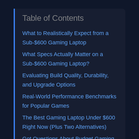
Table of Contents
What to Realistically Expect from a
Sub-$600 Gaming Laptop
What Specs Actually Matter on a
Sub-$600 Gaming Laptop?
Evaluating Build Quality, Durability,
and Upgrade Options
Real-World Performance Benchmarks
for Popular Games
The Best Gaming Laptop Under $600
Right Now (Plus Two Alternatives)
Got Questions About Budget Gaming