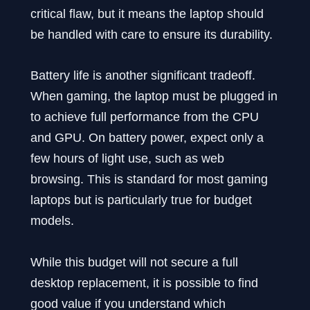
critical flaw, but it means the laptop should
be handled with care to ensure its durability.
Battery life is another significant tradeoff.
When gaming, the laptop must be plugged in
to achieve full performance from the CPU
and GPU. On battery power, expect only a
few hours of light use, such as web
browsing. This is standard for most gaming
laptops but is particularly true for budget
models.
While this budget will not secure a full
desktop replacement, it is possible to find
good value if you understand which