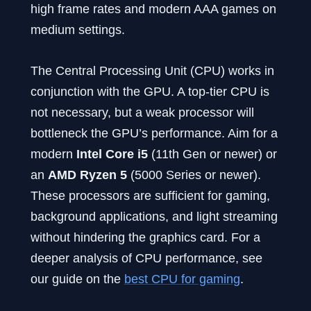
high frame rates and modern AAA games on
medium settings.
The Central Processing Unit (CPU) works in
conjunction with the GPU. A top-tier CPU is
not necessary, but a weak processor will
bottleneck the GPU’s performance. Aim for a
modern
Intel Core i5
(11th Gen or newer) or
an
AMD Ryzen 5
(5000 Series or newer).
These processors are sufficient for gaming,
background applications, and light streaming
without hindering the graphics card. For a
deeper analysis of CPU performance, see
our guide on the
best CPU for gaming
.