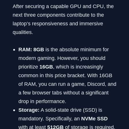
After securing a capable GPU and CPU, the
next three components contribute to the
laptop’s responsiveness and immersive
qualities.
RAM:
8GB
is the absolute minimum for
modern gaming. However, you should
prioritize
16GB
, which is increasingly
common in this price bracket. With 16GB
of RAM, you can run a game, Discord, and
a few browser tabs without a significant
drop in performance.
Storage:
A solid-state drive (SSD) is
mandatory. Specifically, an
NVMe SSD
with at least
512GB
of storage is required.