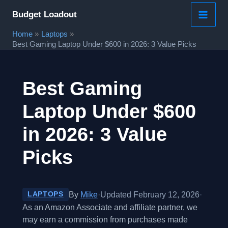
Skip
Budget Loadout
to
Home
Laptops
content
Best Gaming Laptop Under $600 in 2026: 3 Value Picks
Best Gaming
Laptop Under $600
in 2026: 3 Value
Picks
By
Mike
·
Updated February 12, 2026
·
LAPTOPS
As an Amazon Associate and affiliate partner, we
may earn a commission from purchases made