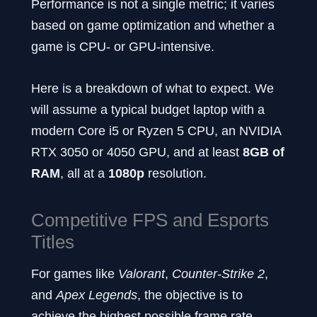
Performance is not a single metric; it varies
based on game optimization and whether a
game is CPU- or GPU-intensive.
Here is a breakdown of what to expect. We
will assume a typical budget laptop with a
modern Core i5 or Ryzen 5 CPU, an NVIDIA
RTX 3050 or 4050 GPU, and at least
8GB of
RAM
, all at a
1080p
resolution.
Competitive FPS and Esports
Titles
For games like
Valorant
,
Counter-Strike 2
,
and
Apex Legends
, the objective is to
achieve the highest possible frame rate.