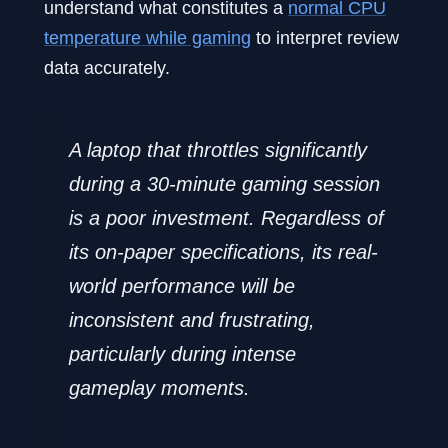
understand what constitutes a
normal CPU
temperature while gaming
to interpret review
data accurately.
A laptop that throttles significantly
during a 30-minute gaming session
is a poor investment. Regardless of
its on-paper specifications, its real-
world performance will be
inconsistent and frustrating,
particularly during intense
gameplay moments.