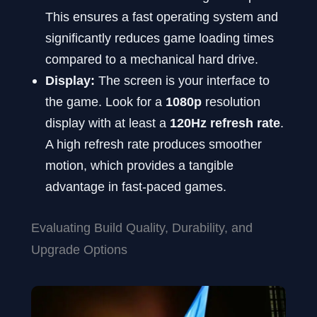
This ensures a fast operating system and
significantly reduces game loading times
compared to a mechanical hard drive.
Display:
The screen is your interface to
the game. Look for a
1080p
resolution
display with at least a
120Hz refresh rate
.
A high refresh rate produces smoother
motion, which provides a tangible
advantage in fast-paced games.
Evaluating Build Quality, Durability, and
Upgrade Options