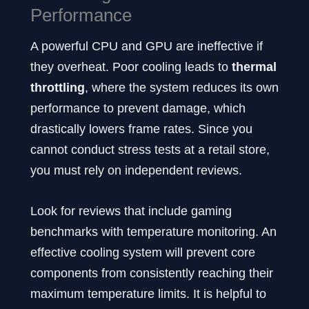
Performance
A powerful CPU and GPU are ineffective if
they overheat. Poor cooling leads to
thermal
throttling
, where the system reduces its own
performance to prevent damage, which
drastically lowers frame rates. Since you
cannot conduct stress tests at a retail store,
you must rely on independent reviews.
Look for reviews that include gaming
benchmarks with temperature monitoring. An
effective cooling system will prevent core
components from consistently reaching their
maximum temperature limits. It is helpful to