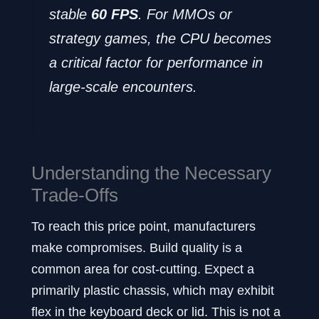
stable
60 FPS
. For MMOs or
strategy games, the CPU becomes
a critical factor for performance in
large-scale encounters.
Understanding the Necessary
Trade-Offs
To reach this price point, manufacturers
make compromises. Build quality is a
common area for cost-cutting. Expect a
primarily plastic chassis, which may exhibit
flex in the keyboard deck or lid. This is not a