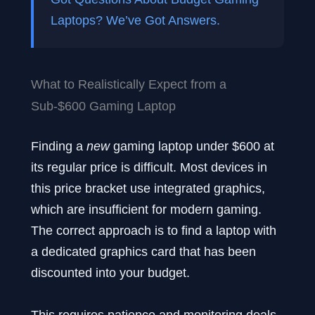
Laptops? We’ve Got Answers.
What to Realistically Expect from a
Sub-$600 Gaming Laptop
Finding a
new
gaming laptop under $600 at
its regular price is difficult. Most devices in
this price bracket use integrated graphics,
which are insufficient for modern gaming.
The correct approach is to find a laptop with
a dedicated graphics card that has been
discounted into your budget.
This requires patience and monitoring deals