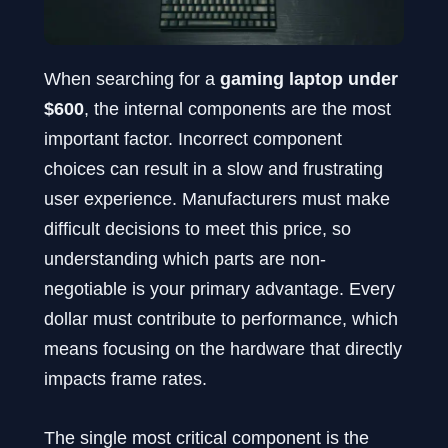
When searching for a
gaming laptop under
$600
, the internal components are the most
important factor. Incorrect component
choices can result in a slow and frustrating
user experience. Manufacturers must make
difficult decisions to meet this price, so
understanding which parts are non-
negotiable is your primary advantage. Every
dollar must contribute to performance, which
means focusing on the hardware that directly
impacts frame rates.
The single most critical component is the