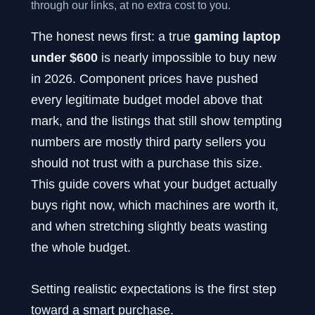
through our links, at no extra cost to you.
The honest news first: a true
gaming laptop
under $600
is nearly impossible to buy new
in 2026. Component prices have pushed
every legitimate budget model above that
mark, and the listings that still show tempting
numbers are mostly third party sellers you
should not trust with a purchase this size.
This guide covers what your budget actually
buys right now, which machines are worth it,
and when stretching slightly beats wasting
the whole budget.
Setting realistic expectations is the first step
toward a smart purchase.