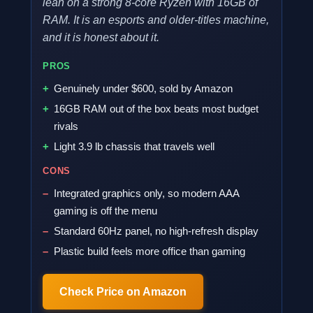
lean on a strong 8-core Ryzen with 16GB of
RAM. It is an esports and older-titles machine,
and it is honest about it.
PROS
Genuinely under $600, sold by Amazon
16GB RAM out of the box beats most budget
rivals
Light 3.9 lb chassis that travels well
CONS
Integrated graphics only, so modern AAA
gaming is off the menu
Standard 60Hz panel, no high-refresh display
Plastic build feels more office than gaming
Check Price on Amazon