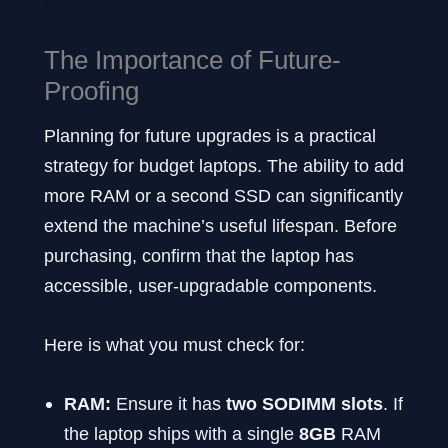
The Importance of Future-
Proofing
Planning for future upgrades is a practical
strategy for budget laptops. The ability to add
more RAM or a second SSD can significantly
extend the machine’s useful lifespan. Before
purchasing, confirm that the laptop has
accessible, user-upgradable components.
Here is what you must check for:
RAM:
Ensure it has
two SODIMM slots
. If
the laptop ships with a single
8GB
RAM