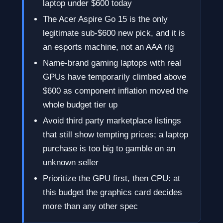
laptop under $600 today
The Acer Aspire Go 15 is the only
legitimate sub-$600 new pick, and it is
an esports machine, not an AAA rig
Name-brand gaming laptops with real
GPUs have temporarily climbed above
$600 as component inflation moved the
whole budget tier up
Avoid third party marketplace listings
that still show tempting prices; a laptop
purchase is too big to gamble on an
unknown seller
Prioritize the GPU first, then CPU: at
this budget the graphics card decides
more than any other spec