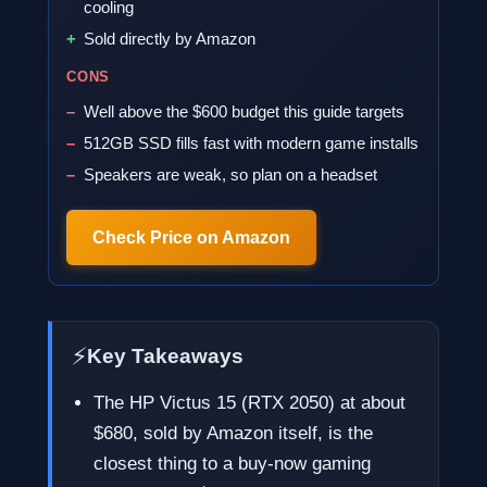
cooling
Sold directly by Amazon
CONS
Well above the $600 budget this guide targets
512GB SSD fills fast with modern game installs
Speakers are weak, so plan on a headset
Check Price on Amazon
⚡
Key Takeaways
The HP Victus 15 (RTX 2050) at about
$680, sold by Amazon itself, is the
closest thing to a buy-now gaming