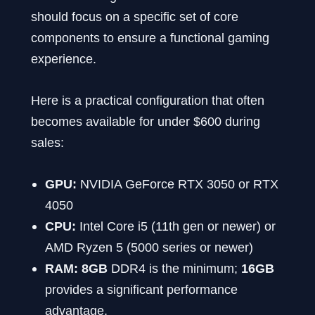
should focus on a specific set of core
components to ensure a functional gaming
experience.
Here is a practical configuration that often
becomes available for under $600 during
sales:
GPU:
NVIDIA GeForce RTX 3050 or RTX
4050
CPU:
Intel Core i5 (11th gen or newer) or
AMD Ryzen 5 (5000 series or newer)
RAM:
8GB
DDR4 is the minimum;
16GB
provides a significant performance
advantage.