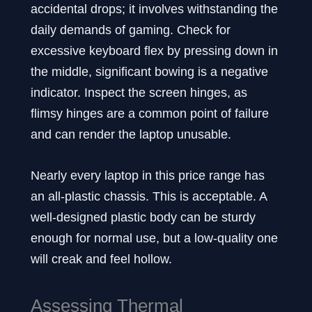
accidental drops; it involves withstanding the
daily demands of gaming. Check for
excessive keyboard flex by pressing down in
the middle, significant bowing is a negative
indicator. Inspect the screen hinges, as
flimsy hinges are a common point of failure
and can render the laptop unusable.
Nearly every laptop in this price range has
an all-plastic chassis. This is acceptable. A
well-designed plastic body can be sturdy
enough for normal use, but a low-quality one
will creak and feel hollow.
Assessing Thermal