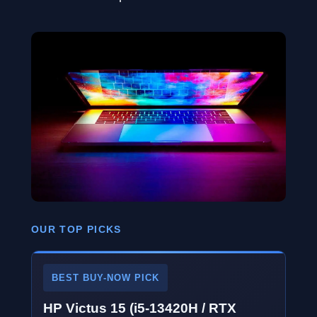
OUR TOP PICKS
BEST BUY-NOW PICK
HP Victus 15 (i5-13420H / RTX