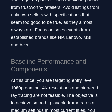
from trustworthy retailers. Avoid listings from
unknown sellers with specifications that
seem too good to be true, as they almost
always are. Focus on sales events from
established brands like HP, Lenovo, MSI,
and Acer.
Baseline Performance and
Components
At this price, you are targeting entry-level
1080p
gaming. 4K resolutions and high-end
ray tracing are not feasible. The objective is
to achieve smooth, playable frame rates at
medium settings in most current titles. You