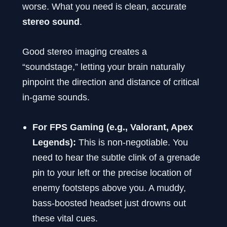
worse. What you need is clean, accurate
stereo sound
.
Good stereo imaging creates a
“soundstage,” letting your brain naturally
pinpoint the direction and distance of critical
in-game sounds.
For FPS Gaming (e.g., Valorant, Apex
Legends):
This is non-negotiable. You
need to hear the subtle clink of a grenade
pin to your left or the precise location of
enemy footsteps above you. A muddy,
bass-boosted headset just drowns out
these vital cues.