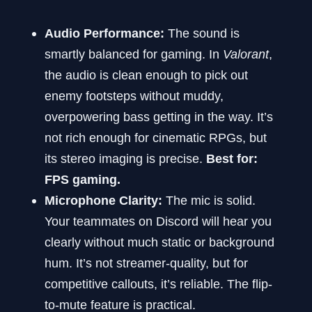
Audio Performance:
The sound is
smartly balanced for gaming. In
Valorant
,
the audio is clean enough to pick out
enemy footsteps without muddy,
overpowering bass getting in the way. It’s
not rich enough for cinematic RPGs, but
its stereo imaging is precise.
Best for:
FPS gaming.
Microphone Clarity:
The mic is solid.
Your teammates on Discord will hear you
clearly without much static or background
hum. It’s not streamer-quality, but for
competitive callouts, it’s reliable. The flip-
to-mute feature is practical.