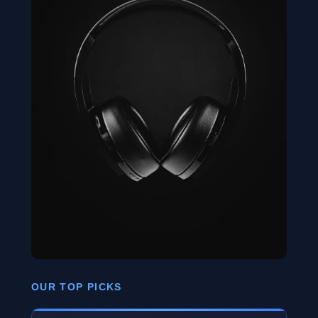
OUR TOP PICKS