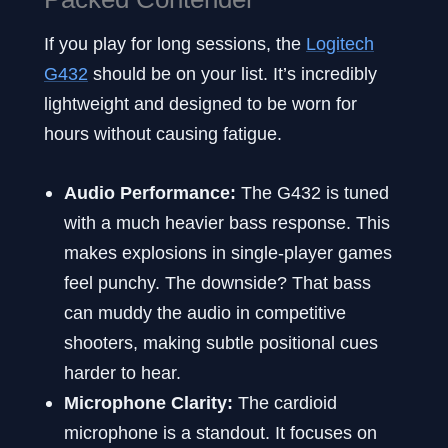
If you play for long sessions, the
Logitech
G432
should be on your list. It’s incredibly
lightweight and designed to be worn for
hours without causing fatigue.
Audio Performance:
The G432 is tuned
with a much heavier bass response. This
makes explosions in single-player games
feel punchy. The downside? That bass
can muddy the audio in competitive
shooters, making subtle positional cues
harder to hear.
Microphone Clarity:
The cardioid
microphone is a standout. It focuses on