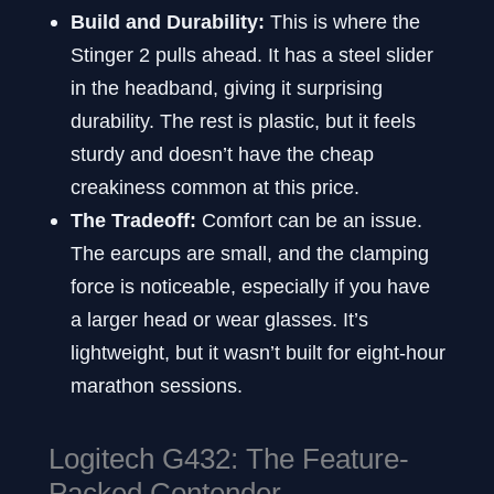
Build and Durability:
This is where the
Stinger 2 pulls ahead. It has a steel slider
in the headband, giving it surprising
durability. The rest is plastic, but it feels
sturdy and doesn’t have the cheap
creakiness common at this price.
The Tradeoff:
Comfort can be an issue.
The earcups are small, and the clamping
force is noticeable, especially if you have
a larger head or wear glasses. It’s
lightweight, but it wasn’t built for eight-hour
marathon sessions.
Logitech G432: The Feature-
Packed Contender