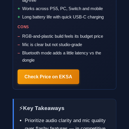
lag-free
Works across PS5, PC, Switch and mobile
Long battery life with quick USB-C charging
CONS
RGB-and-plastic build feels its budget price
Mic is clear but not studio-grade
Bluetooth mode adds a little latency vs the
dongle
Check Price on EKSA
⚡
Key Takeaways
Prioritize audio clarity and mic quality
over flashy features — in competitive