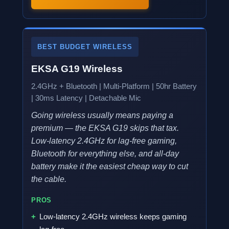
BEST BUDGET WIRELESS
EKSA G19 Wireless
2.4GHz + Bluetooth | Multi-Platform | 50hr Battery
| 30ms Latency | Detachable Mic
Going wireless usually means paying a
premium — the EKSA G19 skips that tax.
Low-latency 2.4GHz for lag-free gaming,
Bluetooth for everything else, and all-day
battery make it the easiest cheap way to cut
the cable.
PROS
Low-latency 2.4GHz wireless keeps gaming