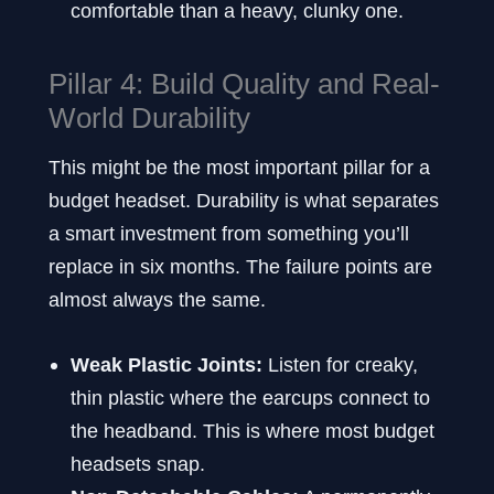
comfortable than a heavy, clunky one.
Pillar 4: Build Quality and Real-
World Durability
This might be the most important pillar for a
budget headset. Durability is what separates
a smart investment from something you’ll
replace in six months. The failure points are
almost always the same.
Weak Plastic Joints:
Listen for creaky,
thin plastic where the earcups connect to
the headband. This is where most budget
headsets snap.