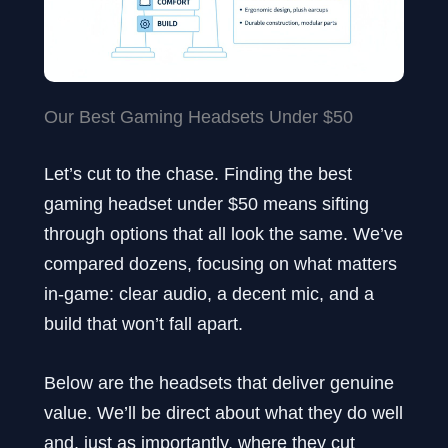
Our Best Gaming Headsets Under $50
Let’s cut to the chase. Finding the best
gaming headset under $50 means sifting
through options that all look the same. We’ve
compared dozens, focusing on what matters
in-game: clear audio, a decent mic, and a
build that won’t fall apart.
Below are the headsets that deliver genuine
value. We’ll be direct about what they do well
and, just as importantly, where they cut