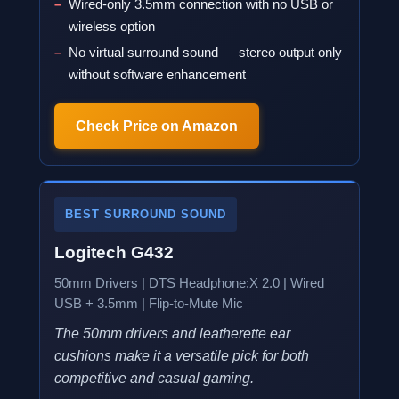
Wired-only 3.5mm connection with no USB or
wireless option
No virtual surround sound — stereo output only
without software enhancement
Check Price on Amazon
BEST SURROUND SOUND
Logitech G432
50mm Drivers | DTS Headphone:X 2.0 | Wired
USB + 3.5mm | Flip-to-Mute Mic
The 50mm drivers and leatherette ear
cushions make it a versatile pick for both
competitive and casual gaming.