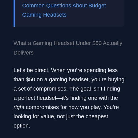
Common Questions About Budget
Gaming Headsets
What a Gaming Headset Under $50 Actually
Delivers
Let’s be direct. When you’re spending less
than $50 on a gaming headset, you’re buying
a set of compromises. The goal isn’t finding
a perfect headset—it’s finding one with the
right
compromises for how you play. You’re
looking for value, not just the cheapest
option.