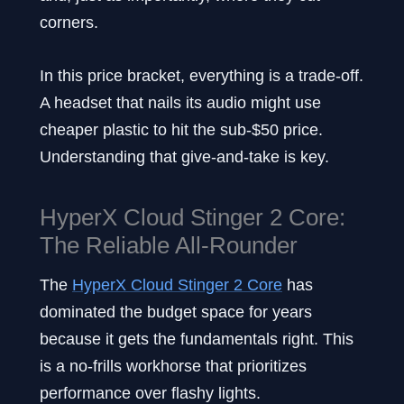
corners.
In this price bracket, everything is a trade-off.
A headset that nails its audio might use
cheaper plastic to hit the sub-$50 price.
Understanding that give-and-take is key.
HyperX Cloud Stinger 2 Core:
The Reliable All-Rounder
The
HyperX Cloud Stinger 2 Core
has
dominated the budget space for years
because it gets the fundamentals right. This
is a no-frills workhorse that prioritizes
performance over flashy lights.