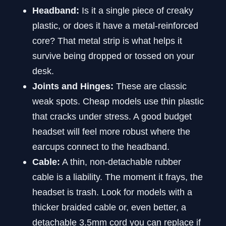
Headband:
Is it a single piece of creaky
plastic, or does it have a metal-reinforced
core? That metal strip is what helps it
survive being dropped or tossed on your
desk.
Joints and Hinges:
These are classic
weak spots. Cheap models use thin plastic
that cracks under stress. A good budget
headset will feel more robust where the
earcups connect to the headband.
Cable:
A thin, non-detachable rubber
cable is a liability. The moment it frays, the
headset is trash. Look for models with a
thicker braided cable or, even better, a
detachable 3.5mm cord you can replace if