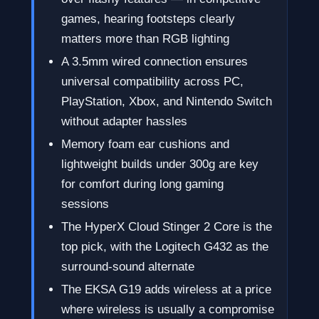
games, hearing footsteps clearly
matters more than RGB lighting
A 3.5mm wired connection ensures
universal compatibility across PC,
PlayStation, Xbox, and Nintendo Switch
without adapter hassles
Memory foam ear cushions and
lightweight builds under 300g are key
for comfort during long gaming
sessions
The HyperX Cloud Stinger 2 Core is the
top pick, with the Logitech G432 as the
surround-sound alternate
The EKSA G19 adds wireless at a price
where wireless is usually a compromise