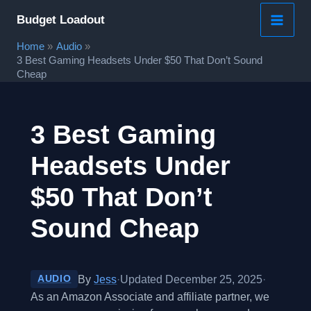
Skip
Budget Loadout
to
Home
Audio
content
3 Best Gaming Headsets Under $50 That Don’t Sound
Cheap
3 Best Gaming
Headsets Under
$50 That Don’t
Sound Cheap
By
Jess
·
Updated December 25, 2025
·
AUDIO
As an Amazon Associate and affiliate partner, we