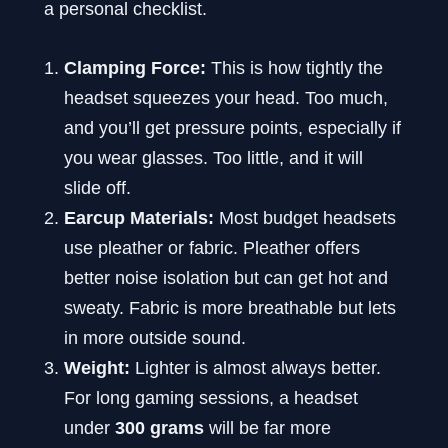
a personal checklist.
Clamping Force:
This is how tightly the
headset squeezes your head. Too much,
and you’ll get pressure points, especially if
you wear glasses. Too little, and it will
slide off.
Earcup Materials:
Most budget headsets
use pleather or fabric. Pleather offers
better noise isolation but can get hot and
sweaty. Fabric is more breathable but lets
in more outside sound.
Weight:
Lighter is almost always better.
For long gaming sessions, a headset
under
300 grams
will be far more