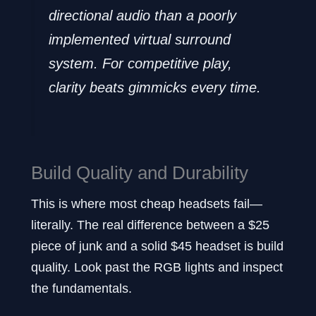
directional audio than a poorly
implemented virtual surround
system. For competitive play,
clarity beats gimmicks every time.
Build Quality and Durability
This is where most cheap headsets fail—
literally. The real difference between a $25
piece of junk and a solid $45 headset is build
quality. Look past the RGB lights and inspect
the fundamentals.