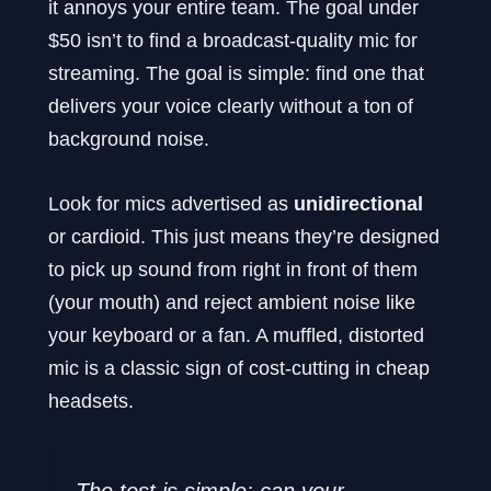
it annoys your entire team. The goal under
$50 isn’t to find a broadcast-quality mic for
streaming. The goal is simple: find one that
delivers your voice clearly without a ton of
background noise.
Look for mics advertised as
unidirectional
or cardioid. This just means they’re designed
to pick up sound from right in front of them
(your mouth) and reject ambient noise like
your keyboard or a fan. A muffled, distorted
mic is a classic sign of cost-cutting in cheap
headsets.