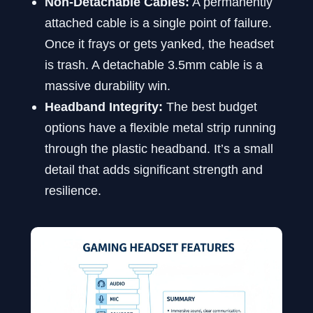
Non-Detachable Cables:
A permanently
attached cable is a single point of failure.
Once it frays or gets yanked, the headset
is trash. A detachable 3.5mm cable is a
massive durability win.
Headband Integrity:
The best budget
options have a flexible metal strip running
through the plastic headband. It’s a small
detail that adds significant strength and
resilience.