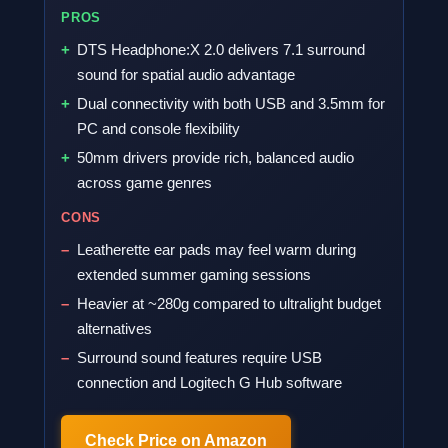
PROS
DTS Headphone:X 2.0 delivers 7.1 surround
sound for spatial audio advantage
Dual connectivity with both USB and 3.5mm for
PC and console flexibility
50mm drivers provide rich, balanced audio
across game genres
CONS
Leatherette ear pads may feel warm during
extended summer gaming sessions
Heavier at ~280g compared to ultralight budget
alternatives
Surround sound features require USB
connection and Logitech G Hub software
Check Price on Amazon