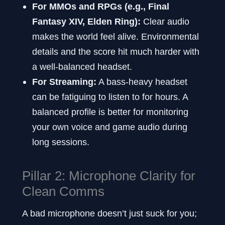
For MMOs and RPGs (e.g., Final
Fantasy XIV, Elden Ring):
Clear audio
makes the world feel alive. Environmental
details and the score hit much harder with
a well-balanced headset.
For Streaming:
A bass-heavy headset
can be fatiguing to listen to for hours. A
balanced profile is better for monitoring
your own voice and game audio during
long sessions.
Pillar 2: Microphone Clarity for
Clean Comms
A bad microphone doesn’t just suck for you;