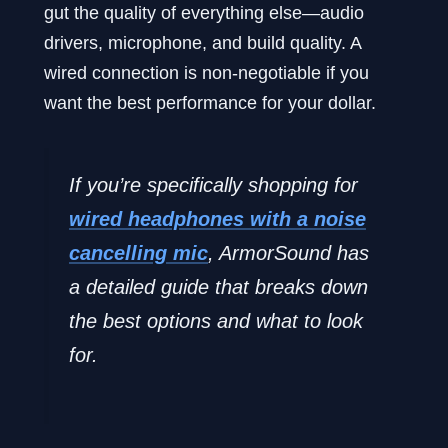
gut the quality of everything else—audio
drivers, microphone, and build quality. A
wired connection is non-negotiable if you
want the best performance for your dollar.
If you’re specifically shopping for
wired headphones with a noise
cancelling mic
, ArmorSound has
a detailed guide that breaks down
the best options and what to look
for.