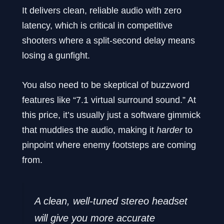
It delivers clean, reliable audio with zero
latency, which is critical in competitive
shooters where a split-second delay means
losing a gunfight.
You also need to be skeptical of buzzword
features like “7.1 virtual surround sound.” At
this price, it’s usually just a software gimmick
that muddies the audio, making it
harder
to
pinpoint where enemy footsteps are coming
from.
A clean, well-tuned stereo headset
will give you more accurate