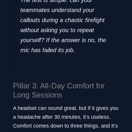
The test is simple: can your
teammates understand your
callouts during a chaotic firefight
without asking you to repeat
yourself? If the answer is no, the
mic has failed its job.
Pillar 3: All-Day Comfort for
Long Sessions
A headset can sound great, but if it gives you
a headache after 30 minutes, it’s useless.
Comfort comes down to three things, and it’s