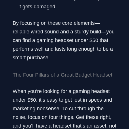
it gets damaged.
By focusing on these core elements—
reliable wired sound and a sturdy build—you
can find a gaming headset under $50 that
performs well and lasts long enough to be a
smart purchase.
The Four Pillars of a Great Budget Headset
When you’re looking for a gaming headset
under $50, it’s easy to get lost in specs and
marketing nonsense. To cut through the
noise, focus on four things. Get these right,
and you’ll have a headset that’s an asset, not