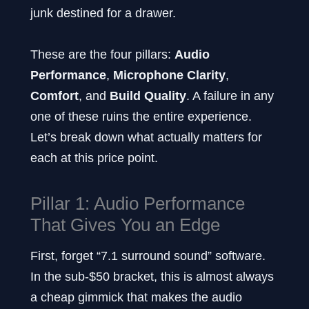
junk destined for a drawer.
These are the four pillars:
Audio
Performance
,
Microphone Clarity
,
Comfort
, and
Build Quality
. A failure in any
one of these ruins the entire experience.
Let’s break down what actually matters for
each at this price point.
Pillar 1: Audio Performance
That Gives You an Edge
First, forget “7.1 surround sound” software.
In the sub-$50 bracket, this is almost always
a cheap gimmick that makes the audio