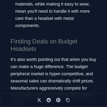
materials, while making it easy to wear,
mean you’ll need to handle it with more
care than a headset with metal
components.
Finding Deals on Budget
Headsets
It’s also worth pointing out that
when
you buy
can make a huge difference. The budget
peripheral market is hyper-competitive, and
seasonal sales can dramatically shift prices.
Manufacturers aggressively compete for
price-conscious gamers during major sales
events.