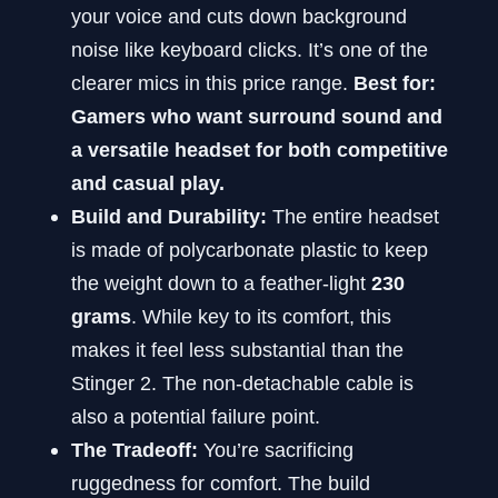
your voice and cuts down background
noise like keyboard clicks. It’s one of the
clearer mics in this price range.
Best for:
Gamers who want surround sound and
a versatile headset for both competitive
and casual play.
Build and Durability:
The entire headset
is made of polycarbonate plastic to keep
the weight down to a feather-light
230
grams
. While key to its comfort, this
makes it feel less substantial than the
Stinger 2. The non-detachable cable is
also a potential failure point.
The Tradeoff:
You’re sacrificing
ruggedness for comfort. The build