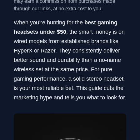
may earn a commission from purchases made
through our links, at no extra cost to you.
When you’re hunting for the
best gaming
headsets under $50
, the smart money is on
wired models from established brands like
HyperX or Razer. They consistently deliver
better sound and durability than a no-name
wireless set at the same price. For pure
gaming performance, a solid stereo headset
is your most reliable bet. This guide cuts the
marketing hype and tells you what to look for.