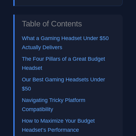
Table of Contents
What a Gaming Headset Under $50
Actually Delivers
The Four Pillars of a Great Budget
Headset
Our Best Gaming Headsets Under
$50
Navigating Tricky Platform
Compatibility
How to Maximize Your Budget
Headset’s Performance