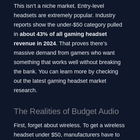
This isn’t a niche market. Entry-level
headsets are extremely popular. Industry
reports show the under-$50 category pulled
in
about 43% of all gaming headset
revenue in 2024
. That proves there’s
massive demand from gamers who want
something that works well without breaking
the bank. You can learn more by checking
out the latest gaming headset market
research.
The Realities of Budget Audio
First, forget about wireless. To get a wireless
headset under $50, manufacturers have to