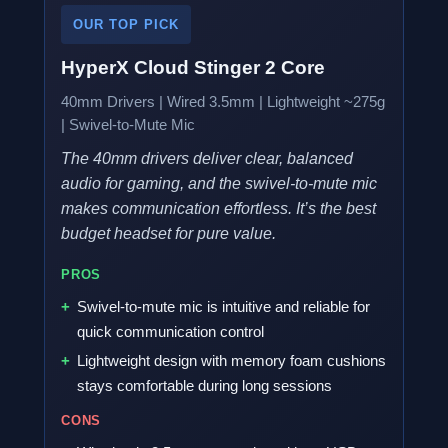
OUR TOP PICK
HyperX Cloud Stinger 2 Core
40mm Drivers | Wired 3.5mm | Lightweight ~275g
| Swivel-to-Mute Mic
The 40mm drivers deliver clear, balanced
audio for gaming, and the swivel-to-mute mic
makes communication effortless. It’s the best
budget headset for pure value.
PROS
Swivel-to-mute mic is intuitive and reliable for
quick communication control
Lightweight design with memory foam cushions
stays comfortable during long sessions
CONS