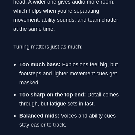
head. A wider one gives audio more room,
which helps when you’re separating
movement, ability sounds, and team chatter
at the same time.
Tuning matters just as much:
Too much bass:
Explosions feel big, but
footsteps and lighter movement cues get
masked.
Too sharp on the top end:
Detail comes
through, but fatigue sets in fast.
Balanced mids:
Voices and ability cues
stay easier to track.