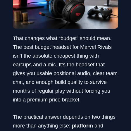
That changes what “budget” should mean.
The best budget headset for Marvel Rivals
isn’t the absolute cheapest thing with
earcups and a mic. It’s the headset that
gives you usable positional audio, clear team
chat, and enough build quality to survive
months of regular play without forcing you
into a premium price bracket.
The practical answer depends on two things
more than anything else:
platform
and