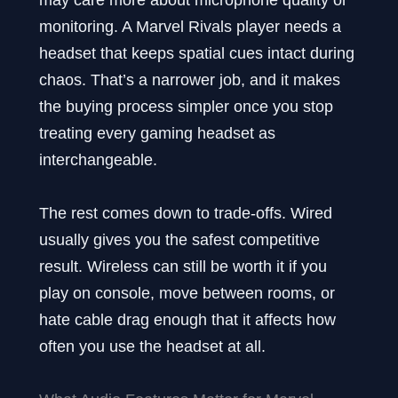
monitoring. A Marvel Rivals player needs a
headset that keeps spatial cues intact during
chaos. That’s a narrower job, and it makes
the buying process simpler once you stop
treating every gaming headset as
interchangeable.
The rest comes down to trade-offs. Wired
usually gives you the safest competitive
result. Wireless can still be worth it if you
play on console, move between rooms, or
hate cable drag enough that it affects how
often you use the headset at all.