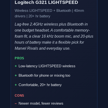
Logitech G321 LIGHTSPEED
Wireless LIGHTSPEED + Bluetooth | 40mm
drivers | 20+ hr battery
Lag-free 2.4GHz wireless plus Bluetooth in
one budget headset. A comfortable memory-
foam fit, a clear 16 kHz boom mic, and 20-plus
hours of battery make it a flexible pick for
Marvel Rivals and everyday use.
PROS
Low-latency LIGHTSPEED wireless
Bluetooth for phone or mixing too
Comfortable, 20+ hr battery
CONS
Newer model, fewer reviews