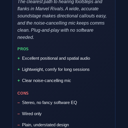
The clearest path to hearing footsteps and
flanks in Marvel Rivals. A wide, accurate
soundstage makes directional callouts easy,
and the noise-cancelling mic keeps comms
clean. Plug-and-play with no software
needed.
PROS
Excellent positional and spatial audio
Lightweight, comfy for long sessions
Clear noise-cancelling mic
CONS
Stereo, no fancy software EQ
Wired only
Plain, understated design