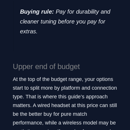
Buying rule:
Pay for durability and
cleaner tuning before you pay for
extras.
Upper end of budget
At the top of the budget range, your options
start to split more by platform and connection
type. That is where this guide’s approach
matters. A wired headset at this price can still
be the better buy for pure match
performance, while a wireless model may be