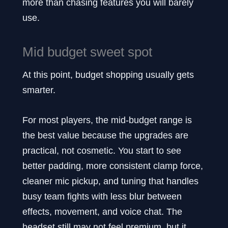
more than chasing features you will barely
use.
Mid budget sweet spot
At this point, budget shopping usually gets
smarter.
For most players, the mid-budget range is
the best value because the upgrades are
practical, not cosmetic. You start to see
better padding, more consistent clamp force,
cleaner mic pickup, and tuning that handles
busy team fights with less blur between
effects, movement, and voice chat. The
headset still may not feel premium, but it