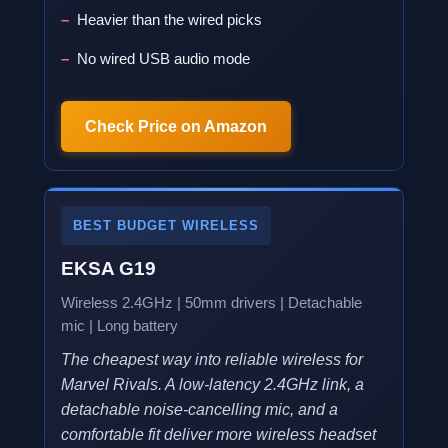
Heavier than the wired picks
No wired USB audio mode
Check Price on Amazon
BEST BUDGET WIRELESS
EKSA G19
Wireless 2.4GHz | 50mm drivers | Detachable
mic | Long battery
The cheapest way into reliable wireless for
Marvel Rivals. A low-latency 2.4GHz link, a
detachable noise-cancelling mic, and a
comfortable fit deliver more wireless headset