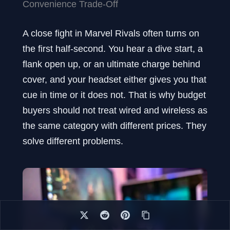
Convenience Trade-Off
A close fight in Marvel Rivals often turns on
the first half-second. You hear a dive start, a
flank open up, or an ultimate charge behind
cover, and your headset either gives you that
cue in time or it does not. That is why budget
buyers should not treat wired and wireless as
the same category with different prices. They
solve different problems.