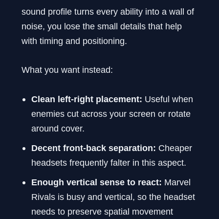
sound profile turns every ability into a wall of
noise, you lose the small details that help
with timing and positioning.
What you want instead:
Clean left-right placement:
Useful when
enemies cut across your screen or rotate
around cover.
Decent front-back separation:
Cheaper
headsets frequently falter in this aspect.
Enough vertical sense to react:
Marvel
Rivals is busy and vertical, so the headset
needs to preserve spatial movement