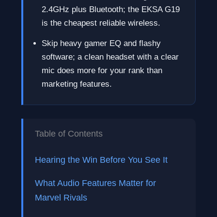
2.4GHz plus Bluetooth; the EKSA G19
is the cheapest reliable wireless.
Skip heavy gamer EQ and flashy
software; a clean headset with a clear
mic does more for your rank than
marketing features.
Table of Contents
Hearing the Win Before You See It
What Audio Features Matter for
Marvel Rivals