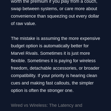
worth the premium if you play from a couch,
swap between systems, or care more about
convenience than squeezing out every dollar
of raw value.
The mistake is assuming the more expensive
budget option is automatically better for
Marvel Rivals. Sometimes it is just more
flexible. Sometimes it is paying for wireless
freedom, detachable accessories, or broader
compatibility. If your priority is hearing clean
cues and making fast callouts, the simpler
option is often the stronger one.
Wired vs Wireless: The Latency and