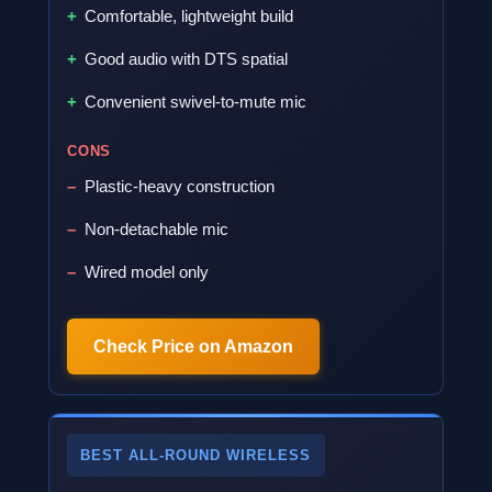
Comfortable, lightweight build
Good audio with DTS spatial
Convenient swivel-to-mute mic
CONS
Plastic-heavy construction
Non-detachable mic
Wired model only
Check Price on Amazon
BEST ALL-ROUND WIRELESS