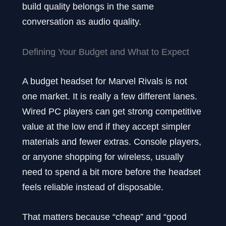
build quality belongs in the same
conversation as audio quality.
Defining Your Budget and What to Expect
A budget headset for Marvel Rivals is not
one market. It is really a few different lanes.
Wired PC players can get strong competitive
value at the low end if they accept simpler
materials and fewer extras. Console players,
or anyone shopping for wireless, usually
need to spend a bit more before the headset
feels reliable instead of disposable.
That matters because “cheap” and “good