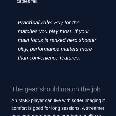
cables fail.
Practical rule:
Buy for the
matches you play most. If your
main focus is ranked hero shooter
play, performance matters more
than convenience features.
The gear should match the job
An MMO player can live with softer imaging if
comfort is good for long sessions. A streamer
may care more about microphone quality or