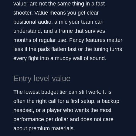
value” are not the same thing in a fast
shooter. Value means you get clear
positional audio, a mic your team can
understand, and a frame that survives
months of regular use. Fancy features matter
less if the pads flatten fast or the tuning turns
every fight into a muddy wall of sound.
Entry level value
The lowest budget tier can still work. It is
often the right call for a first setup, a backup
headset, or a player who wants the most
performance per dollar and does not care
about premium materials.