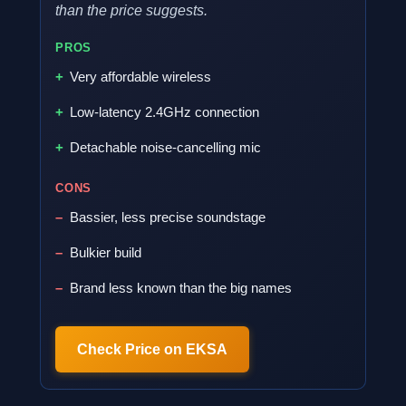
than the price suggests.
PROS
Very affordable wireless
Low-latency 2.4GHz connection
Detachable noise-cancelling mic
CONS
Bassier, less precise soundstage
Bulkier build
Brand less known than the big names
Check Price on EKSA