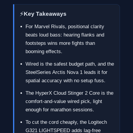
⚡
Key Takeaways
For Marvel Rivals, positional clarity
beats loud bass: hearing flanks and
footsteps wins more fights than
booming effects.
Wired is the safest budget path, and the
SteelSeries Arctis Nova 1 leads it for
spatial accuracy with no setup fuss.
The HyperX Cloud Stinger 2 Core is the
comfort-and-value wired pick, light
enough for marathon sessions.
To cut the cord cheaply, the Logitech
G321 LIGHTSPEED adds lag-free