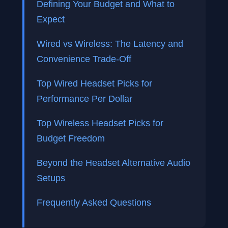
Defining Your Budget and What to
Expect
Wired vs Wireless: The Latency and
Convenience Trade-Off
Top Wired Headset Picks for
Performance Per Dollar
Top Wireless Headset Picks for
Budget Freedom
Beyond the Headset Alternative Audio
Setups
Frequently Asked Questions