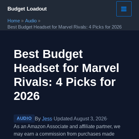
Skip
Budget Loadout
to
Home
Audio
content
Best Budget Headset for Marvel Rivals: 4 Picks for 2026
Best Budget
Headset for Marvel
Rivals: 4 Picks for
2026
By
Jess
·
Updated August 3, 2026
·
AUDIO
As an Amazon Associate and affiliate partner, we
may earn a commission from purchases made