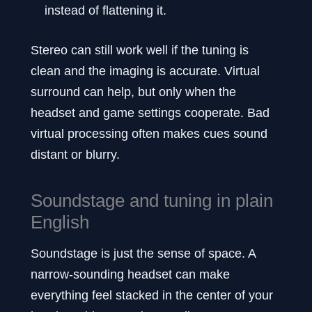
instead of flattening it.
Stereo can still work well if the tuning is
clean and the imaging is accurate. Virtual
surround can help, but only when the
headset and game settings cooperate. Bad
virtual processing often makes cues sound
distant or blurry.
Soundstage and tuning in plain
English
Soundstage is just the sense of space. A
narrow-sounding headset can make
everything feel stacked in the center of your