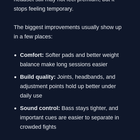
stops feeling temporary.
The biggest improvements usually show up
in a few places:
Comfort:
Softer pads and better weight
balance make long sessions easier
Build quality:
Joints, headbands, and
adjustment points hold up better under
daily use
Sound control:
Bass stays tighter, and
important cues are easier to separate in
crowded fights