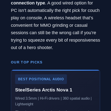
connection type
. A good wired option for
PC isn’t automatically the right pick for couch
play on console. A wireless headset that’s
convenient for MMO grinding or casual
sessions can still be the wrong call if you’re
trying to squeeze every bit of responsiveness
out of a hero shooter.
OUR TOP PICKS
BEST POSITIONAL AUDIO
SteelSeries Arctis Nova 1
Wired 3.5mm | Hi-Fi drivers | 360 spatial audio |
Lightweight