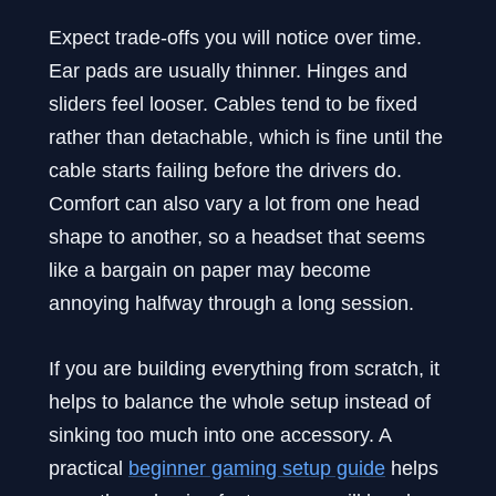
Expect trade-offs you will notice over time.
Ear pads are usually thinner. Hinges and
sliders feel looser. Cables tend to be fixed
rather than detachable, which is fine until the
cable starts failing before the drivers do.
Comfort can also vary a lot from one head
shape to another, so a headset that seems
like a bargain on paper may become
annoying halfway through a long session.
If you are building everything from scratch, it
helps to balance the whole setup instead of
sinking too much into one accessory. A
practical
beginner gaming setup guide
helps