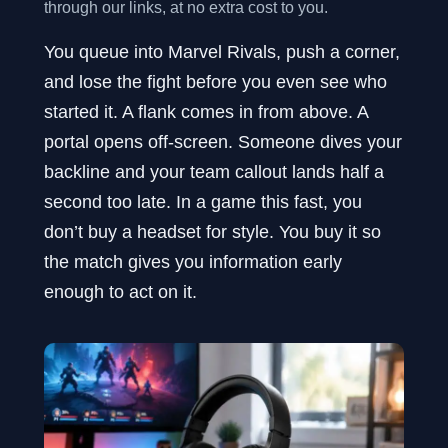
through our links, at no extra cost to you.
You queue into Marvel Rivals, push a corner,
and lose the fight before you even see who
started it. A flank comes in from above. A
portal opens off-screen. Someone dives your
backline and your team callout lands half a
second too late. In a game this fast, you
don’t buy a headset for style. You buy it so
the match gives you information early
enough to act on it.