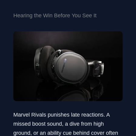
Hearing the Win Before You See It
Marvel Rivals punishes late reactions. A
missed boost sound, a dive from high
ground, or an ability cue behind cover often