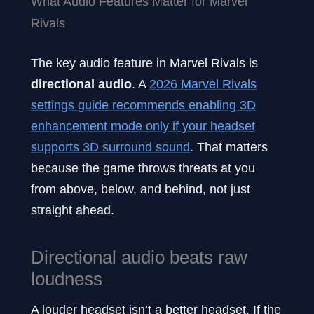
What Audio Features Matter for Marvel
Rivals
The key audio feature in Marvel Rivals is
directional audio
. A
2026 Marvel Rivals
settings guide recommends enabling 3D
enhancement mode only if your headset
supports 3D surround sound
. That matters
because the game throws threats at you
from above, below, and behind, not just
straight ahead.
Directional audio beats raw
loudness
A louder headset isn’t a better headset. If the