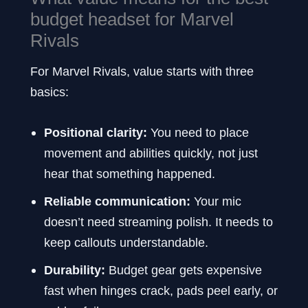
budget headset for Marvel
Rivals
For Marvel Rivals, value starts with three
basics:
Positional clarity:
You need to place
movement and abilities quickly, not just
hear that something happened.
Reliable communication:
Your mic
doesn’t need streaming polish. It needs to
keep callouts understandable.
Durability:
Budget gear gets expensive
fast when hinges crack, pads peel early, or