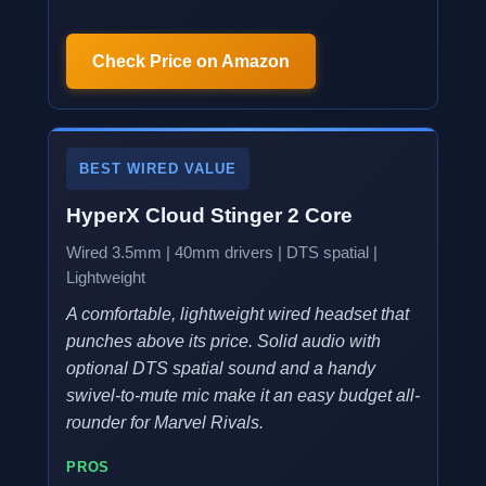
Check Price on Amazon
BEST WIRED VALUE
HyperX Cloud Stinger 2 Core
Wired 3.5mm | 40mm drivers | DTS spatial |
Lightweight
A comfortable, lightweight wired headset that
punches above its price. Solid audio with
optional DTS spatial sound and a handy
swivel-to-mute mic make it an easy budget all-
rounder for Marvel Rivals.
PROS