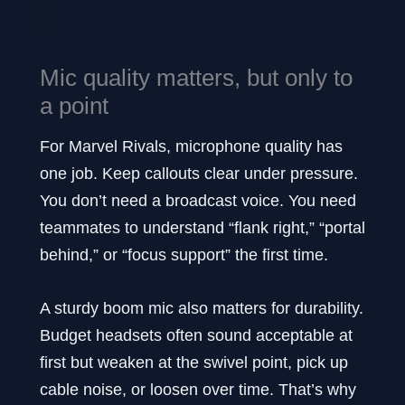
Mic quality matters, but only to
a point
For Marvel Rivals, microphone quality has
one job. Keep callouts clear under pressure.
You don’t need a broadcast voice. You need
teammates to understand “flank right,” “portal
behind,” or “focus support” the first time.
A sturdy boom mic also matters for durability.
Budget headsets often sound acceptable at
first but weaken at the swivel point, pick up
cable noise, or loosen over time. That’s why