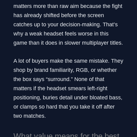
matters more than raw aim because the fight
has already shifted before the screen
catches up to your decision-making. That’s
why a weak headset feels worse in this
game than it does in slower multiplayer titles.
A lot of buyers make the same mistake. They
shop by brand familiarity, RGB, or whether
the box says “surround.” None of that
matters if the headset smears left-right
positioning, buries detail under bloated bass,
or clamps so hard that you take it off after
two matches.
What value means for the best