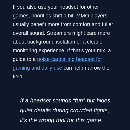
If you also use your headset for other
games, priorities shift a bit. MMO players
usually benefit more from comfort and fuller
overall sound. Streamers might care more
about background isolation or a cleaner
monitoring experience. If that’s your mix, a
guide to a
noise-cancelling headset for
gaming and daily use
can help narrow the
field.
If a headset sounds “fun” but hides
quiet details during crowded fights,
it’s the wrong tool for this game.