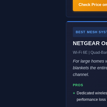
Check Price o
BEST MESH SYS
NETGEAR Or
Wi-Fi 6E | Quad-Ban
For large homes w
blankets the enti
channel.
PROS
Dedicated wirele
performance loss