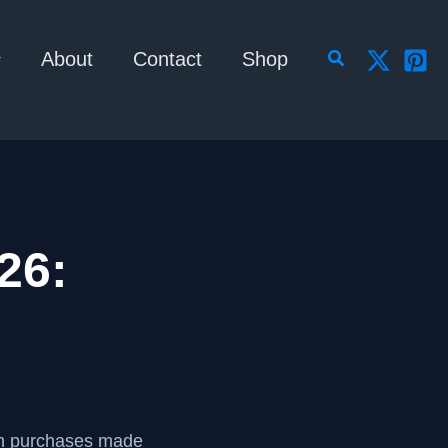
Search
About
Contact
Shop
26:
om purchases made