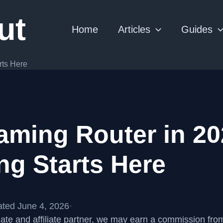
ut
Home
Articles
Guides
rts Here
aming Router in 20
ng Starts Here
ted June 4, 2026
·
te and affiliate partner, we may earn a commission fr