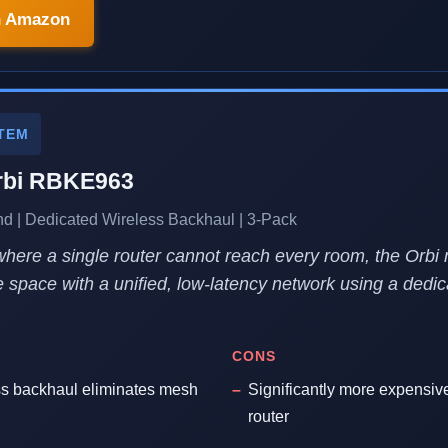
n Amazon
TEM
bi RBKE963
d | Dedicated Wireless Backhaul | 3-Pack
here a single router cannot reach every room, the Orb
re space with a unified, low-latency network using a dedi
CONS
ss backhaul eliminates mesh
Significantly more expensiv
router