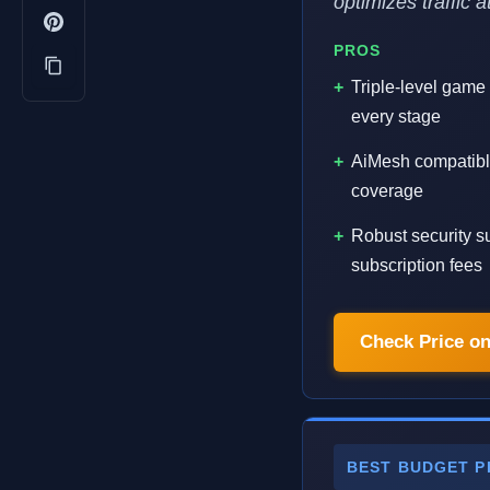
optimizes traffic 
PROS
Triple-level game
every stage
AiMesh compatibl
coverage
Robust security su
subscription fees
Check Price o
BEST BUDGET P