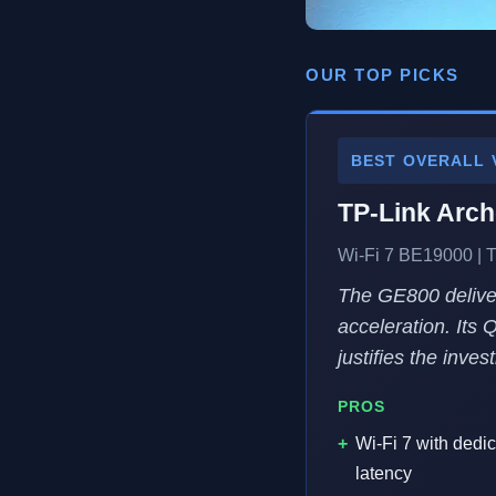
OUR TOP PICKS
BEST OVERALL 
TP-Link Arc
Wi-Fi 7 BE19000 | T
The GE800 deliver
acceleration. Its 
justifies the inves
PROS
Wi-Fi 7 with dedi
latency