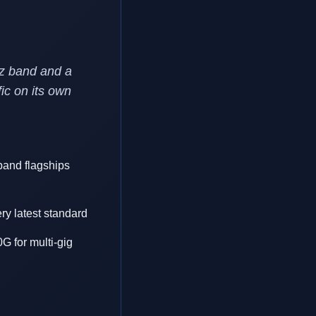
Hz band and a
ic on its own
-band flagships
ry latest standard
G for multi-gig