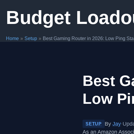
Skip
Budget Loado
to
content
Home
Setup
Best Gaming Router in 2026: Low Ping Sta
Best G
Low Pi
By
Jay
·
Upda
SETUP
As an Amazon Associa