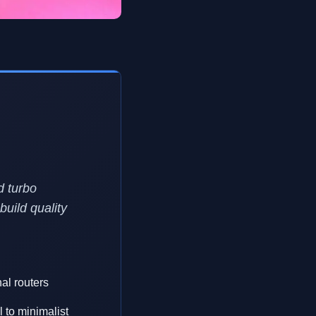
d turbo
build quality
nal routers
 to minimalist