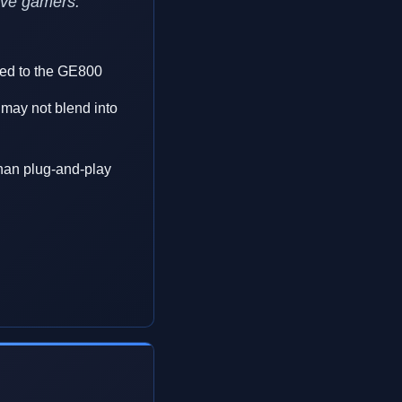
tive gamers.
ed to the GE800
may not blend into
than plug-and-play