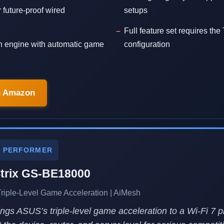
 future-proof wired
setups
Full feature set requires the
n engine with automatic game
configuration
n Amazon
E PERFORMER
rix GS-BE18000
 Triple-Level Game Acceleration | AiMesh
gs ASUS’s triple-level game acceleration to a Wi-Fi 7 pl