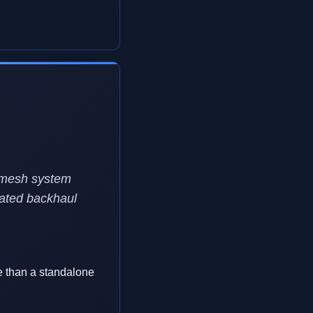
i mesh system
cated backhaul
e than a standalone