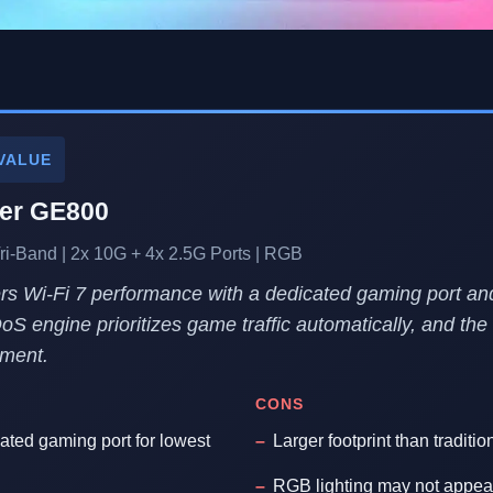
VALUE
her GE800
ri-Band | 2x 10G + 4x 2.5G Ports | RGB
s Wi-Fi 7 performance with a dedicated gaming port an
QoS engine prioritizes game traffic automatically, and the 
tment.
CONS
cated gaming port for lowest
Larger footprint than traditio
RGB lighting may not appeal