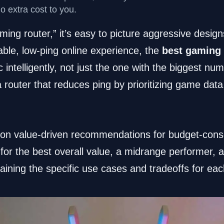
no extra cost to you.
ng router,” it’s easy to picture aggressive desig
table, low-ping online experience, the
best gaming 
 intelligently, not just the one with the biggest nu
a router that reduces ping by prioritizing game data
 on value-driven recommendations for budget-con
s for the best overall value, a midrange performer, 
laining the specific use cases and tradeoffs for eac