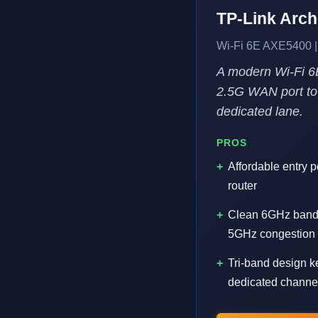
TP-Link Arc
Wi-Fi 6E AXE5400 |
A modern Wi-Fi 6
2.5G WAN port to 
dedicated lane.
PROS
Affordable entry p
router
Clean 6GHz band 
5GHz congestion
Tri-band design k
dedicated channe