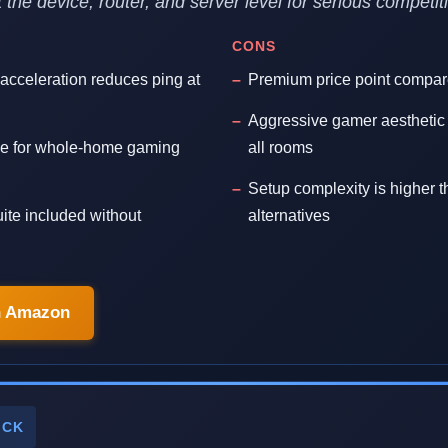
at the device, router, and server level for serious competi
CONS
 acceleration reduces ping at
Premium price point compar
Aggressive gamer aesthetic 
e for whole-home gaming
all rooms
Setup complexity is higher 
ite included without
alternatives
n Amazon
ICK