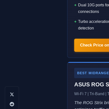
Dual 10G ports for
connections
Turbo acceleratio
detection
Check Price o
BEST MIDRANG
ASUS ROG St
Wi-Fi 7 | Tri-Band |
The ROG Strix brin