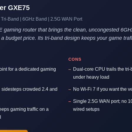
her GXE75
 Tri-Band | 6GHz Band | 2.5G WAN Port
E gaming router that brings the clean, uncongested 6G
a budget price. Its tri-band design keeps your game traff
CONS
oint for a dedicated gaming
Dual-core CPU trails the tri
under heavy load
sidesteps crowded 2.4 and
No Wi-Fi 7 if you want the ve
Single 2.5G WAN port; no 10
eeps gaming traffic on a
wired setups
l