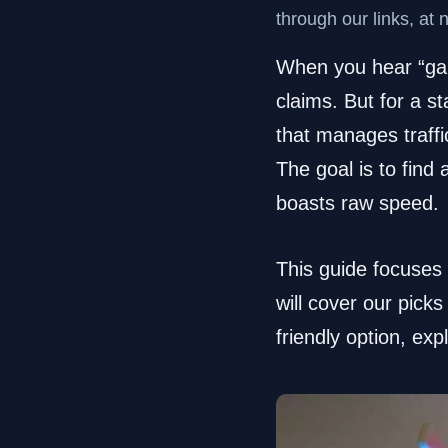
through our links, at 
When you hear “gami
claims. But for a s
that manages traffic
The goal is to find 
boasts raw speed.
This guide focuses
will cover our pick
friendly option, exp