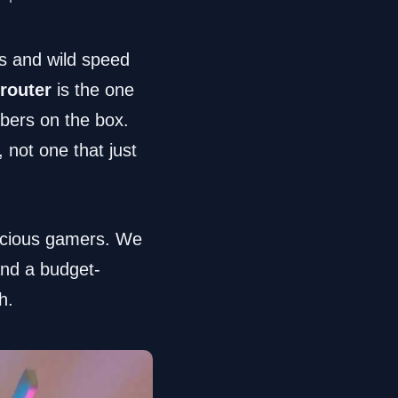
ns and wild speed
router
is the one
mbers on the box.
, not one that just
scious gamers. We
and a budget-
h.