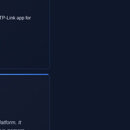
 TP-Link app for
atform. It