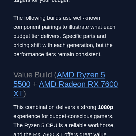
The following builds use well-known
component pairings to illustrate what each
budget tier delivers. Specific parts and
pricing shift with each generation, but the
performance tiers remain consistent.
Value Build (
AMD Ryzen 5
5500
+
AMD Radeon RX 7600
XT
)
This combination delivers a strong
1080p
experience for budget-conscious gamers.
The Ryzen 5 CPU is a reliable workhorse,
and the RX 7600 XT offers great value