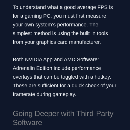
To understand what a good average FPS is
for a gaming PC, you must first measure
your own system’s performance. The
simplest method is using the built-in tools
from your graphics card manufacturer.
Both NVIDIA App and AMD Software:
Adrenalin Edition include performance
overlays that can be toggled with a hotkey.
These are sufficient for a quick check of your
framerate during gameplay.
Going Deeper with Third-Party
Software