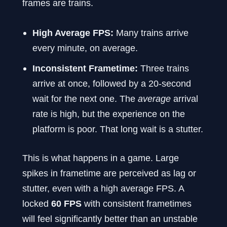
frames are trains.
High Average FPS:
Many trains arrive
every minute, on average.
Inconsistent Frametime:
Three trains
arrive at once, followed by a 20-second
wait for the next one. The
average
arrival
rate is high, but the experience on the
platform is poor. That long wait is a stutter.
This is what happens in a game. Large
spikes in frametime are perceived as lag or
stutter, even with a high average FPS. A
locked
60 FPS
with consistent frametimes
will feel significantly better than an unstable