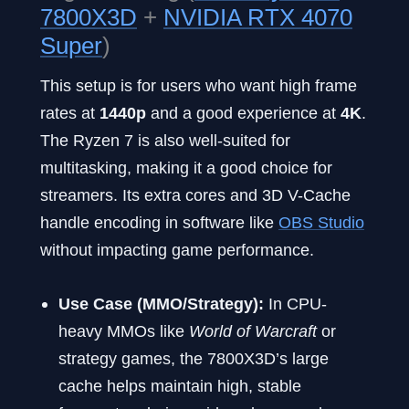
7800X3D
+
NVIDIA RTX 4070
Super
)
This setup is for users who want high frame
rates at
1440p
and a good experience at
4K
.
The Ryzen 7 is also well-suited for
multitasking, making it a good choice for
streamers. Its extra cores and 3D V-Cache
handle encoding in software like
OBS Studio
without impacting game performance.
Use Case (MMO/Strategy):
In CPU-
heavy MMOs like
World of Warcraft
or
strategy games, the 7800X3D’s large
cache helps maintain high, stable