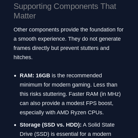
Supporting Components That
Matter
Other components provide the foundation for
a smooth experience. They do not generate
frames directly but prevent stutters and
hitches.
RAM:
16GB
is the recommended
minimum for modern gaming. Less than
this risks stuttering. Faster RAM (in MHz)
can also provide a modest FPS boost,
especially with AMD Ryzen CPUs.
Storage (SSD vs. HDD):
A Solid State
Drive (SSD) is essential for a modern