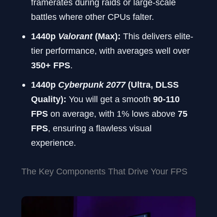
framerates during raids or large-scale
battles where other CPUs falter.
1440p
Valorant
(Max):
This delivers elite-
tier performance, with averages well over
350+ FPS
.
1440p
Cyberpunk 2077
(Ultra, DLSS
Quality):
You will get a smooth
90-110
FPS
on average, with 1% lows above
75
FPS
, ensuring a flawless visual
experience.
The Key Components That Drive Your FPS