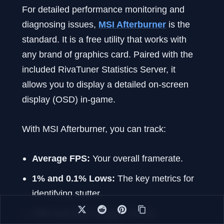
For detailed performance monitoring and
diagnosing issues,
MSI Afterburner
is the
standard. It is a free utility that works with
any brand of graphics card. Paired with the
included RivaTuner Statistics Server, it
allows you to display a detailed on-screen
display (OSD) in-game.
With MSI Afterburner, you can track:
Average FPS:
Your overall framerate.
1% and 0.1% Lows:
The key metrics for
identifying stutter.
CPU and GPU Usage:
Identify