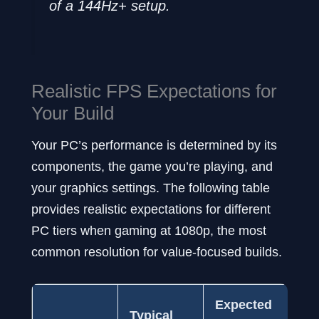
of a 144Hz+ setup.
Realistic FPS Expectations for
Your Build
Your PC’s performance is determined by its
components, the game you’re playing, and
your graphics settings. The following table
provides realistic expectations for different
PC tiers when gaming at 1080p, the most
common resolution for value-focused builds.
Expected
Ex
Typical