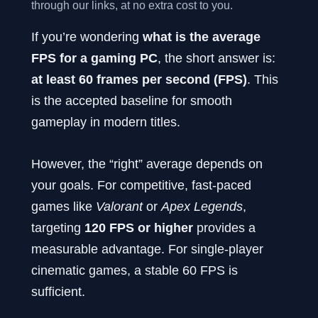
through our links, at no extra cost to you.
If you’re wondering
what is the average
FPS for a gaming PC
, the short answer is:
at least 60 frames per second (FPS)
. This
is the accepted baseline for smooth
gameplay in modern titles.
However, the “right” average depends on
your goals. For competitive, fast-paced
games like
Valorant
or
Apex Legends
,
targeting
120 FPS or higher
provides a
measurable advantage. For single-player
cinematic games, a stable 60 FPS is
sufficient.