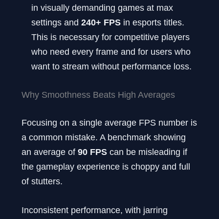
in visually demanding games at max
settings and
240+ FPS
in esports titles.
This is necessary for competitive players
who need every frame and for users who
want to stream without performance loss.
Why Smoothness Beats High Averages
Focusing on a single average FPS number is
a common mistake. A benchmark showing
an average of
90 FPS
can be misleading if
the gameplay experience is choppy and full
of stutters.
Inconsistent performance, with jarring