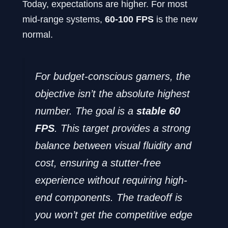
Today, expectations are higher. For most
mid-range systems,
60-100 FPS
is the new
normal.
For budget-conscious gamers, the
objective isn’t the absolute highest
number. The goal is a
stable 60
FPS
. This target provides a strong
balance between visual fluidity and
cost, ensuring a stutter-free
experience without requiring high-
end components. The tradeoff is
you won’t get the competitive edge