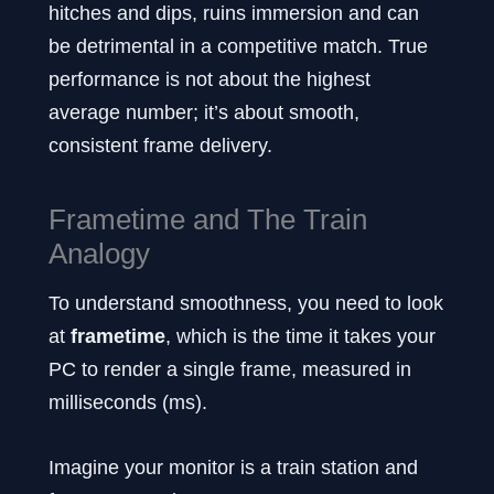
hitches and dips, ruins immersion and can
be detrimental in a competitive match. True
performance is not about the highest
average number; it’s about smooth,
consistent frame delivery.
Frametime and The Train
Analogy
To understand smoothness, you need to look
at
frametime
, which is the time it takes your
PC to render a single frame, measured in
milliseconds (ms).
Imagine your monitor is a train station and