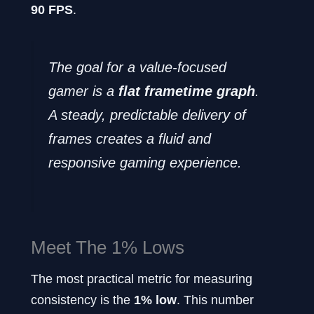
90 FPS
.
The goal for a value-focused
gamer is a
flat frametime graph
.
A steady, predictable delivery of
frames creates a fluid and
responsive gaming experience.
Meet The 1% Lows
The most practical metric for measuring
consistency is the
1% low
. This number