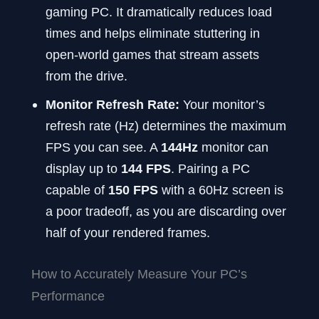
gaming PC. It dramatically reduces load
times and helps eliminate stuttering in
open-world games that stream assets
from the drive.
Monitor Refresh Rate:
Your monitor’s
refresh rate (Hz) determines the maximum
FPS you can see. A
144Hz
monitor can
display up to
144 FPS
. Pairing a PC
capable of
150 FPS
with a 60Hz screen is
a poor tradeoff, as you are discarding over
half of your rendered frames.
How to Accurately Measure Your PC’s
Performance