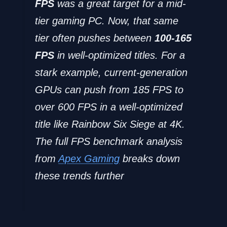
FPS
was a great target for a mid-
tier gaming PC. Now, that same
tier often pushes between
100-165
FPS
in well-optimized titles. For a
stark example, current-generation
GPUs can push from 185 FPS to
over 600 FPS in a well-optimized
title like Rainbow Six Siege at 4K.
The full FPS benchmark analysis
from
Apex Gaming
breaks down
these trends further