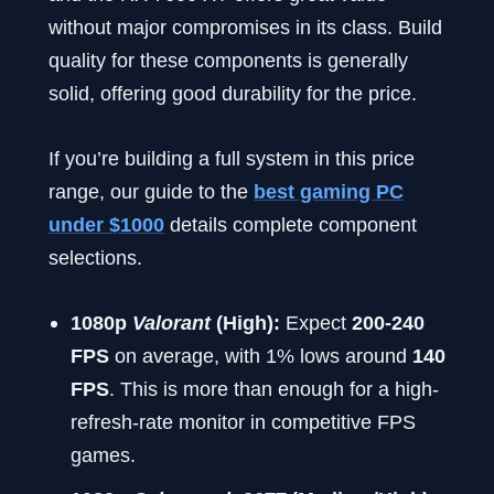
without major compromises in its class. Build
quality for these components is generally
solid, offering good durability for the price.
If you’re building a full system in this price
range, our guide to the
best gaming PC
under $1000
details complete component
selections.
1080p
Valorant
(High):
Expect
200-240
FPS
on average, with 1% lows around
140
FPS
. This is more than enough for a high-
refresh-rate monitor in competitive FPS
games.