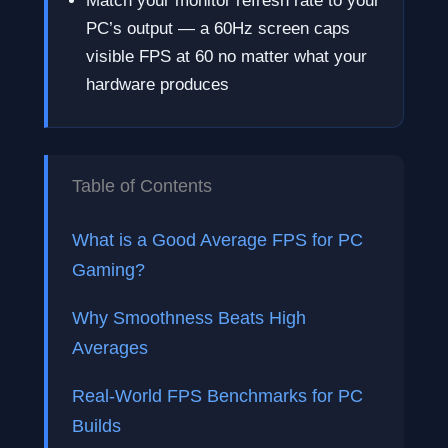
Match your monitor refresh rate to your
PC’s output — a 60Hz screen caps
visible FPS at 60 no matter what your
hardware produces
Table of Contents
What is a Good Average FPS for PC
Gaming?
Why Smoothness Beats High
Averages
Real-World FPS Benchmarks for PC
Builds