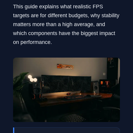
This guide explains what realistic FPS
targets are for different budgets, why stability
matters more than a high average, and
which components have the biggest impact
on performance.