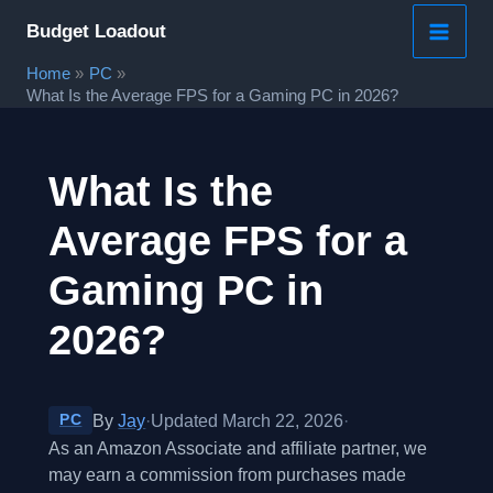
Skip
Budget Loadout
to
Home
PC
content
What Is the Average FPS for a Gaming PC in 2026?
What Is the
Average FPS for a
Gaming PC in
2026?
By
Jay
·
Updated March 22, 2026
·
PC
As an Amazon Associate and affiliate partner, we
may earn a commission from purchases made