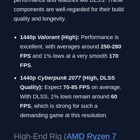
components are well-regarded for their build
quality and longevity.
1440p
Valorant
(High):
Performance is
excellent, with averages around
250-280
FPS
and 1% lows at a very smooth
170
FPS
.
1440p
Cyberpunk 2077
(High, DLSS
Quality):
Expect
70-85 FPS
on average.
With DLSS, 1% lows remain around
60
FPS
, which is strong for such a
demanding game at this resolution.
High-End Rig (
AMD Ryzen 7