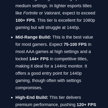
medium settings. In lighter esports titles
like
Fortnite
or
Valorant
, expect to exceed
100+ FPS
. This tier is excellent for 1080p
gaming but will struggle at 1440p.
Mid-Range Build:
This is the best value
for most gamers. Expect
75-100 FPS
in
most AAA games at high settings and a
locked
144+ FPS
in competitive titles,
making it ideal for a 144Hz monitor. It
offers a good entry point for 1440p
gaming, though often with settings
compromises.
High-End Build:
This tier delivers
premium performance, pushing
120+ FPS