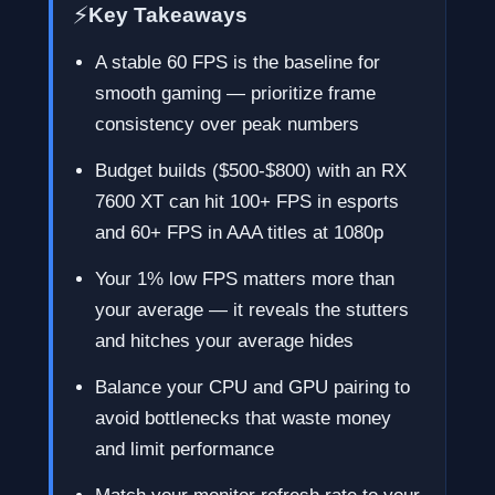
⚡
Key Takeaways
A stable 60 FPS is the baseline for
smooth gaming — prioritize frame
consistency over peak numbers
Budget builds ($500-$800) with an RX
7600 XT can hit 100+ FPS in esports
and 60+ FPS in AAA titles at 1080p
Your 1% low FPS matters more than
your average — it reveals the stutters
and hitches your average hides
Balance your CPU and GPU pairing to
avoid bottlenecks that waste money
and limit performance