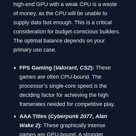
high-end GPU with a weak CPU is a waste
of money, as the CPU will be unable to
supply data fast enough. This is a critical
consideration for budget-conscious builders.
The optimal balance depends on your
primary use case.
FPS Gaming (
Valorant
,
CS2
):
These
games are often CPU-bound. The
processor’s single-core speed is the
deciding factor for achieving the high
framerates needed for competitive play.
AAA Titles (
Cyberpunk 2077
,
Alan
Wake 2
):
These graphically intense
games are GPU-bound. A stronger