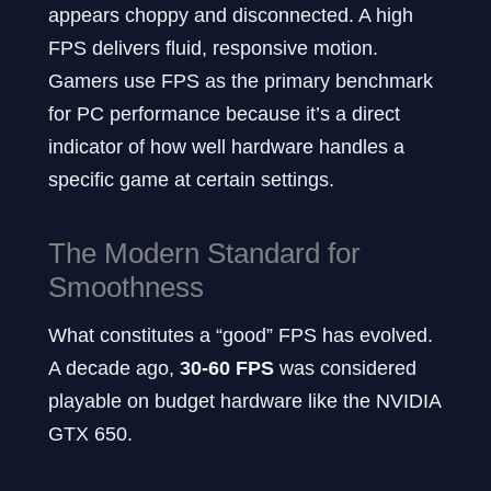
appears choppy and disconnected. A high
FPS delivers fluid, responsive motion.
Gamers use FPS as the primary benchmark
for PC performance because it’s a direct
indicator of how well hardware handles a
specific game at certain settings.
The Modern Standard for
Smoothness
What constitutes a “good” FPS has evolved.
A decade ago,
30-60
FPS
was considered
playable on budget hardware like the NVIDIA
GTX 650.