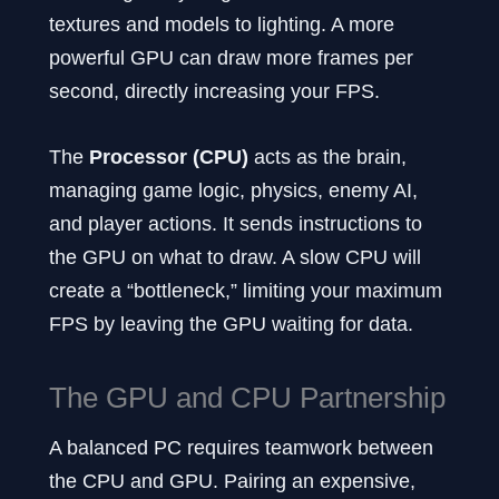
textures and models to lighting. A more
powerful GPU can draw more frames per
second, directly increasing your FPS.
The
Processor (CPU)
acts as the brain,
managing game logic, physics, enemy AI,
and player actions. It sends instructions to
the GPU on what to draw. A slow CPU will
create a “bottleneck,” limiting your maximum
FPS by leaving the GPU waiting for data.
The GPU and CPU Partnership
A balanced PC requires teamwork between
the CPU and GPU. Pairing an expensive,