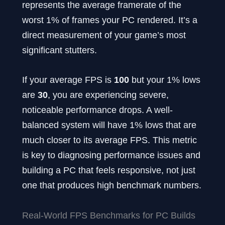
represents the average framerate of the
worst 1% of frames your PC rendered. It’s a
direct measurement of your game’s most
significant stutters.
If your average FPS is
100
but your 1% lows
are
30
, you are experiencing severe,
noticeable performance drops. A well-
balanced system will have 1% lows that are
much closer to its average FPS. This metric
is key to diagnosing performance issues and
building a PC that feels responsive, not just
one that produces high benchmark numbers.
Real-World FPS Benchmarks for PC Builds