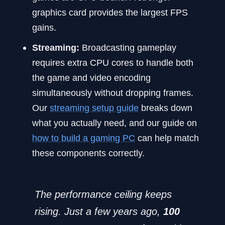
graphics card provides the largest FPS
gains.
Streaming:
Broadcasting gameplay
requires extra CPU cores to handle both
the game and video encoding
simultaneously without dropping frames.
Our
streaming setup guide
breaks down
what you actually need, and our guide on
how to build a gaming PC
can help match
these components correctly.
The performance ceiling keeps
rising. Just a few years ago,
100