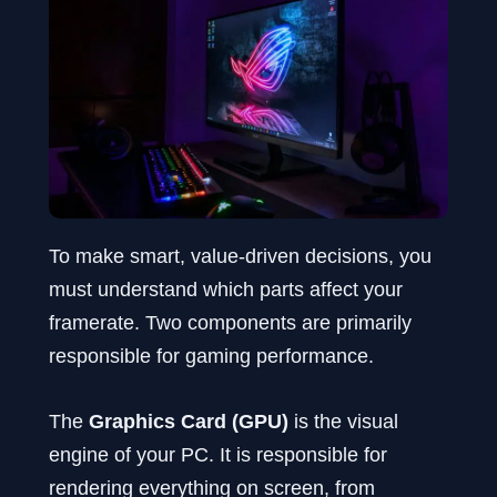
To make smart, value-driven decisions, you
must understand which parts affect your
framerate. Two components are primarily
responsible for gaming performance.
The
Graphics Card (GPU)
is the visual
engine of your PC. It is responsible for
rendering everything on screen, from