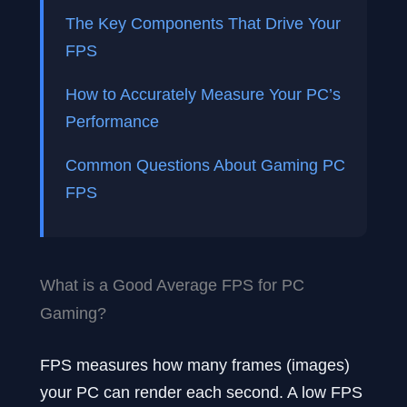
The Key Components That Drive Your
FPS
How to Accurately Measure Your PC’s
Performance
Common Questions About Gaming PC
FPS
What is a Good Average FPS for PC
Gaming?
FPS measures how many frames (images)
your PC can render each second. A low FPS