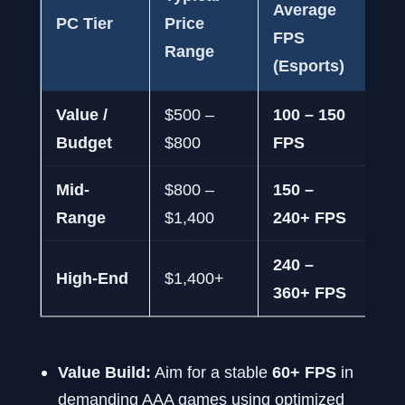
Average
Av
PC Tier
Price
FPS
FP
Range
(Esports)
Tit
Value /
$500 –
100 – 150
60 
Budget
$800
FPS
FP
Mid-
$800 –
150 –
75
Range
$1,400
240+ FPS
FP
240 –
12
High-End
$1,400+
360+ FPS
16
Value Build:
Aim for a stable
60+ FPS
in
demanding AAA games using optimized