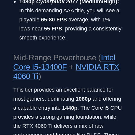
1080p
Cyberpunk 2077
(Medium/High):
In this demanding AAA title, you will see a
playable
65-80 FPS
average, with 1%
lows near
55 FPS
, providing a consistently
smooth experience.
Mid-Range Powerhouse (
Intel
Core i5-13400F
+
NVIDIA RTX
4060 Ti
)
This tier provides an excellent balance for
most gamers, dominating
1080p
and offering
a capable entry into
1440p
. The Core i5 CPU
provides a strong gaming foundation, while
the RTX 4060 Ti delivers a mix of raw
performance and features like DLSS. These