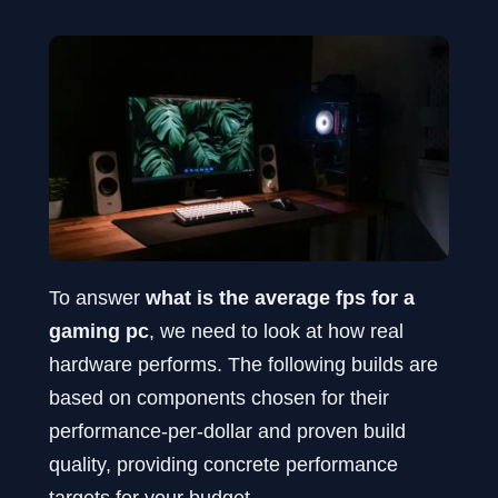
To answer
what is the average fps for a
gaming pc
, we need to look at how real
hardware performs. The following builds are
based on components chosen for their
performance-per-dollar and proven build
quality, providing concrete performance
targets for your budget.