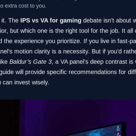
no extra cost to you.
o it. The
IPS vs VA for gaming
debate isn’t about 
or, but which one is the right tool for the job. It a
the experience you prioritize. If you live in fast-p
nel’s motion clarity is a necessity. But if you’d rathe
like
Baldur’s Gate 3
, a VA panel’s deep contrast is
 guide will provide specific recommendations for di
 can invest wisely.