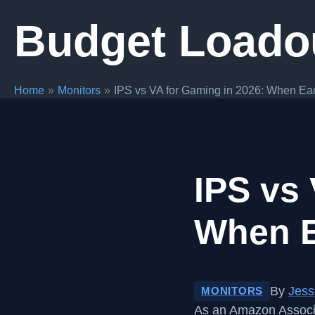
Skip
Budget Loado
to
content
Home
Monitors
IPS vs VA for Gaming in 2026: When Ea
IPS vs 
When E
By
Jess
MONITORS
As an Amazon Associa