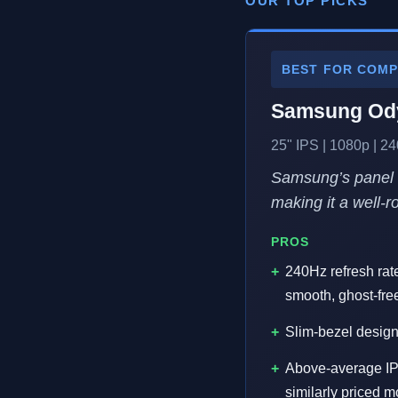
OUR TOP PICKS
BEST FOR COMP
Samsung Ody
25" IPS | 1080p | 
Samsung’s panel e
making it a well-
PROS
240Hz refresh rat
smooth, ghost-fr
Slim-bezel design
Above-average IPS
similarly priced 