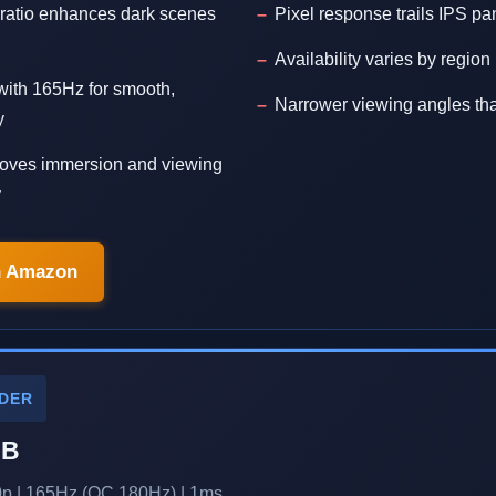
 ratio enhances dark scenes
Pixel response trails IPS pa
Availability varies by region
with 165Hz for smooth,
Narrower viewing angles th
y
oves immersion and viewing
y
n Amazon
DER
-B
0p | 165Hz (OC 180Hz) | 1ms