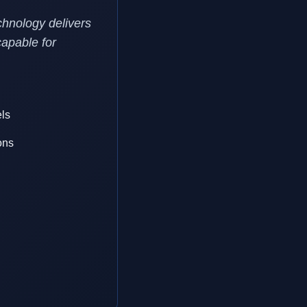
hnology delivers
capable for
els
ons