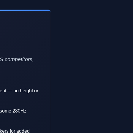
PS competitors,
ment — no height or
an some 280Hz
kers for added