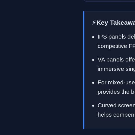
⚡
Key Takeaw
IPS panels del
competitive F
VA panels offe
immersive sin
For mixed-use
provides the b
Curved screen
helps compens