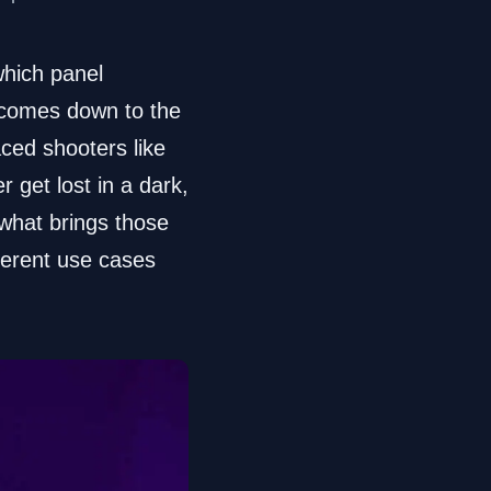
which panel
ll comes down to the
aced shooters like
r get lost in a dark,
 what brings those
fferent use cases