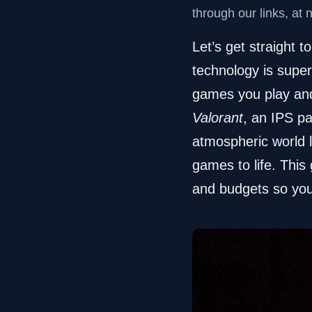
through our links, at 
Let’s get straight t
technology is superi
games you play and 
Valorant
, an IPS pa
atmospheric world 
games to life. This
and budgets so you