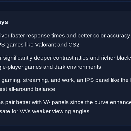
ays
iver faster response times and better color accuracy
PS games like Valorant and CS2
r significantly deeper contrast ratios and richer blac
gle-player games and dark environments
 gaming, streaming, and work, an IPS panel like t
est all-around balance
s pair better with VA panels since the curve enhan
ate for VA’s weaker viewing angles