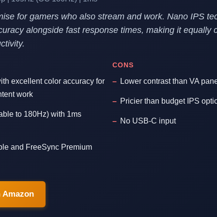
ise for gamers who also stream and work. Nano IPS tec
curacy alongside fast response times, making it equally 
tivity.
CONS
th excellent color accuracy for
Lower contrast than VA pan
ntent work
Pricier than budget IPS opti
able to 180Hz) with 1ms
No USB-C input
le and FreeSync Premium
n Amazon