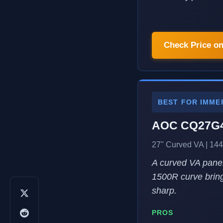
Check Price o
BEST FOR IMME
AOC CQ27G
27" Curved VA | 144
A curved VA panel
1500R curve bring
sharp.
PROS