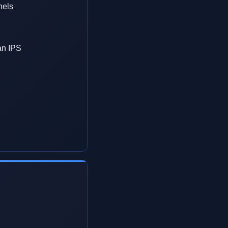
nels
an IPS