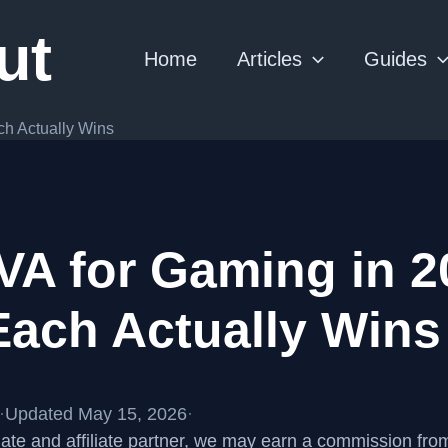
ut
Home
Articles
Guides
ch Actually Wins
VA for Gaming in 2
ach Actually Wins
·
Updated May 15, 2026
·
te and affiliate partner, we may earn a commission fr