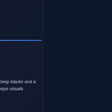
 Deep blacks and a
eeps visuals