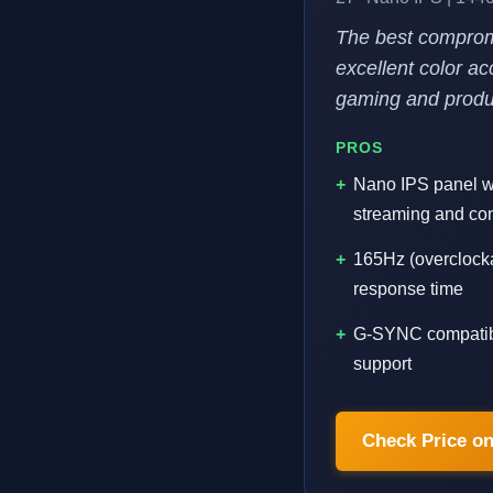
The best comprom
excellent color ac
gaming and produc
PROS
Nano IPS panel wi
streaming and co
165Hz (overclock
response time
G-SYNC compatib
support
Check Price o