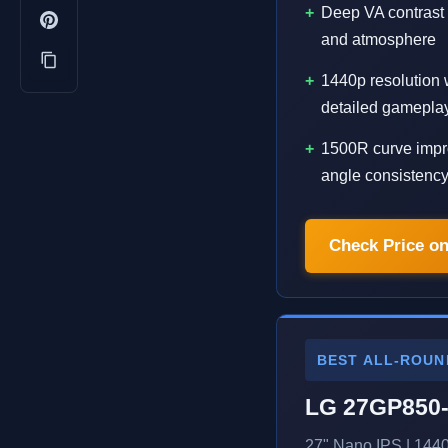
Deep VA contrast
and atmosphere
1440p resolution 
detailed gamepla
1500R curve impr
angle consistenc
Check Price o
BEST ALL-ROUN
LG 27GP850
27" Nano IPS | 144