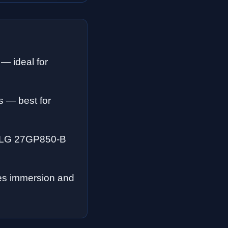
 — ideal for
ks — best for
he LG 27GP850-B
ces immersion and