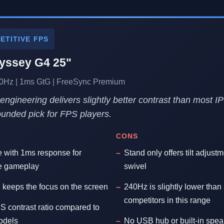
ETITIVE FPS
ssey G4 25"
240Hz | 1ms GtG | FreeSync Premium
ngineering delivers slightly better contrast than most I
rounded pick for FPS players.
CONS
e with 1ms response for
Stand only offers tilt adjust
ee gameplay
swivel
 keeps the focus on the screen
240Hz is slightly lower th
competitors in this range
 contrast ratio compared to
models
No USB hub or built-in spea