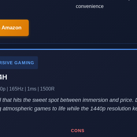
convenience
n Amazon
RSIVE GAMING
4H
0p | 165Hz | 1ms | 1500R
 that hits the sweet spot between immersion and price.
 atmospheric games to life while the 1440p resolution k
CONS