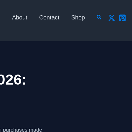
Search
About
Contact
Shop
026:
om purchases made