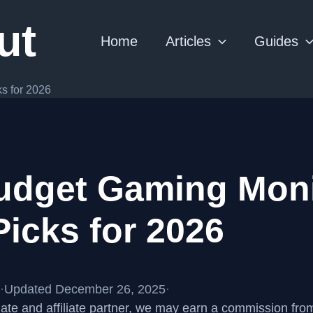
ut
Home
Articles
Guides
s for 2026
udget Gaming Moni
Picks for 2026
·
Updated December 26, 2025
·
te and affiliate partner, we may earn a commission fr