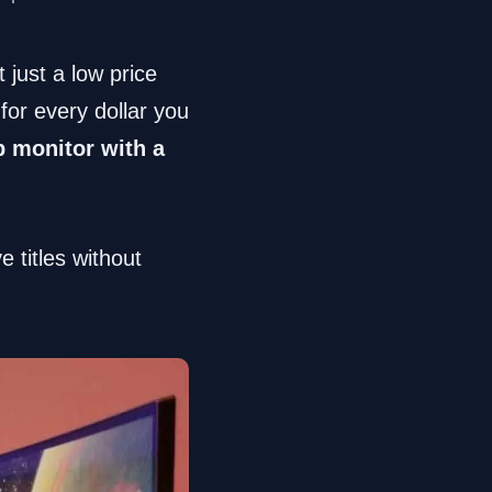
 just a low price
or every dollar you
p monitor with a
 titles without