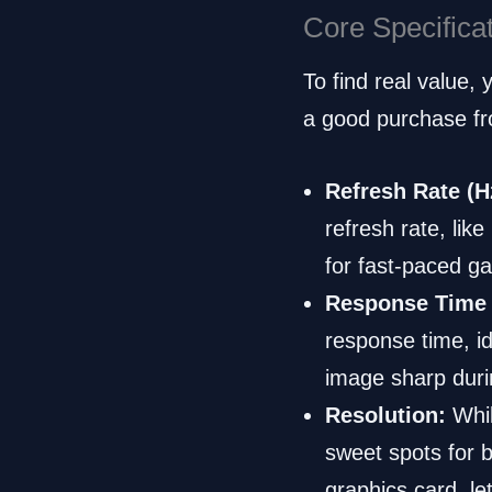
Core Specifica
To find real value,
a good purchase fr
Refresh Rate (H
refresh rate, like
for fast-paced ga
Response Time 
response time, i
image sharp duri
Resolution:
Whil
sweet spots for 
graphics card, le