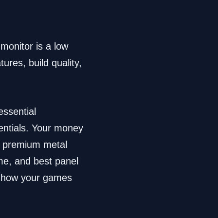
monitor is a low
ures, build quality,
essential
entials. Your money
 a premium metal
ime, and best panel
ct how your games