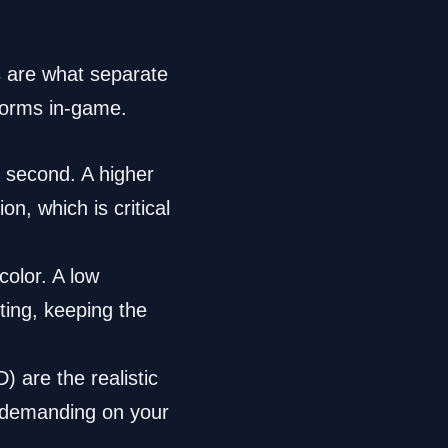
s are what separate
forms in-game.
 second. A higher
n, which is critical
olor. A low
ting, keeping the
 are the realistic
s demanding on your