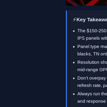
⚡
Key Takeaw
The $150-250 
IPS panels wit
Panel type mat
blacks, TN onl
Resolution sh
mid-range GPU
Don’t overpay
refresh rate, p
Always run the
and response 