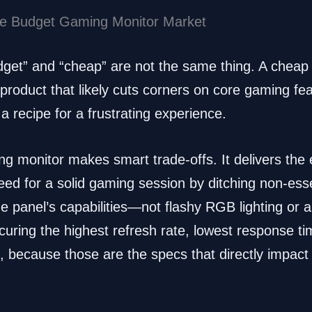
the Budget Gaming Monitor Market
udget” and “cheap” are not the same thing. A cheap 
product that likely cuts corners on core gaming feat
s a recipe for a frustrating experience.
g monitor makes smart trade-offs. It delivers the 
ed for a solid gaming session by ditching non-ess
the panel’s capabilities—not flashy RGB lighting or
ecuring the highest refresh rate, lowest response t
d, because those are the specs that directly impa