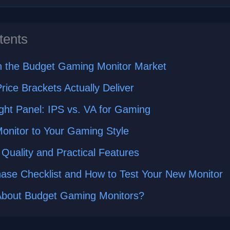
tents
in the Budget Gaming Monitor Market
rice Brackets Actually Deliver
ght Panel: IPS vs. VA for Gaming
onitor to Your Gaming Style
 Quality and Practical Features
hase Checklist and How to Test Your New Monitor
About Budget Gaming Monitors?