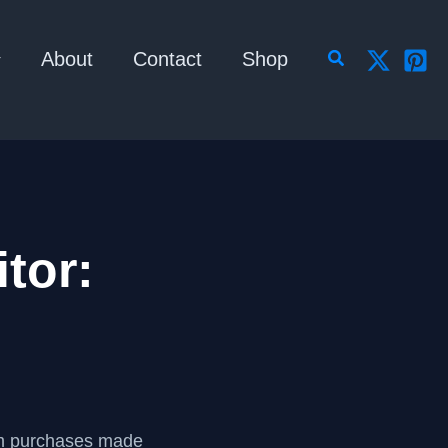
Search
About
Contact
Shop
tor:
om purchases made