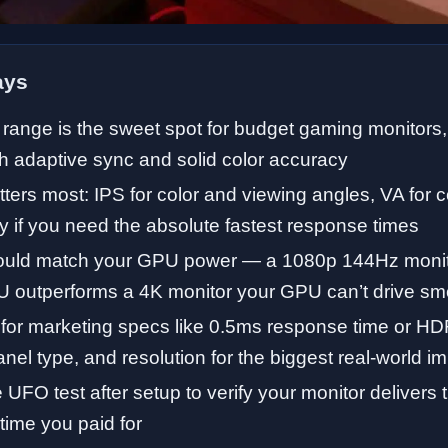
ays
range is the sweet spot for budget gaming monitors,
h adaptive sync and solid color accuracy
ters most: IPS for color and viewing angles, VA for 
y if you need the absolute fastest response times
ould match your GPU power — a 1080p 144Hz monito
 outperforms a 4K monitor your GPU can’t drive sm
 for marketing specs like 0.5ms response time or 
anel type, and resolution for the biggest real-world i
 UFO test after setup to verify your monitor delivers t
time you paid for