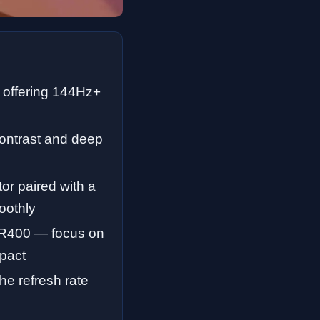
 offering 144Hz+
contrast and deep
r paired with a
oothly
HDR400 — focus on
mpact
he refresh rate