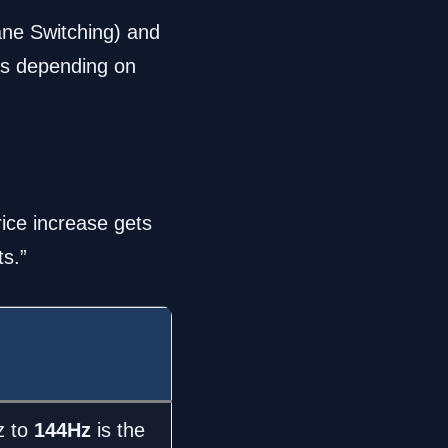
ane Switching) and
es depending on
rice increase gets
ts.”
z to
144Hz
is the