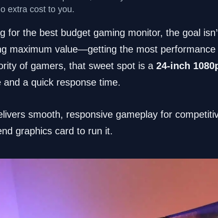
no extra cost to you.
 for the best budget gaming monitor, the goal isn’t
nding maximum value—getting the most performance f
rity of gamers, that sweet spot is a
24-inch 1080
e
and a quick response time.
livers smooth, responsive gameplay for competitive
d graphics card to run it.