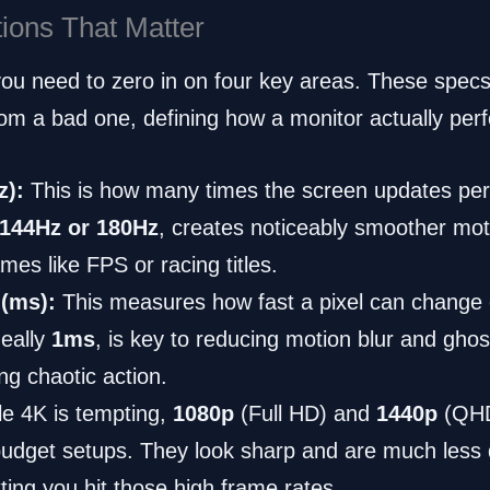
tions That Matter
 you need to zero in on four key areas. These spec
om a bad one, defining how a monitor actually per
z):
This is how many times the screen updates per
144Hz or 180Hz
, creates noticeably smoother motio
mes like FPS or racing titles.
(ms):
This measures how fast a pixel can change c
deally
1ms
, is key to reducing motion blur and ghos
ng chaotic action.
e 4K is tempting,
1080p
(Full HD) and
1440p
(QHD)
budget setups. They look sharp and are much les
tting you hit those high frame rates.