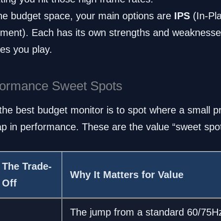
he budget space, your main options are
IPS
(In-Pl
gnment). Each has its own strengths and weakness
es you play.
rformance Sweet Spots
g the best budget monitor is to spot where a small p
eap in performance. These are the value “sweet spo
The Trade-
Why It Matters for Value
Off
The jump from a standard 60/75H