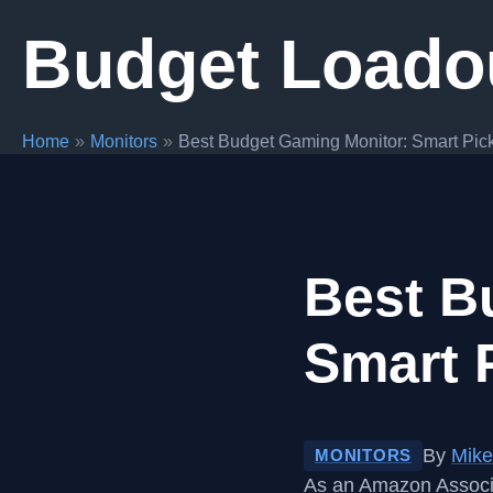
Skip
Budget Loado
to
content
Home
Monitors
Best Budget Gaming Monitor: Smart Pick
Best B
Smart 
By
Mike
MONITORS
As an Amazon Associa