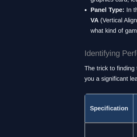
Panel Type:
In t
VA
(Vertical Ali
what kind of gam
Identifying Pe
The trick to findin
you a significant l
Specification