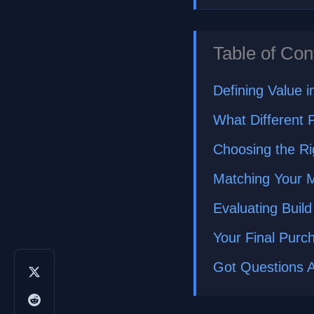
Table of Con
Defining Value 
What Different P
Choosing the Ri
Matching Your M
Evaluating Build
Your Final Purc
Got Questions 