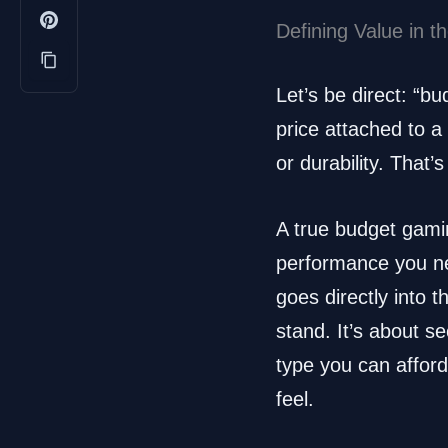
Defining Value in 
Let’s be direct: “b
price attached to a 
or durability. That’
A true budget gamin
performance you ne
goes directly into 
stand. It’s about s
type you can affor
feel.