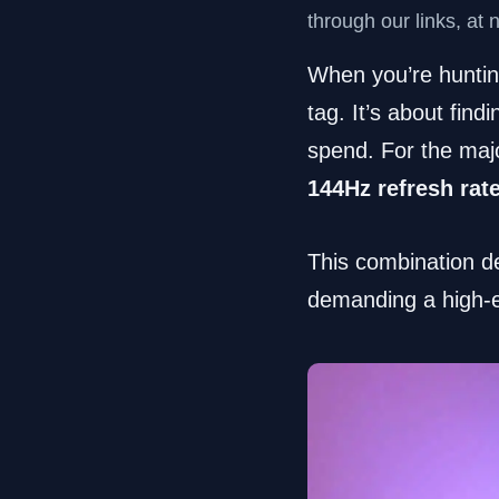
through our links, at 
When you’re hunting
tag. It’s about fi
spend. For the majo
144Hz refresh rat
This combination de
demanding a high-en