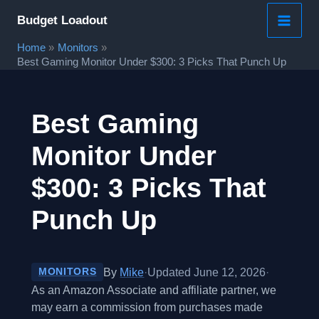
Skip
Budget Loadout
to
Home
Monitors
content
Best Gaming Monitor Under $300: 3 Picks That Punch Up
Best Gaming
Monitor Under
$300: 3 Picks That
Punch Up
By
Mike
·
Updated June 12, 2026
·
MONITORS
As an Amazon Associate and affiliate partner, we
may earn a commission from purchases made