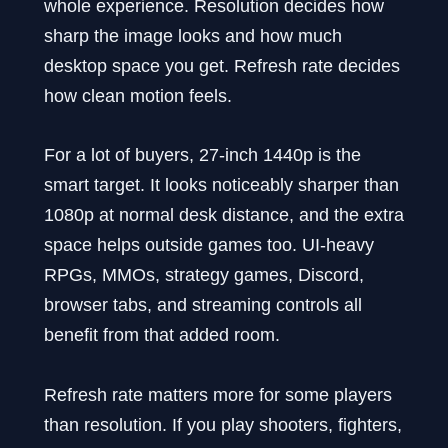
whole experience. Resolution decides how
sharp the image looks and how much
desktop space you get. Refresh rate decides
how clean motion feels.
For a lot of buyers, 27-inch 1440p is the
smart target. It looks noticeably sharper than
1080p at normal desk distance, and the extra
space helps outside games too. UI-heavy
RPGs, MMOs, strategy games, Discord,
browser tabs, and streaming controls all
benefit from that added room.
Refresh rate matters more for some players
than resolution. If you play shooters, fighters,