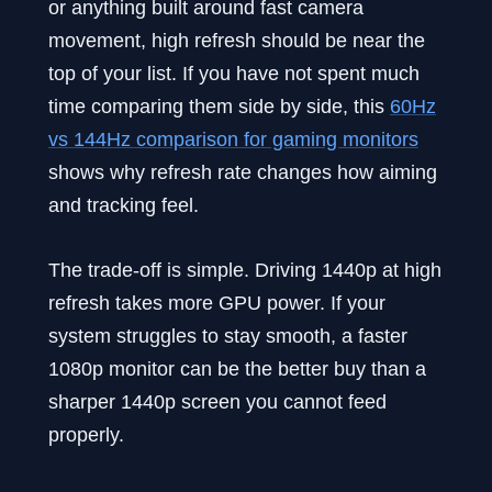
or anything built around fast camera
movement, high refresh should be near the
top of your list. If you have not spent much
time comparing them side by side, this
60Hz
vs 144Hz comparison for gaming monitors
shows why refresh rate changes how aiming
and tracking feel.
The trade-off is simple. Driving 1440p at high
refresh takes more GPU power. If your
system struggles to stay smooth, a faster
1080p monitor can be the better buy than a
sharper 1440p screen you cannot feed
properly.