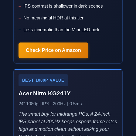
IPS contrast is shallower in dark scenes
No meaningful HDR at this tier
Less cinematic than the Mini-LED pick
Check Price on Amazon
BEST 1080P VALUE
Acer Nitro KG241Y
24" 1080p | IPS | 200Hz | 0.5ms
The smart buy for midrange PCs. A 24-inch
IPS panel at 200Hz keeps esports frame rates
high and motion clean without asking your