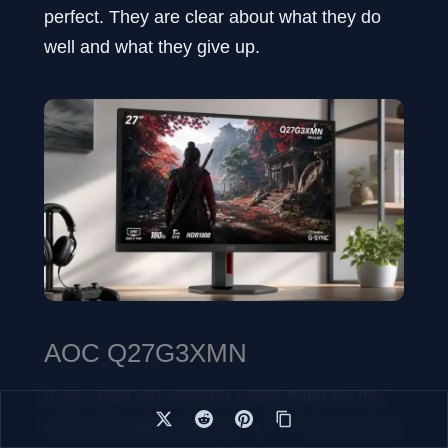
perfect. They are clear about what they do
well and what they give up.
AOC Q27G3XMN
If you want one monitor under $300 for the
most use cases, the
AOC Q27G3XMN
is the