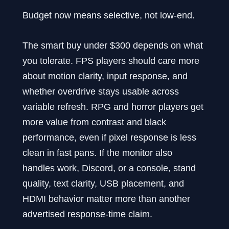
Budget now means selective, not low-end.
The smart buy under $300 depends on what
you tolerate. FPS players should care more
about motion clarity, input response, and
whether overdrive stays usable across
variable refresh. RPG and horror players get
more value from contrast and black
performance, even if pixel response is less
clean in fast pans. If the monitor also
handles work, Discord, or a console, stand
quality, text clarity, USB placement, and
HDMI behavior matter more than another
advertised response-time claim.