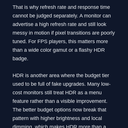
That is why refresh rate and response time
cannot be judged separately. A monitor can
advertise a high refresh rate and still look
messy in motion if pixel transitions are poorly
tuned. For FPS players, this matters more
than a wide color gamut or a flashy HDR
badge.
HDR is another area where the budget tier
used to be full of fake upgrades. Many low-
cost monitors still treat HDR as a menu
feature rather than a visible improvement.
The better budget options now break that
pattern with higher brightness and local
dimming, which makes HDR more than a