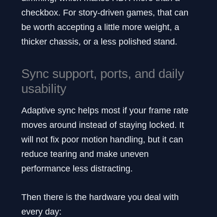
checkbox. For story-driven games, that can
be worth accepting a little more weight, a
thicker chassis, or a less polished stand.
Sync support, ports, and daily
usability
Adaptive sync helps most if your frame rate
moves around instead of staying locked. It
will not fix poor motion handling, but it can
reduce tearing and make uneven
performance less distracting.
Then there is the hardware you deal with
every day: