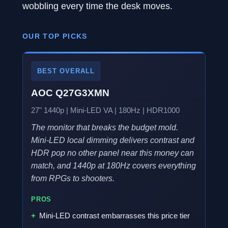
wobbling every time the desk moves.
OUR TOP PICKS
BEST OVERALL
AOC Q27G3XMN
27" 1440p | Mini-LED VA | 180Hz | HDR1000
The monitor that breaks the budget mold.
Mini-LED local dimming delivers contrast and
HDR pop no other panel near this money can
match, and 1440p at 180Hz covers everything
from RPGs to shooters.
PROS
Mini-LED contrast embarrasses this price tier