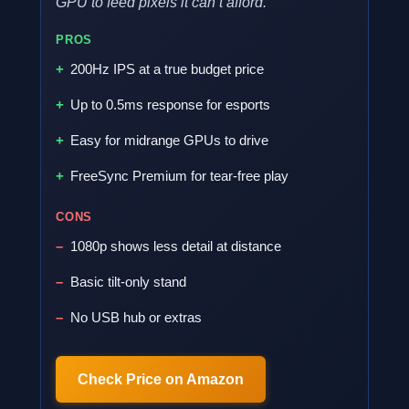
GPU to feed pixels it can’t afford.
PROS
200Hz IPS at a true budget price
Up to 0.5ms response for esports
Easy for midrange GPUs to drive
FreeSync Premium for tear-free play
CONS
1080p shows less detail at distance
Basic tilt-only stand
No USB hub or extras
Check Price on Amazon