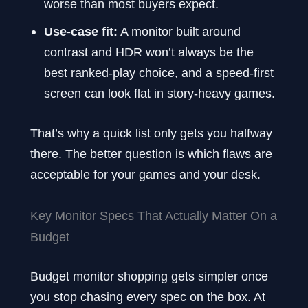
worse than most buyers expect.
Use-case fit:
A monitor built around
contrast and HDR won’t always be the
best ranked-play choice, and a speed-first
screen can look flat in story-heavy games.
That’s why a quick list only gets you halfway
there. The better question is which flaws are
acceptable for your games and your desk.
Key Monitor Specs That Actually Matter On a
Budget
Budget monitor shopping gets simpler once
you stop chasing every spec on the box. At