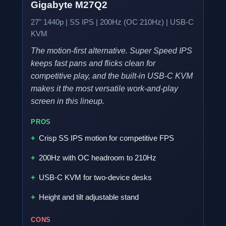
Gigabyte M27Q2
27" 1440p | SS IPS | 200Hz (OC 210Hz) | USB-C
KVM
The motion-first alternative. Super Speed IPS
keeps fast pans and flicks clean for
competitive play, and the built-in USB-C KVM
makes it the most versatile work-and-play
screen in this lineup.
PROS
Crisp SS IPS motion for competitive FPS
200Hz with OC headroom to 210Hz
USB-C KVM for two-device desks
Height and tilt adjustable stand
CONS