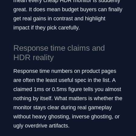
mean every cheap HDR monitor is suddenly
great. It does mean budget buyers can finally
get real gains in contrast and highlight
impact if they pick carefully.
Response time claims and
HDR reality
Response time numbers on product pages
are often the least useful spec in the list. A
claimed 1ms or 0.5ms figure tells you almost
nothing by itself. What matters is whether the
monitor stays clear during real gameplay
without heavy ghosting, inverse ghosting, or
ugly overdrive artifacts.