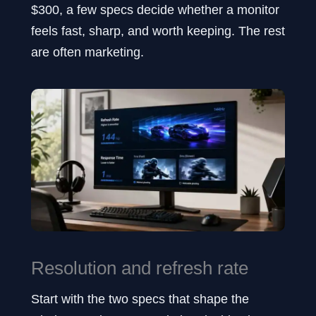
$300, a few specs decide whether a monitor
feels fast, sharp, and worth keeping. The rest
are often marketing.
Resolution and refresh rate
Start with the two specs that shape the