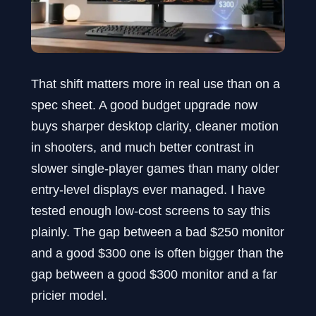
That shift matters more in real use than on a
spec sheet. A good budget upgrade now
buys sharper desktop clarity, cleaner motion
in shooters, and much better contrast in
slower single-player games than many older
entry-level displays ever managed. I have
tested enough low-cost screens to say this
plainly. The gap between a bad $250 monitor
and a good $300 one is often bigger than the
gap between a good $300 monitor and a far
pricier model.