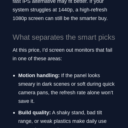
fast IPS alternative may fit better. If your
system struggles at 1440p, a high-refresh
1080p screen can still be the smarter buy.
What separates the smart picks
At this price, I’d screen out monitors that fail
in one of these areas:
Motion handling:
If the panel looks
smeary in dark scenes or soft during quick
camera pans, the refresh rate alone won’t
save it.
Build quality:
A shaky stand, bad tilt
range, or weak plastics make daily use