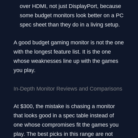
over HDMI, not just DisplayPort, because
some budget monitors look better on a PC
spec sheet than they do in a living setup.
A good budget gaming monitor is not the one
with the longest feature list. It is the one
whose weaknesses line up with the games
you play.
In-Depth Monitor Reviews and Comparisons
At $300, the mistake is chasing a monitor
that looks good in a spec table instead of
one whose compromises fit the games you
play. The best picks in this range are not