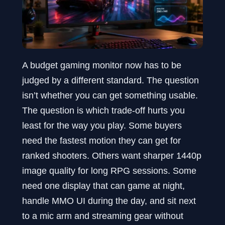
A budget gaming monitor now has to be
judged by a different standard. The question
isn’t whether you can get something usable.
The question is which trade-off hurts you
least for the way you play. Some buyers
need the fastest motion they can get for
ranked shooters. Others want sharper 1440p
image quality for long RPG sessions. Some
need one display that can game at night,
handle MMO UI during the day, and sit next
to a mic arm and streaming gear without