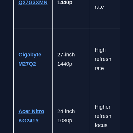
Q27G3XMN
1440p
rate
High
Gigabyte
27-inch
refresh
M27Q2
1440p
rate
Higher
Acer Nitro
24-inch
refresh
KG241Y
1080p
focus