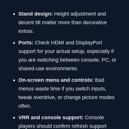
Stand design:
Height adjustment and
decent tilt matter more than decorative
extras.
Ports:
Check HDMI and DisplayPort
support for your actual setup, especially if
you are switching between console, PC, or
shared-use environments.
On-screen menu and controls:
Bad
menus waste time if you switch inputs,
tweak overdrive, or change picture modes
often.
VRR and console support:
Console
players should confirm refresh support