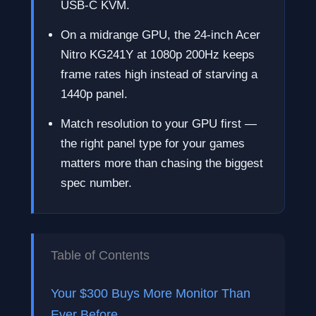
USB-C KVM.
On a midrange GPU, the 24-inch Acer
Nitro KG241Y at 1080p 200Hz keeps
frame rates high instead of starving a
1440p panel.
Match resolution to your GPU first —
the right panel type for your games
matters more than chasing the biggest
spec number.
Table of Contents
Your $300 Buys More Monitor Than
Ever Before