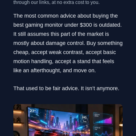
through our links, at no extra cost to you.
The most common advice about buying the
best gaming monitor under $300 is outdated.
It still assumes this part of the market is
mostly about damage control. Buy something
cheap, accept weak contrast, accept basic
motion handling, accept a stand that feels
like an afterthought, and move on.
That used to be fair advice. It isn’t anymore.