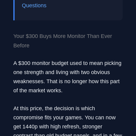
Questions
Your $300 Buys More Monitor Than Ever
Before
A $300 monitor budget used to mean picking
one strength and living with two obvious
weaknesses. That is no longer how this part
of the market works.
At this price, the decision is which
compromise fits your games. You can now
get 1440p with high refresh, stronger
contrast than old budget panels, and in a few