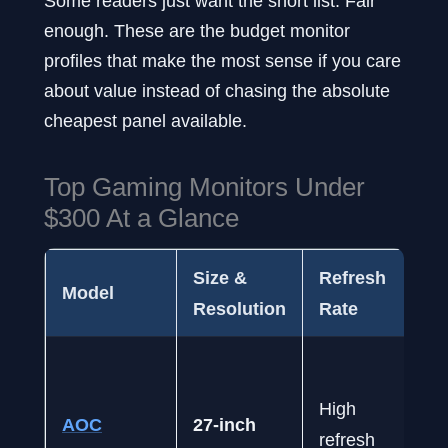
Some readers just want the short list. Fair
enough. These are the budget monitor
profiles that make the most sense if you care
about value instead of chasing the absolute
cheapest panel available.
Top Gaming Monitors Under
$300 At a Glance
Size &
Refresh
Model
Resolution
Rate
High
AOC
27-inch
refresh