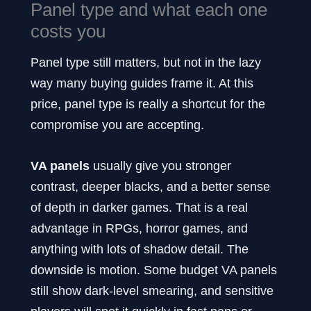
Panel type and what each one
costs you
Panel type still matters, but not in the lazy
way many buying guides frame it. At this
price, panel type is really a shortcut for the
compromise you are accepting.
VA panels
usually give you stronger
contrast, deeper blacks, and a better sense
of depth in darker games. That is a real
advantage in RPGs, horror games, and
anything with lots of shadow detail. The
downside is motion. Some budget VA panels
still show dark-level smearing, and sensitive