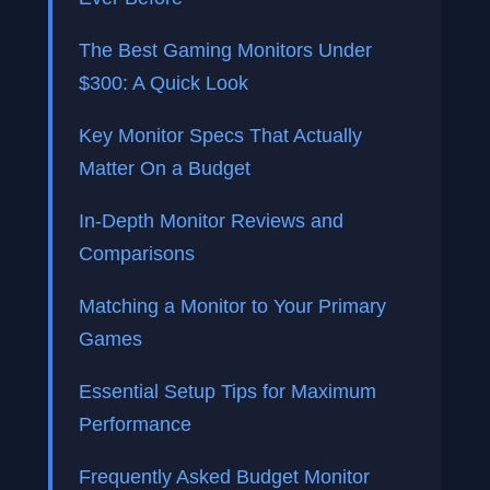
The Best Gaming Monitors Under
$300: A Quick Look
Key Monitor Specs That Actually
Matter On a Budget
In-Depth Monitor Reviews and
Comparisons
Matching a Monitor to Your Primary
Games
Essential Setup Tips for Maximum
Performance
Frequently Asked Budget Monitor