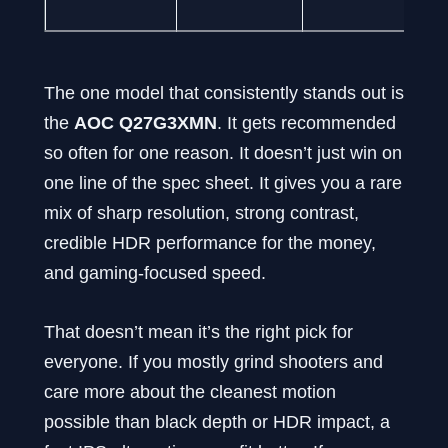
The one model that consistently stands out is
the
AOC Q27G3XMN
. It gets recommended
so often for one reason. It doesn’t just win on
one line of the spec sheet. It gives you a rare
mix of sharp resolution, strong contrast,
credible HDR performance for the money,
and gaming-focused speed.
That doesn’t mean it’s the right pick for
everyone. If you mostly grind shooters and
care more about the cleanest motion
possible than black depth or HDR impact, a