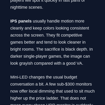
players will spot it quickly in fast pans or
nighttime scenes.
IPS panels
usually handle motion more
cleanly and keep colors looking consistent
across the screen. They fit competitive
games better and tend to look cleaner in
bright rooms. The sacrifice is black depth. In
darker single-player games, the image can
look grayish compared with a good VA.
Mini-LED changes the usual budget
conversation a bit. A few sub-$300 monitors
now offer local dimming that used to sit much
higher up the price ladder. That does not