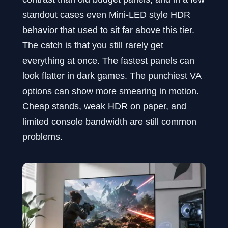
standout cases even Mini-LED style HDR
behavior that used to sit far above this tier.
The catch is that you still rarely get
everything at once. The fastest panels can
look flatter in dark games. The punchiest VA
options can show more smearing in motion.
Cheap stands, weak HDR on paper, and
limited console bandwidth are still common
problems.