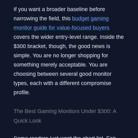
If you want a broader baseline before
narrowing the field, this
budget gaming
monitor guide for value-focused buyers
covers the wider entry-level range. Inside the
$300 bracket, though, the good news is
simple. You are no longer shopping for
something merely acceptable. You are
choosing between several good monitor
types, each with a different compromise
profile.
The Best Gaming Monitors Under $300: A
Quick Look