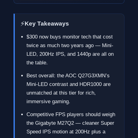
⚡
Key Takeaways
$300 now buys monitor tech that cost
twice as much two years ago — Mini-
LED, 200Hz IPS, and 1440p are all on
the table.
Best overall: the AOC Q27G3XMN’s
Mini-LED contrast and HDR1000 are
unmatched at this tier for rich,
immersive gaming.
Competitive FPS players should weigh
the Gigabyte M27Q2 — cleaner Super
Speed IPS motion at 200Hz plus a