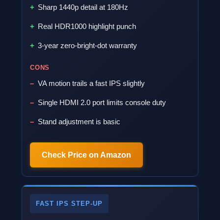
Sharp 1440p detail at 180Hz
Real HDR1000 highlight punch
3-year zero-bright-dot warranty
CONS
VA motion trails a fast IPS slightly
Single HDMI 2.0 port limits console duty
Stand adjustment is basic
Check Price on Amazon
FAST IPS STEP-UP