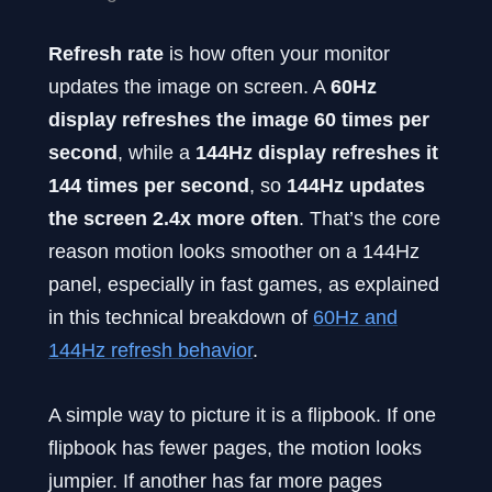
Refresh rate
is how often your monitor
updates the image on screen. A
60Hz
display refreshes the image 60 times per
second
, while a
144Hz display refreshes it
144 times per second
, so
144Hz updates
the screen 2.4x more often
. That’s the core
reason motion looks smoother on a 144Hz
panel, especially in fast games, as explained
in this technical breakdown of
60Hz and
144Hz refresh behavior
.
A simple way to picture it is a flipbook. If one
flipbook has fewer pages, the motion looks
jumpier. If another has far more pages