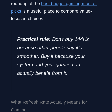
roundup of the
best budget gaming monitor
picks
is a useful place to compare value-
focused choices.
Practical rule:
Don’t buy 144Hz
because other people say it’s
smoother. Buy it because your
system and your games can
actually benefit from it.
What Refresh Rate Actually Means for
Gaming