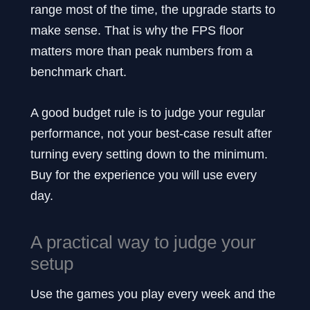
range most of the time, the upgrade starts to
make sense. That is why the FPS floor
matters more than peak numbers from a
benchmark chart.
A good budget rule is to judge your regular
performance, not your best-case result after
turning every setting down to the minimum.
Buy for the experience you will use every
day.
A practical way to judge your
setup
Use the games you play every week and the