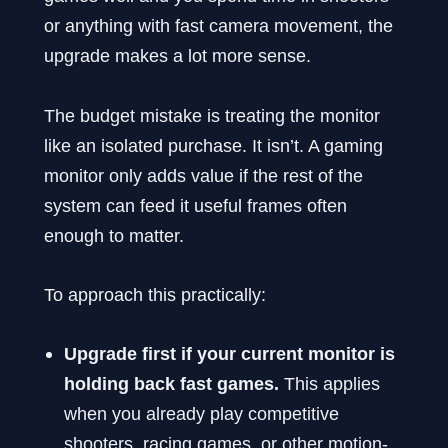
or anything with fast camera movement, the
upgrade makes a lot more sense.
The budget mistake is treating the monitor
like an isolated purchase. It isn’t. A gaming
monitor only adds value if the rest of the
system can feed it useful frames often
enough to matter.
To approach this practically:
Upgrade first if your current monitor is
holding back fast games.
This applies
when you already play competitive
shooters, racing games, or other motion-