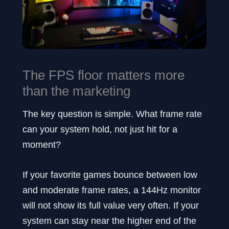
The FPS floor matters more
than the marketing
The key question is simple. What frame rate
can your system hold, not just hit for a
moment?
If your favorite games bounce between low
and moderate frame rates, a 144Hz monitor
will not show its full value very often. If your
system can stay near the higher end of the