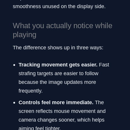
smoothness unused on the display side.
What you actually notice while
playing
The difference shows up in three ways:
Tracking movement gets easier.
Fast
strafing targets are easier to follow
because the image updates more
frequently.
Controls feel more immediate.
The
screen reflects mouse movement and
camera changes sooner, which helps
aiming feel tighter.