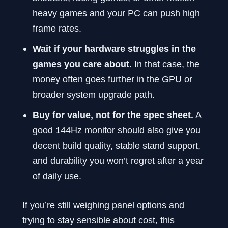
heavy games and your PC can push high
frame rates.
Wait if your hardware struggles in the
games you care about.
In that case, the
money often goes further in the GPU or
broader system upgrade path.
Buy for value, not for the spec sheet.
A
good 144Hz monitor should also give you
decent build quality, stable stand support,
and durability you won’t regret after a year
of daily use.
If you’re still weighing panel options and
trying to stay sensible about cost, this