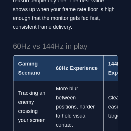
reason people buy one. The best value
shows up when your frame rate floor is high
enough that the monitor gets fed fast,
consistent frame delivery.
60Hz vs 144Hz in play
Gaming
144Hz
60Hz Experience
Scenario
Experien
More blur
Tracking an
between
Cleaner m
enemy
positions, harder
easier to 
crossing
to hold visual
target
your screen
contact