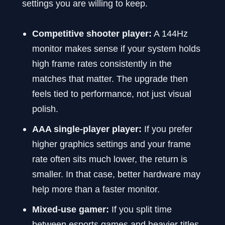
settings you are willing to keep.
Competitive shooter player:
A 144Hz
monitor makes sense if your system holds
high frame rates consistently in the
matches that matter. The upgrade then
feels tied to performance, not just visual
polish.
AAA single-player player:
If you prefer
higher graphics settings and your frame
rate often sits much lower, the return is
smaller. In that case, better hardware may
help more than a faster monitor.
Mixed-use gamer:
If you split time
between esports games and heavier titles,