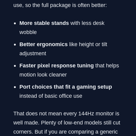
use, so the full package is often better:
More stable stands
with less desk
wobble
Better ergonomics
like height or tilt
adjustment
Faster pixel response tuning
that helps
motion look cleaner
Port choices that fit a gaming setup
instead of basic office use
That does not mean every 144Hz monitor is
well made. Plenty of low-end models still cut
corners. But if you are comparing a generic