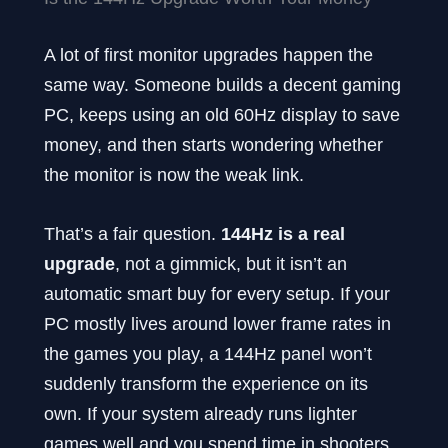
A lot of first monitor upgrades happen the
same way. Someone builds a decent gaming
PC, keeps using an old 60Hz display to save
money, and then starts wondering whether
the monitor is now the weak link.
That’s a fair question.
144Hz is a real
upgrade
, not a gimmick, but it isn’t an
automatic smart buy for every setup. If your
PC mostly lives around lower frame rates in
the games you play, a 144Hz panel won’t
suddenly transform the experience on its
own. If your system already runs lighter
games well and you spend time in shooters