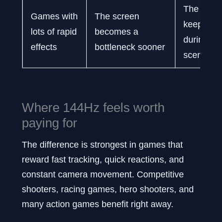
The displ
Games with
The screen
keeps up 
lots of rapid
becomes a
during bu
effects
bottleneck sooner
scenes
Where 144Hz feels worth
paying for
The difference is strongest in games that
reward fast tracking, quick reactions, and
constant camera movement. Competitive
shooters, racing games, hero shooters, and
many action games benefit right away.