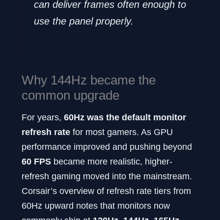
can deliver frames often enough to
use the panel properly.
Why 144Hz became the
common upgrade
For years,
60Hz was the default monitor
refresh rate
for most gamers. As GPU
performance improved and pushing beyond
60 FPS
became more realistic, higher-
refresh gaming moved into the mainstream.
Corsair’s overview of refresh rate tiers from
60Hz upward notes that monitors now