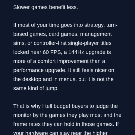
Slower games benefit less.
If most of your time goes into strategy, turn-
based games, card games, management
sims, or controller-first single-player titles
locked near 60 FPS, a 144Hz upgrade is
more of a comfort improvement than a
performance upgrade. It still feels nicer on
the desktop and in menus, but it is not the
same kind of jump.
That is why I tell budget buyers to judge the
monitor by the games they play most and the
frame rates they can hold in those games. If
your hardware can stay near the higher