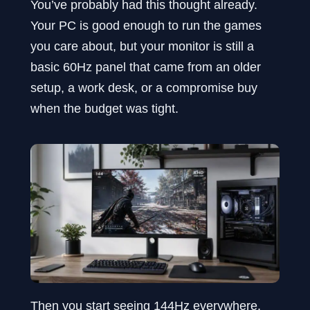
You’ve probably had this thought already.
Your PC is good enough to run the games
you care about, but your monitor is still a
basic 60Hz panel that came from an older
setup, a work desk, or a compromise buy
when the budget was tight.
Then you start seeing 144Hz everywhere.