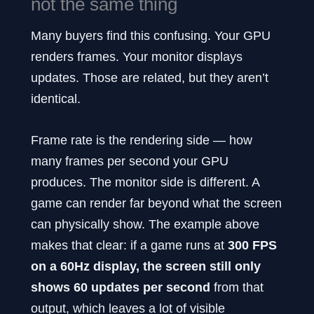
not the same thing
Many buyers find this confusing. Your GPU
renders frames. Your monitor displays
updates. Those are related, but they aren’t
identical.
Frame rate is the rendering side — how
many frames per second your GPU
produces. The monitor side is different. A
game can render far beyond what the screen
can physically show. The example above
makes that clear: if a game runs at
300 FPS
on a 60Hz display, the screen still only
shows 60 updates per second
from that
output, which leaves a lot of visible