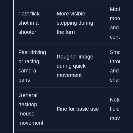
Motion lo
Fast flick
More visible
more con
shot in a
stepping during
and easie
shooter
the turn
control
Fast driving
Smoother
Rougher image
or racing
through c
during quick
camera
and direc
movement
pans
changes
General
Noticeabl
desktop
Fine for basic use
fluid curs
mouse
movemen
movement