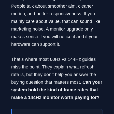
People talk about smoother aim, cleaner
motion, and better responsiveness. If you
mainly care about value, that can sound like
marketing noise. A monitor upgrade only
makes sense if you will notice it and if your
hardware can support it.
That’s where most 60Hz vs 144Hz guides
miss the point. They explain what refresh
rate is, but they don’t help you answer the
buying question that matters most.
Can your
system hold the kind of frame rates that
make a 144Hz monitor worth paying for?