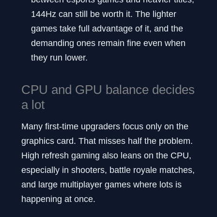
144Hz can still be worth it. The lighter
games take full advantage of it, and the
demanding ones remain fine even when
they run lower.
CPU and GPU balance decides
a lot
Many first-time upgraders focus only on the
graphics card. That misses half the problem.
High refresh gaming also leans on the CPU,
especially in shooters, battle royale matches,
and large multiplayer games where lots is
happening at once.