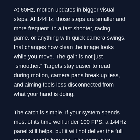
At 60Hz, motion updates in bigger visual
steps. At 144Hz, those steps are smaller and
more frequent. In a fast shooter, racing
game, or anything with quick camera swings,
that changes how clean the image looks
while you move. The gain is not just
“smoother.” Targets stay easier to read
during motion, camera pans break up less,
and aiming feels less disconnected from
what your hand is doing.
The catch is simple. If your system spends
most of its time well under 100 FPS, a 144Hz
panel still helps, but it will not deliver the full