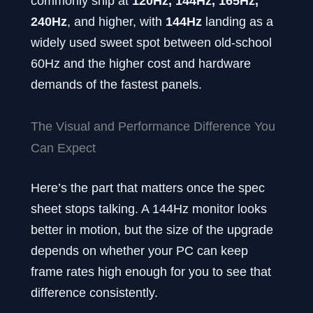
commonly ship at
120Hz, 144Hz, 165Hz,
240Hz
, and higher, with
144Hz
landing as a
widely used sweet spot between old-school
60Hz and the higher cost and hardware
demands of the fastest panels.
The Visual and Performance Difference You
Can Expect
Here’s the part that matters once the spec
sheet stops talking. A 144Hz monitor looks
better in motion, but the size of the upgrade
depends on whether your PC can keep
frame rates high enough for you to see that
difference consistently.