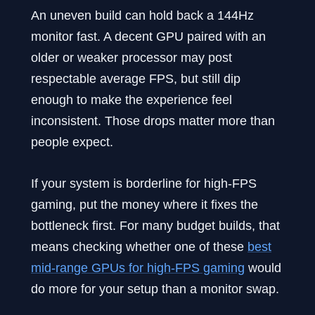
An uneven build can hold back a 144Hz
monitor fast. A decent GPU paired with an
older or weaker processor may post
respectable average FPS, but still dip
enough to make the experience feel
inconsistent. Those drops matter more than
people expect.
If your system is borderline for high-FPS
gaming, put the money where it fixes the
bottleneck first. For many budget builds, that
means checking whether one of these
best
mid-range GPUs for high-FPS gaming
would
do more for your setup than a monitor swap.