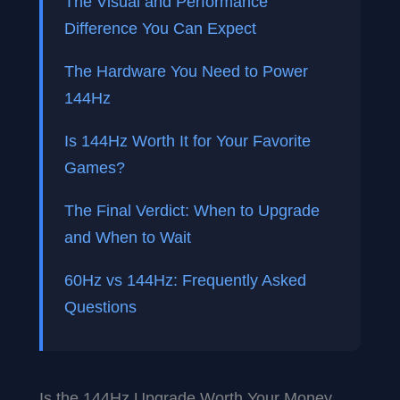
The Visual and Performance
Difference You Can Expect
The Hardware You Need to Power
144Hz
Is 144Hz Worth It for Your Favorite
Games?
The Final Verdict: When to Upgrade
and When to Wait
60Hz vs 144Hz: Frequently Asked
Questions
Is the 144Hz Upgrade Worth Your Money