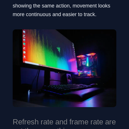
showing the same action, movement looks
more continuous and easier to track.
Refresh rate and frame rate are