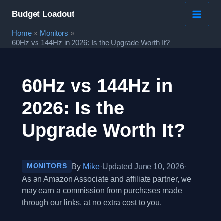
Skip
Budget Loadout
to
Home
Monitors
content
60Hz vs 144Hz in 2026: Is the Upgrade Worth It?
60Hz vs 144Hz in
2026: Is the
Upgrade Worth It?
By
Mike
·
Updated June 10, 2026
·
MONITORS
As an Amazon Associate and affiliate partner, we
may earn a commission from purchases made
through our links, at no extra cost to you.