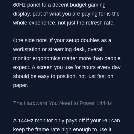
60Hz panel to a decent budget gaming
display, part of what you are paying for is the
whole experience, not just the refresh rate.
One side note. If your setup doubles as a
workstation or streaming desk, overall
monitor ergonomics matter more than people
expect. A screen you use for hours every day
should be easy to position, not just fast on
paper.
The Hardware You Need to Power 144Hz
A 144Hz monitor only pays off if your PC can
keep the frame rate high enough to use it.