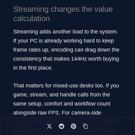
Streaming changes the value
calculation
Streaming adds another load to the system.
If your PC is already working hard to keep
frame rates up, encoding can drag down the
consistency that makes 144Hz worth buying
in the first place.
That matters for mixed-use desks too. If you
game, stream, and handle calls from the
same setup, comfort and workflow count
alongside raw FPS. For camera-side
cleanup, this guide on setting up an external
camera on Mac is a useful reference if part