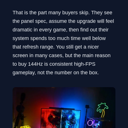
That is the part many buyers skip. They see
the panel spec, assume the upgrade will feel
dramatic in every game, then find out their
system spends too much time well below
that refresh range. You still get a nicer
screen in many cases, but the main reason
to buy 144Hz is consistent high-FPS
gameplay, not the number on the box.