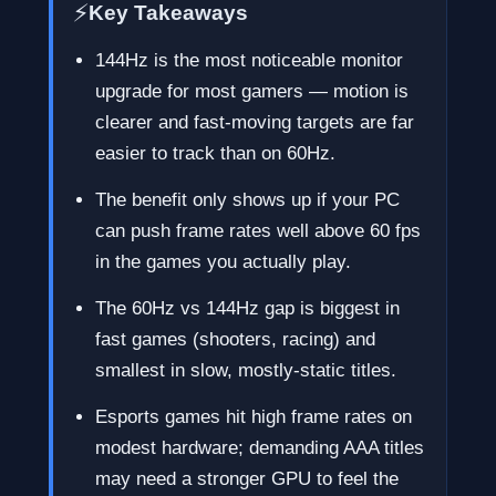
⚡
Key Takeaways
144Hz is the most noticeable monitor
upgrade for most gamers — motion is
clearer and fast-moving targets are far
easier to track than on 60Hz.
The benefit only shows up if your PC
can push frame rates well above 60 fps
in the games you actually play.
The 60Hz vs 144Hz gap is biggest in
fast games (shooters, racing) and
smallest in slow, mostly-static titles.
Esports games hit high frame rates on
modest hardware; demanding AAA titles
may need a stronger GPU to feel the