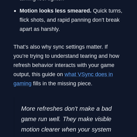
Motion looks less smeared.
Quick turns,
flick shots, and rapid panning don’t break
apart as harshly.
That’s also why sync settings matter. If
you’re trying to understand tearing and how
refresh behavior interacts with your game
output, this guide on
what VSync does in
gaming
fills in the missing piece.
More refreshes don’t make a bad
game run well. They make visible
motion clearer when your system