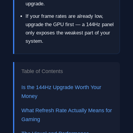
upgrade.
If your frame rates are already low,
upgrade the GPU first — a 144Hz panel
only exposes the weakest part of your
system.
Table of Contents
Is the 144Hz Upgrade Worth Your
Money
What Refresh Rate Actually Means for
Gaming