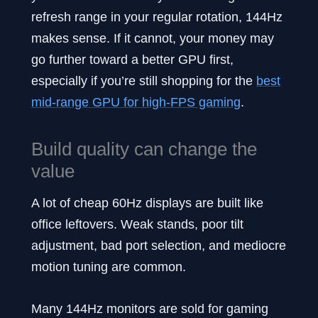
refresh range in your regular rotation, 144Hz
makes sense. If it cannot, your money may
go further toward a better GPU first,
especially if you’re still shopping for the
best
mid-range GPU for high-FPS gaming
.
Build quality can change the
value
A lot of cheap 60Hz displays are built like
office leftovers. Weak stands, poor tilt
adjustment, bad port selection, and mediocre
motion tuning are common.
Many 144Hz monitors are sold for gaming