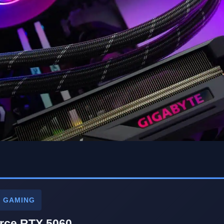
P GAMING
rce RTX 5060