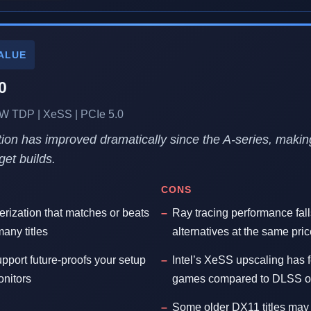
ALUE
0
 TDP | XeSS | PCIe 5.0
uation has improved dramatically since the A-series, makin
get builds.
CONS
erization that matches or beats
Ray tracing performance fal
any titles
alternatives at the same pric
pport future-proofs your setup
Intel’s XeSS upscaling has 
onitors
games compared to DLSS 
Some older DX11 titles may 