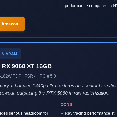
performance compared to N
n Amazon
P & VRAM
 RX 9060 XT 16GB
182W TDP | FSR 4 | PCIe 5.0
ry, it handles 1440p ultra textures and content creatio
a sweat, outpacing the RTX 5060 in raw rasterization.
CONS
des serious headroom for
Ray tracing performance still