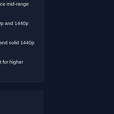
nce mid-range
80p and 1440p
 and solid 1440p
for higher