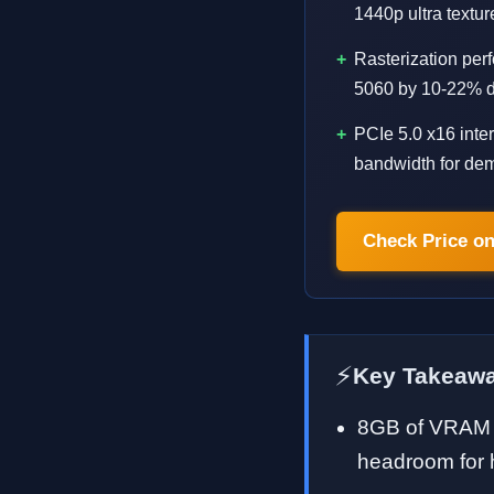
1440p ultra text
Rasterization pe
5060 by 10-22% de
PCIe 5.0 x16 int
bandwidth for de
Check Price o
⚡
Key Takeaw
8GB of VRAM i
headroom for h