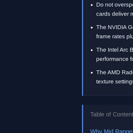
Do not oversp
cards deliver m
The NVIDIA Ge
frame rates p
The Intel Arc 
performance f
The AMD Radeo
texture settin
Table of Conten
Why Mid Range 