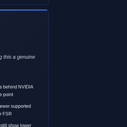
g this a genuine
ls behind NVIDIA
e point
fewer supported
or FSR
still show lower