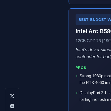
BEST BUDGET V
Intel Arc B58
12GB GDDR6 | 190W
Intel’s driver sit
contender for bud
PROS
Strong 1080p rast
the RTX 4060 in m
DisplayPort 2.1 su
for high-refresh m