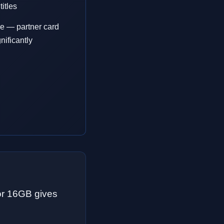
itles
e — partner card
nificantly
or 16GB gives