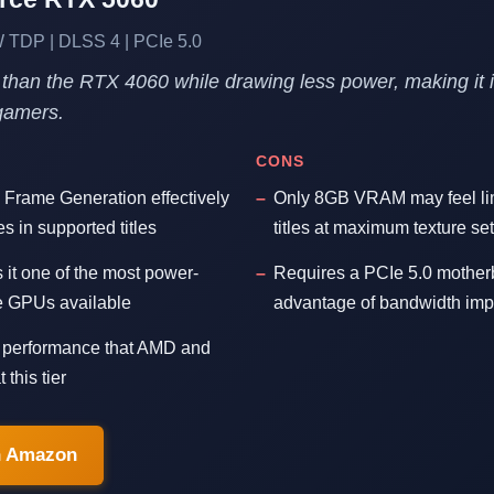
TDP | DLSS 4 | PCIe 5.0
 than the RTX 4060 while drawing less power, making it i
gamers.
CONS
 Frame Generation effectively
Only 8GB VRAM may feel li
s in supported titles
titles at maximum texture set
t one of the most power-
Requires a PCIe 5.0 motherbo
ge GPUs available
advantage of bandwidth im
g performance that AMD and
 this tier
n Amazon