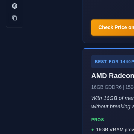
Check Price o
BEST FOR 1440
AMD Radeon
16GB GDDR6 | 150-
With 16GB of memo
without breaking 
PROS
16GB VRAM provi