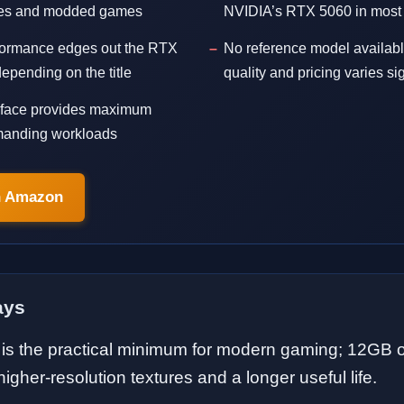
ures and modded games
NVIDIA’s RTX 5060 in most t
rformance edges out the RTX
No reference model availabl
pending on the title
quality and pricing varies sig
erface provides maximum
manding workloads
n Amazon
ays
s the practical minimum for modern gaming; 12GB 
igher-resolution textures and a longer useful life.