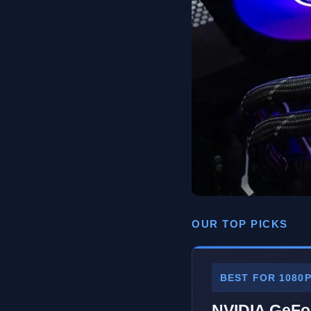
OUR TOP PICKS
BEST FOR 1080
NVIDIA GeFo