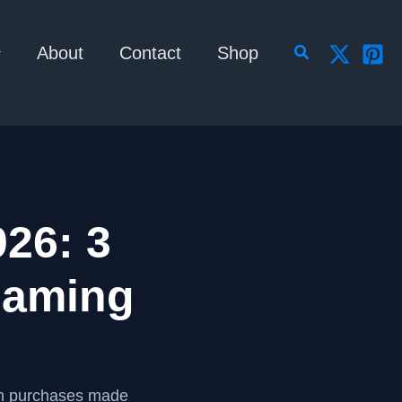
Search
About
Contact
Shop
26: 3
Gaming
om purchases made