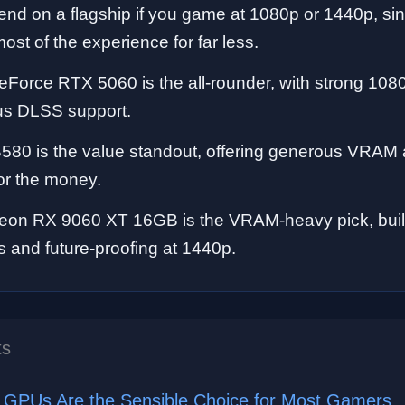
end on a flagship if you game at 1080p or 1440p, si
ost of the experience for far less.
Force RTX 5060 is the all-rounder, with strong 10
lus DLSS support.
B580 is the value standout, offering generous VRAM
or the money.
n RX 9060 XT 16GB is the VRAM-heavy pick, built 
gs and future-proofing at 1440p.
ts
GPUs Are the Sensible Choice for Most Gamers