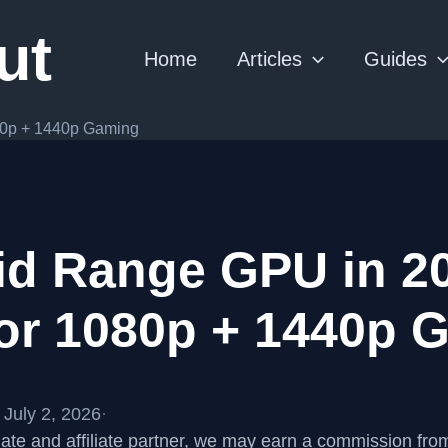
ut
Home
Articles
Guides
80p + 1440p Gaming
id Range GPU in 20
for 1080p + 1440p 
July 2, 2026
·
te and affiliate partner, we may earn a commission fr