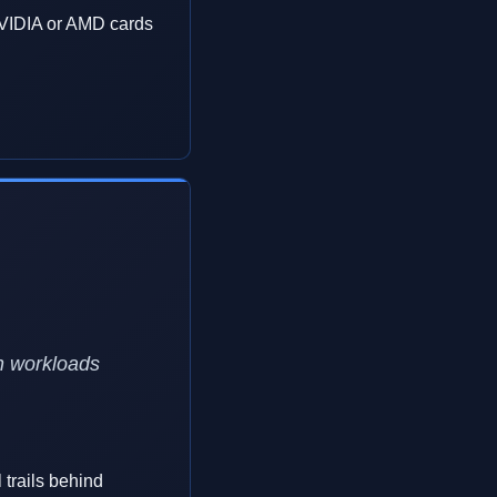
VIDIA or AMD cards
n workloads
 trails behind