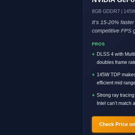
8GB GDDR7 | 145W 
It’s 15-20% faster
competitive FPS 
PROS
DLSS 4 with Multi
doubles frame rate
145W TDP makes i
efficient mid ran
Strong ray tracin
Intel can’t match at
Check Price o