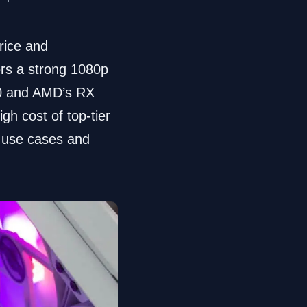
rice and
rs a strong 1080p
60 and AMD’s RX
gh cost of top-tier
t use cases and