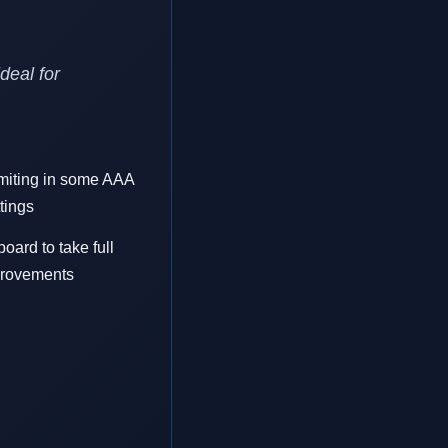
deal for
miting in some AAA
tings
ard to take full
provements