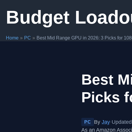
Skip
Budget Loado
to
content
Home
PC
Best Mid Range GPU in 2026: 3 Picks for 10
Best M
Picks 
By
Jay
·
Updated 
PC
As an Amazon Associa