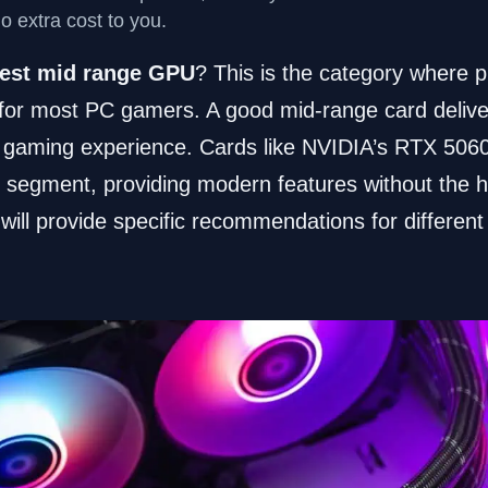
no extra cost to you.
est mid range GPU
? This is the category where p
or most PC gamers. A good mid-range card delive
 gaming experience. Cards like NVIDIA’s RTX 50
 segment, providing modern features without the hi
will provide specific recommendations for differen