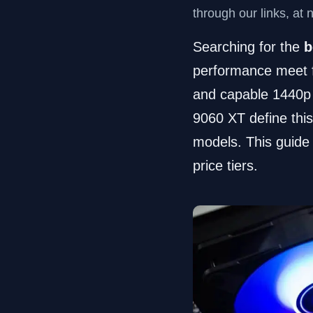
through our links, at 
Searching for the
b
performance meet f
and capable 1440p
9060 XT define this
models. This guide 
price tiers.