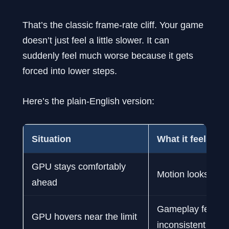
That’s the classic frame-rate cliff. Your game
doesn’t just feel a little slower. It can
suddenly feel much worse because it gets
forced into lower steps.
Here’s the plain-English version:
Situation
What it feels like
GPU stays comfortably
Motion looks clea
ahead
Gameplay feels
GPU hovers near the limit
inconsistent