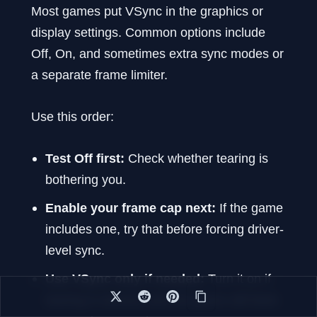
Most games put VSync in the graphics or
display settings. Common options include
Off, On, and sometimes extra sync modes or
a separate frame limiter.
Use this order:
Test Off first:
Check whether tearing is
bothering you.
Enable your frame cap next:
If the game
includes one, try that before forcing driver-
level sync.
Use VSync only if needed:
Turn it on if
tearing is obvious and the game still feels