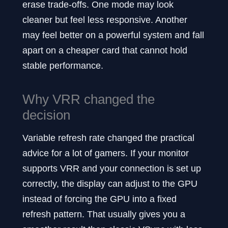
erase trade-offs. One mode may look
cleaner but feel less responsive. Another
may feel better on a powerful system and fall
apart on a cheaper card that cannot hold
stable performance.
Why VRR changed the
decision
Variable refresh rate changed the practical
advice for a lot of gamers. If your monitor
supports VRR and your connection is set up
correctly, the display can adjust to the GPU
instead of forcing the GPU into a fixed
refresh pattern. That usually gives you a