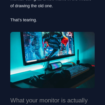
of drawing the old one.
That’s tearing.
What your monitor is actually