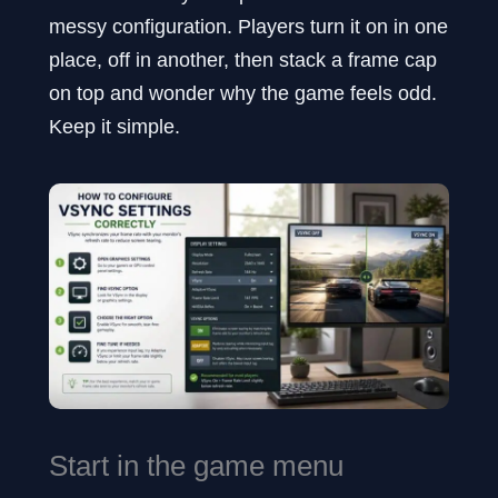
messy configuration. Players turn it on in one
place, off in another, then stack a frame cap
on top and wonder why the game feels odd.
Keep it simple.
Start in the game menu