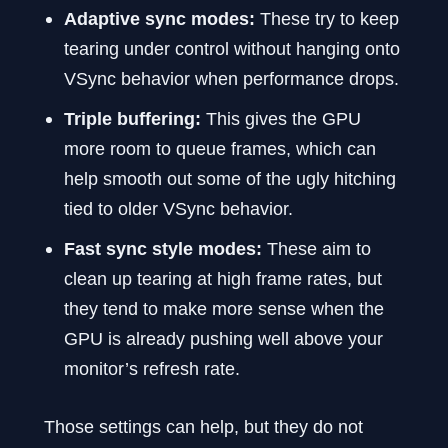
Adaptive sync modes:
These try to keep
tearing under control without hanging onto
VSync behavior when performance drops.
Triple buffering:
This gives the GPU
more room to queue frames, which can
help smooth out some of the ugly hitching
tied to older VSync behavior.
Fast sync style modes:
These aim to
clean up tearing at high frame rates, but
they tend to make more sense when the
GPU is already pushing well above your
monitor’s refresh rate.
Those settings can help, but they do not