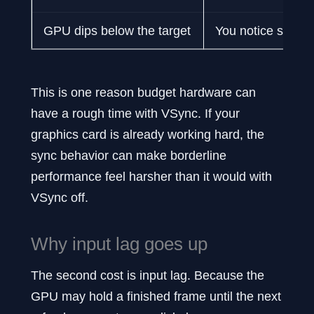
GPU dips below the target
You notice stutter
This is one reason budget hardware can
have a rough time with VSync. If your
graphics card is already working hard, the
sync behavior can make borderline
performance feel harsher than it would with
VSync off.
Why input lag goes up
The second cost is input lag. Because the
GPU may hold a finished frame until the next