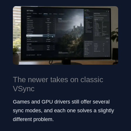
The newer takes on classic
VSync
Games and GPU drivers still offer several
sync modes, and each one solves a slightly
different problem.