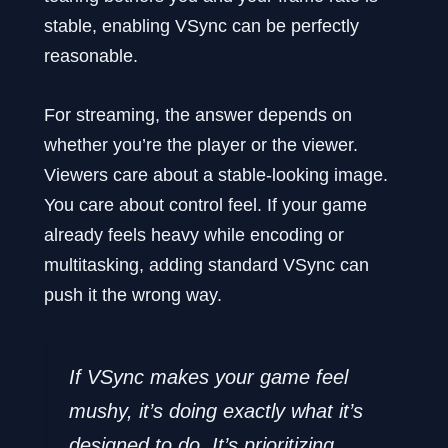
stable, enabling VSync can be perfectly
reasonable.
For streaming, the answer depends on
whether you’re the player or the viewer.
Viewers care about a stable-looking image.
You care about control feel. If your game
already feels heavy while encoding or
multitasking, adding standard VSync can
push it the wrong way.
If VSync makes your game feel
mushy, it’s doing exactly what it’s
designed to do. It’s prioritizing