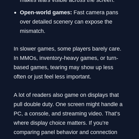
Open-world games:
Fast camera pans
over detailed scenery can expose the
mismatch.
In slower games, some players barely care.
In MMOs, inventory-heavy games, or turn-
based games, tearing may show up less
often or just feel less important.
A lot of readers also game on displays that
pull double duty. One screen might handle a
PC, a console, and streaming video. That’s
where display choice matters. If you’re
comparing panel behavior and connection