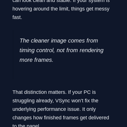
can look clean and stable. If your system is
hovering around the limit, things get messy
fast.
The cleaner image comes from
timing control, not from rendering
more frames.
That distinction matters. If your PC is
struggling already, VSync won’t fix the
underlying performance issue. It only
changes how finished frames get delivered
to the panel.