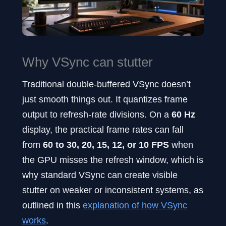
Why VSync can stutter
Traditional double-buffered VSync doesn’t
just smooth things out. It quantizes frame
output to refresh-rate divisions. On a
60 Hz
display, the practical frame rates can fall
from
60 to 30, 20, 15, 12, or 10 FPS
when
the GPU misses the refresh window, which is
why standard VSync can create visible
stutter on weaker or inconsistent systems, as
outlined in this
explanation of how VSync
works
.