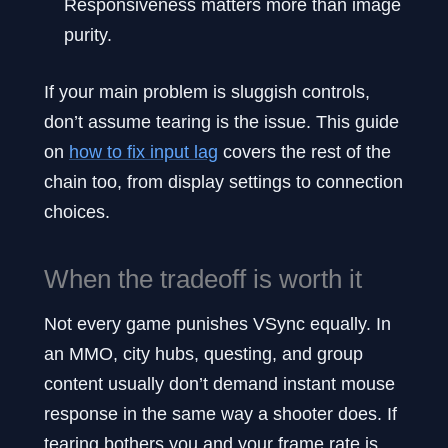
Responsiveness matters more than image
purity.
If your main problem is sluggish controls,
don’t assume tearing is the issue. This guide
on
how to fix input lag
covers the rest of the
chain too, from display settings to connection
choices.
When the tradeoff is worth it
Not every game punishes VSync equally. In
an MMO, city hubs, questing, and group
content usually don’t demand instant mouse
response in the same way a shooter does. If
tearing bothers you and your frame rate is