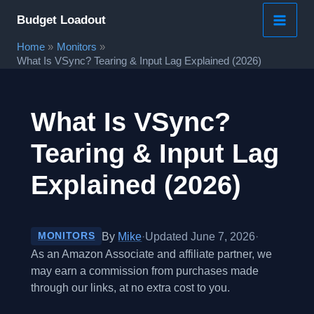
Skip
Budget Loadout
to
Home
Monitors
content
What Is VSync? Tearing & Input Lag Explained (2026)
What Is VSync?
Tearing & Input Lag
Explained (2026)
By
Mike
·
Updated June 7, 2026
·
MONITORS
As an Amazon Associate and affiliate partner, we
may earn a commission from purchases made
through our links, at no extra cost to you.