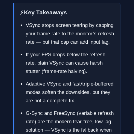
⚡
Key Takeaways
VSync stops screen tearing by capping
your frame rate to the monitor’s refresh
rate — but that cap can add input lag.
If your FPS drops below the refresh
rate, plain VSync can cause harsh
stutter (frame-rate halving).
Adaptive VSync and fast/triple-buffered
modes soften the downsides, but they
are not a complete fix.
G-Sync and FreeSync (variable refresh
rate) are the modern tear-free, low-lag
solution — VSync is the fallback when