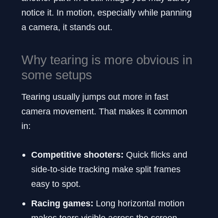
notice it. In motion, especially while panning
a camera, it stands out.
Why tearing is more obvious in
some setups
Tearing usually jumps out more in fast
camera movement. That makes it common
in:
Competitive shooters:
Quick flicks and
side-to-side tracking make split frames
easy to spot.
Racing games:
Long horizontal motion
makes tears visible across the screen.