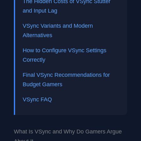
The Hidden Costs of VSync Stutter
and Input Lag
VSync Variants and Modern
Alternatives
How to Configure VSync Settings
Correctly
Final VSync Recommendations for
Budget Gamers
VSync FAQ
What Is VSync and Why Do Gamers Argue