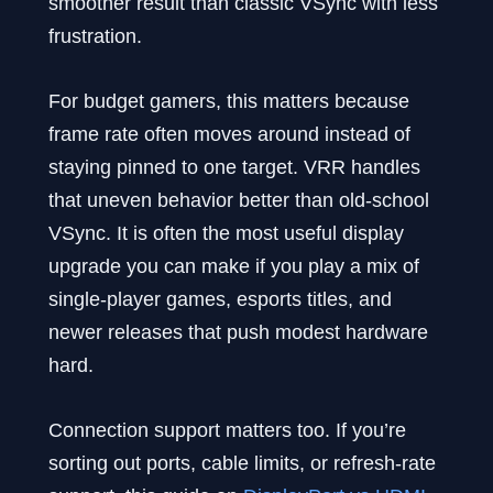
smoother result than classic VSync with less
frustration.
For budget gamers, this matters because
frame rate often moves around instead of
staying pinned to one target. VRR handles
that uneven behavior better than old-school
VSync. It is often the most useful display
upgrade you can make if you play a mix of
single-player games, esports titles, and
newer releases that push modest hardware
hard.
Connection support matters too. If you’re
sorting out ports, cable limits, or refresh-rate