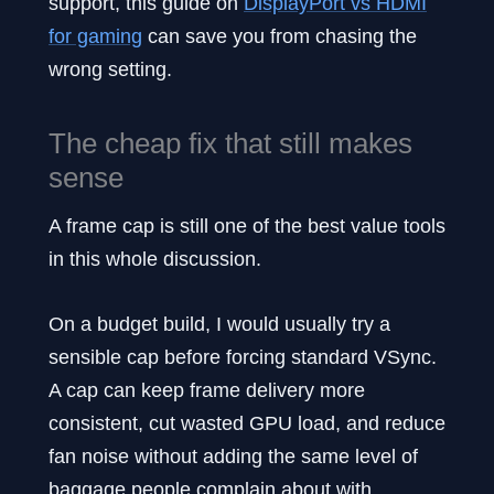
support, this guide on
DisplayPort vs HDMI
for gaming
can save you from chasing the
wrong setting.
The cheap fix that still makes
sense
A frame cap is still one of the best value tools
in this whole discussion.
On a budget build, I would usually try a
sensible cap before forcing standard VSync.
A cap can keep frame delivery more
consistent, cut wasted GPU load, and reduce
fan noise without adding the same level of
baggage people complain about with