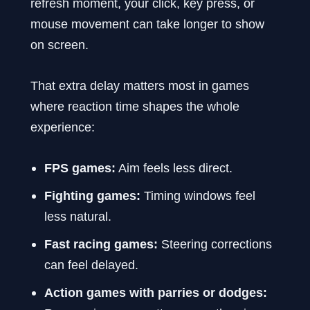
refresh moment, your click, key press, or
mouse movement can take longer to show
on screen.
That extra delay matters most in games
where reaction time shapes the whole
experience:
FPS games:
Aim feels less direct.
Fighting games:
Timing windows feel
less natural.
Fast racing games:
Steering corrections
can feel delayed.
Action games with parries or dodges: