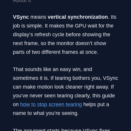
About It
VSync
means
vertical synchronization
. Its
job is simple. It makes the GPU wait for the
display’s refresh cycle before showing the
next frame, so the monitor doesn’t show
parts of two different frames at once.
That sounds like an easy win, and
sometimes it is. If tearing bothers you, VSync
can make motion look cleaner right away. If
you’ve never seen tearing clearly, this guide
on
how to stop screen tearing
helps put a
name to what you’re seeing.
The argument starts because VSync fixes