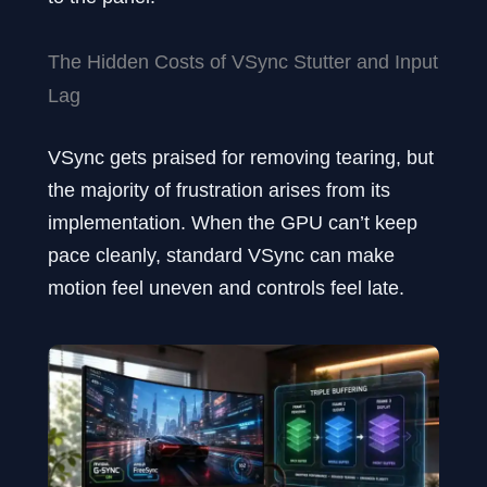
The Hidden Costs of VSync Stutter and Input
Lag
VSync gets praised for removing tearing, but
the majority of frustration arises from its
implementation. When the GPU can’t keep
pace cleanly, standard VSync can make
motion feel uneven and controls feel late.