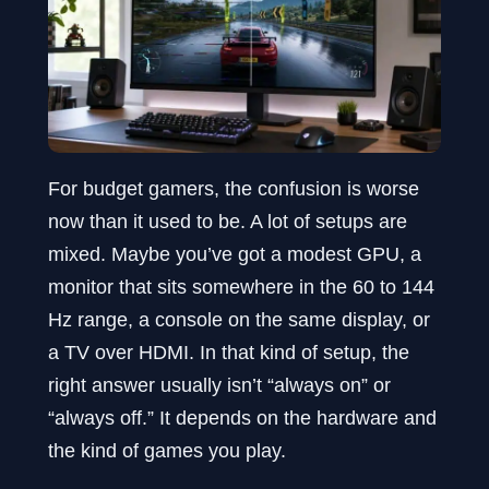
For budget gamers, the confusion is worse
now than it used to be. A lot of setups are
mixed. Maybe you’ve got a modest GPU, a
monitor that sits somewhere in the 60 to 144
Hz range, a console on the same display, or
a TV over HDMI. In that kind of setup, the
right answer usually isn’t “always on” or
“always off.” It depends on the hardware and
the kind of games you play.