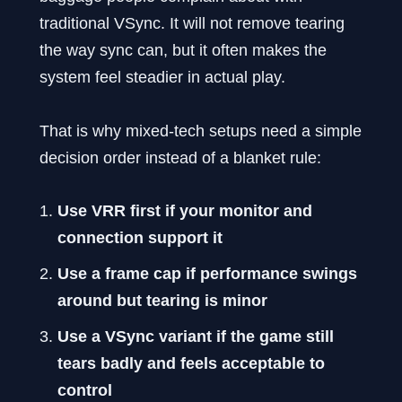
traditional VSync. It will not remove tearing
the way sync can, but it often makes the
system feel steadier in actual play.
That is why mixed-tech setups need a simple
decision order instead of a blanket rule:
Use VRR first if your monitor and
connection support it
Use a frame cap if performance swings
around but tearing is minor
Use a VSync variant if the game still
tears badly and feels acceptable to
control