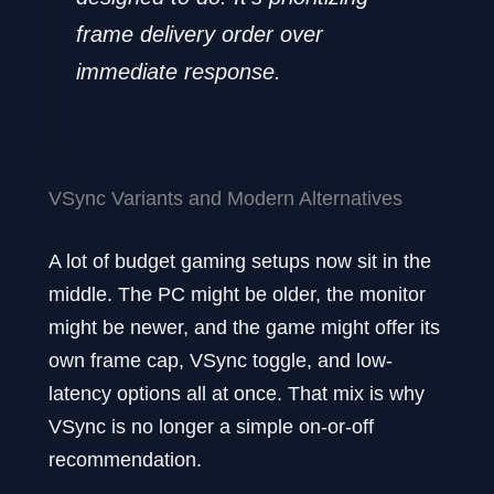
frame delivery order over
immediate response.
VSync Variants and Modern Alternatives
A lot of budget gaming setups now sit in the
middle. The PC might be older, the monitor
might be newer, and the game might offer its
own frame cap, VSync toggle, and low-
latency options all at once. That mix is why
VSync is no longer a simple on-or-off
recommendation.