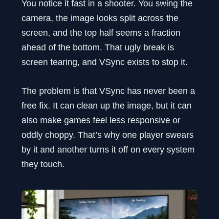
You notice it fast in a shooter. You swing the
camera, the image looks split across the
screen, and the top half seems a fraction
ahead of the bottom. That ugly break is
screen tearing, and VSync exists to stop it.
The problem is that VSync has never been a
free fix. It can clean up the image, but it can
also make games feel less responsive or
oddly choppy. That’s why one player swears
by it and another turns it off on every system
they touch.