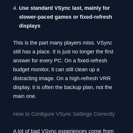
Use standard VSync last, mainly for
slower-paced games or fixed-refresh
displays
This is the part many players miss. VSync
still has a place. It is just no longer the first
answer for every PC. On a fixed-refresh
budget monitor, it can still clean up a
distracting image. On a high-refresh VRR
display, it is often the backup plan, not the
main one.
How to Configure VSync Settings Correctly
A lot of bad VSync experiences come from