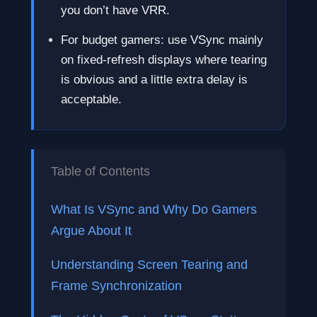
you don’t have VRR.
For budget gamers: use VSync mainly
on fixed-refresh displays where tearing
is obvious and a little extra delay is
acceptable.
Table of Contents
What Is VSync and Why Do Gamers
Argue About It
Understanding Screen Tearing and
Frame Synchronization