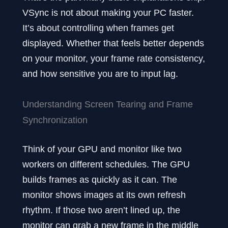
VSync is not about making your PC faster.
It’s about controlling when frames get
displayed. Whether that feels better depends
on your monitor, your frame rate consistency,
and how sensitive you are to input lag.
Understanding Screen Tearing and Frame
Synchronization
Think of your GPU and monitor like two
workers on different schedules. The GPU
builds frames as quickly as it can. The
monitor shows images at its own refresh
rhythm. If those two aren’t lined up, the
monitor can grab a new frame in the middle