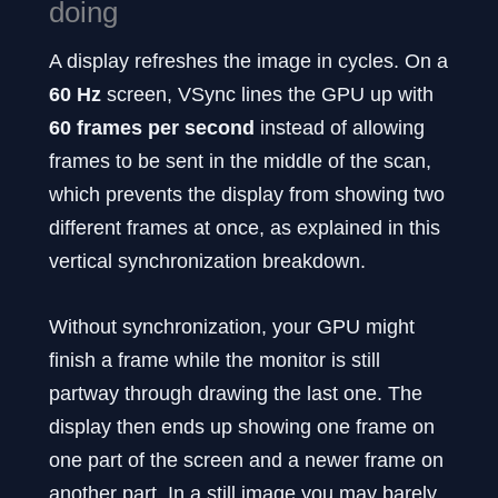
doing
A display refreshes the image in cycles. On a
60 Hz
screen, VSync lines the GPU up with
60 frames per second
instead of allowing
frames to be sent in the middle of the scan,
which prevents the display from showing two
different frames at once, as explained in this
vertical synchronization breakdown.
Without synchronization, your GPU might
finish a frame while the monitor is still
partway through drawing the last one. The
display then ends up showing one frame on
one part of the screen and a newer frame on
another part. In a still image you may barely