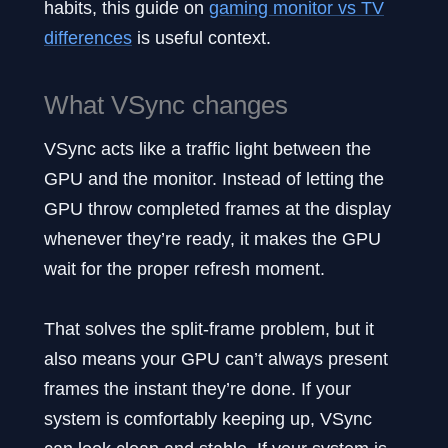
habits, this guide on
gaming monitor vs TV
differences
is useful context.
What VSync changes
VSync acts like a traffic light between the
GPU and the monitor. Instead of letting the
GPU throw completed frames at the display
whenever they’re ready, it makes the GPU
wait for the proper refresh moment.
That solves the split-frame problem, but it
also means your GPU can’t always present
frames the instant they’re done. If your
system is comfortably keeping up, VSync