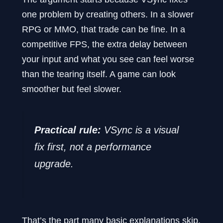
one problem by creating others. In a slower
RPG or MMO, that trade can be fine. In a
competitive FPS, the extra delay between
your input and what you see can feel worse
than the tearing itself. A game can look
smoother but feel slower.
Practical rule:
VSync is a visual
fix first, not a performance
upgrade.
That’s the part many basic explanations skip.