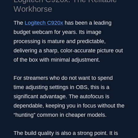
Workhorse
The
Logitech C920x
has been a leading
budget webcam for years. Its image
processing is mature and predictable,
delivering a sharp, color-accurate picture out
of the box with minimal adjustment.
For streamers who do not want to spend
time adjusting settings in OBS, this is a
significant advantage. The autofocus is
dependable, keeping you in focus without the
“hunting” common in cheaper models.
The build quality is also a strong point. It is