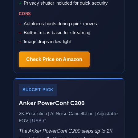
Privacy shutter included for quick security
CONS
Autofocus hunts during quick moves
Built-in mic is basic for streaming
Image drops in low light
Check Price on Amazon
BUDGET PICK
Anker PowerConf C200
2K Resolution | AI Noise Cancellation | Adjustable
FOV | USB-C
The Anker PowerConf C200 steps up to 2K