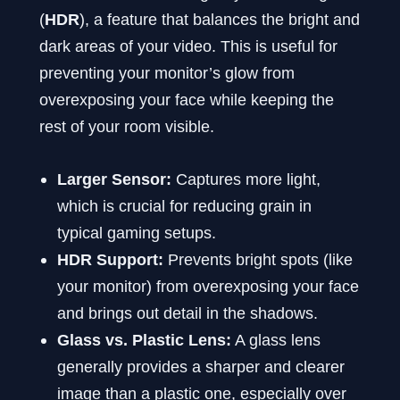
(
HDR
), a feature that balances the bright and
dark areas of your video. This is useful for
preventing your monitor’s glow from
overexposing your face while keeping the
rest of your room visible.
Larger Sensor:
Captures more light,
which is crucial for reducing grain in
typical gaming setups.
HDR Support:
Prevents bright spots (like
your monitor) from overexposing your face
and brings out detail in the shadows.
Glass vs. Plastic Lens:
A glass lens
generally provides a sharper and clearer
image than a plastic one, especially over