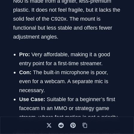
N60 is made from a lighter, less-premium
plastic. It does not feel fragile, but it lacks the
solid feel of the C920x. The mount is
functional but less stable and offers fewer
adjustment angles.
Pro:
Very affordable, making it a good
entry point for a first-time streamer.
Con:
The built-in microphone is poor,
even for a webcam. A separate mic is
necessary.
Use Case:
Suitable for a beginner’s first
facecam in an MMO or strategy game
stream, where fast motion is not a priority.