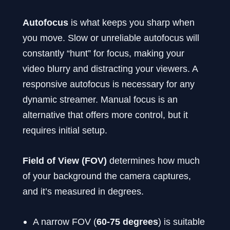
Autofocus
is what keeps you sharp when
you move. Slow or unreliable autofocus will
constantly “hunt” for focus, making your
video blurry and distracting your viewers. A
responsive autofocus is necessary for any
dynamic streamer. Manual focus is an
alternative that offers more control, but it
requires initial setup.
Field of View (FOV)
determines how much
of your background the camera captures,
and it’s measured in degrees.
A narrow FOV (
60-75 degrees
) is suitable