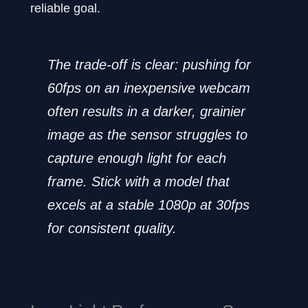
reliable goal.
The trade-off is clear: pushing for
60fps on an inexpensive webcam
often results in a darker, grainier
image as the sensor struggles to
capture enough light for each
frame. Stick with a model that
excels at a stable 1080p at 30fps
for consistent quality.