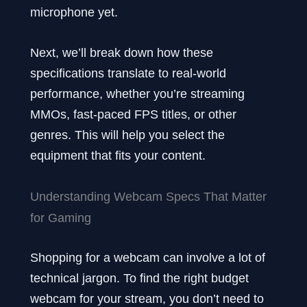
microphone yet.
Next, we’ll break down how these
specifications translate to real-world
performance, whether you’re streaming
MMOs, fast-paced FPS titles, or other
genres. This will help you select the
equipment that fits your content.
Understanding Webcam Specs That Matter
for Gaming
Shopping for a webcam can involve a lot of
technical jargon. To find the right budget
webcam for your stream, you don’t need to