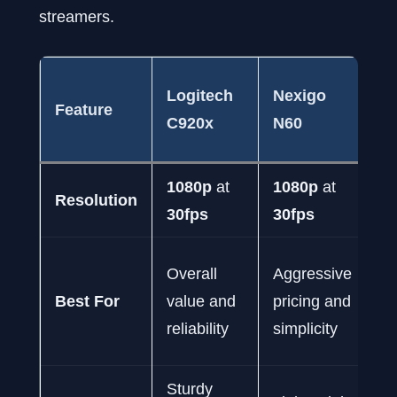
streamers.
A
Logitech
Nexigo
Feature
P
C920x
N60
C
1080p
at
1080p
at
2
Resolution
30fps
30fps
at
S
Overall
Aggressive
vi
Best For
value and
pricing and
fl
reliability
simplicity
f
Sturdy
S