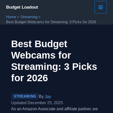
Skip
Budget Loadout
to
Home
Streaming
content
Best Budget Webcams for Streaming: 3 Picks for 2026
Best Budget
Webcams for
Streaming: 3 Picks
for 2026
By
Jay
·
STREAMING
Updated December 25, 2025
·
As an Amazon Associate and affiliate partner, we