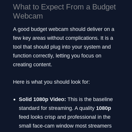
What to Expect From a Budget
Webcam
A good budget webcam should deliver on a
few key areas without complications. It is a
tool that should plug into your system and
function correctly, letting you focus on
creating content.
Here is what you should look for:
Solid 1080p Video:
This is the baseline
standard for streaming. A quality
1080p
feed looks crisp and professional in the
small face-cam window most streamers