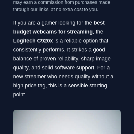
may earn a commission from purchases made
through our links, at no extra cost to you.
If you are a gamer looking for the
best
budget webcams for streaming
, the
Logitech C920x
is a reliable option that
consistently performs. It strikes a good
balance of proven reliability, sharp image
quality, and solid software support. For a
new streamer who needs quality without a
high price tag, this is a sensible starting
point.