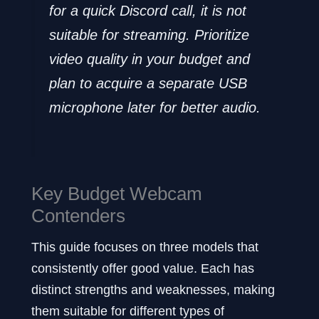
for a quick Discord call, it is not
suitable for streaming. Prioritize
video quality in your budget and
plan to acquire a separate USB
microphone later for better audio.
Key Budget Webcam
Contenders
This guide focuses on three models that
consistently offer good value. Each has
distinct strengths and weaknesses, making
them suitable for different types of