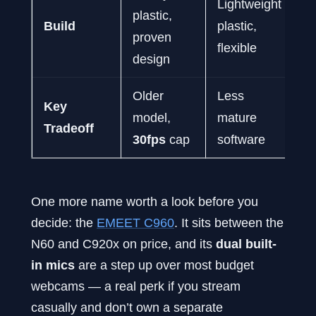
Lightweight
plastic,
pl
Build
plastic,
proven
c
flexible
design
d
Older
Less
M
Key
model,
mature
qu
Tradeoff
30fps
cap
software
a
One more name worth a look before you
decide: the
EMEET C960
. It sits between the
N60 and C920x on price, and its
dual built-
in mics
are a step up over most budget
webcams — a real perk if you stream
casually and don’t own a separate