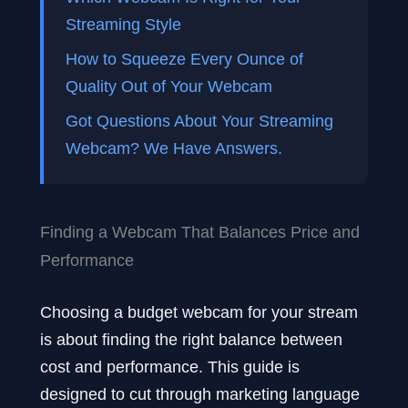
Streaming Style
How to Squeeze Every Ounce of
Quality Out of Your Webcam
Got Questions About Your Streaming
Webcam? We Have Answers.
Finding a Webcam That Balances Price and
Performance
Choosing a budget webcam for your stream
is about finding the right balance between
cost and performance. This guide is
designed to cut through marketing language