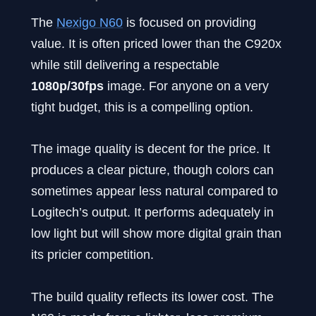
The
Nexigo N60
is focused on providing
value. It is often priced lower than the C920x
while still delivering a respectable
1080p/30fps
image. For anyone on a very
tight budget, this is a compelling option.
The image quality is decent for the price. It
produces a clear picture, though colors can
sometimes appear less natural compared to
Logitech’s output. It performs adequately in
low light but will show more digital grain than
its pricier competition.
The build quality reflects its lower cost. The