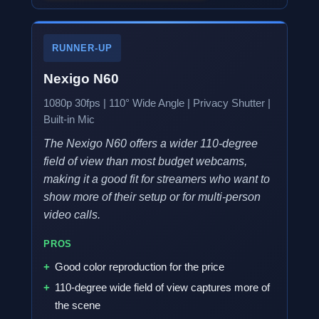
RUNNER-UP
Nexigo N60
1080p 30fps | 110° Wide Angle | Privacy Shutter |
Built-in Mic
The Nexigo N60 offers a wider 110-degree
field of view than most budget webcams,
making it a good fit for streamers who want to
show more of their setup or for multi-person
video calls.
PROS
Good color reproduction for the price
110-degree wide field of view captures more of
the scene