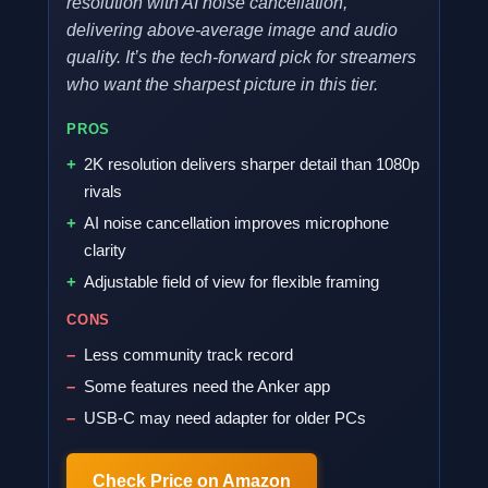
resolution with AI noise cancellation,
delivering above-average image and audio
quality. It’s the tech-forward pick for streamers
who want the sharpest picture in this tier.
PROS
2K resolution delivers sharper detail than 1080p
rivals
AI noise cancellation improves microphone
clarity
Adjustable field of view for flexible framing
CONS
Less community track record
Some features need the Anker app
USB-C may need adapter for older PCs
Check Price on Amazon