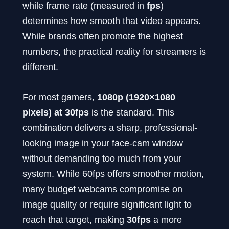
while frame rate (measured in
fps
)
determines how smooth that video appears.
While brands often promote the highest
numbers, the practical reality for streamers is
different.
For most gamers,
1080p (1920×1080
pixels) at 30fps
is the standard. This
combination delivers a sharp, professional-
looking image in your face-cam window
without demanding too much from your
system. While 60fps offers smoother motion,
many budget webcams compromise on
image quality or require significant light to
reach that target, making
30fps
a more