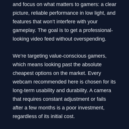
and focus on what matters to gamers: a clear
picture, reliable performance in low light, and
features that won’t interfere with your
gameplay. The goal is to get a professional-
looking video feed without overspending.
We’re targeting value-conscious gamers,
which means looking past the absolute
cheapest options on the market. Every
webcam recommended here is chosen for its
long-term usability and durability. A camera
that requires constant adjustment or fails
after a few months is a poor investment,
regardless of its initial cost.