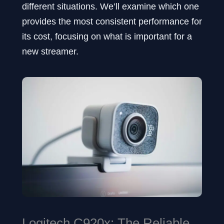
different situations. We’ll examine which one
provides the most consistent performance for
its cost, focusing on what is important for a
new streamer.
Logitech C920x: The Reliable