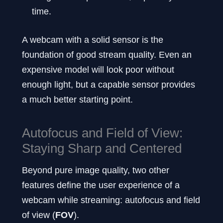
time.
A webcam with a solid sensor is the
foundation of good stream quality. Even an
expensive model will look poor without
enough light, but a capable sensor provides
a much better starting point.
Autofocus and Field of View:
Staying Sharp and Centered
Beyond pure image quality, two other
features define the user experience of a
webcam while streaming: autofocus and field
of view (
FOV
).