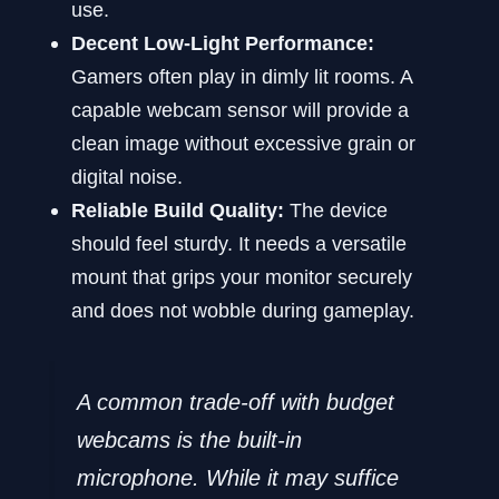
use.
Decent Low-Light Performance:
Gamers often play in dimly lit rooms. A
capable webcam sensor will provide a
clean image without excessive grain or
digital noise.
Reliable Build Quality:
The device
should feel sturdy. It needs a versatile
mount that grips your monitor securely
and does not wobble during gameplay.
A common trade-off with budget
webcams is the built-in
microphone. While it may suffice