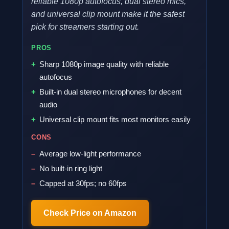
reliable 1080p autofocus, dual stereo mics,
and universal clip mount make it the safest
pick for streamers starting out.
PROS
Sharp 1080p image quality with reliable
autofocus
Built-in dual stereo microphones for decent
audio
Universal clip mount fits most monitors easily
CONS
Average low-light performance
No built-in ring light
Capped at 30fps; no 60fps
Check Price on Amazon