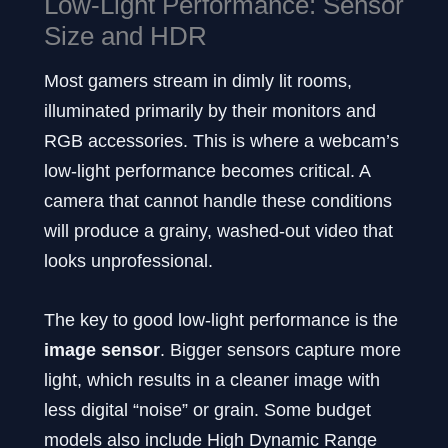
Low-Light Performance: Sensor
Size and HDR
Most gamers stream in dimly lit rooms,
illuminated primarily by their monitors and
RGB accessories. This is where a webcam’s
low-light performance becomes critical. A
camera that cannot handle these conditions
will produce a grainy, washed-out video that
looks unprofessional.
The key to good low-light performance is the
image sensor
. Bigger sensors capture more
light, which results in a cleaner image with
less digital “noise” or grain. Some budget
models also include High Dynamic Range