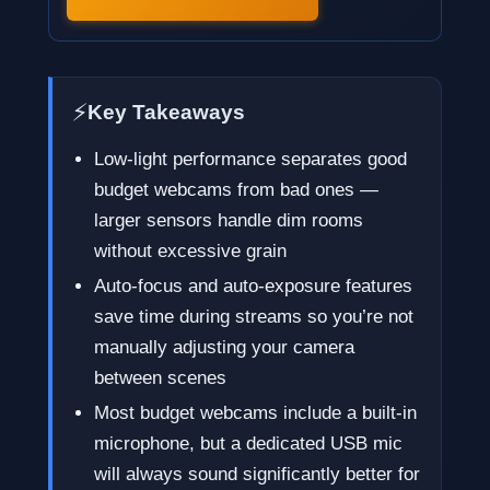
⚡
Key Takeaways
Low-light performance separates good
budget webcams from bad ones —
larger sensors handle dim rooms
without excessive grain
Auto-focus and auto-exposure features
save time during streams so you’re not
manually adjusting your camera
between scenes
Most budget webcams include a built-in
microphone, but a dedicated USB mic
will always sound significantly better for