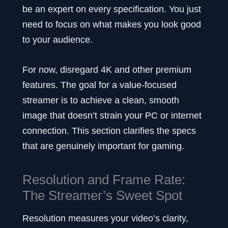
be an expert on every specification. You just
need to focus on what makes you look good
to your audience.
For now, disregard 4K and other premium
features. The goal for a value-focused
streamer is to achieve a clean, smooth
image that doesn’t strain your PC or internet
connection. This section clarifies the specs
that are genuinely important for gaming.
Resolution and Frame Rate:
The Streamer’s Sweet Spot
Resolution measures your video’s clarity,