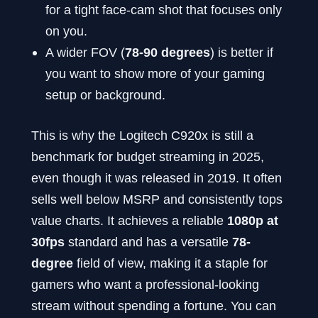
for a tight face-cam shot that focuses only
on you.
A wider FOV (
78-90 degrees
) is better if
you want to show more of your gaming
setup or background.
This is why the Logitech C920x is still a
benchmark for budget streaming in 2025,
even though it was released in 2019. It often
sells well below MSRP and consistently tops
value charts. It achieves a reliable
1080p at
30fps
standard and has a versatile
78-
degree
field of view, making it a staple for
gamers who want a professional-looking
stream without spending a fortune. You can