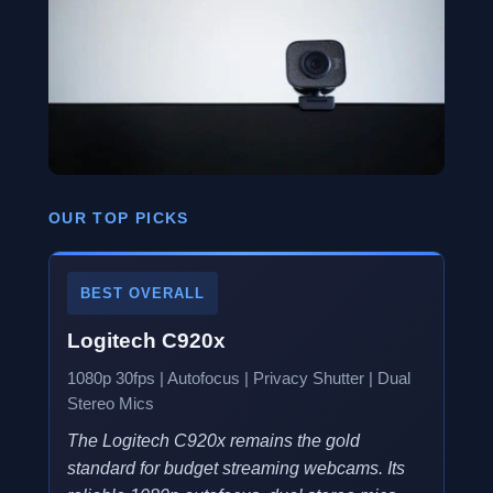
OUR TOP PICKS
BEST OVERALL
Logitech C920x
1080p 30fps | Autofocus | Privacy Shutter | Dual
Stereo Mics
The Logitech C920x remains the gold
standard for budget streaming webcams. Its