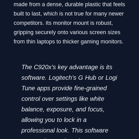
made from a dense, durable plastic that feels
built to last, which is not true for many newer
competitors. Its monitor mount is robust,
gripping securely onto various screen sizes
from thin laptops to thicker gaming monitors.
The C920x’s key advantage is its
software. Logitech’s G Hub or Logi
Tune apps provide fine-grained
control over settings like white
balance, exposure, and focus,
allowing you to lock in a
professional look. This software