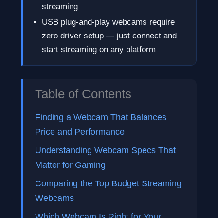
streaming
USB plug-and-play webcams require
zero driver setup — just connect and
start streaming on any platform
Table of Contents
Finding a Webcam That Balances
Price and Performance
Understanding Webcam Specs That
Matter for Gaming
Comparing the Top Budget Streaming
Webcams
Which Webcam Is Right for Your