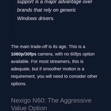
support is a major advantage over
brands that rely on generic
Windows drivers.
The main trade-off is its age. This is a
1080p/30fps
camera, with no 60fps option
available. For most streamers, this is
adequate, but if smoother motion is a
requirement, you will need to consider other
options.
Nexigo N60: The Aggressive
Value Option