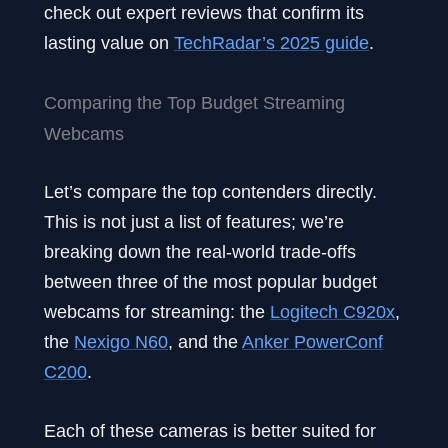
check out expert reviews that confirm its
lasting value on
T
echRadar’s 2025 guide
.
Comparing the Top Budget Streaming
Webcams
Let’s compare the top contenders directly.
This is not just a list of features; we’re
breaking down the real-world trade-offs
between three of the most popular budget
webcams for streaming: the
Logitech C920x
,
the
Nexigo N60
, and the
Anker PowerConf
C200
.
Each of these cameras is better suited for