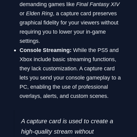
demanding games like
Final Fantasy XIV
or
Elden Ring
, a capture card preserves
graphical fidelity for your viewers without
requiring you to lower your in-game
settings.
Console Streaming:
While the PS5 and
Xbox include basic streaming functions,
they lack customization. A capture card
lets you send your console gameplay to a
PC, enabling the use of professional
overlays, alerts, and custom scenes.
A capture card is used to create a
high-quality stream without