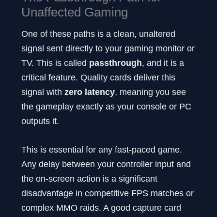
Unaffected Gaming
One of these paths is a clean, unaltered
signal sent directly to your gaming monitor or
TV. This is called
passthrough
, and it is a
critical feature. Quality cards deliver this
signal with
zero latency
, meaning you see
the gameplay exactly as your console or PC
outputs it.
This is essential for any fast-paced game.
Any delay between your controller input and
the on-screen action is a significant
disadvantage in competitive FPS matches or
complex MMO raids. A good capture card