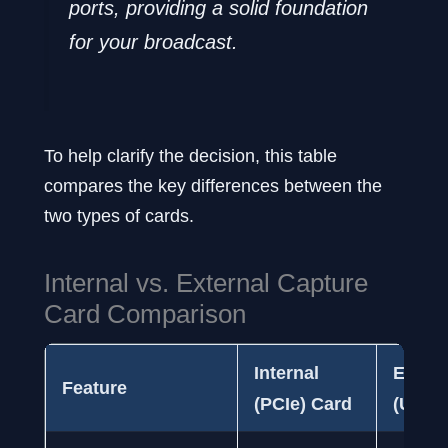
ports, providing a solid foundation
for your broadcast.
To help clarify the decision, this table
compares the key differences between the
two types of cards.
Internal vs. External Capture
Card Comparison
Internal
Extern
Feature
(PCIe) Card
(USB)