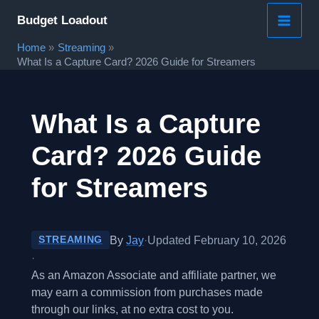
Skip
Budget Loadout
to
Home
Streaming
content
What Is a Capture Card? 2026 Guide for Streamers
What Is a Capture
Card? 2026 Guide
for Streamers
By
Jay
·
Updated February 10, 2026
STREAMING
·
As an Amazon Associate and affiliate partner, we
may earn a commission from purchases made
through our links, at no extra cost to you.