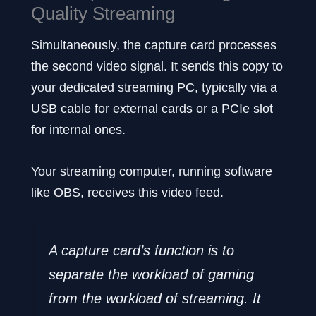
Quality Streaming
Simultaneously, the capture card processes
the second video signal. It sends this copy to
your dedicated streaming PC, typically via a
USB cable for external cards or a PCIe slot
for internal ones.
Your streaming computer, running software
like OBS, receives this video feed.
A capture card’s function is to
separate the workload of gaming
from the workload of streaming. It