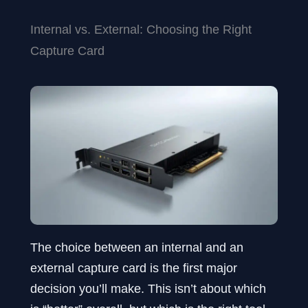
Internal vs. External: Choosing the Right
Capture Card
The choice between an internal and an
external capture card is the first major
decision you’ll make. This isn’t about which