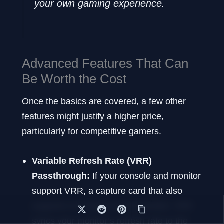
your own gaming experience.
Advanced Features That Can
Be Worth the Cost
Once the basics are covered, a few other
features might justify a higher price,
particularly for competitive gamers.
Variable Refresh Rate (VRR)
Passthrough:
If your console and monitor
support VRR, a capture card that also
supports it is highly recommended. VRR
syncs your monitor’s refresh rate to the