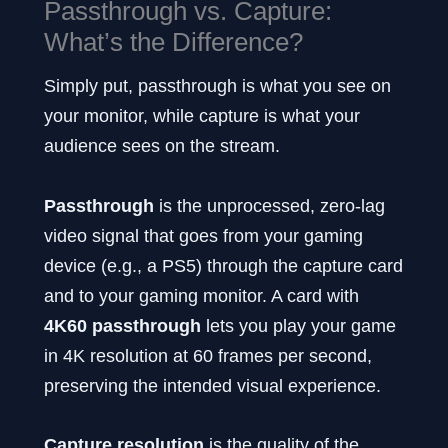
Passthrough vs. Capture:
What’s the Difference?
Simply put, passthrough is what you see on
your monitor, while capture is what your
audience sees on the stream.
Passthrough
is the unprocessed, zero-lag
video signal that goes from your gaming
device (e.g., a PS5) through the capture card
and to your gaming monitor. A card with
4K60 passthrough
lets you play your game
in 4K resolution at 60 frames per second,
preserving the intended visual experience.
Capture resolution
is the quality of the