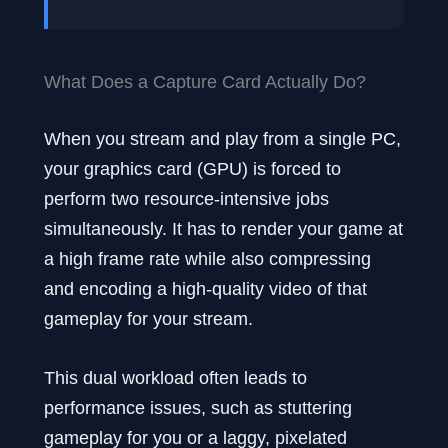
What Does a Capture Card Actually Do?
When you stream and play from a single PC,
your graphics card (GPU) is forced to
perform two resource-intensive jobs
simultaneously. It has to render your game at
a high frame rate while also compressing
and encoding a high-quality video of that
gameplay for your stream.
This dual workload often leads to
performance issues, such as stuttering
gameplay for you or a laggy, pixelated