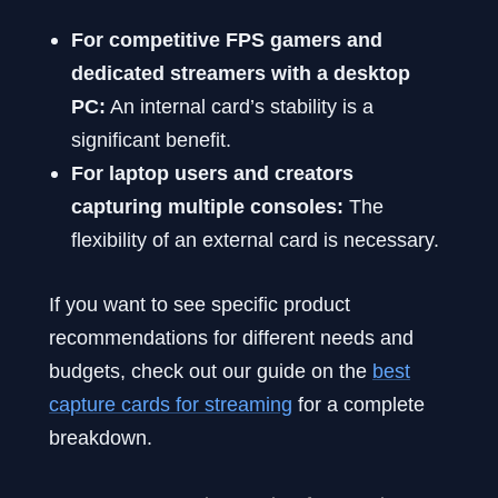
For competitive FPS gamers and
dedicated streamers with a desktop
PC:
An internal card’s stability is a
significant benefit.
For laptop users and creators
capturing multiple consoles:
The
flexibility of an external card is necessary.
If you want to see specific product
recommendations for different needs and
budgets, check out our guide on the
best
capture cards for streaming
for a complete
breakdown.