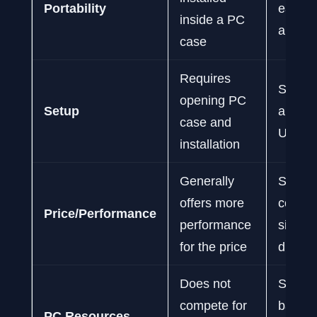
Portability
easy t
inside a PC
and re
case
Requires
Simple
opening PC
Setup
and-pl
case and
USB c
installation
Generally
Slightl
offers more
cost fo
Price/Performance
performance
simila
for the price
due to
Does not
Share
compete for
bandwi
PC Resources