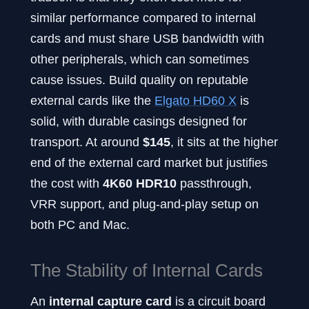
similar performance compared to internal
cards and must share USB bandwidth with
other peripherals, which can sometimes
cause issues. Build quality on reputable
external cards like the
Elgato HD60 X
is
solid, with durable casings designed for
transport. At around
$145
, it sits at the higher
end of the external card market but justifies
the cost with
4K60 HDR10
passthrough,
VRR support, and plug-and-play setup on
both PC and Mac.
The Stability of Internal Cards
An
internal capture card
is a circuit board