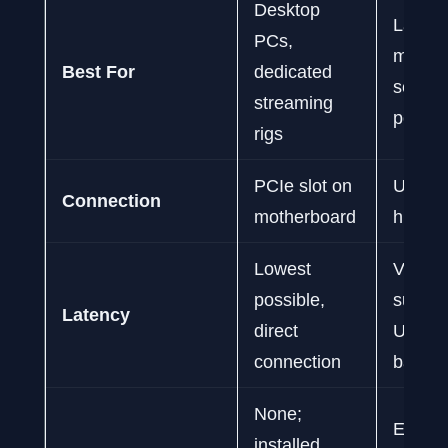
Desktop
Laptop
PCs,
multi-
Best For
dedicated
setups
streaming
portab
rigs
PCIe slot on
USB 3.
Connection
motherboard
higher 
Lowest
Very lo
possible,
subject
Latency
direct
USB
connection
bandwi
None;
Excelle
installed