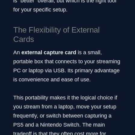
is “better” overall, but which is the right tool
for your specific setup.
The Flexibility of External
Cards
An
external capture card
is a small,
portable box that connects to your streaming
PC or laptop via USB. Its primary advantage
is convenience and ease of use.
This portability makes it the logical choice if
you stream from a laptop, move your setup
frequently, or switch between capturing a
PS5 and a Nintendo Switch. The main
tradeoff is that they often cost more for