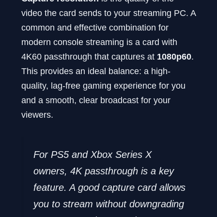
video the card sends to your streaming PC. A
common and effective combination for
modern console streaming is a card with
4K60 passthrough that captures at
1080p60
.
This provides an ideal balance: a high-
quality, lag-free gaming experience for you
and a smooth, clear broadcast for your
viewers.
For PS5 and Xbox Series X
owners, 4K passthrough is a key
feature. A good capture card allows
you to stream without downgrading