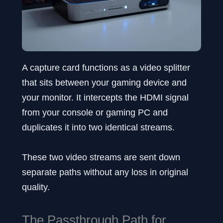
A capture card functions as a video splitter
that sits between your gaming device and
your monitor. It intercepts the HDMI signal
from your console or gaming PC and
duplicates it into two identical streams.
These two video streams are sent down
separate paths without any loss in original
quality.
The Passthrough Path for