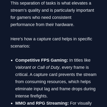
This separation of tasks is what elevates a
stream’s quality and is particularly important
for gamers who need consistent
performance from their hardware.
Here’s how a capture card helps in specific
scenarios:
Competitive FPS Gaming:
In titles like
Valorant
or
Call of Duty
, every frame is
critical. A capture card prevents the stream
from consuming resources, which helps
eliminate input lag and frame drops during
intense firefights.
MMO and RPG Streaming:
For visually