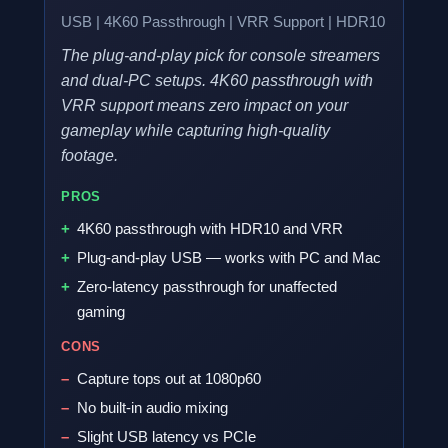
USB | 4K60 Passthrough | VRR Support | HDR10
The plug-and-play pick for console streamers
and dual-PC setups. 4K60 passthrough with
VRR support means zero impact on your
gameplay while capturing high-quality
footage.
PROS
4K60 passthrough with HDR10 and VRR
Plug-and-play USB — works with PC and Mac
Zero-latency passthrough for unaffected
gaming
CONS
Capture tops out at 1080p60
No built-in audio mixing
Slight USB latency vs PCIe