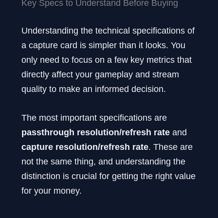
Key Specs to Understand Before Buying
Understanding the technical specifications of
a capture card is simpler than it looks. You
only need to focus on a few key metrics that
directly affect your gameplay and stream
quality to make an informed decision.
The most important specifications are
passthrough resolution/refresh rate
and
capture resolution/refresh rate
. These are
not the same thing, and understanding the
distinction is crucial for getting the right value
for your money.