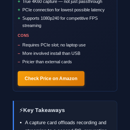
True 4K60 capture — not just passthrough
PCIe connection for lowest possible latency
Supports 1080p240 for competitive FPS
streaming
CONS
Requires PCIe slot; no laptop use
More involved install than USB
Pricier than external cards
Check Price on Amazon
⚡
Key Takeaways
A capture card offloads recording and