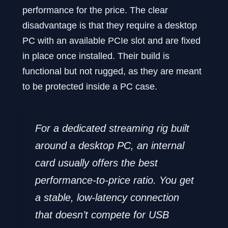
performance for the price. The clear
disadvantage is that they require a desktop
PC with an available PCIe slot and are fixed
in place once installed. Their build is
functional but not rugged, as they are meant
to be protected inside a PC case.
For a dedicated streaming rig built
around a desktop PC, an internal
card usually offers the best
performance-to-price ratio. You get
a stable, low-latency connection
that doesn’t compete for USB