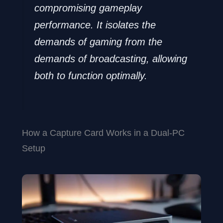
compromising gameplay
performance. It isolates the
demands of gaming from the
demands of broadcasting, allowing
both to function optimally.
How a Capture Card Works in a Dual-PC
Setup