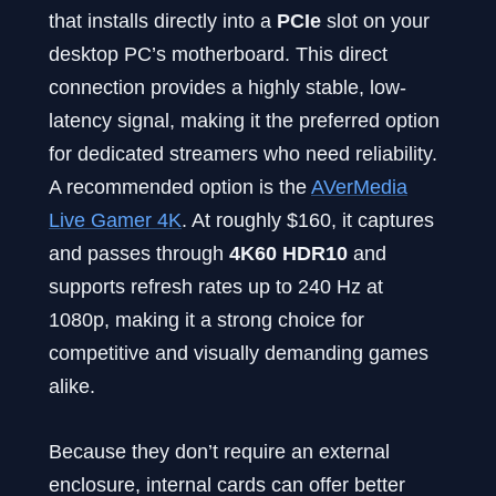
that installs directly into a
PCIe
slot on your
desktop PC’s motherboard. This direct
connection provides a highly stable, low-
latency signal, making it the preferred option
for dedicated streamers who need reliability.
A recommended option is the
AVerMedia
Live Gamer 4K
. At roughly $160, it captures
and passes through
4K60 HDR10
and
supports refresh rates up to 240 Hz at
1080p, making it a strong choice for
competitive and visually demanding games
alike.
Because they don’t require an external
enclosure, internal cards can offer better