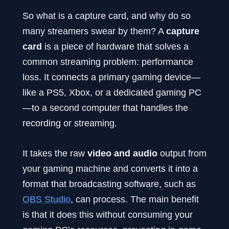
So what is a capture card, and why do so
many streamers swear by them? A
capture
card
is a piece of hardware that solves a
common streaming problem: performance
loss. It connects a primary gaming device—
like a PS5, Xbox, or a dedicated gaming PC
—to a second computer that handles the
recording or streaming.
It takes the raw
video and audio
output from
your gaming machine and converts it into a
format that broadcasting software, such as
OBS Studio
, can process. The main benefit
is that it does this without consuming your