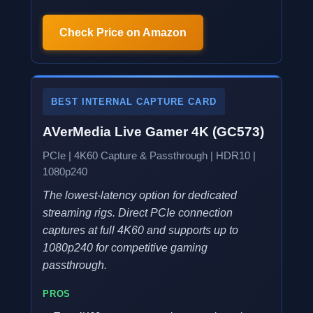
Check Price on Amazon
BEST INTERNAL CAPTURE CARD
AVerMedia Live Gamer 4K (GC573)
PCIe | 4K60 Capture & Passthrough | HDR10 |
1080p240
The lowest-latency option for dedicated
streaming rigs. Direct PCIe connection
captures at full 4K60 and supports up to
1080p240 for competitive gaming
passthrough.
PROS