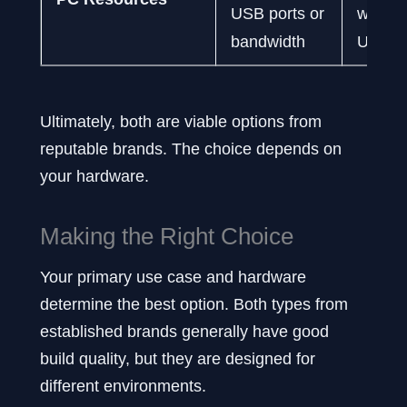
USB ports or
with ot
bandwidth
USB d
Ultimately, both are viable options from
reputable brands. The choice depends on
your hardware.
Making the Right Choice
Your primary use case and hardware
determine the best option. Both types from
established brands generally have good
build quality, but they are designed for
different environments.