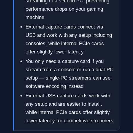
streaming to a second PC, preventing
performance drops on your gaming
machine
External capture cards connect via
USB and work with any setup including
consoles, while internal PCIe cards
offer slightly lower latency
You only need a capture card if you
stream from a console or run a dual-PC
setup — single-PC streamers can use
software encoding instead
External USB capture cards work with
any setup and are easier to install,
while internal PCIe cards offer slightly
lower latency for competitive streamers