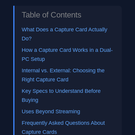
Table of Contents
What Does a Capture Card Actually
Do?
How a Capture Card Works in a Dual-
PC Setup
Internal vs. External: Choosing the
Right Capture Card
Key Specs to Understand Before
Buying
Uses Beyond Streaming
Frequently Asked Questions About
Capture Cards