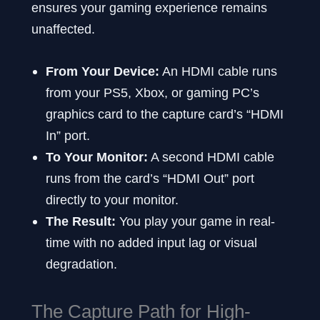
ensures your gaming experience remains
unaffected.
From Your Device:
An HDMI cable runs
from your PS5, Xbox, or gaming PC’s
graphics card to the capture card’s “HDMI
In” port.
To Your Monitor:
A second HDMI cable
runs from the card’s “HDMI Out” port
directly to your monitor.
The Result:
You play your game in real-
time with no added input lag or visual
degradation.
The Capture Path for High-