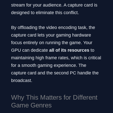
stream for your audience. A capture card is
designed to eliminate this conflict.
By offloading the video encoding task, the
capture card lets your gaming hardware
focus entirely on running the game. Your
GPU can dedicate
all of its resources
to
maintaining high frame rates, which is critical
for a smooth gaming experience. The
capture card and the second PC handle the
broadcast.
Why This Matters for Different
Game Genres