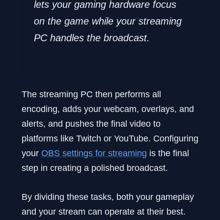
lets your gaming hardware focus
on the game while your streaming
PC handles the broadcast.
The streaming PC then performs all
encoding, adds your webcam, overlays, and
alerts, and pushes the final video to
platforms like Twitch or YouTube. Configuring
your
OBS settings for streaming
is the final
step in creating a polished broadcast.
By dividing these tasks, both your gameplay
and your stream can operate at their best.