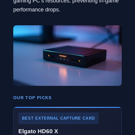
gaming PC’s resources, preventing in-game
performance drops.
OUR TOP PICKS
BEST EXTERNAL CAPTURE CARD
Elgato HD60 X