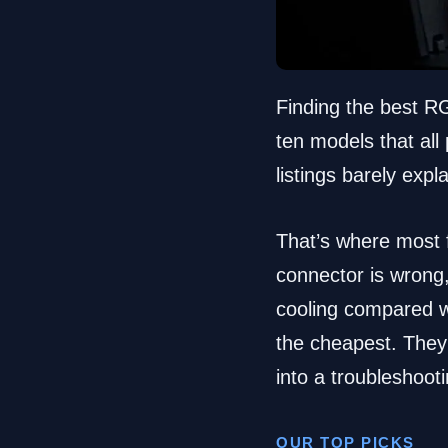
Finding the best R
ten models that all 
listings barely exp
That’s where most f
connector is wrong
cooling compared wi
the cheapest. They’r
into a troubleshoot
OUR TOP PICKS