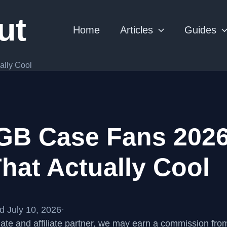
ut
Home
Articles
Guides
ally Cool
GB Case Fans 2026
hat Actually Cool
d July 10, 2026
·
te and affiliate partner, we may earn a commission fr