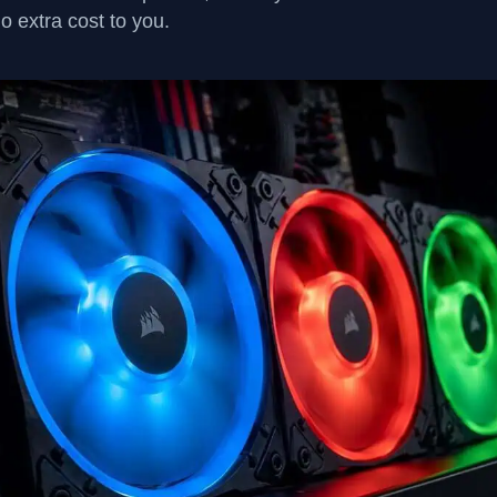
no extra cost to you.