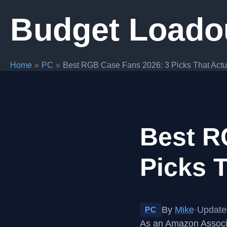
Skip
Budget Loado
to
content
Home
PC
Best RGB Case Fans 2026: 3 Picks That Actu
Best R
Picks T
By
Mike
·
Update
PC
As an Amazon Associa