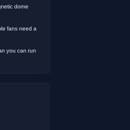
gnetic dome
le fans need a
fan you can run