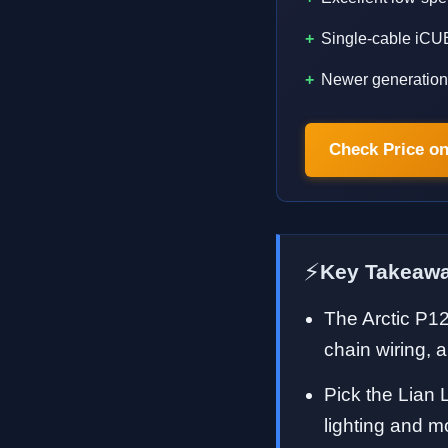
Single-cable iCUE
Newer generation 
Check Price o
⚡
Key Takeaw
The Arctic P1
chain wiring, a
Pick the Lian L
lighting and m