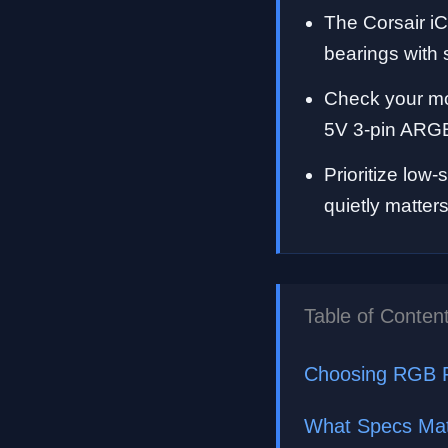
The Corsair i
bearings with
Check your mo
5V 3-pin ARGB
Prioritize low
quietly matter
Table of Conten
Choosing RGB 
What Specs Mat