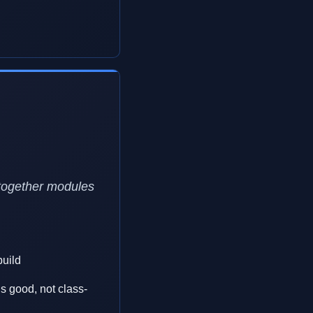
-together modules
build
 is good, not class-