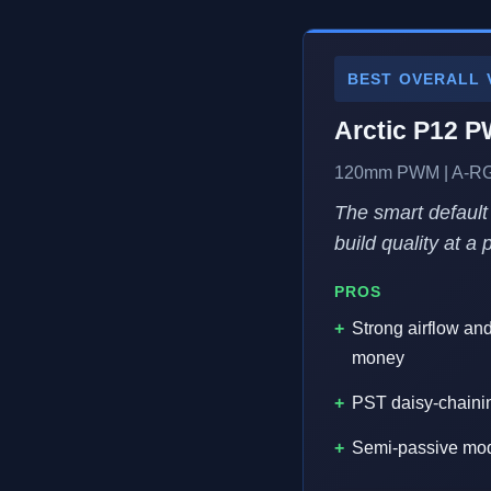
BEST OVERALL 
Arctic P12 
120mm PWM | A-RGB 
The smart default
build quality at a
PROS
Strong airflow an
money
PST daisy-chaini
Semi-passive mode