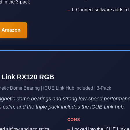
d in the 3-pack
L-Connect software adds a l
n Amazon
E Link RX120 RGB
ic Dome Bearing | iCUE Link Hub Included | 3-Pack
Magnetic dome bearings and strong low-speed performan
s calm, and the triple pack includes the iCUE Link hub.
CONS
ed airflow and acoustics
Locked into the iCUE Link 