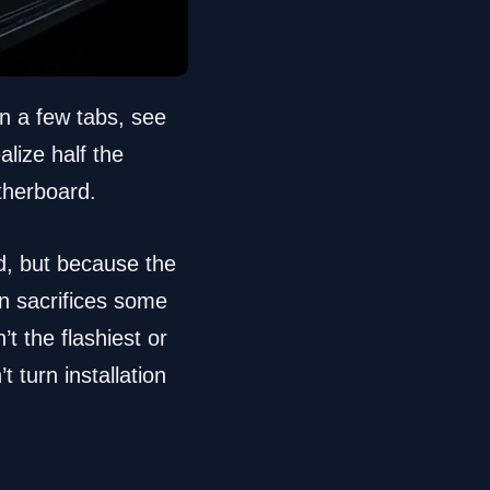
n a few tabs, see
alize half the
otherboard.
d, but because the
n sacrifices some
t the flashiest or
 turn installation