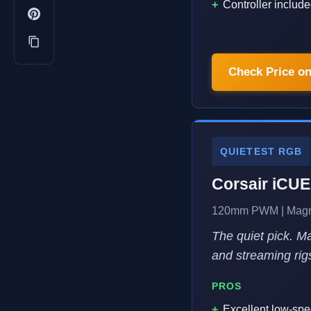
Controller include
Check Price o
QUIETEST RGB
Corsair iCU
120mm PWM | Magnet
The quiet pick. 
and streaming rig
PROS
Excellent low-spe