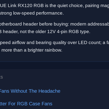
CUE Link RX120 RGB is the quiet choice, pairing ma
 strong low-speed performance.
therboard header before buying: modern addressab
 header, not the older 12V 4-pin RGB type.
-speed airflow and bearing quality over LED count; a 
s more than a brighter rainbow.
ts
Fans Without The Headache
ter For RGB Case Fans