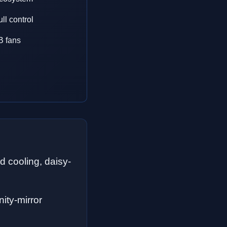
ll control
B fans
 cooling, daisy-
nity-mirror