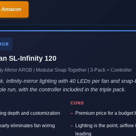
n Amazon
RGB
an SL-Infinity 120
y-Mirror ARGB | Modular Snap-Together | 3-Pack + Controller
. Infinity-mirror lighting with 40 LEDs per fan and snap
le run, with the controller included in the triple pack.
CONS
hting depth and customization
Premium price for a budget 
arly eliminates fan wiring
Lighting is the point; airflow
leading