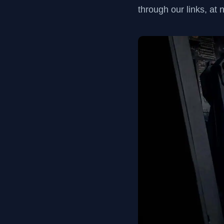
through our links, at 