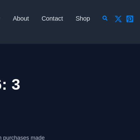
Search
About
Contact
Shop
: 3
om purchases made