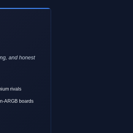
ing, and honest
mium rivals
 non-ARGB boards