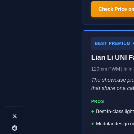
Check Price o
BEST PREMIUM 
Lian Li UNI F
120mm PWM | Infinit
The showcase pick
that share one cab
PROS
Best-in-class lig
Modular design ne