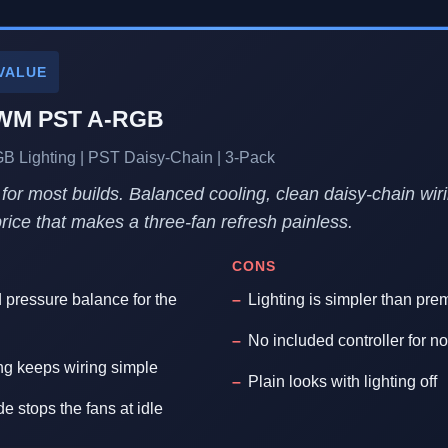
VALUE
PWM PST A-RGB
Lighting | PST Daisy-Chain | 3-Pack
 for most builds. Balanced cooling, clean daisy-chain wir
 price that makes a three-fan refresh painless.
CONS
d pressure balance for the
Lighting is simpler than pre
No included controller for
ng keeps wiring simple
Plain looks with lighting off
 stops the fans at idle