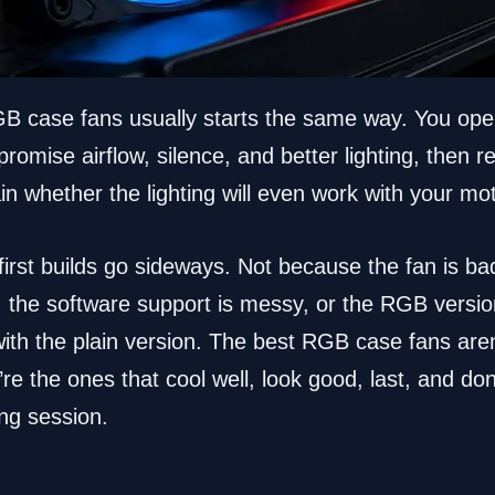
GB case fans usually starts the same way. You ope
promise airflow, silence, and better lighting, then re
lain whether the lighting will even work with your m
irst builds go sideways. Not because the fan is ba
, the software support is messy, or the RGB versio
th the plain version. The best RGB case fans aren’
e the ones that cool well, look good, last, and don’t
ing session.