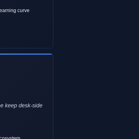
earning curve
ce keep desk-side
ecosystem