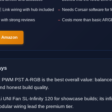
 Link wiring with hub included
Needs Corsair software for fu
with strong reviews
Costs more than basic ARG
n Amazon
ays
2 PWM PST A-RGB is the best overall value: balanced
nd honest build quality.
i UNI Fan SL-Infinity 120 for showcase builds; its infi
odular wiring lead the premium tier.