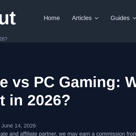
ut
Home
Articles
Guides
026?
e vs PC Gaming: W
t in 2026?
 June 14, 2026
·
te and affiliate partner, we may earn a commission fr