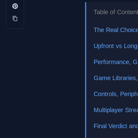
Table of Conten
The Real Choice
Upfront vs Lon
Performance, Gr
Game Libraries,
Controls, Perip
Multiplayer Str
Final Verdict 