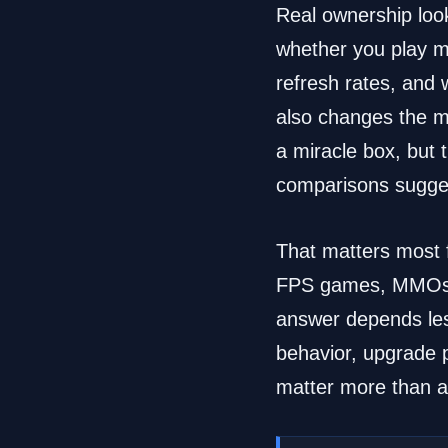
Real ownership look
whether you play mo
refresh rates, and
also changes the m
a miracle box, but
comparisons sugge
That matters most f
FPS games, MMOs, s
answer depends les
behavior, upgrade pa
matter more than a