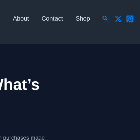
Search
About
Contact
Shop
hat’s
om purchases made