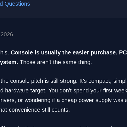
ed Questions
 2026
this.
Console is usually the easier purchase. PC 
system.
Those aren’t the same thing.
 the console pitch is still strong. It’s compact, simp
ed hardware target. You don’t spend your first we
drivers, or wondering if a cheap power supply was 
hat convenience still counts.