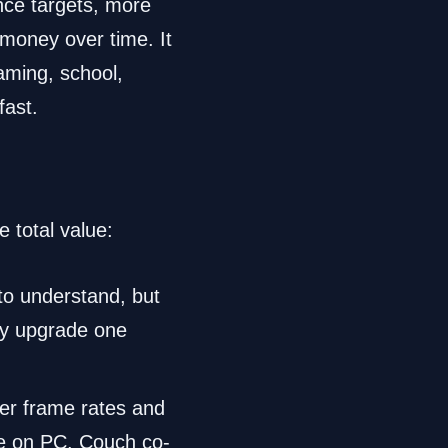
ance targets, more
 money over time. It
aming, school,
fast.
 total value:
to understand, but
nly upgrade one
er frame rates and
e on PC. Couch co-