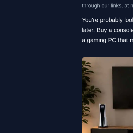
through our links, at 
You’re probably lo
later. Buy a consol
a gaming PC that m