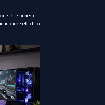
mers hit sooner or
spend more effort on