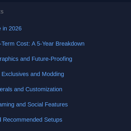
ts
 in 2026
g-Term Cost: A 5-Year Breakdown
aphics and Future-Proofing
 Exclusives and Modding
herals and Customization
eaming and Social Features
and Recommended Setups