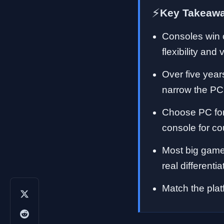
⚡
Key Takeaw
Consoles win o
flexibility and 
Over five year
narrow the PC
Choose PC for 
console for c
Most big games
real differentia
Match the platf