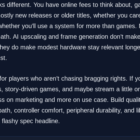
s different. You have online fees to think about, g
stly new releases or older titles, whether you car
 whether you’ll use a system for more than games.
ath. AI upscaling and frame generation don’t mak
 they do make modest hardware stay relevant longe
st.
or players who aren’t chasing bragging rights. If y
tory-driven games, and maybe stream a little on t
s on marketing and more on use case. Build qualit
th, controller comfort, peripheral durability, and li
 flashy spec headline.