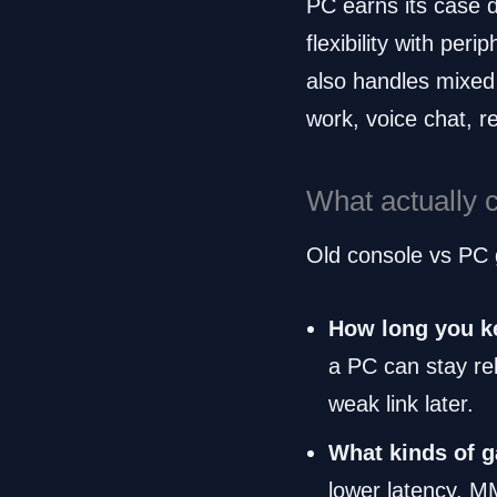
PC earns its case d
flexibility with pe
also handles mixed
work, voice chat, r
What actually 
Old console vs PC g
How long you k
a PC can stay rel
weak link later.
What kinds of 
lower latency. 