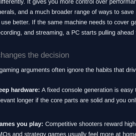
ifferently. It gives you more control over perform
ripherals, and a much broader range of ways to save
 use better. If the same machine needs to cover g
ecording, and streaming, a PC starts pulling ahead 
changes the decision
aming arguments often ignore the habits that drive
eep hardware:
A fixed console generation is easy 
evant longer if the core parts are solid and you o
games you play:
Competitive shooters reward high
MMOs and strategy games usually feel more at hom