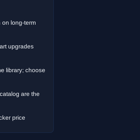
n on long-term
part upgrades
e library; choose
catalog are the
cker price