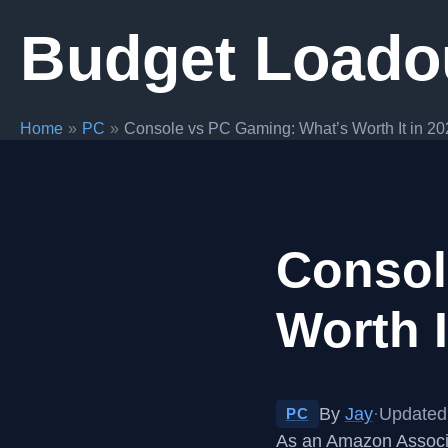
Skip
Budget Loado
to
content
Home
PC
Console vs PC Gaming: What’s Worth It in 2
Consol
Worth I
By
Jay
·
Updated
PC
As an Amazon Associa