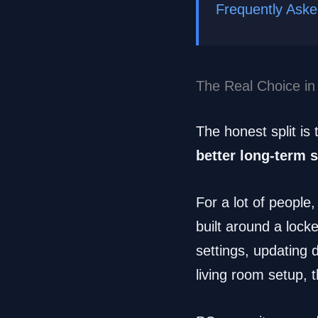
Frequently Ask
The Real Choice in
The honest split is 
better long-term 
For a lot of people,
built around a lock
settings, updating 
living room setup, t