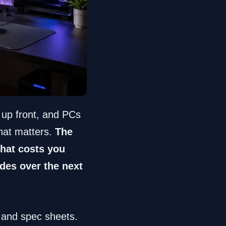
 up front, and PCs
hat matters.
The
 that costs you
des over the next
g and spec sheets.