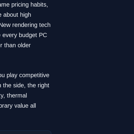
ame pricing habits,
e about high
 New rendering tech
e every budget PC
r than older
ou play competitive
he side, the right
y, thermal
brary value all