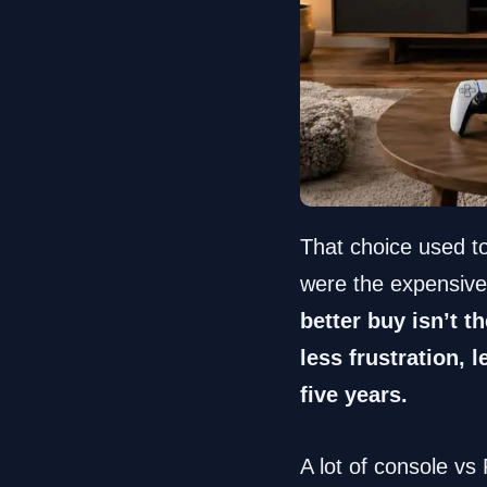
That choice used t
were the expensive
better buy isn’t t
less frustration,
five years.
A lot of console vs