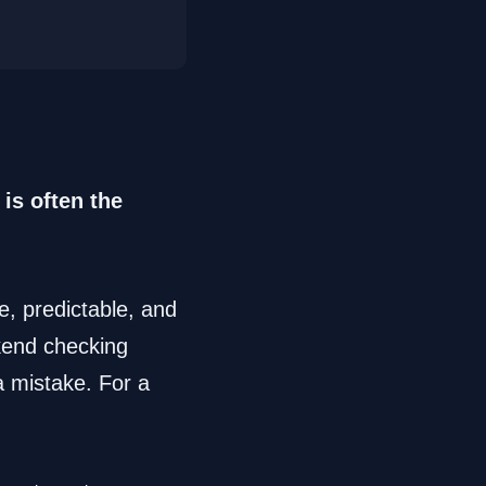
is often the
le, predictable, and
ekend checking
a mistake. For a