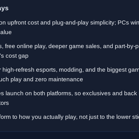
ays
n upfront cost and plug-and-play simplicity; PCs wi
value
s, free online play, deeper game sales, and part-by-
’s cost gap
high-refresh esports, modding, and the biggest gam
ouch play and zero maintenance
 launch on both platforms, so exclusives and back 
tors
orm to how you actually play, not just to the lower sti