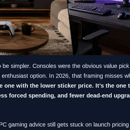
o be simpler. Consoles were the obvious value pick
 enthusiast option. In 2026, that framing misses w
he one with the lower sticker price. It’s the one
 less forced spending, and fewer dead-end upgra
 PC gaming advice still gets stuck on launch pricin