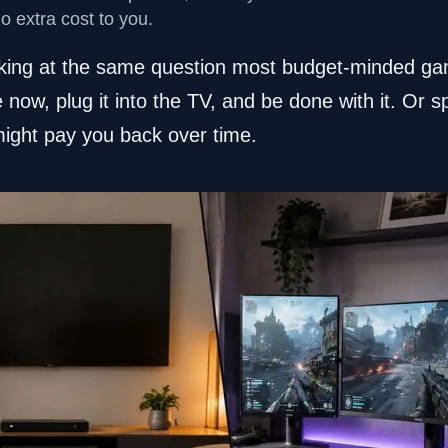
no extra cost to you.
oking at the same question most budget-minded ga
e now, plug it into the TV, and be done with it. Or 
ight pay you back over time.