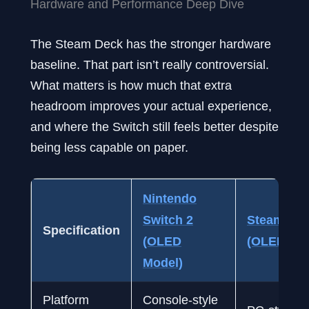
Hardware and Performance Deep Dive
The Steam Deck has the stronger hardware
baseline. That part isn’t really controversial.
What matters is how much that extra
headroom improves your actual experience,
and where the Switch still feels better despite
being less capable on paper.
Nintendo
Switch 2
Steam De
Specification
(OLED
(OLED Mod
Model)
Platform
Console-style