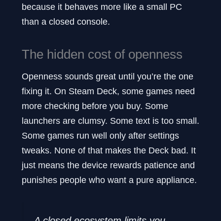
because it behaves more like a small PC
than a closed console.
The hidden cost of openness
Openness sounds great until you’re the one
fixing it. On Steam Deck, some games need
more checking before you buy. Some
launchers are clumsy. Some text is too small.
Some games run well only after settings
tweaks. None of that makes the Deck bad. It
just means the device rewards patience and
punishes people who want a pure appliance.
A closed ecosystem limits you