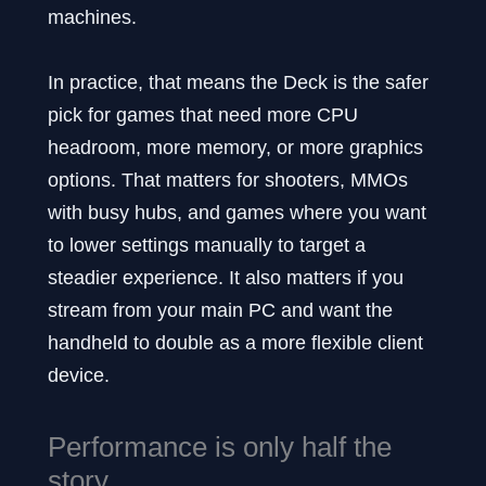
machines.
In practice, that means the Deck is the safer
pick for games that need more CPU
headroom, more memory, or more graphics
options. That matters for shooters, MMOs
with busy hubs, and games where you want
to lower settings manually to target a
steadier experience. It also matters if you
stream from your main PC and want the
handheld to double as a more flexible client
device.
Performance is only half the
story