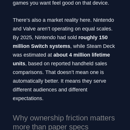
games you want feel good on that device.
There’s also a market reality here. Nintendo
and Valve aren’t operating on equal scales.
By 2025, Nintendo had sold
roughly 150
million Switch systems
, while Steam Deck
was estimated at
about 4 million lifetime
units
, based on reported handheld sales
comparisons. That doesn’t mean one is
automatically better. It means they serve
different audiences and different
expectations.
Why ownership friction matters
more than paper specs