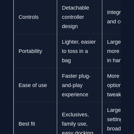
Detachable
Integrated 
Controls
controller
and control
design
Lighter, easier
Larger, hea
Portability
to toss in a
more subst
bag
in hand
Faster plug-
More setup
Ease of use
and-play
options, m
experience
tweaking
Large PC li
Exclusives,
settings con
Best fit
family use,
broader g
easy docking