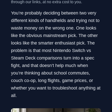
through our links, at no extra cost to you.
You’re probably deciding between two very
different kinds of handhelds and trying not to
waste money on the wrong one. One looks
like the obvious mainstream pick. The other
looks like the smarter enthusiast pick. The
problem is that most Nintendo Switch vs
Steam Deck comparisons turn into a spec
fight, and that doesn’t help much when
you’re thinking about school commutes,
couch co-op, long flights, game prices, or
whether you want to troubleshoot anything at
all.