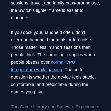
sessions, travel, and family pass-around use,
the Switch’s lighter frame is easier to
manage.
If you dock your handheld often, don’t
overread handheld thermals or fan noise.
Those matter less in short sessions than
people think. The same logic applies when
people obsess over
normal CPU
temperature while gaming
. The better
question is whether the device feels stable,
comfortable, and predictable during the
games you play.
The Game Library and Software Experience