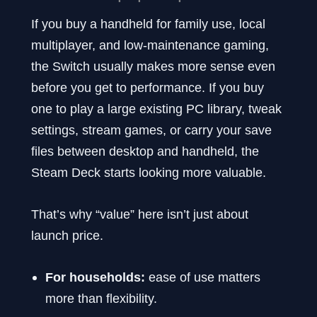
If you buy a handheld for family use, local
multiplayer, and low-maintenance gaming,
the Switch usually makes more sense even
before you get to performance. If you buy
one to play a large existing PC library, tweak
settings, stream games, or carry your save
files between desktop and handheld, the
Steam Deck starts looking more valuable.
That’s why “value” here isn’t just about
launch price.
For households:
ease of use matters
more than flexibility.