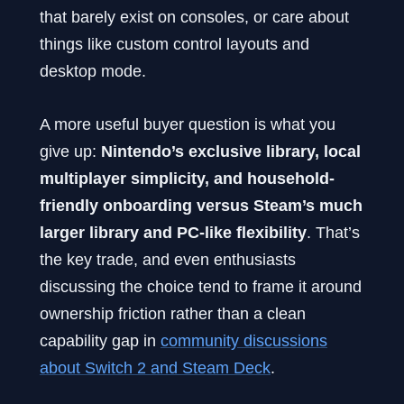
that barely exist on consoles, or care about
things like custom control layouts and
desktop mode.
A more useful buyer question is what you
give up:
Nintendo’s exclusive library, local
multiplayer simplicity, and household-
friendly onboarding versus Steam’s much
larger library and PC-like flexibility
. That’s
the key trade, and even enthusiasts
discussing the choice tend to frame it around
ownership friction rather than a clean
capability gap in
community discussions
about Switch 2 and Steam Deck
.