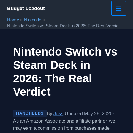
Skip
Budget Loadout
to
Home
Nintendo
content
Nintendo Switch vs Steam Deck in 2026: The Real Verdict
Nintendo Switch vs
Steam Deck in
2026: The Real
Verdict
By
Jess
·
Updated May 28, 2026
·
HANDHELDS
As an Amazon Associate and affiliate partner, we
may earn a commission from purchases made