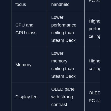
PC-style h
focus
handheld
Lower
Higher
CPU and
performance
performan
GPU class
ceiling than
ceiling tha
Steam Deck
Lower
memory
Higher me
Memory
ceiling than
ceiling tha
Steam Deck
OLED panel
OLED panel
Display feel
with strong
PC-style fle
contrast