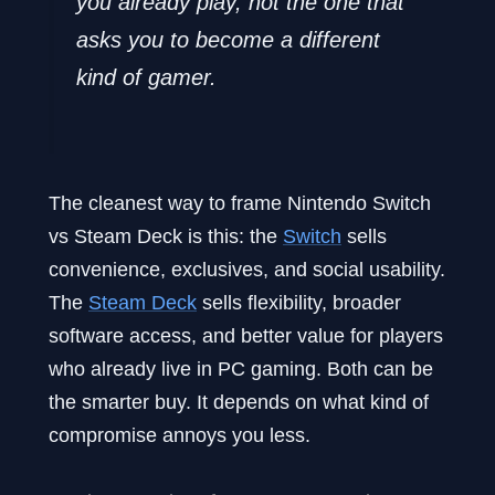
you already play, not the one that
asks you to become a different
kind of gamer.
The cleanest way to frame Nintendo Switch
vs Steam Deck is this: the
Switch
sells
convenience, exclusives, and social usability.
The
Steam Deck
sells flexibility, broader
software access, and better value for players
who already live in PC gaming. Both can be
the smarter buy. It depends on what kind of
compromise annoys you less.