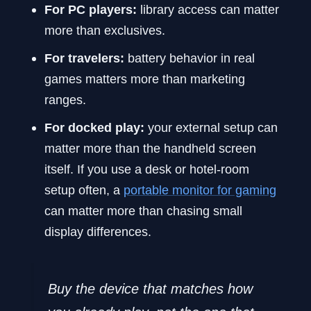
For PC players:
library access can matter
more than exclusives.
For travelers:
battery behavior in real
games matters more than marketing
ranges.
For docked play:
your external setup can
matter more than the handheld screen
itself. If you use a desk or hotel-room
setup often, a
portable monitor for gaming
can matter more than chasing small
display differences.
Buy the device that matches how