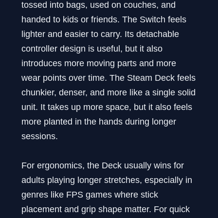
tossed into bags, used on couches, and
handed to kids or friends. The Switch feels
lighter and easier to carry. Its detachable
controller design is useful, but it also
introduces more moving parts and more
wear points over time. The Steam Deck feels
chunkier, denser, and more like a single solid
unit. It takes up more space, but it also feels
more planted in the hands during longer
sessions.
For ergonomics, the Deck usually wins for
adults playing longer stretches, especially in
genres like FPS games where stick
placement and grip shape matter. For quick