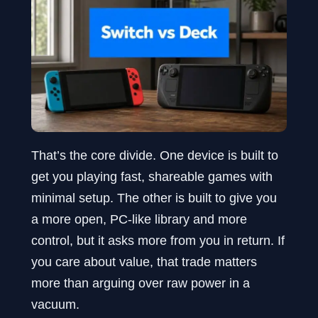
That’s the core divide. One device is built to
get you playing fast, shareable games with
minimal setup. The other is built to give you
a more open, PC-like library and more
control, but it asks more from you in return. If
you care about value, that trade matters
more than arguing over raw power in a
vacuum.