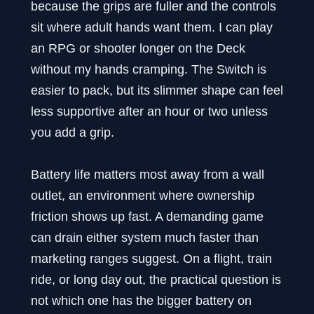
because the grips are fuller and the controls
sit where adult hands want them. I can play
an RPG or shooter longer on the Deck
without my hands cramping. The Switch is
easier to pack, but its slimmer shape can feel
less supportive after an hour or two unless
you add a grip.
Battery life matters most away from a wall
outlet, an environment where ownership
friction shows up fast. A demanding game
can drain either system much faster than
marketing ranges suggest. On a flight, train
ride, or long day out, the practical question is
not which one has the bigger battery on