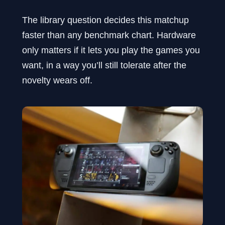
The library question decides this matchup
faster than any benchmark chart. Hardware
only matters if it lets you play the games you
want, in a way you’ll still tolerate after the
novelty wears off.