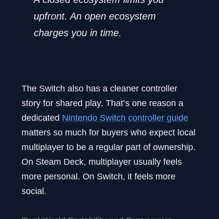
upfront. An open ecosystem
charges you in time.
The Switch also has a cleaner controller
story for shared play. That’s one reason a
dedicated
Nintendo Switch controller guide
matters so much for buyers who expect local
multiplayer to be a regular part of ownership.
On Steam Deck, multiplayer usually feels
more personal. On Switch, it feels more
social.