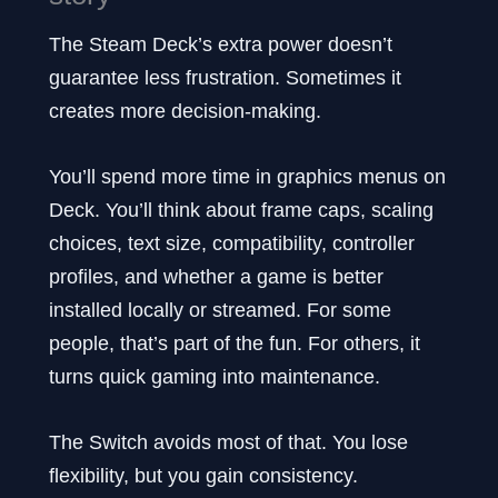
The Steam Deck’s extra power doesn’t
guarantee less frustration. Sometimes it
creates more decision-making.
You’ll spend more time in graphics menus on
Deck. You’ll think about frame caps, scaling
choices, text size, compatibility, controller
profiles, and whether a game is better
installed locally or streamed. For some
people, that’s part of the fun. For others, it
turns quick gaming into maintenance.
The Switch avoids most of that. You lose
flexibility, but you gain consistency.