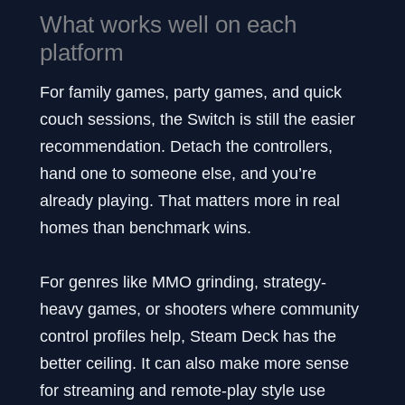
What works well on each
platform
For family games, party games, and quick
couch sessions, the Switch is still the easier
recommendation. Detach the controllers,
hand one to someone else, and you’re
already playing. That matters more in real
homes than benchmark wins.
For genres like MMO grinding, strategy-
heavy games, or shooters where community
control profiles help, Steam Deck has the
better ceiling. It can also make more sense
for streaming and remote-play style use