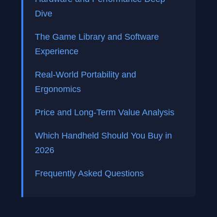
Dive
The Game Library and Software
Experience
Real-World Portability and
Ergonomics
Price and Long-Term Value Analysis
Which Handheld Should You Buy in
2026
Frequently Asked Questions