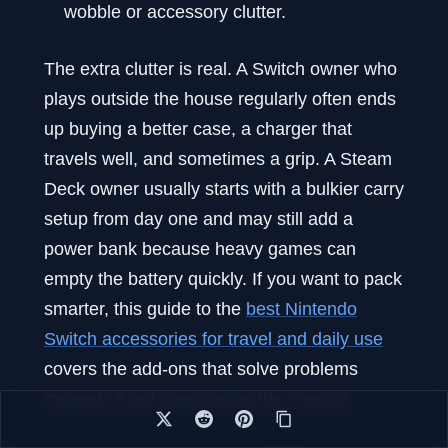
wobble or accessory clutter.
The extra clutter is real. A Switch owner who
plays outside the house regularly often ends
up buying a better case, a charger that
travels well, and sometimes a grip. A Steam
Deck owner usually starts with a bulkier carry
setup from day one and may still add a
power bank because heavy games can
empty the battery quickly. If you want to pack
smarter, this guide to the
best Nintendo
Switch accessories for travel and daily use
covers the add-ons that solve problems
instead of just dressing up the console.