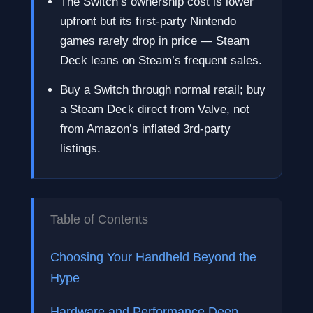
The Switch’s ownership cost is lower
upfront but its first-party Nintendo
games rarely drop in price — Steam
Deck leans on Steam’s frequent sales.
Buy a Switch through normal retail; buy
a Steam Deck direct from Valve, not
from Amazon’s inflated 3rd-party
listings.
Table of Contents
Choosing Your Handheld Beyond the
Hype
Hardware and Performance Deep