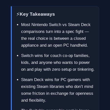
⚡
Key Takeaways
Most Nintendo Switch vs Steam Deck
comparisons turn into a spec fight —
the real choice is between a closed
appliance and an open PC handheld.
Switch wins for couch co-op families,
kids, and anyone who wants to power
on and play with zero setup or tinkering.
Steam Deck wins for PC gamers with
existing Steam libraries who don’t mind
some friction in exchange for openness
and flexibility.