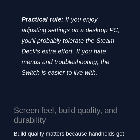
Practical rule:
If you enjoy
adjusting settings on a desktop PC,
you’ll probably tolerate the Steam
Deck’s extra effort. If you hate
menus and troubleshooting, the
Switch is easier to live with.
Screen feel, build quality, and
durability
Build quality matters because handhelds get