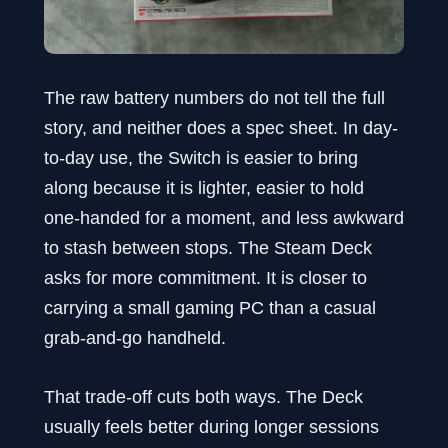
The raw battery numbers do not tell the full
story, and neither does a spec sheet. In day-
to-day use, the Switch is easier to bring
along because it is lighter, easier to hold
one-handed for a moment, and less awkward
to stash between stops. The Steam Deck
asks for more commitment. It is closer to
carrying a small gaming PC than a casual
grab-and-go handheld.
That trade-off cuts both ways. The Deck
usually feels better during longer sessions