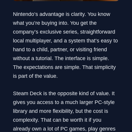
Nintendo’s advantage is clarity. You know
what you’re buying into. You get the
company’s exclusive series, straightforward
local multiplayer, and a system that’s easy to
hand to a child, partner, or visiting friend
without a tutorial. The interface is simple.
The expectations are simple. That simplicity
is part of the value.
Steam Deck is the opposite kind of value. It
gives you access to a much larger PC-style
library and more flexibility, but the cost is
complexity. That can be worth it if you
already own a lot of PC games, play genres