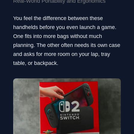
Real-World Portability and Ergonomics
You feel the difference between these
handhelds before you even launch a game.
One fits into more bags without much
planning. The other often needs its own case
and asks for more room on your lap, tray
table, or backpack.