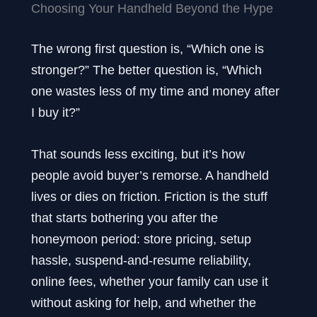
Choosing Your Handheld Beyond the Hype
The wrong first question is, “Which one is
stronger?” The better question is, “Which
one wastes less of my time and money after
I buy it?”
That sounds less exciting, but it’s how
people avoid buyer’s remorse. A handheld
lives or dies on friction. Friction is the stuff
that starts bothering you after the
honeymoon period: store pricing, setup
hassle, suspend-and-resume reliability,
online fees, whether your family can use it
without asking for help, and whether the