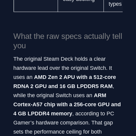
types
What the raw specs actually tell
you
The original Steam Deck holds a clear
hardware lead over the original Switch. It
uses an
AMD Zen 2 APU with a 512-core
RDNA 2 GPU and 16 GB LPDDR5 RAM
,
while the original Switch uses an
ARM
Cortex-A57 chip with a 256-core GPU and
4 GB LPDDR4 memory
, according to PC
Gamer’s hardware comparison. That gap
sets the performance ceiling for both