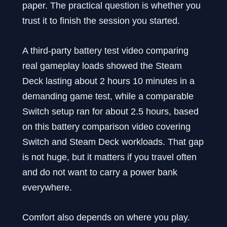
paper. The practical question is whether you
trust it to finish the session you started.
A third-party battery test video comparing
real gameplay loads showed the Steam
Deck lasting about 2 hours 10 minutes in a
demanding game test, while a comparable
Switch setup ran for about 2.5 hours, based
on this battery comparison video covering
Switch and Steam Deck workloads. That gap
is not huge, but it matters if you travel often
and do not want to carry a power bank
everywhere.
Comfort also depends on where you play.