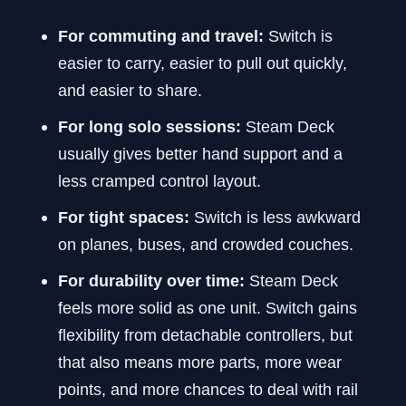
For commuting and travel:
Switch is
easier to carry, easier to pull out quickly,
and easier to share.
For long solo sessions:
Steam Deck
usually gives better hand support and a
less cramped control layout.
For tight spaces:
Switch is less awkward
on planes, buses, and crowded couches.
For durability over time:
Steam Deck
feels more solid as one unit. Switch gains
flexibility from detachable controllers, but
that also means more parts, more wear
points, and more chances to deal with rail