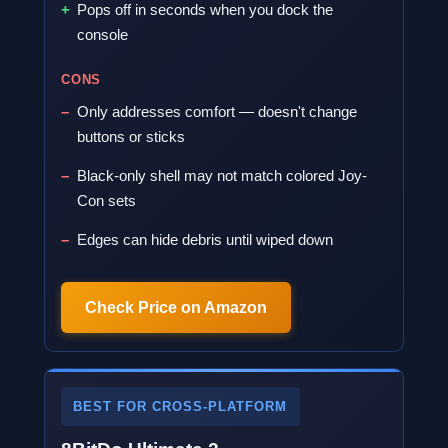
Pops off in seconds when you dock the
console
CONS
Only addresses comfort — doesn't change
buttons or sticks
Black-only shell may not match colored Joy-
Con sets
Edges can hide debris until wiped down
Check Price on Amazon
BEST FOR CROSS-PLATFORM