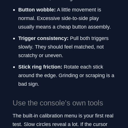
Button wobble:
A little movement is
normal. Excessive side-to-side play
usually means a cheap button assembly.
Trigger consistency:
Pull both triggers
slowly. They should feel matched, not
scratchy or uneven.
Stick ring friction:
Rotate each stick
around the edge. Grinding or scraping is a
bad sign.
Use the console’s own tools
The built-in calibration menu is your first real
test. Slow circles reveal a lot. If the cursor