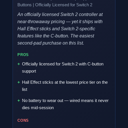
Buttons | Officially Licensed for Switch 2
An officially licensed Switch 2 controller at
near-throwaway pricing — yet it ships with
Hall Effect sticks and Switch 2-specific
features like the C-button. The easiest
second-pad purchase on this list.
PROS
Officially licensed for Switch 2 with C-button
support
Hall Effect sticks at the lowest price tier on the
list
No battery to wear out — wired means it never
dies mid-session
CONS