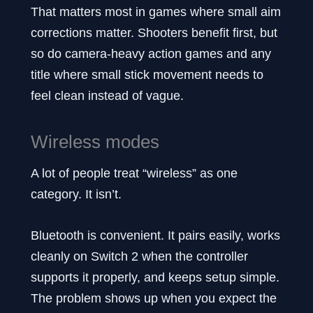
That matters most in games where small aim
corrections matter. Shooters benefit first, but
so do camera-heavy action games and any
title where small stick movement needs to
feel clean instead of vague.
Wireless modes
A lot of people treat “wireless” as one
category. It isn’t.
Bluetooth is convenient. It pairs easily, works
cleanly on Switch 2 when the controller
supports it properly, and keeps setup simple.
The problem shows up when you expect the