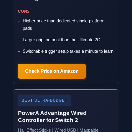
CONS
Higher price than dedicated single-platform
pads
Larger grip footprint than the Ultimate 2C
Switchable trigger setup takes a minute to learn
Check Price on Amazon
BEST ULTRA-BUDGET
PowerA Advantage Wired
Controller for Switch 2
Hall Effect Sticks | Wired USB | Mappable