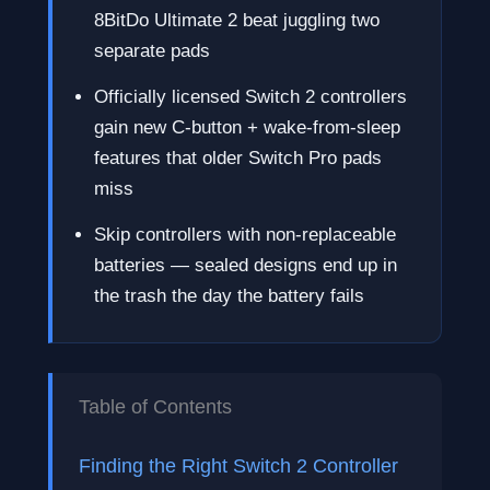
8BitDo Ultimate 2 beat juggling two
separate pads
Officially licensed Switch 2 controllers
gain new C-button + wake-from-sleep
features that older Switch Pro pads
miss
Skip controllers with non-replaceable
batteries — sealed designs end up in
the trash the day the battery fails
Table of Contents
Finding the Right Switch 2 Controller