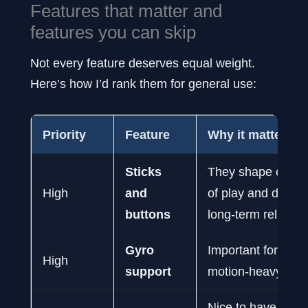
Features that matter and
features you can skip
Not every feature deserves equal weight.
Here’s how I’d rank them for general use:
Priority
Feature
Why it matters
Sticks
They shape every
High
and
of play and deter
buttons
long-term reliabilit
Gyro
Important for aim
High
support
motion-heavy ga
Nice to have, but