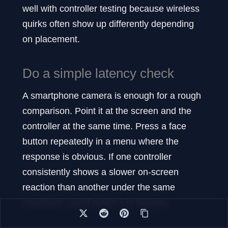
well with controller testing because wireless
quirks often show up differently depending
on placement.
Do a simple latency check
A smartphone camera is enough for a rough
comparison. Point it at the screen and the
controller at the same time. Press a face
button repeatedly in a menu where the
response is obvious. If one controller
consistently shows a slower on-screen
reaction than another under the same
conditions, you’ll notice it in footage.