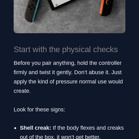
Start with the physical checks
Before you pair anything, hold the controller
firmly and twist it gently. Don’t abuse it. Just
apply the kind of pressure normal use would
create.
Look for these signs:
Shell creak:
If the body flexes and creaks
out of the box, it won’t get better.