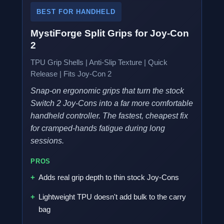
BEST FOR HANDHELD
MystiForge Split Grips for Joy-Con
2
TPU Grip Shells | Anti-Slip Texture | Quick
Release | Fits Joy-Con 2
Snap-on ergonomic grips that turn the stock
Switch 2 Joy-Cons into a far more comfortable
handheld controller. The fastest, cheapest fix
for cramped-hands fatigue during long
sessions.
PROS
Adds real grip depth to thin stock Joy-Cons
Lightweight TPU doesn't add bulk to the carry
bag