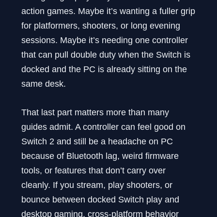
action games. Maybe it’s wanting a fuller grip
for platformers, shooters, or long evening
sessions. Maybe it’s needing one controller
that can pull double duty when the Switch is
docked and the PC is already sitting on the
same desk.
That last part matters more than many
guides admit. A controller can feel good on
Switch 2 and still be a headache on PC
because of Bluetooth lag, weird firmware
tools, or features that don’t carry over
cleanly. If you stream, play shooters, or
bounce between docked Switch play and
desktop gaming, cross-platform behavior