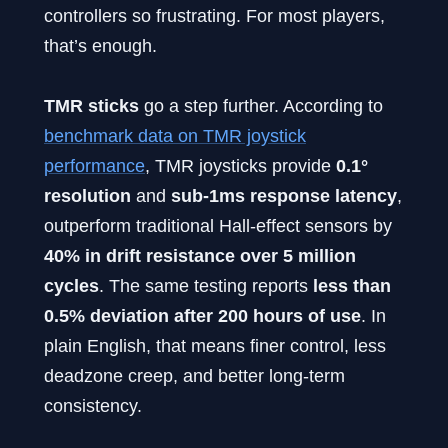
controllers so frustrating. For most players,
that’s enough.
TMR sticks
go a step further. According to
benchmark data on TMR joystick
performance
, TMR joysticks provide
0.1°
resolution
and
sub-1ms response latency
,
outperform traditional Hall-effect sensors by
40% in drift resistance over 5 million
cycles
. The same testing reports
less than
0.5% deviation after 200 hours of use
. In
plain English, that means finer control, less
deadzone creep, and better long-term
consistency.