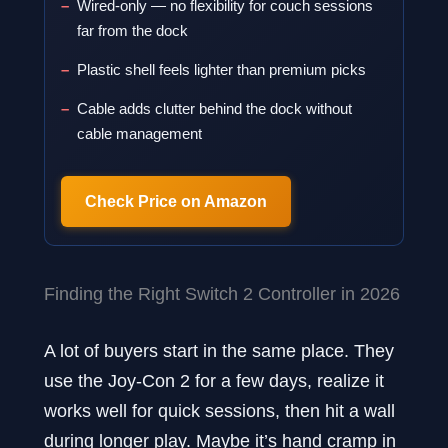
Wired-only — no flexibility for couch sessions
far from the dock
Plastic shell feels lighter than premium picks
Cable adds clutter behind the dock without
cable management
Check Price on Amazon
Finding the Right Switch 2 Controller in 2026
A lot of buyers start in the same place. They
use the Joy-Con 2 for a few days, realize it
works well for quick sessions, then hit a wall
during longer play. Maybe it’s hand cramp in