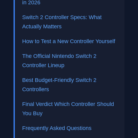
in 2026
Switch 2 Controller Specs: What
Actually Matters
How to Test a New Controller Yourself
The Official Nintendo Switch 2
Controller Lineup
Best Budget-Friendly Switch 2
Controllers
Final Verdict Which Controller Should
You Buy
Frequently Asked Questions