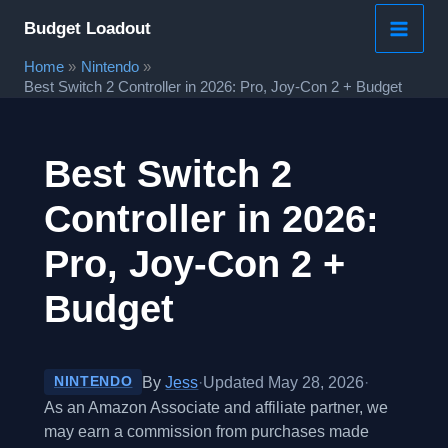
Skip
Budget Loadout
to
Home
Nintendo
content
Best Switch 2 Controller in 2026: Pro, Joy-Con 2 + Budget
Best Switch 2
Controller in 2026:
Pro, Joy-Con 2 +
Budget
By
Jess
·
Updated May 28, 2026
·
NINTENDO
As an Amazon Associate and affiliate partner, we
may earn a commission from purchases made