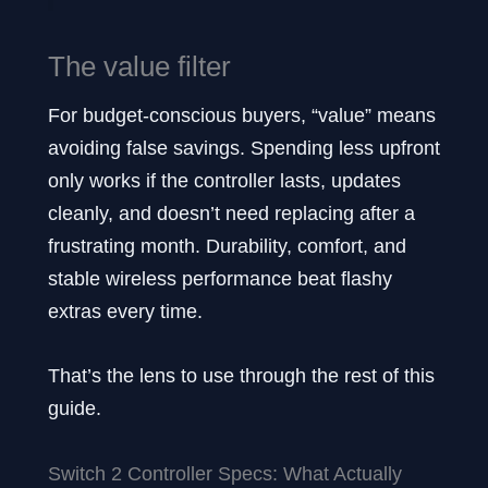
The value filter
For budget-conscious buyers, “value” means
avoiding false savings. Spending less upfront
only works if the controller lasts, updates
cleanly, and doesn’t need replacing after a
frustrating month. Durability, comfort, and
stable wireless performance beat flashy
extras every time.
That’s the lens to use through the rest of this
guide.
Switch 2 Controller Specs: What Actually