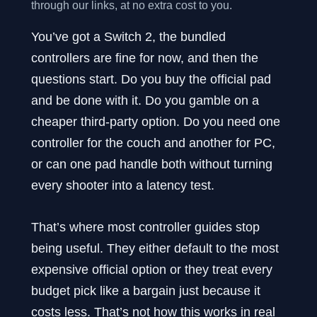
through our links, at no extra cost to you.
You’ve got a Switch 2, the bundled
controllers are fine for now, and then the
questions start. Do you buy the official pad
and be done with it. Do you gamble on a
cheaper third-party option. Do you need one
controller for the couch and another for PC,
or can one pad handle both without turning
every shooter into a latency test.
That’s where most controller guides stop
being useful. They either default to the most
expensive official option or they treat every
budget pick like a bargain just because it
costs less. That’s not how this works in real