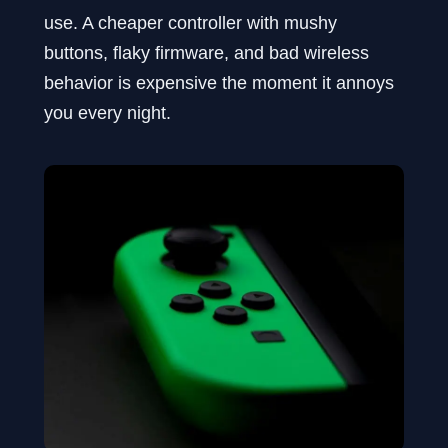
use. A cheaper controller with mushy
buttons, flaky firmware, and bad wireless
behavior is expensive the moment it annoys
you every night.