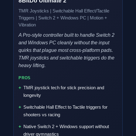
8BitDo Ultimate 2
TMR Joysticks | Switchable Hall Effect/Tactile
Triggers | Switch 2 + Windows PC | Motion +
Vibration
A Pro-style controller built to handle Switch 2
and Windows PC cleanly without the input
quirks that plague most cross-platform pads.
TMR joysticks and switchable triggers do the
heavy lifting.
PROS
TMR joystick tech for stick precision and
longevity
Switchable Hall Effect to Tactile triggers for
shooters vs racing
Native Switch 2 + Windows support without
driver gymnastics