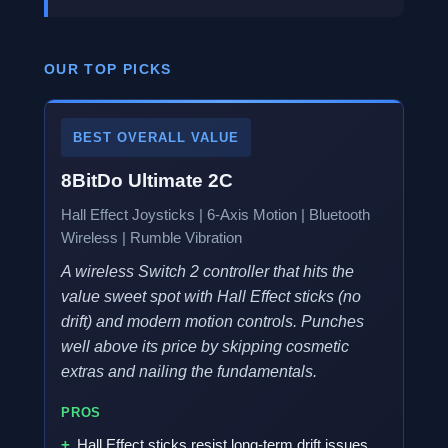
OUR TOP PICKS
BEST OVERALL VALUE
8BitDo Ultimate 2C
Hall Effect Joysticks | 6-Axis Motion | Bluetooth
Wireless | Rumble Vibration
A wireless Switch 2 controller that hits the
value sweet spot with Hall Effect sticks (no
drift) and modern motion controls. Punches
well above its price by skipping cosmetic
extras and nailing the fundamentals.
PROS
Hall Effect sticks resist long-term drift issues