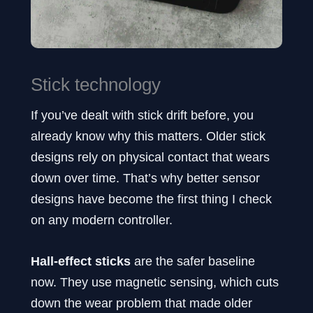
Stick technology
If you’ve dealt with stick drift before, you
already know why this matters. Older stick
designs rely on physical contact that wears
down over time. That’s why better sensor
designs have become the first thing I check
on any modern controller.
Hall-effect sticks
are the safer baseline
now. They use magnetic sensing, which cuts
down the wear problem that made older