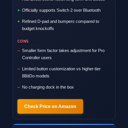
Officially supports Switch 2 over Bluetooth
Refined D-pad and bumpers compared to
budget knockoffs
CONS
Smaller form factor takes adjustment for Pro
Controller users
Limited button customization vs higher-tier
8BitDo models
No charging dock in the box
Check Price on Amazon