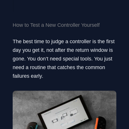
How to Test a New Controller Yourself
The best time to judge a controller is the first
day you get it, not after the return window is
gone. You don’t need special tools. You just
need a routine that catches the common
failures early.