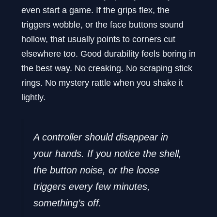
even start a game. If the grips flex, the
triggers wobble, or the face buttons sound
hollow, that usually points to corners cut
elsewhere too. Good durability feels boring in
the best way. No creaking. No scraping stick
rings. No mystery rattle when you shake it
lightly.
A controller should disappear in
your hands. If you notice the shell,
the button noise, or the loose
triggers every few minutes,
something’s off.