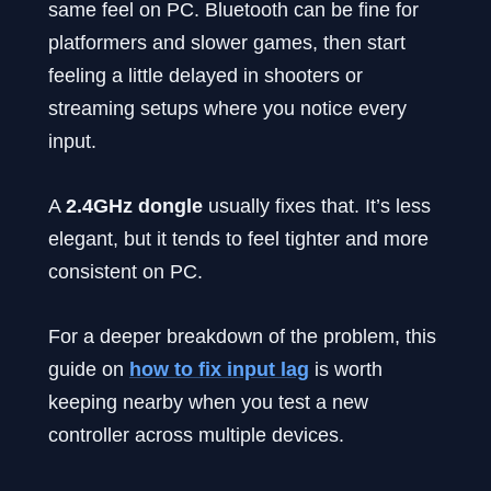
same feel on PC. Bluetooth can be fine for
platformers and slower games, then start
feeling a little delayed in shooters or
streaming setups where you notice every
input.
A
2.4GHz dongle
usually fixes that. It’s less
elegant, but it tends to feel tighter and more
consistent on PC.
For a deeper breakdown of the problem, this
guide on
how to fix input lag
is worth
keeping nearby when you test a new
controller across multiple devices.