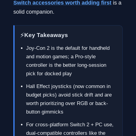
Switch accessories worth adding first
is a
solid companion.
⚡
Key Takeaways
Joy-Con 2 is the default for handheld
and motion games; a Pro-style
controller is the better long-session
pick for docked play
Hall Effect joysticks (now common in
budget picks) avoid stick drift and are
worth prioritizing over RGB or back-
button gimmicks
For cross-platform Switch 2 + PC use,
dual-compatible controllers like the