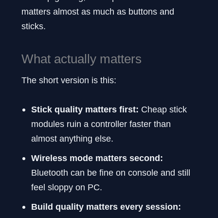
matters almost as much as buttons and
sticks.
What actually matters
The short version is this:
Stick quality matters first:
Cheap stick
modules ruin a controller faster than
almost anything else.
Wireless mode matters second:
Bluetooth can be fine on console and still
feel sloppy on PC.
Build quality matters every session: