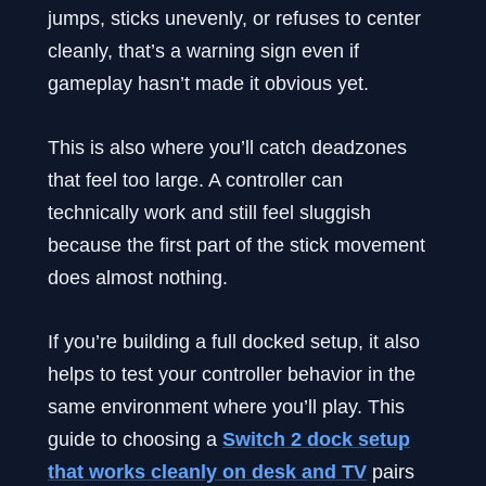
jumps, sticks unevenly, or refuses to center
cleanly, that’s a warning sign even if
gameplay hasn’t made it obvious yet.
This is also where you’ll catch deadzones
that feel too large. A controller can
technically work and still feel sluggish
because the first part of the stick movement
does almost nothing.
If you’re building a full docked setup, it also
helps to test your controller behavior in the
same environment where you’ll play. This
guide to choosing a
Switch 2 dock setup
that works cleanly on desk and TV
pairs