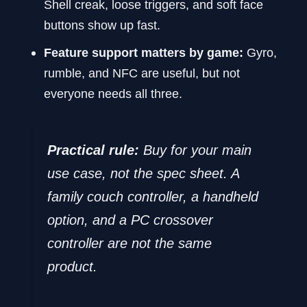
Shell creak, loose triggers, and soft face
buttons show up fast.
Feature support matters by game:
Gyro,
rumble, and NFC are useful, but not
everyone needs all three.
Practical rule:
Buy for your main
use case, not the spec sheet. A
family couch controller, a handheld
option, and a PC crossover
controller are not the same
product.