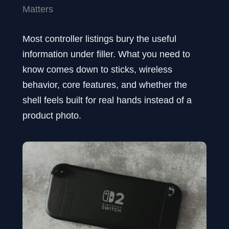
Matters
Most controller listings bury the useful
information under filler. What you need to
know comes down to sticks, wireless
behavior, core features, and whether the
shell feels built for real hands instead of a
product photo.