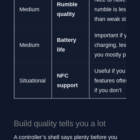
Rumble
Medium
rumble is less da
quality
than weak sticks
Important if you h
Battery
Medium
charging, less impo
life
you mostly play w
Useful if you use 
NFC
Situational
features often, irr
support
if you don’t
Build quality tells you a lot
A controller’s shell says plenty before you