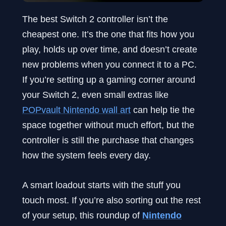
The best Switch 2 controller isn’t the
cheapest one. It’s the one that fits how you
play, holds up over time, and doesn’t create
new problems when you connect it to a PC.
If you’re setting up a gaming corner around
your Switch 2, even small extras like
POPvault Nintendo wall art
can help tie the
space together without much effort, but the
controller is still the purchase that changes
how the system feels every day.
A smart loadout starts with the stuff you
touch most. If you’re also sorting out the rest
of your setup, this roundup of
Nintendo