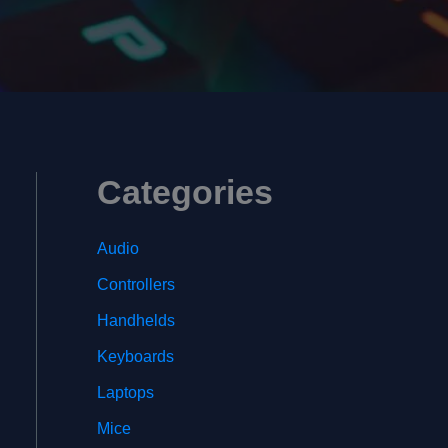
Categories
Audio
Controllers
Handhelds
Keyboards
Laptops
Mice