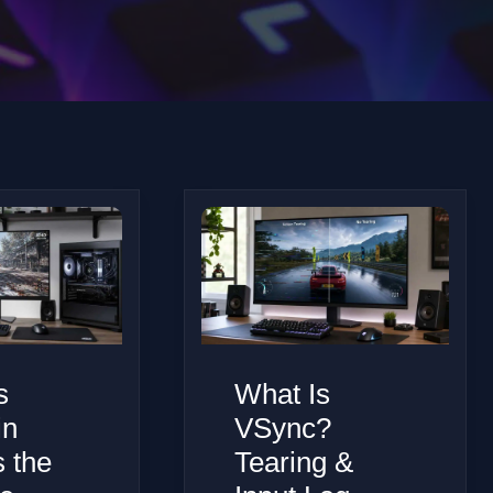
s
What Is
in
VSync?
s the
Tearing &