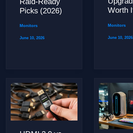
Upgrad
Raid-Ready
Worth I
Picks (2026)
Monitors
Monitors
June 10, 2026
June 10, 2026