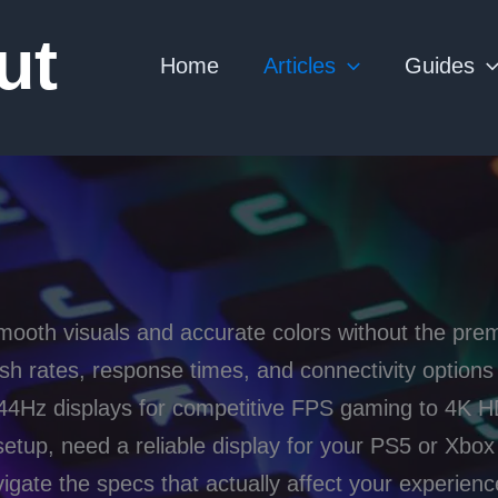
ut
Home
Articles
Guides
ooth visuals and accurate colors without the pre
sh rates, response times, and connectivity option
4Hz displays for competitive FPS gaming to 4K HD
etup, need a reliable display for your PS5 or Xbox 
gate the specs that actually affect your experienc