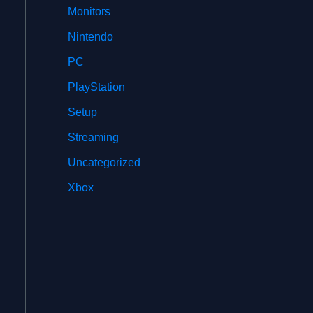
Monitors
Nintendo
PC
PlayStation
Setup
Streaming
Uncategorized
Xbox