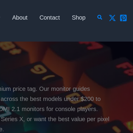
Search
About
Contact
Shop
mium price tag. Our monitor guides
s across the best models under $200 to
MI 2.1 monitors for console players.
Series X, or want the best value per pixel
e.