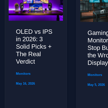
OLED vs IPS
Gamin
in 2026: 3
Monitor
Solid Picks +
Stop B
The Real
the Wr
Verdict
Displa
Monitors
Monitors
May 16, 2026
May 5, 2026