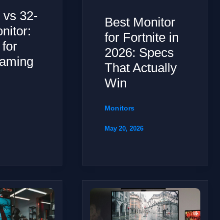
 vs 32-
Best Monitor
nitor:
for Fortnite in
 for
2026: Specs
aming
That Actually
Win
Monitors
May 20, 2026