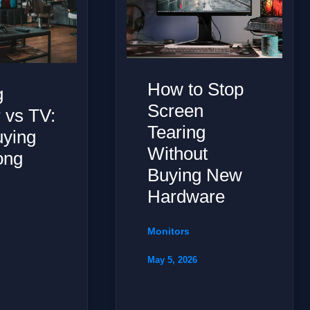
How to Stop
g
Screen
 vs TV:
Tearing
uying
Without
ong
Buying New
y
Hardware
Monitors
May 5, 2026