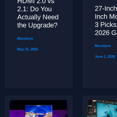
HDMI 2.0 vs
27-Inch
2.1: Do You
Inch Mo
Actually Need
3 Picks
the Upgrade?
2026 G
Monitors
Monitors
May 31, 2026
June 1, 2026