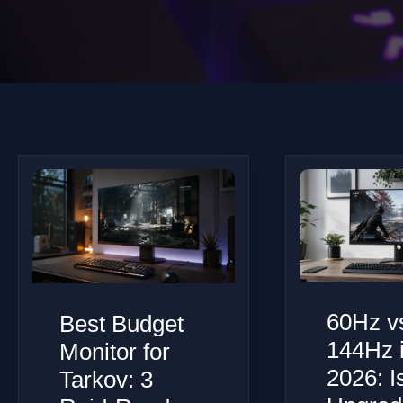
60Hz v
Best Budget
144Hz 
Monitor for
2026: I
Tarkov: 3