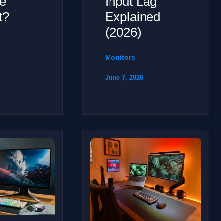
e
Input Lag
t?
Explained
(2026)
Monitors
June 7, 2026