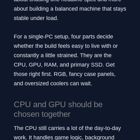
about building a balanced machine that stays
stable under load.
For a single-PC setup, four parts decide
whether the build feels easy to live with or
constantly a little strained. They are the
CPU, GPU, RAM, and primary SSD. Get
those right first. RGB, fancy case panels,
and oversized coolers can wait.
CPU and GPU should be
chosen together
The CPU still carries a lot of the day-to-day
work. It handles game logic, background