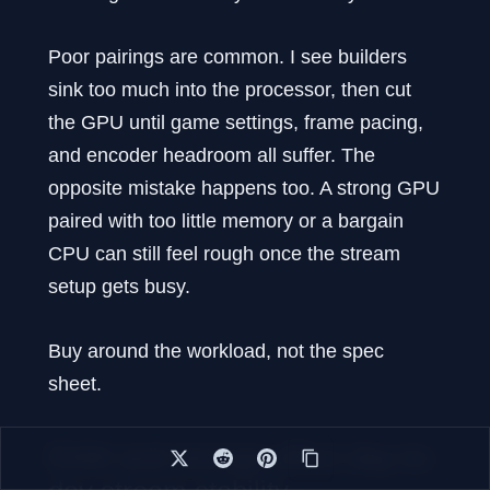
Poor pairings are common. I see builders
sink too much into the processor, then cut
the GPU until game settings, frame pacing,
and encoder headroom all suffer. The
opposite mistake happens too. A strong GPU
paired with too little memory or a bargain
CPU can still feel rough once the stream
setup gets busy.
Buy around the workload, not the spec
sheet.
RAM and storage affect day-to-