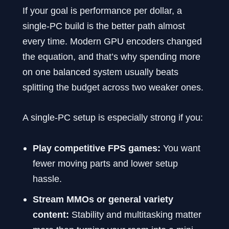
If your goal is performance per dollar, a
single-PC build is the better path almost
every time. Modern GPU encoders changed
the equation, and that’s why spending more
on one balanced system usually beats
splitting the budget across two weaker ones.
A single-PC setup is especially strong if you:
Play competitive FPS games:
You want
fewer moving parts and lower setup
hassle.
Stream MMOs or general variety
content:
Stability and multitasking matter