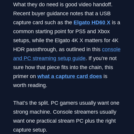
What they do need is good video handoff.
Recent buyer guidance notes that a USB
capture card such as the
Elgato HD60 X
is a
common starting point for PS5 and Xbox
setups, while the Elgato 4K X matters for 4K
HDR passthrough, as outlined in this
console
and PC streaming setup guide
. If you’re not
sure how that piece fits into the chain, this
primer on
what a capture card does
is
worth reading.
That’s the split. PC gamers usually want one
strong machine. Console streamers usually
want one practical stream PC plus the right
capture setup.