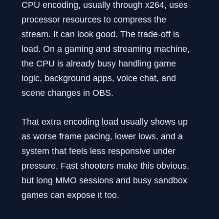
CPU encoding, usually through x264, uses
processor resources to compress the
stream. It can look good. The trade-off is
load. On a gaming and streaming machine,
the CPU is already busy handling game
logic, background apps, voice chat, and
scene changes in OBS.
That extra encoding load usually shows up
as worse frame pacing, lower lows, and a
system that feels less responsive under
pressure. Fast shooters make this obvious,
but long MMO sessions and busy sandbox
games can expose it too.