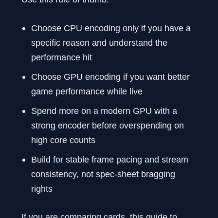
Choose CPU encoding only if you have a
specific reason and understand the
performance hit
Choose GPU encoding if you want better
game performance while live
Spend more on a modern GPU with a
strong encoder before overspending on
high core counts
Build for stable frame pacing and stream
consistency, not spec-sheet bragging
rights
If you are comparing cards, this guide to