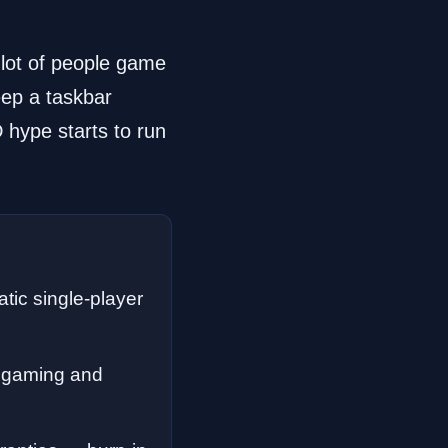
 lot of people game
eep a taskbar
 hype starts to run
ic single-player
d gaming and