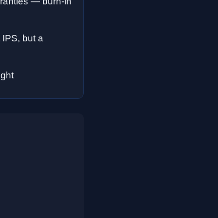
anties — burn-in
 IPS, but a
ight