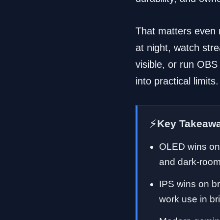
That matters even m
at night, watch str
visible, or run OBS
into practical limits.
⚡
Key Takeaw
OLED wins on 
and dark-room
IPS wins on br
work use in br