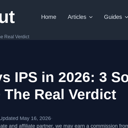
ut
Home
Articles
Guides
e Real Verdict
 IPS in 2026: 3 So
 The Real Verdict
Updated May 16, 2026
·
te and affiliate partner, we may earn a commission fr