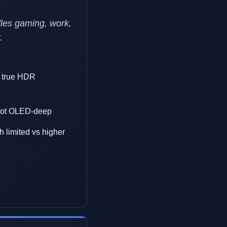
les gaming, work,
.
t true HDR
, not OLED-deep
 limited vs higher