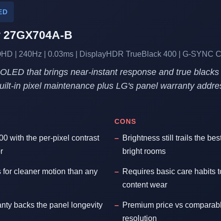
ED
r 27GX704A-B
HD | 240Hz | 0.03ms | DisplayHDR TrueBlack 400 | G-SYNC 
" OLED that brings near-instant response and true blacks 
Built-in pixel maintenance plus LG's panel warranty addr
CONS
 with the per-pixel contrast
Brightness still trails the be
r
bright rooms
s for cleaner motion than any
Requires basic care habits to
content wear
anty backs the panel longevity
Premium price vs comparabl
resolution