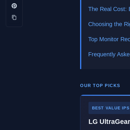
The Real Cost: 
Choosing the Ri
Top Monitor Re
Frequently Ask
OUR TOP PICKS
BEST VALUE IPS
LG UltraGea