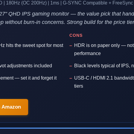
D | 180Hz (OC 200Hz) | 1ms | G-SYNC Compatible + FreeSync
27" QHD IPS gaming monitor — the value pick that hand
 without burn-in concerns. Strong build for the price tier
CONS
z hits the sweet spot for most
HDR is on paper only — no
performance
pivot adjustments included
Black levels typical of IPS
ment — set it and forget it
USB-C / HDMI 2.1 bandwidth
tiers
n Amazon