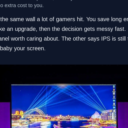
no extra cost to you.
 the same wall a lot of gamers hit. You save long 
like an upgrade, then the decision gets messy fast
nel worth caring about. The other says IPS is still
 baby your screen.