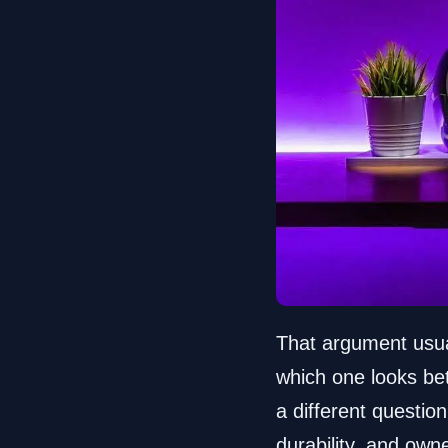
That argument usua
which one looks be
a different questi
durability, and own