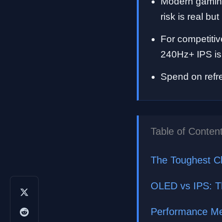
Modern gaming
risk is real b
For competitiv
240Hz+ IPS is 
Spend on refre
Table of Conten
The Toughest C
OLED vs IPS: T
Performance Met