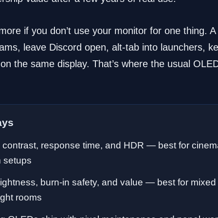
ore if you don’t use your monitor for one thing. A
eams, leave Discord open, alt-tab into launchers, k
 on the same display. That’s where the usual OLED
ays
contrast, response time, and HDR — best for cinemat
 setups
ightness, burn-in safety, and value — best for mixe
ight rooms