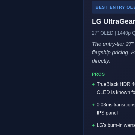
BEST ENTRY OL
LG UltraGea
27" OLED | 1440p Q
The entry-tier 27
flagship pricing. 
directly.
PROS
TrueBlack HDR 400
OLED is known fo
0.03ms transition
IPS panel
LG's burn-in warr