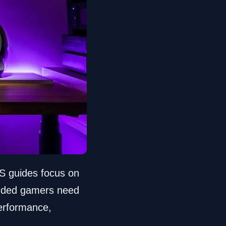
S guides focus on
inded gamers need
performance,