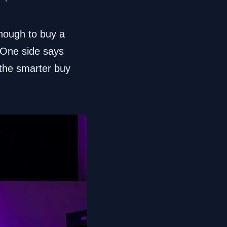
enough to buy a
. One side says
 the smarter buy