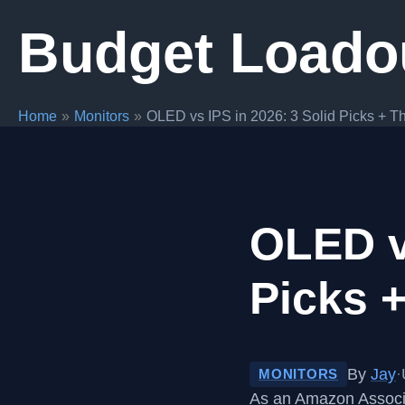
Skip
Budget Loado
to
content
Home
Monitors
OLED vs IPS in 2026: 3 Solid Picks + Th
OLED vs
Picks +
By
Jay
·
MONITORS
As an Amazon Associa