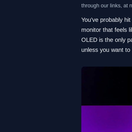
through our links, at 
You’ve probably hit
monitor that feels 
OLED is the only pa
unless you want to