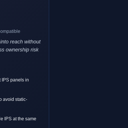
Compatible
into reach without
ess ownership risk
st IPS panels in
 avoid static-
e IPS at the same