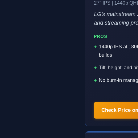
27" IPS | 1440p QH
LG's mainstream 
and streaming prep
PROS
1440p IPS at 180H
builds
Tilt, height, and 
No burn-in manage
Check Price o