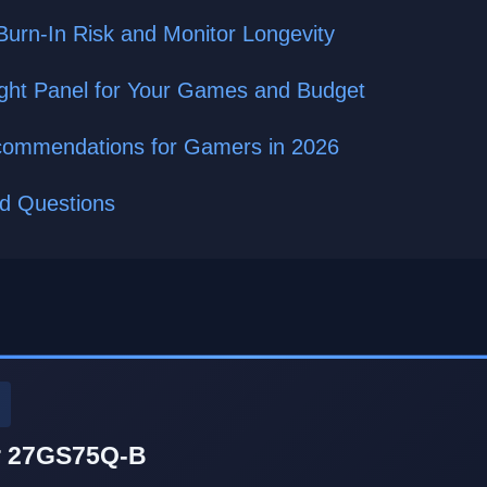
Burn-In Risk and Monitor Longevity
ght Panel for Your Games and Budget
commendations for Gamers in 2026
ed Questions
r 27GS75Q-B