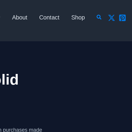
Search
About
Contact
Shop
lid
om purchases made