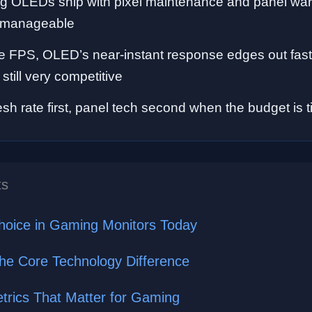
 OLEDs ship with pixel maintenance and panel warr
ut manageable
e FPS, OLED’s near-instant response edges out fast
still very competitive
sh rate first, panel tech second when the budget is t
ts
hoice in Gaming Monitors Today
he Core Technology Difference
rics That Matter for Gaming