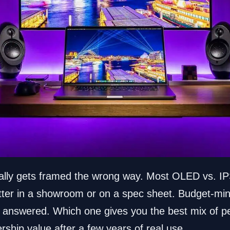
lly gets framed the wrong way. Most OLED vs. IP
tter in a showroom or on a spec sheet. Budget-m
on answered. Which one gives you the best mix of 
ership value after a few years of real use.