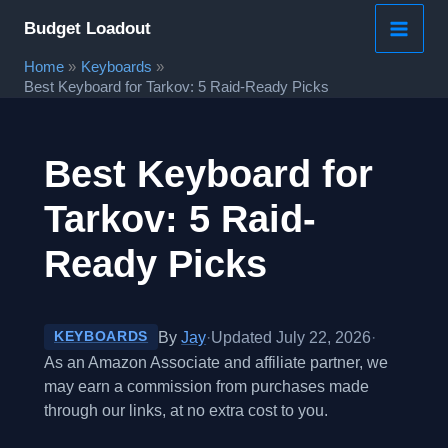
Skip
Budget Loadout
to
Home
Keyboards
content
Best Keyboard for Tarkov: 5 Raid-Ready Picks
Best Keyboard for
Tarkov: 5 Raid-
Ready Picks
By
Jay
·
Updated July 22, 2026
·
KEYBOARDS
As an Amazon Associate and affiliate partner, we
may earn a commission from purchases made
through our links, at no extra cost to you.