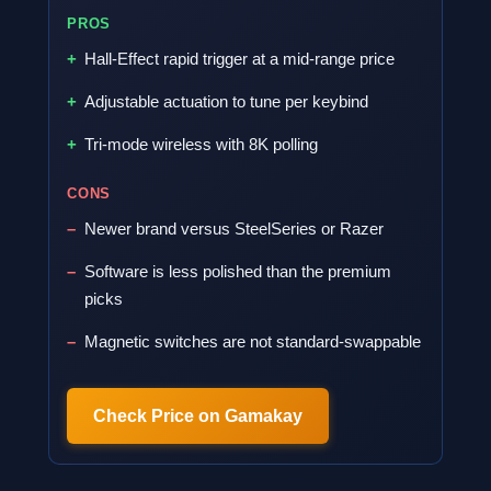
PROS
Hall-Effect rapid trigger at a mid-range price
Adjustable actuation to tune per keybind
Tri-mode wireless with 8K polling
CONS
Newer brand versus SteelSeries or Razer
Software is less polished than the premium
picks
Magnetic switches are not standard-swappable
Check Price on Gamakay