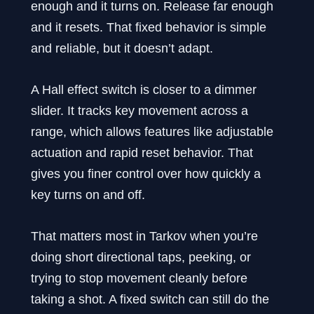
enough and it turns on. Release far enough
and it resets. That fixed behavior is simple
and reliable, but it doesn’t adapt.
A Hall effect switch is closer to a dimmer
slider. It tracks key movement across a
range, which allows features like adjustable
actuation and rapid reset behavior. That
gives you finer control over how quickly a
key turns on and off.
That matters most in Tarkov when you’re
doing short directional taps, peeking, or
trying to stop movement cleanly before
taking a shot. A fixed switch can still do the