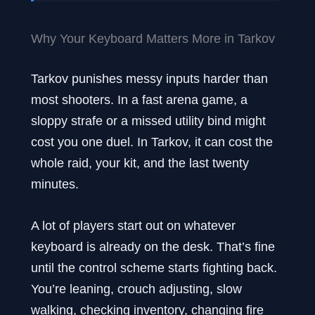
Why Your Keyboard Matters More in Tarkov
Tarkov punishes messy inputs harder than
most shooters. In a fast arena game, a
sloppy strafe or a missed utility bind might
cost you one duel. In Tarkov, it can cost the
whole raid, your kit, and the last twenty
minutes.
A lot of players start out on whatever
keyboard is already on the desk. That’s fine
until the control scheme starts fighting back.
You’re leaning, crouch adjusting, slow
walking, checking inventory, changing fire