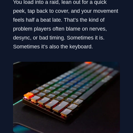
You load into a raid, lean out for a quick
peek, tap back to cover, and your movement
feels half a beat late. That’s the kind of
problem players often blame on nerves,
desync, or bad timing. Sometimes it is.
Sometimes it’s also the keyboard.