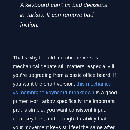
A keyboard can’t fix bad decisions
in Tarkov. It can remove bad
friction.
That’s why the old membrane versus
mechanical debate still matters, especially if
you’re upgrading from a basic office board. If
you want the short version,
this mechanical
vs membrane keyboard breakdown
is a good
primer. For Tarkov specifically, the important
part is simple: you want consistent input,
clear key feel, and enough durability that
your movement keys still feel the same after