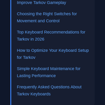
Improve Tarkov Gameplay
Choosing the Right Switches for
Movement and Control
Top Keyboard Recommendations for
Tarkov in 2026
How to Optimize Your Keyboard Setup
for Tarkov
Simple Keyboard Maintenance for
Lasting Performance
Frequently Asked Questions About
Tarkov Keyboards