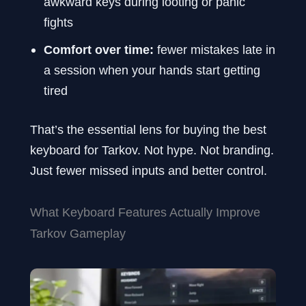
awkward keys during looting or panic
fights
Comfort over time:
fewer mistakes late in
a session when your hands start getting
tired
That’s the essential lens for buying the best
keyboard for Tarkov. Not hype. Not branding.
Just fewer missed inputs and better control.
What Keyboard Features Actually Improve
Tarkov Gameplay