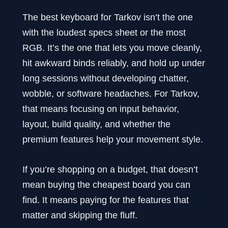
The best keyboard for Tarkov isn’t the one
with the loudest specs sheet or the most
RGB. It’s the one that lets you move cleanly,
hit awkward binds reliably, and hold up under
long sessions without developing chatter,
wobble, or software headaches. For Tarkov,
that means focusing on input behavior,
layout, build quality, and whether the
premium features help your movement style.
If you’re shopping on a budget, that doesn’t
mean buying the cheapest board you can
find. It means paying for the features that
matter and skipping the fluff.