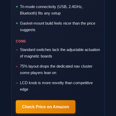
Tri-mode connectivity (USB, 2.4GHz,
Bluetooth) fits any setup
Gasket-mount build feels nicer than the price
suggests
CONS
Standard switches lack the adjustable actuation
of magnetic boards
75% layout drops the dedicated nav cluster
some players lean on
LCD knob is more novelty than competitive
edge
Check Price on Amazon