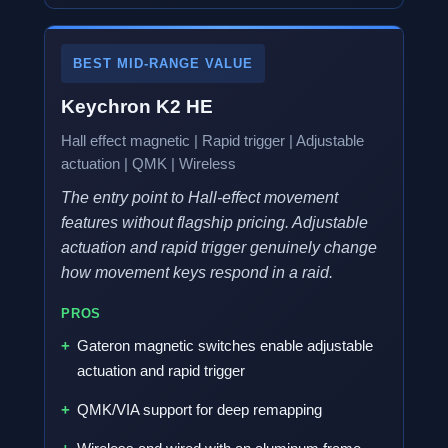
BEST MID-RANGE VALUE
Keychron K2 HE
Hall effect magnetic | Rapid trigger | Adjustable
actuation | QMK | Wireless
The entry point to Hall-effect movement
features without flagship pricing. Adjustable
actuation and rapid trigger genuinely change
how movement keys respond in a raid.
PROS
Gateron magnetic switches enable adjustable
actuation and rapid trigger
QMK/VIA support for deep remapping