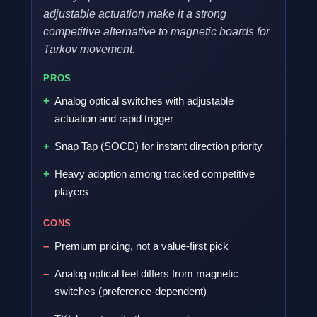
adjustable actuation make it a strong
competitive alternative to magnetic boards for
Tarkov movement.
PROS
Analog optical switches with adjustable
actuation and rapid trigger
Snap Tap (SOCD) for instant direction priority
Heavy adoption among tracked competitive
players
CONS
Premium pricing, not a value-first pick
Analog optical feel differs from magnetic
switches (preference-dependent)