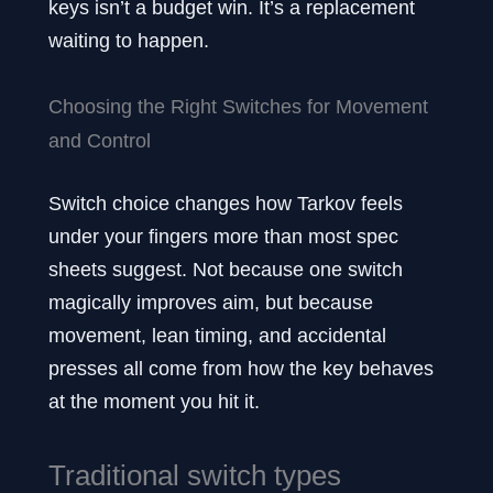
keys isn’t a budget win. It’s a replacement
waiting to happen.
Choosing the Right Switches for Movement
and Control
Switch choice changes how Tarkov feels
under your fingers more than most spec
sheets suggest. Not because one switch
magically improves aim, but because
movement, lean timing, and accidental
presses all come from how the key behaves
at the moment you hit it.
Traditional switch types