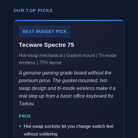
OUR TOP PICKS
BEST BUDGET PICK
Tecware Spectre 75
Hot-swap mechanical | Gasket mount | Tri-mode
wireless | 75% layout
A genuine gaming-grade board without the
premium price. The gasket-mounted, hot-
swap design and tri-mode wireless make it a
real step up from a basic office keyboard for
Tarkov.
PROS
Hot-swap sockets let you change switch feel
without soldering