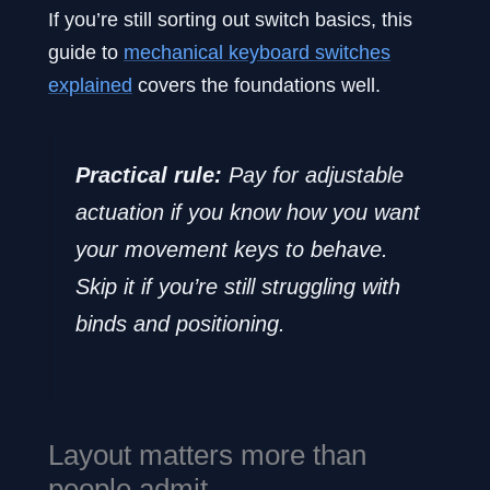
If you’re still sorting out switch basics, this
guide to
mechanical keyboard switches
explained
covers the foundations well.
Practical rule:
Pay for adjustable
actuation if you know how you want
your movement keys to behave.
Skip it if you’re still struggling with
binds and positioning.
Layout matters more than
people admit