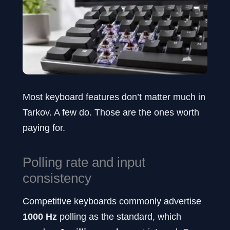
Most keyboard features don’t matter much in
Tarkov. A few do. Those are the ones worth
paying for.
Polling rate and input
consistency
Competitive keyboards commonly advertise
1000 Hz
polling as the standard, which