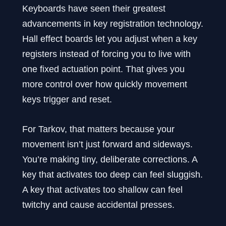
Keyboards have seen their greatest
advancements in key registration technology.
Hall effect boards let you adjust when a key
registers instead of forcing you to live with
one fixed actuation point. That gives you
more control over how quickly movement
keys trigger and reset.
For Tarkov, that matters because your
movement isn’t just forward and sideways.
You’re making tiny, deliberate corrections. A
key that activates too deep can feel sluggish.
A key that activates too shallow can feel
twitchy and cause accidental presses.