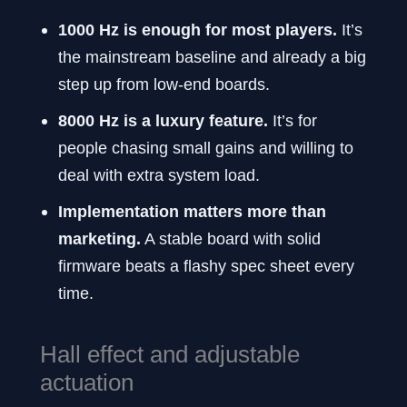
1000 Hz is enough for most players.
It’s
the mainstream baseline and already a big
step up from low-end boards.
8000 Hz is a luxury feature.
It’s for
people chasing small gains and willing to
deal with extra system load.
Implementation matters more than
marketing.
A stable board with solid
firmware beats a flashy spec sheet every
time.
Hall effect and adjustable
actuation