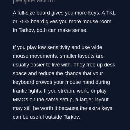
A full-size board gives you more keys. A TKL
or 75% board gives you more mouse room.
In Tarkov, both can make sense.
If you play low sensitivity and use wide
mouse movements, smaller layouts are
usually easier to live with. They free up desk
space and reduce the chance that your
keyboard crowds your mouse hand during
frantic fights. If you stream, work, or play
MMOs on the same setup, a larger layout
may still be worth it because the extra keys
can be useful outside Tarkov.