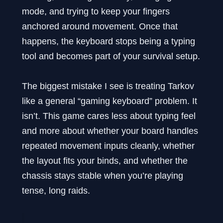
mode, and trying to keep your fingers
anchored around movement. Once that
happens, the keyboard stops being a typing
tool and becomes part of your survival setup.
The biggest mistake I see is treating Tarkov
like a general “gaming keyboard” problem. It
isn’t. This game cares less about typing feel
and more about whether your board handles
repeated movement inputs cleanly, whether
the layout fits your binds, and whether the
chassis stays stable when you’re playing
tense, long raids.