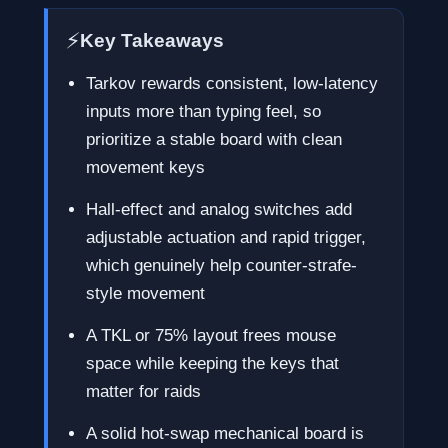
⚡
Key Takeaways
Tarkov rewards consistent, low-latency
inputs more than typing feel, so
prioritize a stable board with clean
movement keys
Hall-effect and analog switches add
adjustable actuation and rapid trigger,
which genuinely help counter-strafe-
style movement
A TKL or 75% layout frees mouse
space while keeping the keys that
matter for raids
A solid hot-swap mechanical board is