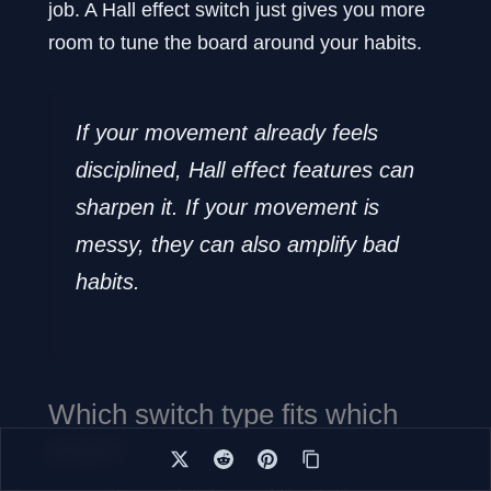
job. A Hall effect switch just gives you more
room to tune the board around your habits.
If your movement already feels
disciplined, Hall effect features can
sharpen it. If your movement is
messy, they can also amplify bad
habits.
Which switch type fits which
player