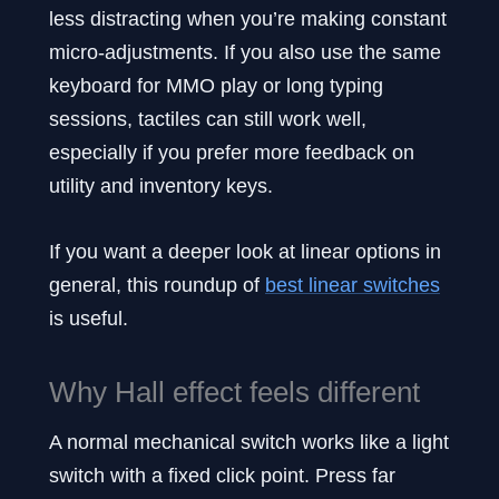
less distracting when you’re making constant
micro-adjustments. If you also use the same
keyboard for MMO play or long typing
sessions, tactiles can still work well,
especially if you prefer more feedback on
utility and inventory keys.
If you want a deeper look at linear options in
general, this roundup of
best linear switches
is useful.
Why Hall effect feels different
A normal mechanical switch works like a light
switch with a fixed click point. Press far