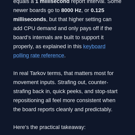
equals a
1 millisecond
report interval. Some
newer boards go to
8000 Hz
, or
0.125
milliseconds
, but that higher setting can
add CPU demand and only pays off if the
board’s internals are built to support it
properly, as explained in this
keyboard
polling rate reference
.
In real Tarkov terms, that matters most for
movement inputs. Strafing out, counter-
strafing back in, quick peeks, and stop-start
repositioning all feel more consistent when
the board reports cleanly and predictably.
Here’s the practical takeaway: