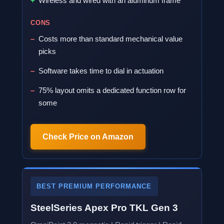
Wireless and wired with an aluminum frame
CONS
Costs more than standard mechanical value
picks
Software takes time to dial in actuation
75% layout omits a dedicated function row for
some
Check Price on Amazon
BEST PREMIUM PERFORMANCE
SteelSeries Apex Pro TKL Gen 3