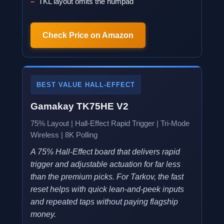
TKL layout omits the numpad
Check Price on Amazon
BEST VALUE HALL-EFFECT
Gamakay TK75HE V2
75% Layout | Hall-Effect Rapid Trigger | Tri-Mode
Wireless | 8K Polling
A 75% Hall-Effect board that delivers rapid
trigger and adjustable actuation for far less
than the premium picks. For Tarkov, the fast
reset helps with quick lean-and-peek inputs
and repeated taps without paying flagship
money.