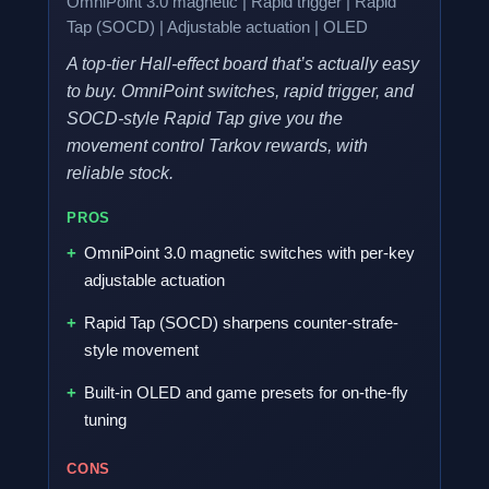
OmniPoint 3.0 magnetic | Rapid trigger | Rapid
Tap (SOCD) | Adjustable actuation | OLED
A top-tier Hall-effect board that’s actually easy
to buy. OmniPoint switches, rapid trigger, and
SOCD-style Rapid Tap give you the
movement control Tarkov rewards, with
reliable stock.
PROS
OmniPoint 3.0 magnetic switches with per-key
adjustable actuation
Rapid Tap (SOCD) sharpens counter-strafe-
style movement
Built-in OLED and game presets for on-the-fly
tuning
CONS