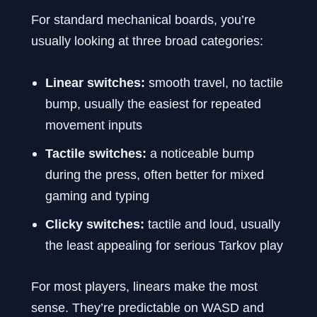
For standard mechanical boards, you’re
usually looking at three broad categories:
Linear switches:
smooth travel, no tactile
bump, usually the easiest for repeated
movement inputs
Tactile switches:
a noticeable bump
during the press, often better for mixed
gaming and typing
Clicky switches:
tactile and loud, usually
the least appealing for serious Tarkov play
For most players, linears make the most
sense. They’re predictable on WASD and