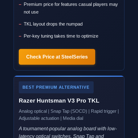
Premium price for features casual players may
not use
TKL layout drops the numpad
Per-key tuning takes time to optimize
Check Price at SteelSeries
BEST PREMIUM ALTERNATIVE
Razer Huntsman V3 Pro TKL
Analog optical | Snap Tap (SOCD) | Rapid trigger |
Adjustable actuation | Media dial
A tournament-popular analog board with low-
latency optical switches. Snap Tap and