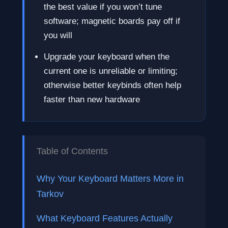
the best value if you won’t tune
software; magnetic boards pay off if
you will
Upgrade your keyboard when the
current one is unreliable or limiting;
otherwise better keybinds often help
faster than new hardware
Table of Contents
Why Your Keyboard Matters More in
Tarkov
What Keyboard Features Actually