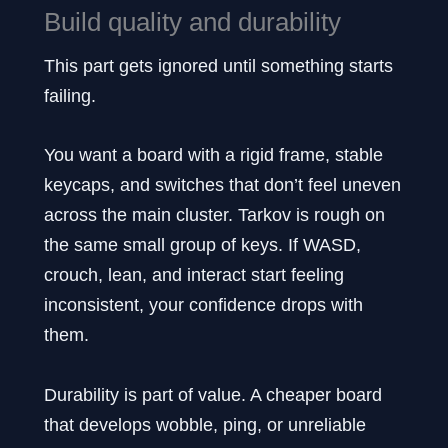
Build quality and durability
This part gets ignored until something starts
failing.
You want a board with a rigid frame, stable
keycaps, and switches that don’t feel uneven
across the main cluster. Tarkov is rough on
the same small group of keys. If WASD,
crouch, lean, and interact start feeling
inconsistent, your confidence drops with
them.
Durability is part of value. A cheaper board
that develops wobble, ping, or unreliable