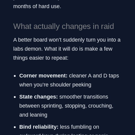
months of hard use.
What actually changes in raid
A better board won’t suddenly turn you into a
labs demon. What it will do is make a few
things easier to repeat:
Corner movement:
cleaner A and D taps
when you’re shoulder peeking
State changes:
smoother transitions
between sprinting, stopping, crouching,
and leaning
Bind reliability:
less fumbling on