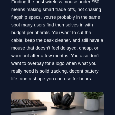
Finding the best wireless mouse under $50
means making smart trade-offs, not chasing
flagship specs. You’re probably in the same
spot many users find themselves in with
budget peripherals. You want to cut the
cable, keep the desk cleaner, and still have a
mouse that doesn’t feel delayed, cheap, or
worn out after a few months. You also don’t
want to overpay for a logo when what you
really need is solid tracking, decent battery
life, and a shape you can use for hours.