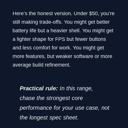
Here’s the honest version. Under $50, you’re
still making trade-offs. You might get better
battery life but a heavier shell. You might get
a lighter shape for FPS but fewer buttons
and less comfort for work. You might get
more features, but weaker software or more
average build refinement.
Practical rule:
In this range,
chase the strongest core
performance for your use case, not
the longest spec sheet.