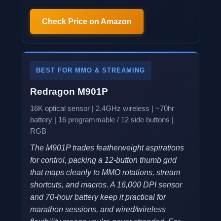
Check Price on Amazon
BEST FOR MMO & STREAMING
Redragon M901P
16K optical sensor | 2.4GHz wireless | ~70hr
battery | 16 programmable / 12 side buttons |
RGB
The M901P trades featherweight aspirations
for control, packing a 12-button thumb grid
that maps cleanly to MMO rotations, stream
shortcuts, and macros. A 16,000 DPI sensor
and 70-hour battery keep it practical for
marathon sessions, and wired/wireless