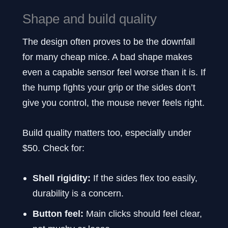
Shape and build quality
The design often proves to be the downfall
for many cheap mice. A bad shape makes
even a capable sensor feel worse than it is. If
the hump fights your grip or the sides don’t
give you control, the mouse never feels right.
Build quality matters too, especially under
$50. Check for:
Shell rigidity:
If the sides flex too easily,
durability is a concern.
Button feel:
Main clicks should feel clear,