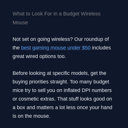
What to Look For in a Budget Wireless
Mouse
Not set on going wireless? Our roundup of
the
best gaming mouse under $50
includes
great wired options too.
Before looking at specific models, get the
buying priorities straight. Too many budget
mice try to sell you on inflated DPI numbers
or cosmetic extras. That stuff looks good on
a box and matters a lot less once your hand
is on the mouse.