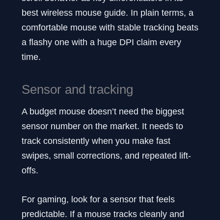
best wireless mouse guide. In plain terms, a
comfortable mouse with stable tracking beats
a flashy one with a huge DPI claim every
time.
Sensor and tracking
A budget mouse doesn’t need the biggest
sensor number on the market. It needs to
track consistently when you make fast
swipes, small corrections, and repeated lift-
offs.
For gaming, look for a sensor that feels
predictable. If a mouse tracks cleanly and