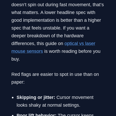
doesn’t spin out during fast movement, that’s
what matters. A lower headline spec with
good implementation is better than a higher
spec that feels unstable. If you want a
deeper breakdown of the hardware
differences, this guide on
optical vs laser
mouse sensors
is worth reading before you
buy.
Red flags are easier to spot in use than on
paper:
Skipping or jitter:
Cursor movement
looks shaky at normal settings.
Poor lift behavior:
The cursor keeps