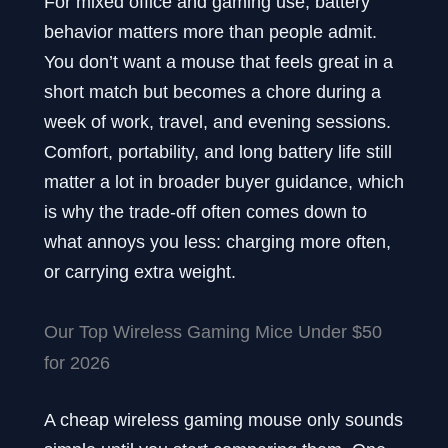
For mixed office and gaming use, battery
behavior matters more than people admit.
You don’t want a mouse that feels great in a
short match but becomes a chore during a
week of work, travel, and evening sessions.
Comfort, portability, and long battery life still
matter a lot in broader buyer guidance, which
is why the trade-off often comes down to
what annoys you less: charging more often,
or carrying extra weight.
Our Top Wireless Gaming Mice Under $50
for 2026
A cheap wireless gaming mouse only sounds