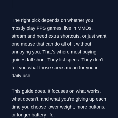
The right pick depends on whether you
mostly play FPS games, live in MMOs,
stream and need extra shortcuts, or just want
one mouse that can do all of it without
annoying you. That’s where most buying
guides fall short. They list specs. They don’t
tell you what those specs mean for you in
daily use.
This guide does. It focuses on what works,
what doesn’t, and what you’re giving up each
time you choose lower weight, more buttons,
or longer battery life.