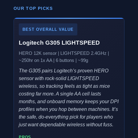
OUR TOP PICKS
BEST OVERALL VALUE
Logitech G305 LIGHTSPEED
HERO 12K sensor | LIGHTSPEED 2.4GHz |
~250hr on 1x AA | 6 buttons | ~99g
The G305 pairs Logitech’s proven HERO
sensor with rock-solid LIGHTSPEED
wireless, so tracking feels as tight as mice
costing far more. A single AA cell lasts
months, and onboard memory keeps your DPI
profiles when you hop between machines. It’s
the safe, do-everything pick for players who
just want dependable wireless without fuss.
PROS