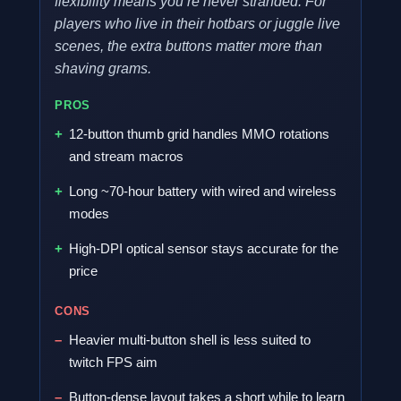
flexibility means you’re never stranded. For
players who live in their hotbars or juggle live
scenes, the extra buttons matter more than
shaving grams.
PROS
12-button thumb grid handles MMO rotations
and stream macros
Long ~70-hour battery with wired and wireless
modes
High-DPI optical sensor stays accurate for the
price
CONS
Heavier multi-button shell is less suited to
twitch FPS aim
Button-dense layout takes a short while to learn