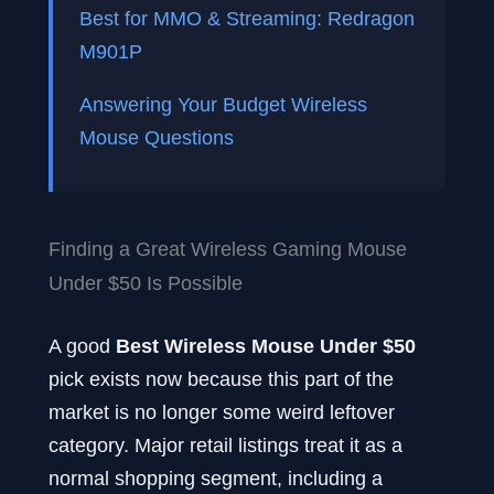
Best for MMO & Streaming: Redragon
M901P
Answering Your Budget Wireless
Mouse Questions
Finding a Great Wireless Gaming Mouse
Under $50 Is Possible
A good
Best Wireless Mouse Under $50
pick exists now because this part of the
market is no longer some weird leftover
category. Major retail listings treat it as a
normal shopping segment, including a