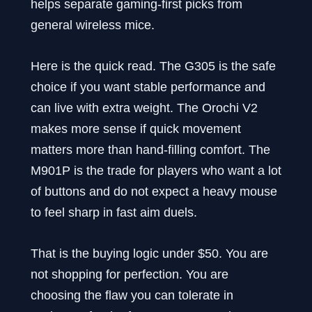
helps separate gaming-first picks from
general wireless mice.
Here is the quick read. The G305 is the safe
choice if you want stable performance and
can live with extra weight. The Orochi V2
makes more sense if quick movement
matters more than hand-filling comfort. The
M901P is the trade for players who want a lot
of buttons and do not expect a heavy mouse
to feel sharp in fast aim duels.
That is the buying logic under $50. You are
not shopping for perfection. You are
choosing the flaw you can tolerate in