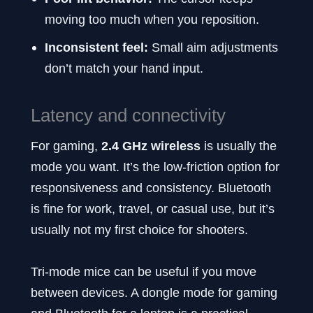
moving too much when you reposition.
Inconsistent feel:
Small aim adjustments
don’t match your hand input.
Latency and connectivity
For gaming,
2.4 GHz wireless
is usually the
mode you want. It’s the low-friction option for
responsiveness and consistency. Bluetooth
is fine for work, travel, or casual use, but it’s
usually not my first choice for shooters.
Tri-mode mice can be useful if you move
between devices. A dongle mode for gaming