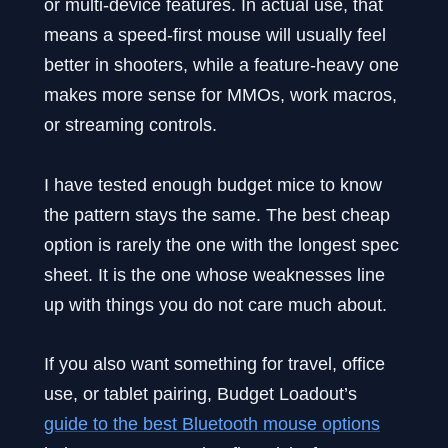
or multi-device features. In actual use, that
means a speed-first mouse will usually feel
better in shooters, while a feature-heavy one
makes more sense for MMOs, work macros,
or streaming controls.
I have tested enough budget mice to know
the pattern stays the same. The best cheap
option is rarely the one with the longest spec
sheet. It is the one whose weaknesses line
up with things you do not care much about.
If you also want something for travel, office
use, or tablet pairing, Budget Loadout’s
guide to the best Bluetooth mouse options