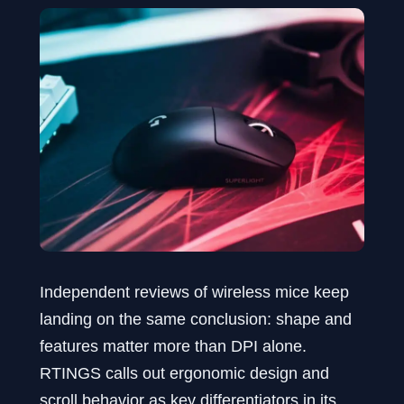
Independent reviews of wireless mice keep
landing on the same conclusion: shape and
features matter more than DPI alone.
RTINGS calls out ergonomic design and
scroll behavior as key differentiators in its