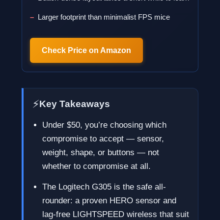
Larger footprint than minimalist FPS mice
Check Price on Amazon
⚡
Key Takeaways
Under $50, you’re choosing which
compromise to accept — sensor,
weight, shape, or buttons — not
whether to compromise at all.
The Logitech G305 is the safe all-
rounder: a proven HERO sensor and
lag-free LIGHTSPEED wireless that suit