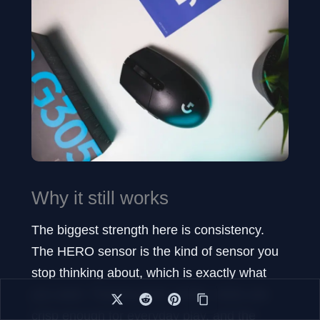
Why it still works
The biggest strength here is consistency.
The HERO sensor is the kind of sensor you
stop thinking about, which is exactly what
you want. Tracking feels stable, clicks are
crisp enough for everyday play, and the