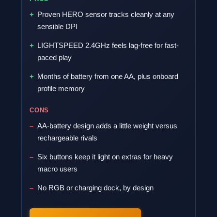
Proven HERO sensor tracks cleanly at any
sensible DPI
LIGHTSPEED 2.4GHz feels lag-free for fast-
paced play
Months of battery from one AA, plus onboard
profile memory
CONS
AA-battery design adds a little weight versus
rechargeable rivals
Six buttons keep it light on extras for heavy
macro users
No RGB or charging dock, by design