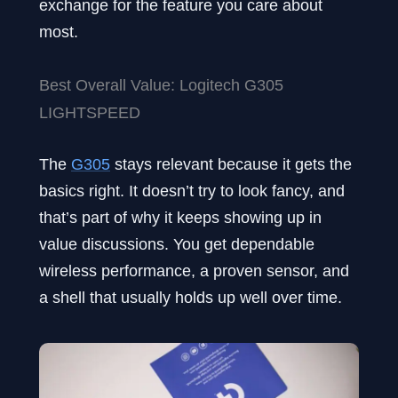
exchange for the feature you care about
most.
Best Overall Value: Logitech G305
LIGHTSPEED
The
G305
stays relevant because it gets the
basics right. It doesn’t try to look fancy, and
that’s part of why it keeps showing up in
value discussions. You get dependable
wireless performance, a proven sensor, and
a shell that usually holds up well over time.