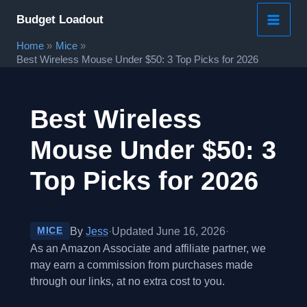
Skip
Budget Loadout
to
Home
Mice
content
Best Wireless Mouse Under $50: 3 Top Picks for 2026
Best Wireless
Mouse Under $50: 3
Top Picks for 2026
By
Jess
·
Updated June 16, 2026
·
MICE
As an Amazon Associate and affiliate partner, we
may earn a commission from purchases made
through our links, at no extra cost to you.