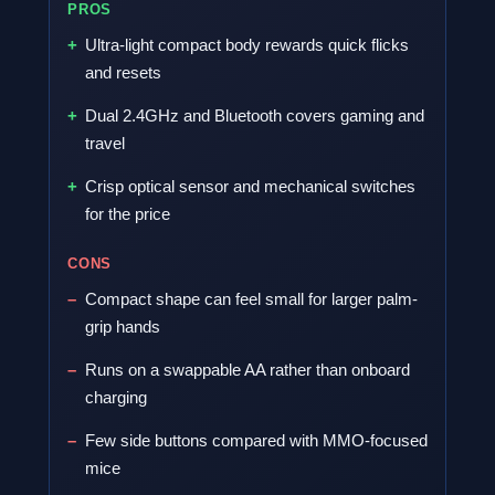
PROS
Ultra-light compact body rewards quick flicks
and resets
Dual 2.4GHz and Bluetooth covers gaming and
travel
Crisp optical sensor and mechanical switches
for the price
CONS
Compact shape can feel small for larger palm-
grip hands
Runs on a swappable AA rather than onboard
charging
Few side buttons compared with MMO-focused
mice