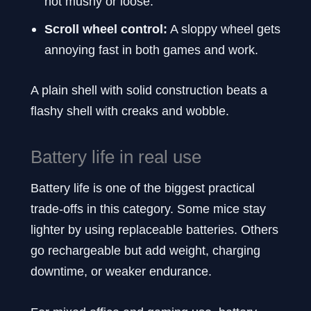
not mushy or loose.
Scroll wheel control:
A sloppy wheel gets
annoying fast in both games and work.
A plain shell with solid construction beats a
flashy shell with creaks and wobble.
Battery life in real use
Battery life is one of the biggest practical
trade-offs in this category. Some mice stay
lighter by using replaceable batteries. Others
go rechargeable but add weight, charging
downtime, or weaker endurance.