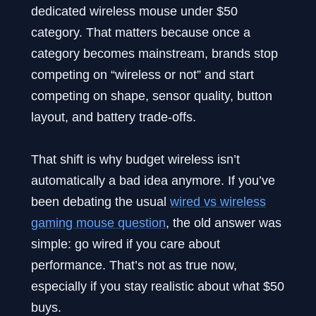
dedicated wireless mouse under $50
category. That matters because once a
category becomes mainstream, brands stop
competing on “wireless or not” and start
competing on shape, sensor quality, button
layout, and battery trade-offs.
That shift is why budget wireless isn’t
automatically a bad idea anymore. If you’ve
been debating the usual
wired vs wireless
gaming mouse question
, the old answer was
simple: go wired if you care about
performance. That’s not as true now,
especially if you stay realistic about what $50
buys.