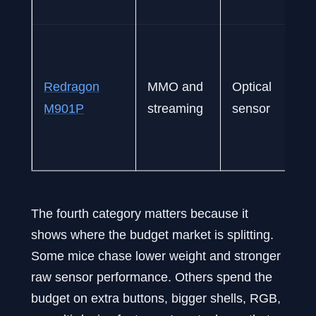
Redragon
MMO and
Optical
M901P
streaming
sensor
The fourth category matters because it
shows where the budget market is splitting.
Some mice chase lower weight and stronger
raw sensor performance. Others spend the
budget on extra buttons, bigger shells, RGB,