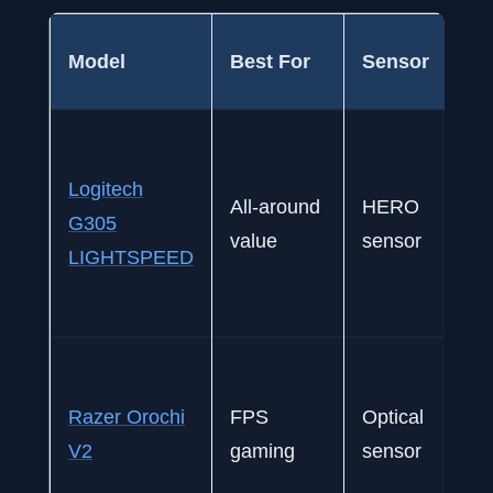
Model
Best For
Sensor
Logitech
All-around
HERO
G305
value
sensor
LIGHTSPEED
Razer Orochi
FPS
Optical
V2
gaming
sensor