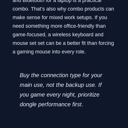
and Bluetooth for a laptop is a practical
combo. That’s also why combo products can
make sense for mixed work setups. If you
need something more office-friendly than
game-focused, a wireless keyboard and
mouse set set can be a better fit than forcing
a gaming mouse into every role.
Buy the connection type for your
main use, not the backup use. If
you game every night, prioritize
dongle performance first.