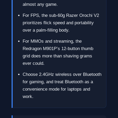
almost any game.
For FPS, the sub-60g Razer Orochi V2
prioritizes flick speed and portability
over a palm-filling body.
For MMOs and streaming, the
Redragon M901P’s 12-button thumb
grid does more than shaving grams
ever could.
Choose 2.4GHz wireless over Bluetooth
for gaming, and treat Bluetooth as a
convenience mode for laptops and
work.