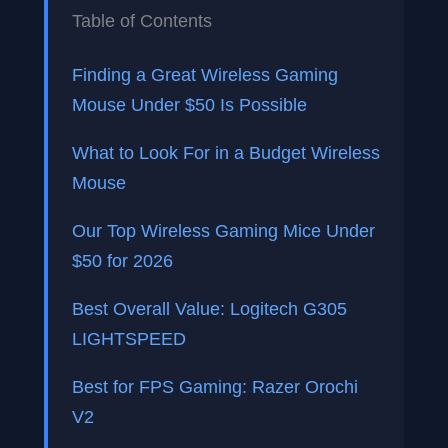
Table of Contents
Finding a Great Wireless Gaming
Mouse Under $50 Is Possible
What to Look For in a Budget Wireless
Mouse
Our Top Wireless Gaming Mice Under
$50 for 2026
Best Overall Value: Logitech G305
LIGHTSPEED
Best for FPS Gaming: Razer Orochi
V2