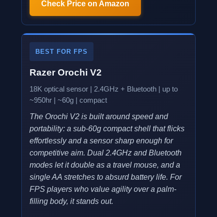
Check Price on Amazon
BEST FOR FPS
Razer Orochi V2
18K optical sensor | 2.4GHz + Bluetooth | up to
~950hr | ~60g | compact
The Orochi V2 is built around speed and
portability: a sub-60g compact shell that flicks
effortlessly and a sensor sharp enough for
competitive aim. Dual 2.4GHz and Bluetooth
modes let it double as a travel mouse, and a
single AA stretches to absurd battery life. For
FPS players who value agility over a palm-
filling body, it stands out.