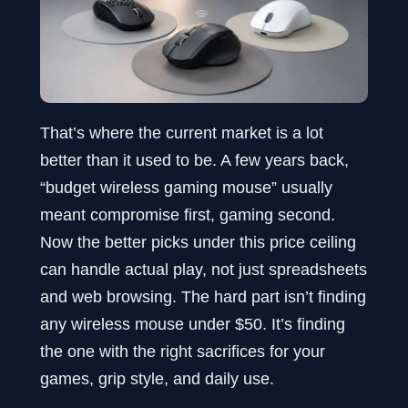
That’s where the current market is a lot
better than it used to be. A few years back,
“budget wireless gaming mouse” usually
meant compromise first, gaming second.
Now the better picks under this price ceiling
can handle actual play, not just spreadsheets
and web browsing. The hard part isn’t finding
any wireless mouse under $50. It’s finding
the one with the right sacrifices for your
games, grip style, and daily use.