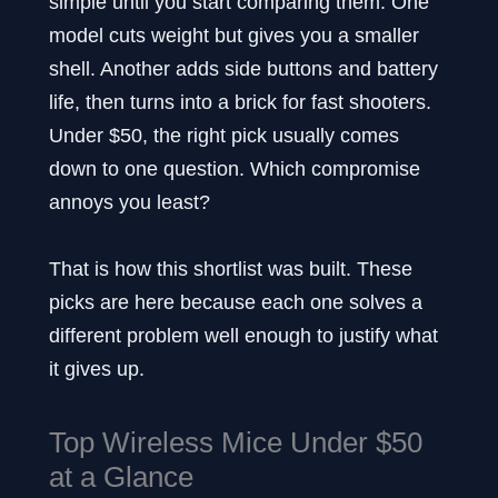
simple until you start comparing them. One
model cuts weight but gives you a smaller
shell. Another adds side buttons and battery
life, then turns into a brick for fast shooters.
Under $50, the right pick usually comes
down to one question. Which compromise
annoys you least?
That is how this shortlist was built. These
picks are here because each one solves a
different problem well enough to justify what
it gives up.
Top Wireless Mice Under $50
at a Glance