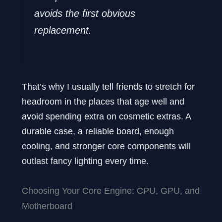
avoids the first obvious
replacement.
That’s why I usually tell friends to stretch for
headroom in the places that age well and
avoid spending extra on cosmetic extras. A
durable case, a reliable board, enough
cooling, and stronger core components will
outlast fancy lighting every time.
Choosing Your Core Engine: CPU, GPU, and
Motherboard