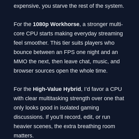
expensive, you starve the rest of the system.
For the
1080p Workhorse
, a stronger multi-
core CPU starts making everyday streaming
feel smoother. This tier suits players who
bounce between an FPS one night and an
MMO the next, then leave chat, music, and
browser sources open the whole time.
For the
High-Value Hybrid
, I’d favor a CPU
with clear multitasking strength over one that
only looks good in isolated gaming
discussions. If you’ll record, edit, or run
heavier scenes, the extra breathing room
matters.