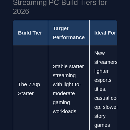
Streaming PC Build Tiers for
2026
Target
Build Tier
Ideal For
Performance
New
streamers,
Stable starter
lighter
streaming
esports
The 720p
with light-to-
titles,
Starter
moderate
casual co-
gaming
op, slower
workloads
story
games