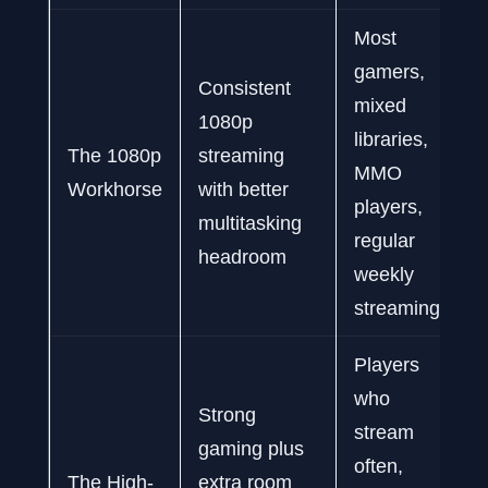
Most
gamers,
Consistent
mixed
1080p
libraries,
The 1080p
streaming
MMO
Workhorse
with better
players,
multitasking
regular
headroom
weekly
streaming
Players
who
Strong
stream
gaming plus
often,
The High-
extra room