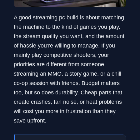
A good streaming pc build is about matching
the machine to the kind of games you play,
the stream quality you want, and the amount
of hassle you’re willing to manage. If you
mainly play competitive shooters, your
priorities are different from someone
streaming an MMO, a story game, or a chill
co-op session with friends. Budget matters
too, but so does durability. Cheap parts that
create crashes, fan noise, or heat problems
will cost you more in frustration than they
save upfront.