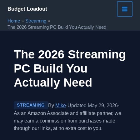
Skip
Budget Loadout
to
Home
Streaming
content
The 2026 Streaming PC Build You Actually Need
The 2026 Streaming
PC Build You
Actually Need
By
Mike
·
Updated May 29, 2026
·
STREAMING
As an Amazon Associate and affiliate partner, we
may earn a commission from purchases made
through our links, at no extra cost to you.