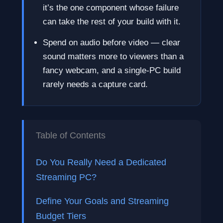
it’s the one component whose failure
can take the rest of your build with it.
Spend on audio before video — clear
sound matters more to viewers than a
fancy webcam, and a single-PC build
rarely needs a capture card.
Table of Contents
Do You Really Need a Dedicated
Streaming PC?
Define Your Goals and Streaming
Budget Tiers