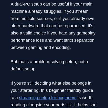
A dual-PC setup can be useful if your main
machine already struggles, if you stream
from multiple sources, or if you already own
older hardware that can be repurposed. It’s
also a valid choice if you hate any gameplay
performance loss and want strict separation
between gaming and encoding.
But that’s a problem-solving setup, not a
default setup.
If you’re still deciding what else belongs in
your starter rig, this beginner-friendly guide
to a
streaming setup for beginners
is worth
reading alongside your parts list. It helps sort