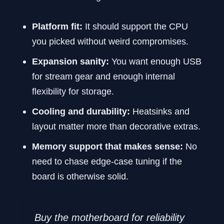
Platform fit:
It should support the CPU
you picked without weird compromises.
Expansion sanity:
You want enough USB
for stream gear and enough internal
flexibility for storage.
Cooling and durability:
Heatsinks and
layout matter more than decorative extras.
Memory support that makes sense:
No
need to chase edge-case tuning if the
board is otherwise solid.
Buy the motherboard for reliability