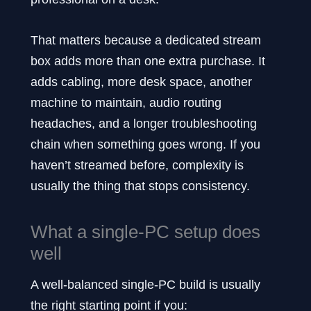
That matters because a dedicated stream
box adds more than one extra purchase. It
adds cabling, more desk space, another
machine to maintain, audio routing
headaches, and a longer troubleshooting
chain when something goes wrong. If you
haven’t streamed before, complexity is
usually the thing that stops consistency.
What a single-PC setup does
well
A well-balanced single-PC build is usually
the right starting point if you: