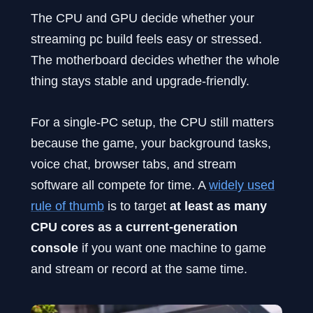
The CPU and GPU decide whether your
streaming pc build feels easy or stressed.
The motherboard decides whether the whole
thing stays stable and upgrade-friendly.
For a single-PC setup, the CPU still matters
because the game, your background tasks,
voice chat, browser tabs, and stream
software all compete for time. A
widely used
rule of thumb
is to target
at least as many
CPU cores as a current-generation
console
if you want one machine to game
and stream or record at the same time.