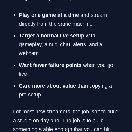
Play one game at a time
and stream
directly from the same machine
Target a normal live setup
with
gameplay, a mic, chat, alerts, and a
webcam
Want fewer failure points
when you go
live
Care more about value
than copying a
pro setup
For most new streamers, the job isn’t to build
a studio on day one. The job is to build
something stable enough that you can hit