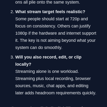
ons all pile onto the same system.
What stream target feels realistic?
Some people should start at 720p and
focus on consistency. Others can justify
1080p if the hardware and internet support
it. The key is not aiming beyond what your
system can do smoothly.
Will you also record, edit, or clip
locally?
Streaming alone is one workload.
Streaming plus local recording, browser
sources, music, chat apps, and editing
later adds headroom requirements quickly.