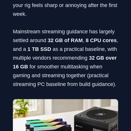
your rig feels sharp or annoying after the first
week.
Mainstream streaming guidance has largely
settled around
32 GB of RAM
,
8 CPU cores
,
and a
1 TB SSD
as a practical baseline, with
multiple vendors recommending
32 GB over
16 GB
for smoother multitasking when
gaming and streaming together (practical
streaming PC baseline from build guidance).