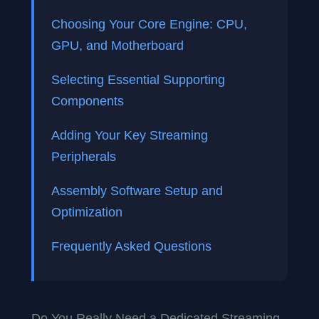
Choosing Your Core Engine: CPU,
GPU, and Motherboard
Selecting Essential Supporting
Components
Adding Your Key Streaming
Peripherals
Assembly Software Setup and
Optimization
Frequently Asked Questions
Do You Really Need a Dedicated Streaming