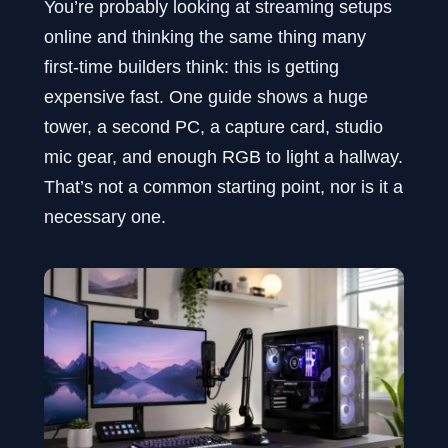
You’re probably looking at streaming setups
online and thinking the same thing many
first-time builders think: this is getting
expensive fast. One guide shows a huge
tower, a second PC, a capture card, studio
mic gear, and enough RGB to light a hallway.
That’s not a common starting point, nor is it a
necessary one.