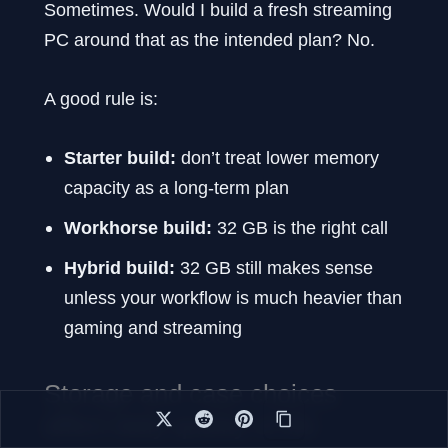
Sometimes. Would I build a fresh streaming
PC around that as the intended plan? No.
A good rule is:
Starter build:
don’t treat lower memory
capacity as a long-term plan
Workhorse build:
32 GB is the right call
Hybrid build:
32 GB still makes sense
unless your workflow is much heavier than
gaming and streaming
Storage and case choices
affect daily quality of life