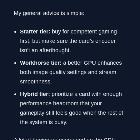
My general advice is simple:
Starter tier:
buy for competent gaming
first, but make sure the card’s encoder
isn’t an afterthought.
Workhorse tier:
a better GPU enhances
both image quality settings and stream
smoothness.
Hybrid tier:
prioritize a card with enough
performance headroom that your
gameplay still feels good when the rest of
the system is busy.
A lot of beginners overspend on the CPU