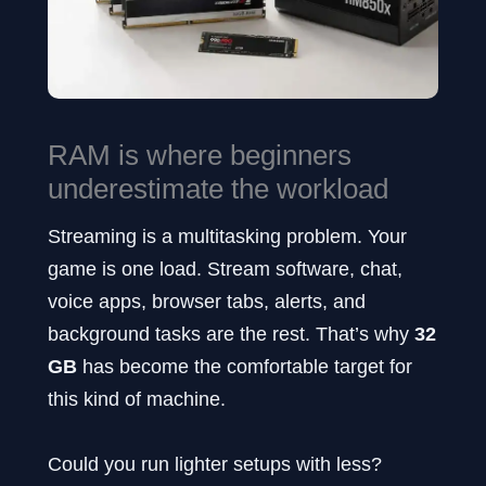
RAM is where beginners
underestimate the workload
Streaming is a multitasking problem. Your
game is one load. Stream software, chat,
voice apps, browser tabs, alerts, and
background tasks are the rest. That’s why
32
GB
has become the comfortable target for
this kind of machine.
Could you run lighter setups with less?