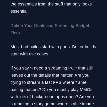
the essentials from the stuff that only looks
essential.
Define Your Goals and Streaming Budget
Tiers
Most bad builds start with parts. Better builds
start with use cases.
If you say “I need a streaming PC,” that still
leaves out the details that matter. Are you
trying to stream a fast FPS where frame
pacing matters? Do you mostly play MMOs
with lots of background apps open? Are you
streaming a story game where stable image