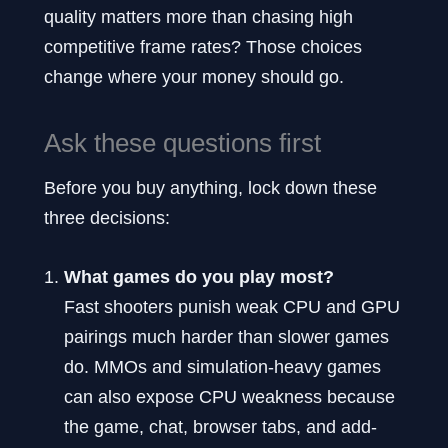
quality matters more than chasing high
competitive frame rates? Those choices
change where your money should go.
Ask these questions first
Before you buy anything, lock down these
three decisions:
What games do you play most?
Fast shooters punish weak CPU and GPU
pairings much harder than slower games
do. MMOs and simulation-heavy games
can also expose CPU weakness because
the game, chat, browser tabs, and add-