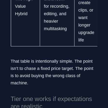
create
Value
for recording,
clips, or
Hybrid
editing, and
want
heavier
longer
multitasking
upgrade
life
That table is intentionally simple. The point
isn’t to chase a fixed price target. The point
is to avoid buying the wrong class of
machine.
Tier one works if expectations
are realistic