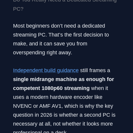
PC?
Most beginners don’t need a dedicated
streaming PC. That’s the first decision to
make, and it can save you from
overspending right away.
Independent build guidance
still frames a
single midrange machine as enough for
competent 1080p60 streaming
when it
uses a modern hardware encoder like
NVENC or AMF AV1, which is why the key
question in 2026 is whether a second PC is
necessary at all, not whether it looks more
professional on a desk.