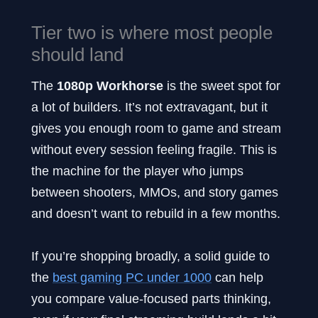
Tier two is where most people
should land
The
1080p Workhorse
is the sweet spot for
a lot of builders. It’s not extravagant, but it
gives you enough room to game and stream
without every session feeling fragile. This is
the machine for the player who jumps
between shooters, MMOs, and story games
and doesn’t want to rebuild in a few months.
If you’re shopping broadly, a solid guide to
the
best gaming PC under 1000
can help
you compare value-focused parts thinking,