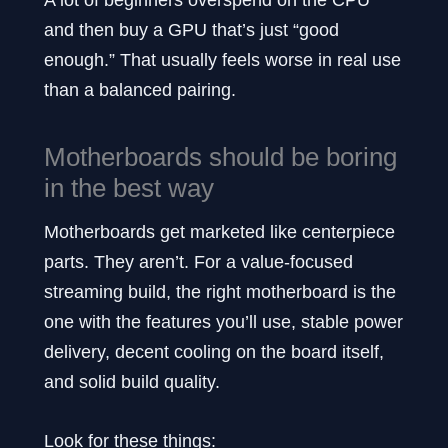
and then buy a GPU that’s just “good
enough.” That usually feels worse in real use
than a balanced pairing.
Motherboards should be boring
in the best way
Motherboards get marketed like centerpiece
parts. They aren’t. For a value-focused
streaming build, the right motherboard is the
one with the features you’ll use, stable power
delivery, decent cooling on the board itself,
and solid build quality.
Look for these things: