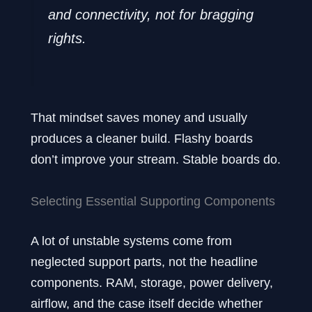
and connectivity, not for bragging
rights.
That mindset saves money and usually
produces a cleaner build. Flashy boards
don’t improve your stream. Stable boards do.
Selecting Essential Supporting Components
A lot of unstable systems come from
neglected support parts, not the headline
components. RAM, storage, power delivery,
airflow, and the case itself decide whether