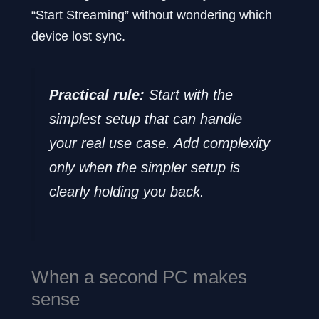
“Start Streaming” without wondering which
device lost sync.
Practical rule:
Start with the
simplest setup that can handle
your real use case. Add complexity
only when the simpler setup is
clearly holding you back.
When a second PC makes
sense