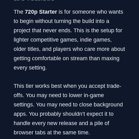
The
720p Starter
is for someone who wants
to begin without turning the build into a
project that never ends. This is the setup for
lighter competitive games, indie games,
older titles, and players who care more about
getting comfortable on stream than maxing
every setting.
This tier works best when you accept trade-
offs. You may need to lower in-game
settings. You may need to close background
apps. You probably shouldn’t expect it to
handle every new release and a pile of
browser tabs at the same time.