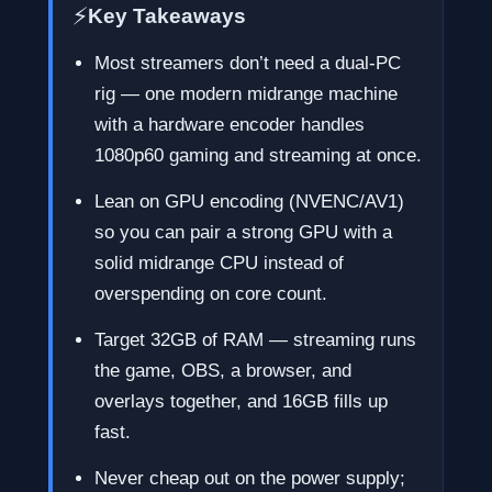
⚡
Key Takeaways
Most streamers don’t need a dual-PC
rig — one modern midrange machine
with a hardware encoder handles
1080p60 gaming and streaming at once.
Lean on GPU encoding (NVENC/AV1)
so you can pair a strong GPU with a
solid midrange CPU instead of
overspending on core count.
Target 32GB of RAM — streaming runs
the game, OBS, a browser, and
overlays together, and 16GB fills up
fast.
Never cheap out on the power supply;