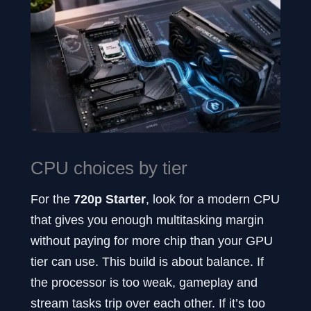
CPU choices by tier
For the
720p Starter
, look for a modern CPU
that gives you enough multitasking margin
without paying for more chip than your GPU
tier can use. This build is about balance. If
the processor is too weak, gameplay and
stream tasks trip over each other. If it’s too