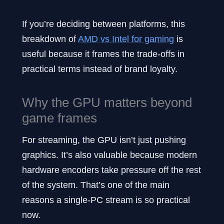
If you’re deciding between platforms, this
breakdown of
AMD vs Intel for gaming
is
useful because it frames the trade-offs in
practical terms instead of brand loyalty.
Why the GPU matters beyond
game frames
For streaming, the GPU isn’t just pushing
graphics. It’s also valuable because modern
hardware encoders take pressure off the rest
of the system. That’s one of the main
reasons a single-PC stream is so practical
now.