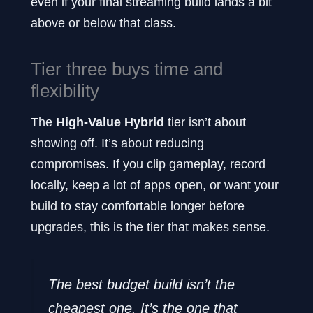
even if your final streaming build lands a bit
above or below that class.
Tier three buys time and
flexibility
The
High-Value Hybrid
tier isn’t about
showing off. It’s about reducing
compromises. If you clip gameplay, record
locally, keep a lot of apps open, or want your
build to stay comfortable longer before
upgrades, this is the tier that makes sense.
The best budget build isn’t the
cheapest one. It’s the one that