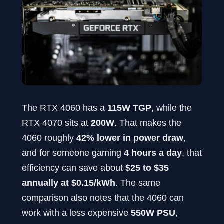
The RTX 4060 has a
115W TGP
, while the
RTX 4070 sits at
200W
. That makes the
4060 roughly
42% lower in power draw
,
and for someone gaming
4 hours a day
, that
efficiency can save about
$25 to $35
annually at $0.15/kWh
. The same
comparison also notes that the 4060 can
work with a less expensive
550W PSU
,