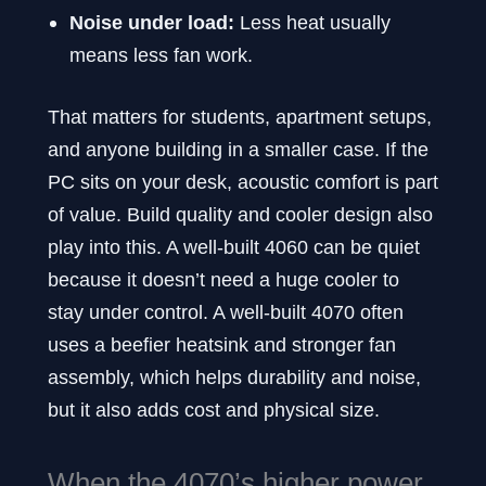
Noise under load:
Less heat usually
means less fan work.
That matters for students, apartment setups,
and anyone building in a smaller case. If the
PC sits on your desk, acoustic comfort is part
of value. Build quality and cooler design also
play into this. A well-built 4060 can be quiet
because it doesn’t need a huge cooler to
stay under control. A well-built 4070 often
uses a beefier heatsink and stronger fan
assembly, which helps durability and noise,
but it also adds cost and physical size.
When the 4070’s higher power