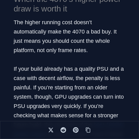
draw is worth it
The higher running cost doesn’t
automatically make the 4070 a bad buy. It
just means you should count the whole
platform, not only frame rates.
If your build already has a quality PSU and a
case with decent airflow, the penalty is less
painful. If you’re starting from an older
system, though, GPU upgrades can turn into
PSU upgrades very quickly. If you’re
checking what makes sense for a stronger
future build, this overview of the
best 1000W
power supply
is useful context, even if these