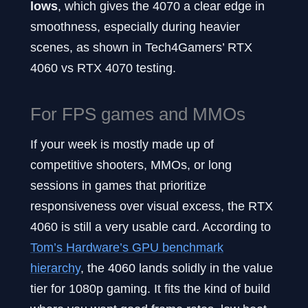
lows
, which gives the 4070 a clear edge in
smoothness, especially during heavier
scenes, as shown in Tech4Gamers’ RTX
4060 vs RTX 4070 testing.
For FPS games and MMOs
If your week is mostly made up of
competitive shooters, MMOs, or long
sessions in games that prioritize
responsiveness over visual excess, the RTX
4060 is still a very usable card. According to
Tom’s Hardware’s GPU benchmark
hierarchy
, the 4060 lands solidly in the value
tier for 1080p gaming. It fits the kind of build