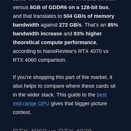
versus
8GB of GDDR6 on a 128-bit bus
,
and that translates to
504 GB/s of memory
bandwidth
against
272 GB/s
. That’s an
85%
bandwidth increase
and
93% higher
theoretical compute performance
,
according to NanoReview’s RTX 4070 vs
RTX 4060 comparison.
If you’re shopping this part of the market, it
also helps to compare where these cards sit
in the wider stack. This guide to the
best
mid-range GPU
gives that bigger-picture
context.