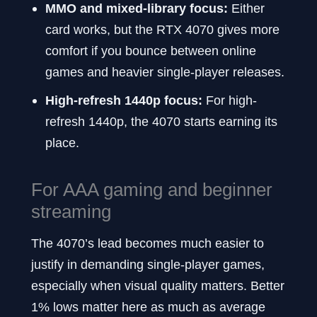
MMO and mixed-library focus:
Either
card works, but the RTX 4070 gives more
comfort if you bounce between online
games and heavier single-player releases.
High-refresh 1440p focus:
For high-
refresh 1440p, the 4070 starts earning its
place.
For AAA gaming and beginner
streaming
The 4070’s lead becomes much easier to
justify in demanding single-player games,
especially when visual quality matters. Better
1% lows matter here as much as average