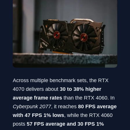
Across multiple benchmark sets, the RTX
4070 delivers about
30 to 38% higher
average frame rates
than the RTX 4060. In
Cyberpunk 2077
, it reaches
80 FPS average
with 47 FPS 1% lows
, while the RTX 4060
posts
57 FPS average and 30 FPS 1%