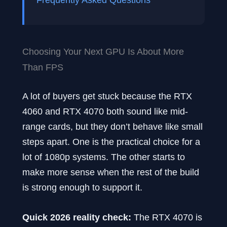
Choosing Your Next GPU Is About More
Than FPS
A lot of buyers get stuck because the RTX
4060 and RTX 4070 both sound like mid-
range cards, but they don’t behave like small
steps apart. One is the practical choice for a
lot of 1080p systems. The other starts to
make more sense when the rest of the build
is strong enough to support it.
Quick 2026 reality check:
The RTX 4070 is