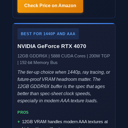
Check Price on Amazon
BEST FOR 1440P AND AAA
NVIDIA GeForce RTX 4070
12GB GDDR6X | 5888 CUDA Cores | 200W TGP
| 192-bit Memory Bus
The tier-up choice when 1440p, ray tracing, or
future-proof VRAM headroom matter. The
12GB GDDR6X buffer is the spec that ages
better than spec-sheet clock speeds,
especially in modern AAA texture loads.
PROS
12GB VRAM handles modern AAA textures at