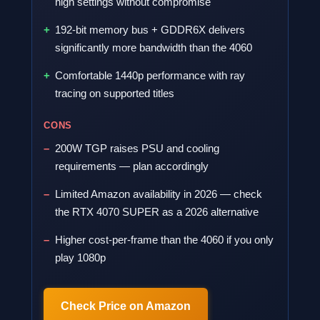
high settings without compromise
192-bit memory bus + GDDR6X delivers
significantly more bandwidth than the 4060
Comfortable 1440p performance with ray
tracing on supported titles
CONS
200W TGP raises PSU and cooling
requirements — plan accordingly
Limited Amazon availability in 2026 — check
the RTX 4070 SUPER as a 2026 alternative
Higher cost-per-frame than the 4060 if you only
play 1080p
Check Price on Amazon