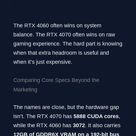
The RTX 4060 often wins on system
balance. The RTX 4070 often wins on raw
gaming experience. The hard part is knowing
when that extra headroom is useful and
when it’s just expensive.
Comparing Core Specs Beyond the
Marketing
The names are close, but the hardware gap
isn’t. The RTX 4070 has
5888 CUDA cores
,
while the RTX 4060 has
3072
. It also carries
12GB of GDDR6X VRAM on a 192-bit bus