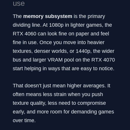
use
The
memory subsystem
is the primary
dividing line. At 1080p in lighter games, the
RTX 4060 can look fine on paper and feel
fine in use. Once you move into heavier
textures, denser worlds, or 1440p, the wider
bus and larger VRAM pool on the RTX 4070
start helping in ways that are easy to notice.
That doesn’t just mean higher averages. It
often means less strain when you push
texture quality, less need to compromise
early, and more room for demanding games
over time.