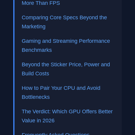
More Than FPS
Comparing Core Specs Beyond the
Marketing
Gaming and Streaming Performance
Benchmarks
Beyond the Sticker Price, Power and
Build Costs
How to Pair Your CPU and Avoid
Bottlenecks
The Verdict: Which GPU Offers Better
Value in 2026
Frequently Asked Questions