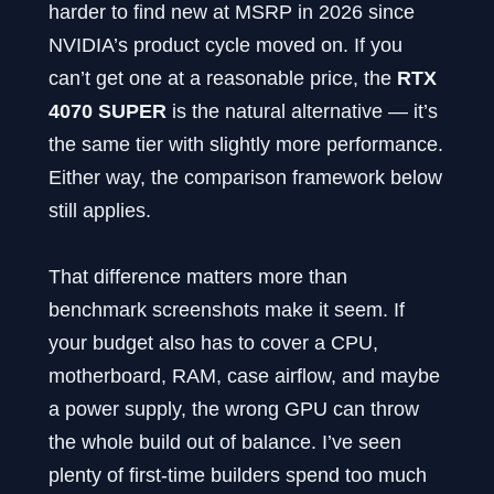
harder to find new at MSRP in 2026 since
NVIDIA’s product cycle moved on. If you
can’t get one at a reasonable price, the
RTX
4070 SUPER
is the natural alternative — it’s
the same tier with slightly more performance.
Either way, the comparison framework below
still applies.
That difference matters more than
benchmark screenshots make it seem. If
your budget also has to cover a CPU,
motherboard, RAM, case airflow, and maybe
a power supply, the wrong GPU can throw
the whole build out of balance. I’ve seen
plenty of first-time builders spend too much