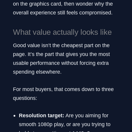
on the graphics card, then wonder why the
overall experience still feels compromised.
What value actually looks like
Good value isn’t the cheapest part on the
page. It’s the part that gives you the most
usable performance without forcing extra
spending elsewhere.
For most buyers, that comes down to three
questions:
Resolution target:
Are you aiming for
smooth 1080p play, or are you trying to