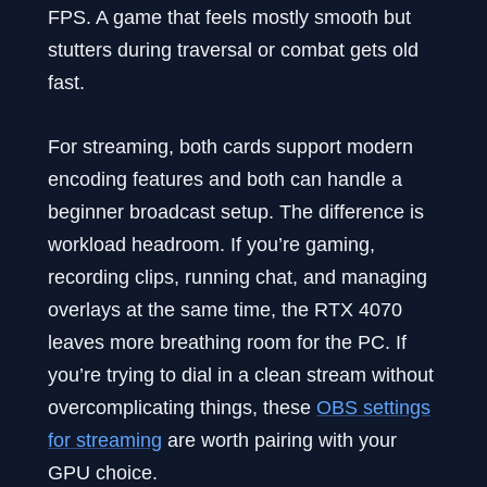
FPS. A game that feels mostly smooth but
stutters during traversal or combat gets old
fast.
For streaming, both cards support modern
encoding features and both can handle a
beginner broadcast setup. The difference is
workload headroom. If you’re gaming,
recording clips, running chat, and managing
overlays at the same time, the RTX 4070
leaves more breathing room for the PC. If
you’re trying to dial in a clean stream without
overcomplicating things, these
OBS settings
for streaming
are worth pairing with your
GPU choice.