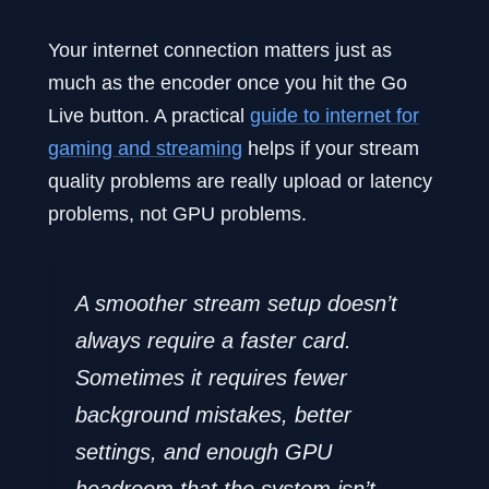
Your internet connection matters just as
much as the encoder once you hit the Go
Live button. A practical
guide to internet for
gaming and streaming
helps if your stream
quality problems are really upload or latency
problems, not GPU problems.
A smoother stream setup doesn’t
always require a faster card.
Sometimes it requires fewer
background mistakes, better
settings, and enough GPU