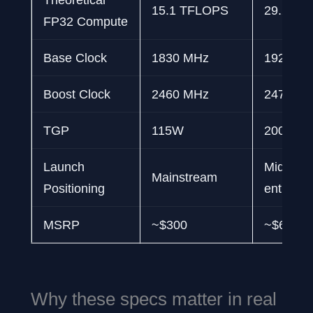
15.1 TFLOPS
29.2 TF
FP32 Compute
Base Clock
1830 MHz
1920 M
Boost Clock
2460 MHz
2475 M
TGP
115W
200W
Launch
Mid-ran
Mainstream
Positioning
enthusia
MSRP
~$300
~$600
Why these specs matter in real