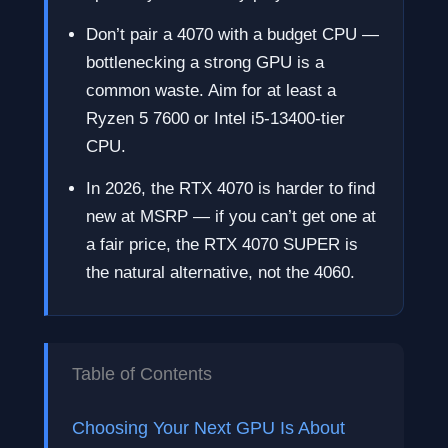
Don’t pair a 4070 with a budget CPU —
bottlenecking a strong GPU is a
common waste. Aim for at least a
Ryzen 5 7600 or Intel i5-13400-tier
CPU.
In 2026, the RTX 4070 is harder to find
new at MSRP — if you can’t get one at
a fair price, the RTX 4070 SUPER is
the natural alternative, not the 4060.
Table of Contents
Choosing Your Next GPU Is About