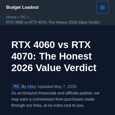
Skip
Budget Loadout
to
Home
PC
content
RTX 4060 vs RTX 4070: The Honest 2026 Value Verdict
RTX 4060 vs RTX
4070: The Honest
2026 Value Verdict
By
Mike
·
Updated May 7, 2026
·
PC
As an Amazon Associate and affiliate partner, we
may earn a commission from purchases made
through our links, at no extra cost to you.