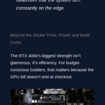
headroom that the system isn’t
constantly on the edge.
Beyond the Sticker Price, Power and Build
Costs
The RTX 4060’s biggest strength isn’t
glamorous. It’s efficiency. For budget-
conscious builders, that matters because the
GPU bill doesn’t end at checkout.