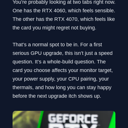
You’re probably looking at two tabs right now.
One has the RTX 4060, which feels sensible.
The other has the RTX 4070, which feels like
the card you might regret not buying.
That’s a normal spot to be in. For a first
serious GPU upgrade, this isn’t just a speed
question. It’s a whole-build question. The
card you choose affects your monitor target,
your power supply, your CPU pairing, your
thermals, and how long you can stay happy
before the next upgrade itch shows up.