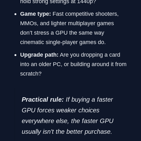
hold strong settings at 1440p?
Game type:
Fast competitive shooters,
MMOs, and lighter multiplayer games
don’t stress a GPU the same way
cinematic single-player games do.
Upgrade path:
Are you dropping a card
into an older PC, or building around it from
scratch?
Practical rule:
If buying a faster
GPU forces weaker choices
everywhere else, the faster GPU
usually isn’t the better purchase.