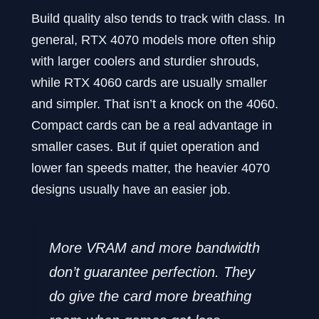
Build quality also tends to track with class. In
general, RTX 4070 models more often ship
with larger coolers and sturdier shrouds,
while RTX 4060 cards are usually smaller
and simpler. That isn’t a knock on the 4060.
Compact cards can be a real advantage in
smaller cases. But if quiet operation and
lower fan speeds matter, the heavier 4070
designs usually have an easier job.
More VRAM and more bandwidth
don’t guarantee perfection. They
do give the card more breathing