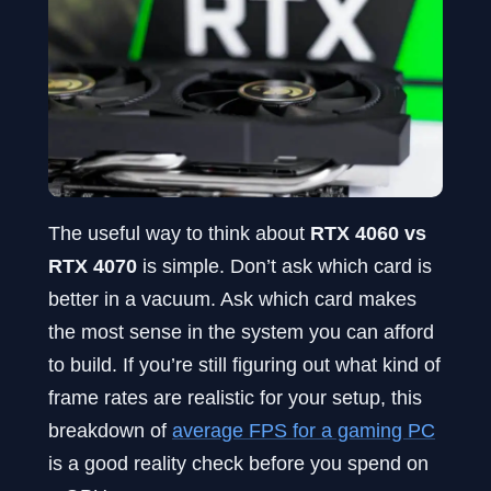
The useful way to think about
RTX 4060 vs
RTX 4070
is simple. Don’t ask which card is
better in a vacuum. Ask which card makes
the most sense in the system you can afford
to build. If you’re still figuring out what kind of
frame rates are realistic for your setup, this
breakdown of
average FPS for a gaming PC
is a good reality check before you spend on