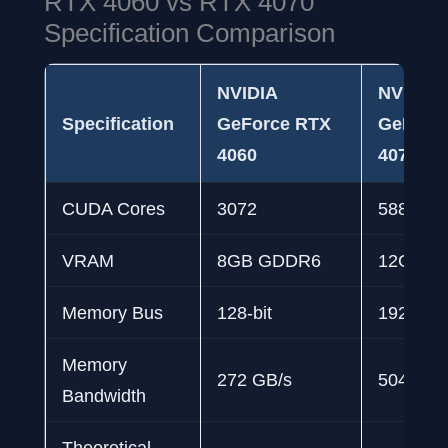
RTX 4060 vs RTX 4070
Specification Comparison
NVIDIA
NVIDIA
Specification
GeForce RTX
GeForc
4060
4070
CUDA Cores
3072
5888
VRAM
8GB GDDR6
12GB G
Memory Bus
128-bit
192-bit
Memory
272 GB/s
504 GB/
Bandwidth
Theoretical