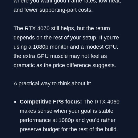
where you want good frame rates, low heat,
and fewer supporting-part costs.
The RTX 4070 still helps, but the return
depends on the rest of your setup. If you’re
using a 1080p monitor and a modest CPU,
the extra GPU muscle may not feel as
dramatic as the price difference suggests.
A practical way to think about it:
Competitive FPS focus:
The RTX 4060
makes sense when your goal is stable
performance at 1080p and you’d rather
preserve budget for the rest of the build.