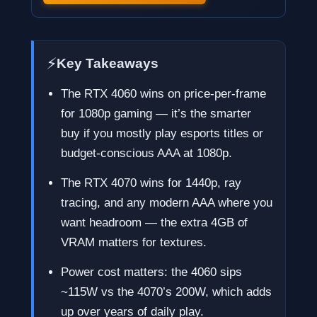
⚡
Key Takeaways
The RTX 4060 wins on price-per-frame
for 1080p gaming — it’s the smarter
buy if you mostly play esports titles or
budget-conscious AAA at 1080p.
The RTX 4070 wins for 1440p, ray
tracing, and any modern AAA where you
want headroom — the extra 4GB of
VRAM matters for textures.
Power cost matters: the 4060 sips
~115W vs the 4070’s 200W, which adds
up over years of daily play.