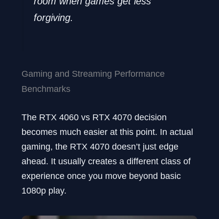
room when games get less
forgiving.
Gaming and Streaming Performance
Benchmarks
The RTX 4060 vs RTX 4070 decision
becomes much easier at this point. In actual
gaming, the RTX 4070 doesn’t just edge
ahead. It usually creates a different class of
experience once you move beyond basic
1080p play.