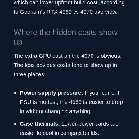
which can lower upfront build cost, according
to Geekom’s RTX 4060 vs 4070 overview.
Where the hidden costs show
up
The extra GPU cost on the 4070 is obvious.
The less obvious costs tend to show up in
three places:
Power supply pressure:
If your current
PSU is modest, the 4060 is easier to drop
in without changing anything.
Case thermals:
Lower-power cards are
easier to cool in compact builds.