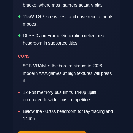
bracket where most gamers actually play
115W TGP keeps PSU and case requirements
modest
DLSS 3 and Frame Generation deliver real
headroom in supported titles
CONS
8GB VRAM is the bare minimum in 2026 —
modern AAA games at high textures will press
it
128-bit memory bus limits 1440p uplift
compared to wider-bus competitors
Below the 4070’s headroom for ray tracing and
1440p