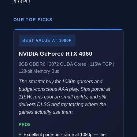
a GPU.
OUR TOP PICKS
BEST VALUE AT 1080P
NVIDIA GeForce RTX 4060
8GB GDDR6 | 3072 CUDA Cores | 115W TGP |
128-bit Memory Bus
The smarter buy for 1080p gamers and
budget-conscious AAA play. Sips power at
115W, runs cool on small builds, and still
delivers DLSS and ray tracing where the
games actually use them.
PROS
Excellent price-per-frame at 1080p — the