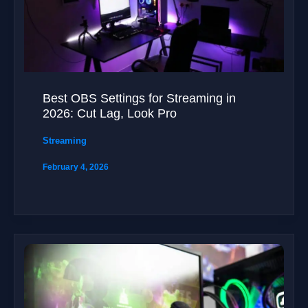
Best OBS Settings for Streaming in
2026: Cut Lag, Look Pro
Streaming
February 4, 2026