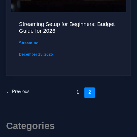
Streaming Setup for Beginners: Budget
Guide for 2026
Streaming
December 25, 2025
←
Previous
1
2
Categories