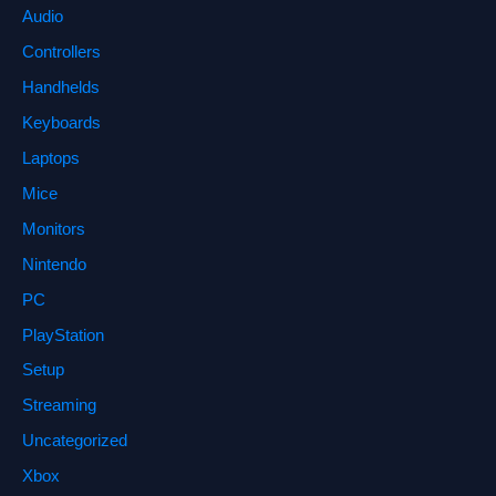
Audio
Controllers
Handhelds
Keyboards
Laptops
Mice
Monitors
Nintendo
PC
PlayStation
Setup
Streaming
Uncategorized
Xbox