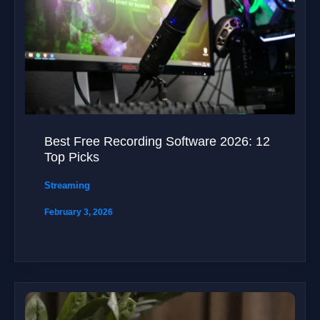
Best Free Recording Software 2026: 12
Top Picks
Streaming
February 3, 2026