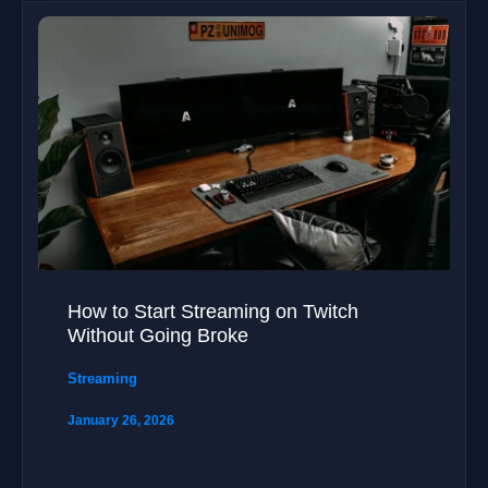
How to Start Streaming on Twitch
Without Going Broke
Streaming
January 26, 2026