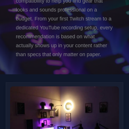
compatibility to help you find gear that
looks and sounds professional on a
budget. From your first Twitch stream to a
dedicated YouTube recording setup, every
recommendation is based on what
actually shows up in your content rather
than specs that only matter on paper.