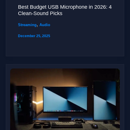
Best Budget USB Microphone in 2026: 4
Clean-Sound Picks
,
Streaming
Audio
December 25, 2025