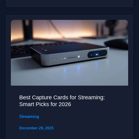
Best Capture Cards for Streaming:
Smart Picks for 2026
Streaming
December 29, 2025