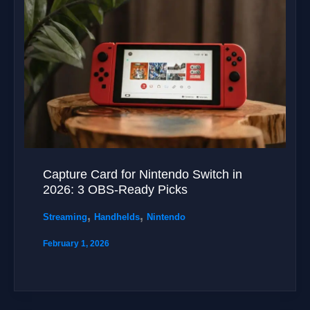
Capture Card for Nintendo Switch in
2026: 3 OBS-Ready Picks
,
,
Streaming
Handhelds
Nintendo
February 1, 2026