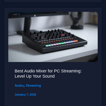
Best Audio Mixer for PC Streaming:
Level Up Your Sound
,
Audio
Streaming
January 7, 2026