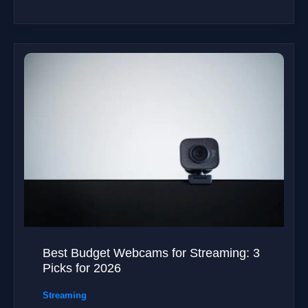
Best Budget Webcams for Streaming: 3
Picks for 2026
Streaming