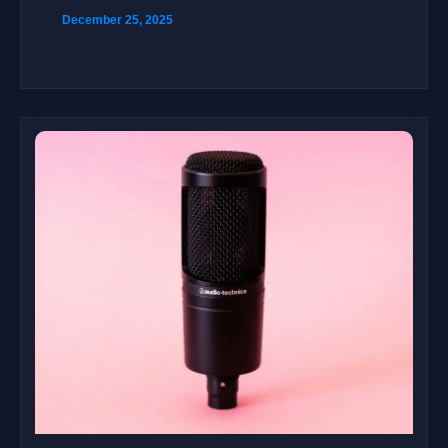
December 25, 2025