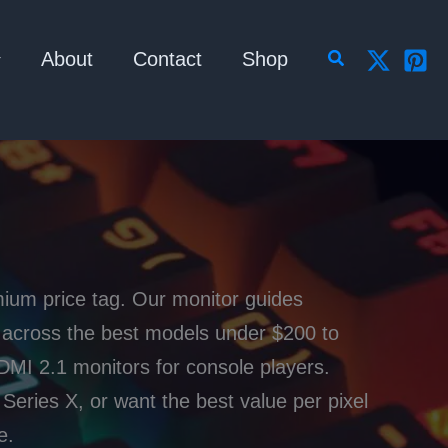
Search
About
Contact
Shop
mium price tag. Our monitor guides
s across the best models under $200 to
MI 2.1 monitors for console players.
Series X, or want the best value per pixel
e.