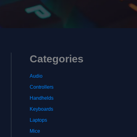
Categories
Audio
Controllers
Handhelds
Keyboards
Laptops
Mice