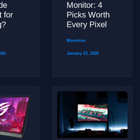
de
Monitor: 4
 for
Picks Worth
g?
Every Pixel
Monitors
026
January 23, 2026