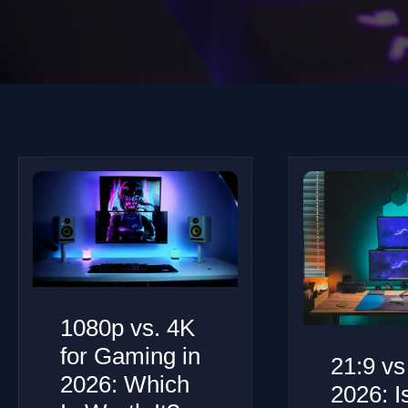
1080p vs. 4K
for Gaming in
21:9 vs
2026: Which
2026: I