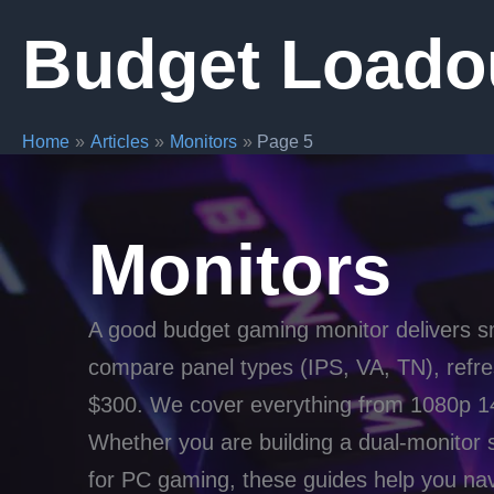
Skip
Budget Loado
to
content
Home
Articles
Monitors
Page 5
Monitors
A good budget gaming monitor delivers sm
compare panel types (IPS, VA, TN), refre
$300. We cover everything from 1080p 14
Whether you are building a dual-monitor s
for PC gaming, these guides help you navi