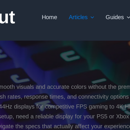
ut
Home
Articles
Guides
ooth visuals and accurate colors without the pre
sh rates, response times, and connectivity option
4Hz displays for competitive FPS gaming to 4K HD
etup, need a reliable display for your PS5 or Xbox 
gate the specs that actually affect your experienc