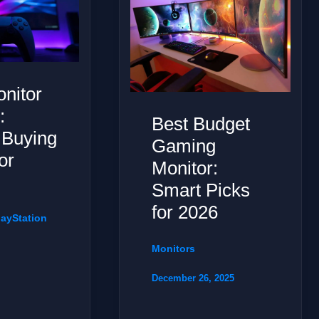
nitor
:
Best Budget
 Buying
Gaming
or
Monitor:
Smart Picks
for 2026
layStation
Monitors
December 26, 2025