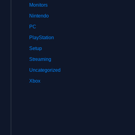
Monitors
Nintendo
PC
PlayStation
Setup
Streaming
Uncategorized
Xbox