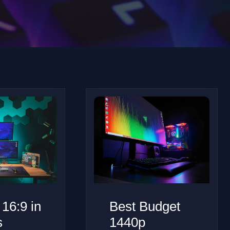
 16:9 in
Best Budget
s
1440p