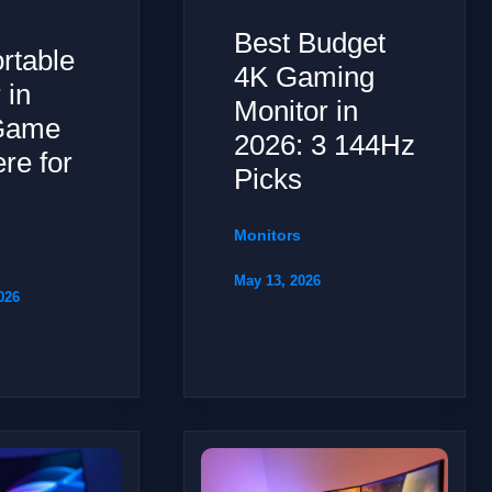
Best Budget
rtable
4K Gaming
 in
Monitor in
Game
2026: 3 144Hz
re for
Picks
Monitors
May 13, 2026
026