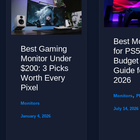
Best Mo
Best Gaming
for PS5
Monitor Under
Budget
$200: 3 Picks
Guide f
Worth Every
2026
Pixel
,
Monitors
P
Monitors
July 14, 2026
January 4, 2026