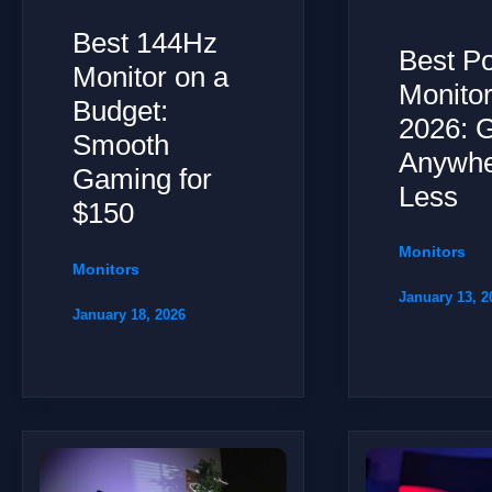
Best 144Hz
Best Po
Monitor on a
Monitor
Budget:
2026: 
Smooth
Anywhe
Gaming for
Less
$150
Monitors
Monitors
January 13, 2
January 18, 2026