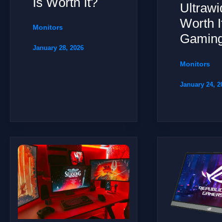
Is Worth It?
Ultrawi
Worth It
Monitors
Gamin
January 28, 2026
Monitors
January 24, 2