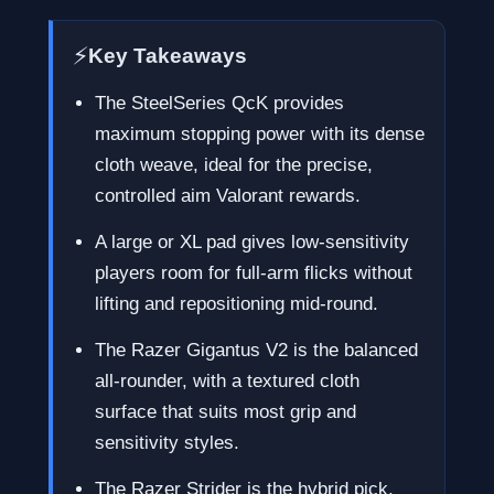
⚡
Key Takeaways
The SteelSeries QcK provides
maximum stopping power with its dense
cloth weave, ideal for the precise,
controlled aim Valorant rewards.
A large or XL pad gives low-sensitivity
players room for full-arm flicks without
lifting and repositioning mid-round.
The Razer Gigantus V2 is the balanced
all-rounder, with a textured cloth
surface that suits most grip and
sensitivity styles.
The Razer Strider is the hybrid pick,