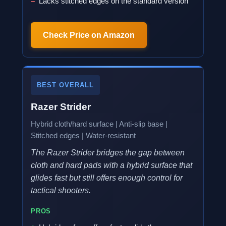
Lacks stitched edges on the standard version
Check Price on Amazon
BEST OVERALL
Razer Strider
Hybrid cloth/hard surface | Anti-slip base |
Stitched edges | Water-resistant
The Razer Strider bridges the gap between
cloth and hard pads with a hybrid surface that
glides fast but still offers enough control for
tactical shooters.
PROS