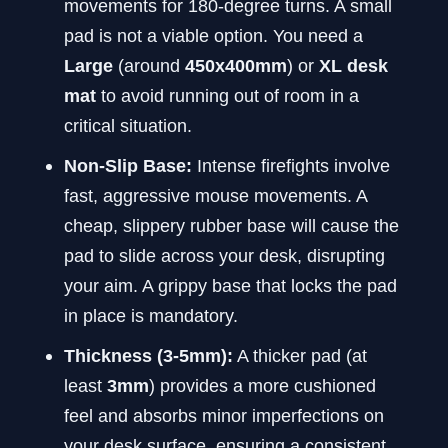
movements for 180-degree turns. A small
pad is not a viable option. You need a
Large
(around
450x400mm
) or
XL desk
mat
to avoid running out of room in a
critical situation.
Non-Slip Base:
Intense firefights involve
fast, aggressive mouse movements. A
cheap, slippery rubber base will cause the
pad to slide across your desk, disrupting
your aim. A grippy base that locks the pad
in place is mandatory.
Thickness (3-5mm):
A thicker pad (at
least
3mm
) provides a more cushioned
feel and absorbs minor imperfections on
your desk surface, ensuring a consistent