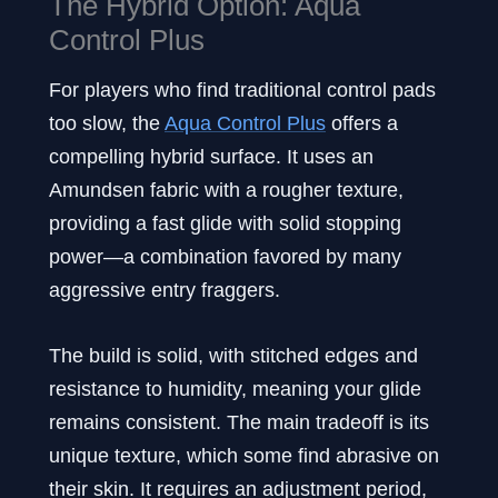
The Hybrid Option: Aqua
Control Plus
For players who find traditional control pads
too slow, the
Aqua Control Plus
offers a
compelling hybrid surface. It uses an
Amundsen fabric with a rougher texture,
providing a fast glide with solid stopping
power—a combination favored by many
aggressive entry fraggers.
The build is solid, with stitched edges and
resistance to humidity, meaning your glide
remains consistent. The main tradeoff is its
unique texture, which some find abrasive on
their skin. It requires an adjustment period,