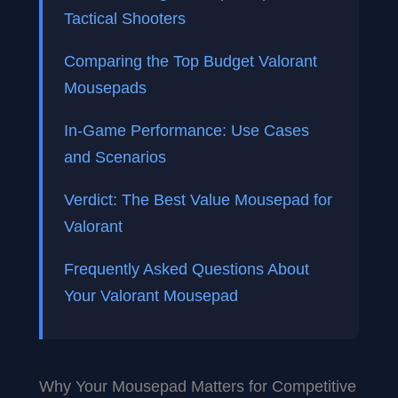
Tactical Shooters
Comparing the Top Budget Valorant
Mousepads
In-Game Performance: Use Cases
and Scenarios
Verdict: The Best Value Mousepad for
Valorant
Frequently Asked Questions About
Your Valorant Mousepad
Why Your Mousepad Matters for Competitive