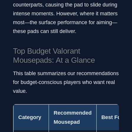
counterparts, causing the pad to slide during
intense moments. However, where it matters
most—the surface performance for aiming—
these pads can still deliver.
Top Budget Valorant
Mousepads: At a Glance
This table summarizes our recommendations
for budget-conscious players who want real
value.
Recommended
Category
Best For
Mousepad