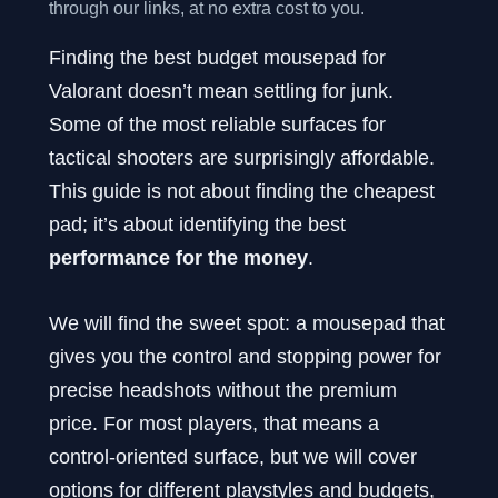
through our links, at no extra cost to you.
Finding the best budget mousepad for
Valorant doesn’t mean settling for junk.
Some of the most reliable surfaces for
tactical shooters are surprisingly affordable.
This guide is not about finding the cheapest
pad; it’s about identifying the best
performance for the money
.
We will find the sweet spot: a mousepad that
gives you the control and stopping power for
precise headshots without the premium
price. For most players, that means a
control-oriented surface, but we will cover
options for different playstyles and budgets,