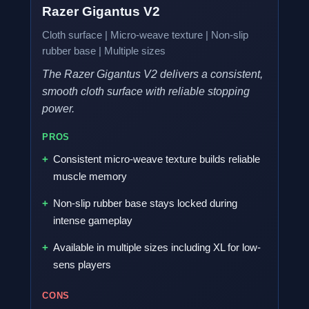
Razer Gigantus V2
Cloth surface | Micro-weave texture | Non-slip
rubber base | Multiple sizes
The Razer Gigantus V2 delivers a consistent,
smooth cloth surface with reliable stopping
power.
PROS
Consistent micro-weave texture builds reliable
muscle memory
Non-slip rubber base stays locked during
intense gameplay
Available in multiple sizes including XL for low-
sens players
CONS