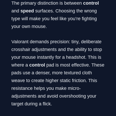
The primary distinction is between
control
and
speed
surfaces. Choosing the wrong
type will make you feel like you’re fighting
your own mouse.
Valorant demands precision: tiny, deliberate
crosshair adjustments and the ability to stop
your mouse instantly for a headshot. This is
where a
control
pad is most effective. These
pads use a denser, more textured cloth
weave to create higher static friction. This
resistance helps you make micro-
adjustments and avoid overshooting your
target during a flick.