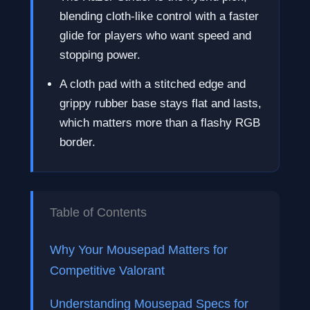
blending cloth-like control with a faster
glide for players who want speed and
stopping power.
A cloth pad with a stitched edge and
grippy rubber base stays flat and lasts,
which matters more than a flashy RGB
border.
Table of Contents
Why Your Mousepad Matters for
Competitive Valorant
Understanding Mousepad Specs for