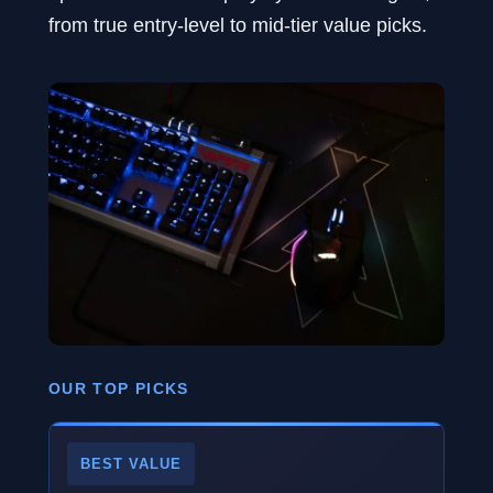
from true entry-level to mid-tier value picks.
OUR TOP PICKS
BEST VALUE