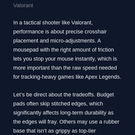
Valorant
In a tactical shooter like Valorant,
performance is about precise crosshair
placement and micro-adjustments. A
mousepad with the right amount of friction
lets you stop your mouse instantly, which is
more important than the raw speed needed
for tracking-heavy games like Apex Legends.
Let’s be direct about the tradeoffs. Budget
pads often skip stitched edges, which
significantly affects long-term durability as
the edges will fray. Others may use a rubber
base that isn’t as grippy as top-tier