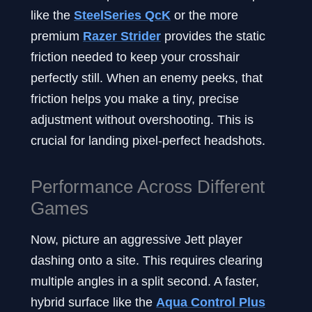
like the
SteelSeries QcK
or the more
premium
Razer Strider
provides the static
friction needed to keep your crosshair
perfectly still. When an enemy peeks, that
friction helps you make a tiny, precise
adjustment without overshooting. This is
crucial for landing pixel-perfect headshots.
Performance Across Different
Games
Now, picture an aggressive Jett player
dashing onto a site. This requires clearing
multiple angles in a split second. A faster,
hybrid surface like the
Aqua Control Plus