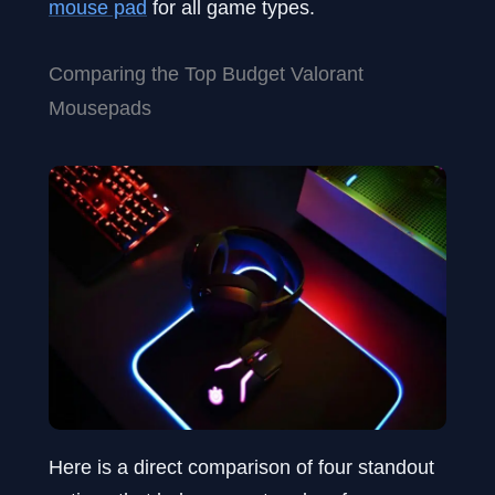
mouse pad
for all game types.
Comparing the Top Budget Valorant
Mousepads
Here is a direct comparison of four standout