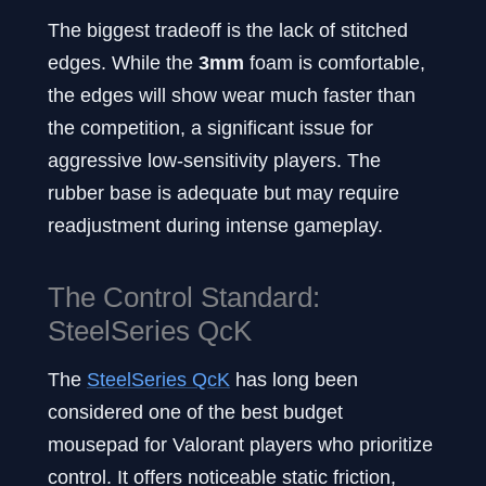
The biggest tradeoff is the lack of stitched
edges. While the
3mm
foam is comfortable,
the edges will show wear much faster than
the competition, a significant issue for
aggressive low-sensitivity players. The
rubber base is adequate but may require
readjustment during intense gameplay.
The Control Standard:
SteelSeries QcK
The
SteelSeries QcK
has long been
considered one of the best budget
mousepad for Valorant players who prioritize
control. It offers noticeable static friction,