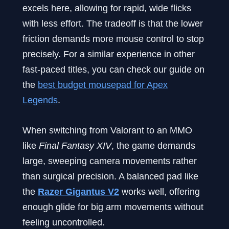
excels here, allowing for rapid, wide flicks
with less effort. The tradeoff is that the lower
friction demands more mouse control to stop
precisely. For a similar experience in other
fast-paced titles, you can check our guide on
the
best budget mousepad for Apex
Legends
.
When switching from Valorant to an MMO
like
Final Fantasy XIV
, the game demands
large, sweeping camera movements rather
than surgical precision. A balanced pad like
the
Razer Gigantus V2
works well, offering
enough glide for big arm movements without
feeling uncontrolled.