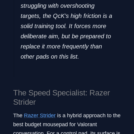
struggling with overshooting
targets, the QcK’s high friction is a
solid training tool. It forces more
deliberate aim, but be prepared to
replace it more frequently than
other pads on this list.
The Speed Specialist: Razer
Strider
The
Razer Strider
is a hybrid approach to the
best budget mousepad for Valorant
conversation. For a control pad, its surface is