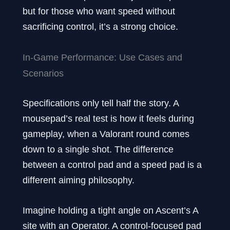
but for those who want speed without
sacrificing control, it’s a strong choice.
In-Game Performance: Use Cases and
Scenarios
Specifications only tell half the story. A
mousepad’s real test is how it feels during
gameplay, when a Valorant round comes
down to a single shot. The difference
between a control pad and a speed pad is a
different aiming philosophy.
Imagine holding a tight angle on Ascent’s A
site with an Operator. A control-focused pad