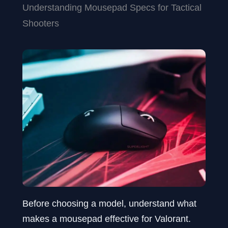
Understanding Mousepad Specs for Tactical
Shooters
Before choosing a model, understand what
makes a mousepad effective for Valorant.