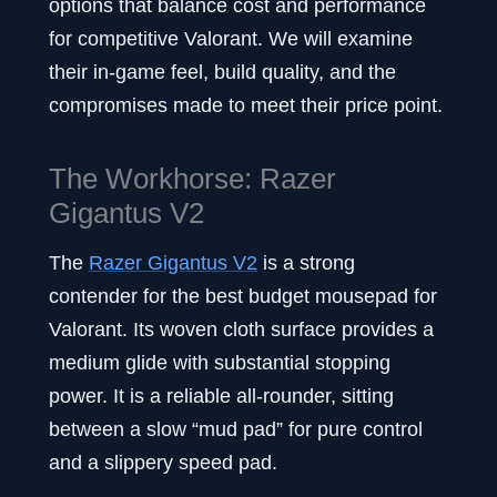
options that balance cost and performance
for competitive Valorant. We will examine
their in-game feel, build quality, and the
compromises made to meet their price point.
The Workhorse: Razer
Gigantus V2
The
Razer Gigantus V2
is a strong
contender for the best budget mousepad for
Valorant. Its woven cloth surface provides a
medium glide with substantial stopping
power. It is a reliable all-rounder, sitting
between a slow “mud pad” for pure control
and a slippery speed pad.