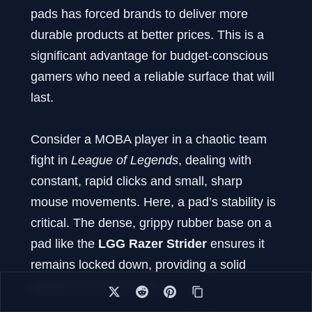
pads has forced brands to deliver more
durable products at better prices. This is a
significant advantage for budget-conscious
gamers who need a reliable surface that will
last.
Consider a MOBA player in a chaotic team
fight in
League of Legends
, dealing with
constant, rapid clicks and small, sharp
mouse movements. Here, a pad’s stability is
critical. The dense, grippy rubber base on a
pad like the
LGG Razer Strider
ensures it
remains locked down, providing a solid
platform for every action.