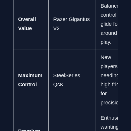
Balanced
control and
Overall
Razer Gigantus
glide for all-
Value
V2
around
play.
New
players
Maximum
SteelSeries
needing
Control
QcK
high friction
for
precision.
Enthusiasts
wanting a