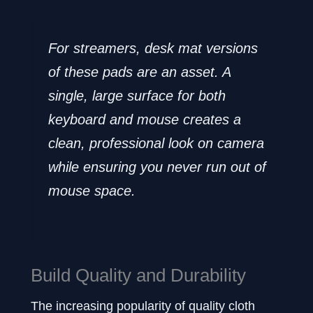
For streamers, desk mat versions
of these pads are an asset. A
single, large surface for both
keyboard and mouse creates a
clean, professional look on camera
while ensuring you never run out of
mouse space.
Build Quality and Durability
The increasing popularity of quality cloth