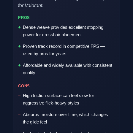
for Valorant.
PROS
Dense weave provides excellent stopping
power for crosshair placement
Proven track record in competitive FPS —
used by pros for years
Affordable and widely available with consistent
quality
CONS
High friction surface can feel slow for
aggressive flick-heavy styles
Absorbs moisture over time, which changes
the glide feel