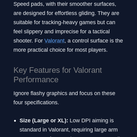
Speed pads, with their smoother surfaces,
are designed for effortless gliding. They are
suitable for tracking-heavy games but can
feel slippery and imprecise for a tactical
shooter. For
Valorant
, a control surface is the
more practical choice for most players.
Key Features for Valorant
Performance
Ignore flashy graphics and focus on these
four specifications.
Size (Large or XL):
Low DPI aiming is
standard in Valorant, requiring large arm