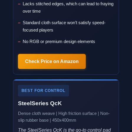
Lacks stitched edges, which can lead to fraying
over time
Standard cloth surface won’t satisfy speed-
focused players
No RGB or premium design elements
Check Price on Amazon
BEST FOR CONTROL
SteelSeries QcK
Dense cloth weave | High friction surface | Non-
slip rubber base | 450x400mm
The SteelSeries QcK is the go-to control pad