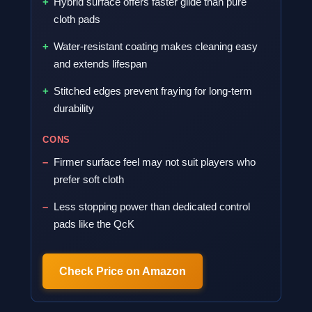
Hybrid surface offers faster glide than pure
cloth pads
Water-resistant coating makes cleaning easy
and extends lifespan
Stitched edges prevent fraying for long-term
durability
CONS
Firmer surface feel may not suit players who
prefer soft cloth
Less stopping power than dedicated control
pads like the QcK
Check Price on Amazon