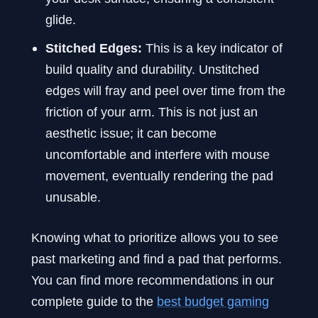
glide.
Stitched Edges:
This is a key indicator of
build quality and durability. Unstitched
edges will fray and peel over time from the
friction of your arm. This is not just an
aesthetic issue; it can become
uncomfortable and interfere with mouse
movement, eventually rendering the pad
unusable.
Knowing what to prioritize allows you to see
past marketing and find a pad that performs.
You can find more recommendations in our
complete guide to the
best budget gaming