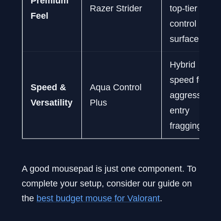
Premium
Razer Strider
top-tier
Feel
control
surface.
Hybrid
speed for
Speed &
Aqua Control
aggressive
Versatility
Plus
entry
fragging.
A good mousepad is just one component. To
complete your setup, consider our guide on
the
best budget mouse for Valorant
.