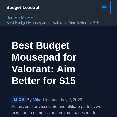
Skip
Budget Loadout
to
Home
Mice
content
Best Budget Mousepad for Valorant: Aim Better for $15
Best Budget
Mousepad for
Valorant: Aim
Better for $15
By
Mike
·
Updated July 2, 2026
·
MICE
As an Amazon Associate and affiliate partner, we
may earn a commission from purchases made