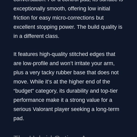
exceptionally smooth, offering low initial
friction for easy micro-corrections but
excellent stopping power. The build quality is
in a different class.
It features high-quality stitched edges that
are low-profile and won’t irritate your arm,
plus a very tacky rubber base that does not
move. While it’s at the higher end of the
“budget” category, its durability and top-tier
performance make it a strong value for a
serious Valorant player seeking a long-term
pad.