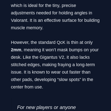
which is ideal for the tiny, precise
adjustments needed for holding angles in
Valorant. It is an effective surface for building
muscle memory.
However, the standard QcK is thin at only
2mm
, meaning it won’t mask bumps on your
desk. Like the Gigantus V2, it also lacks
stitched edges, making fraying a long-term
issue. It is known to wear out faster than
other pads, developing “slow spots” in the
center from use.
For new players or anyone