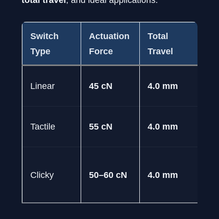
Switch
Actuation
Total
Ty
Type
Force
Travel
FP
Linear
45 cN
4.0 mm
M
Ty
Tactile
55 cN
4.0 mm
St
Fe
Clicky
50–60 cN
4.0 mm
an
Co