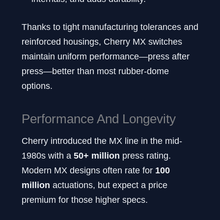
Thanks to tight manufacturing tolerances and
reinforced housings, Cherry MX switches
maintain uniform performance—press after
press—better than most rubber-dome
options.
Performance And Longevity
Cherry introduced the MX line in the mid-
1980s with a
50+ million
press rating.
Modern MX designs often rate for
100
million
actuations, but expect a price
premium for those higher specs.