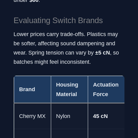
Evaluating Switch Brands
Lower prices carry trade-offs. Plastics may
be softer, affecting sound dampening and
wear. Spring tension can vary by
±5 cN
, so
batches might feel inconsistent.
Housing
Actuation
Lo
Brand
Material
Force
Ra
50
Cherry MX
Nylon
45 cN
pr
50