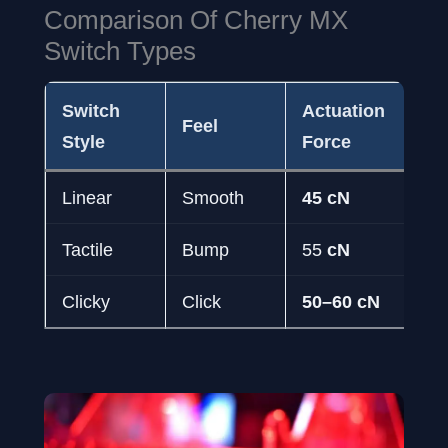
Comparison Of Cherry MX
Switch Types
Switch
Actuation
Ac
Feel
Style
Force
Tra
Linear
Smooth
45 cN
2.
Tactile
Bump
55
cN
2.
Clicky
Click
50–60 cN
2.