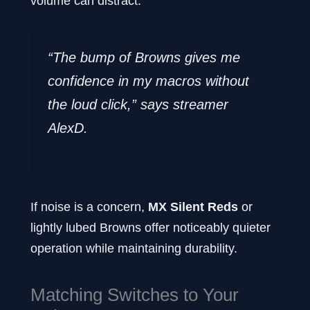
volume can distract.
“The bump of Browns gives me
confidence in my macros without
the loud click,” says streamer
AlexD.
If noise is a concern,
MX Silent Reds
or
lightly lubed Browns offer noticeably quieter
operation while maintaining durability.
Matching Switches to Your