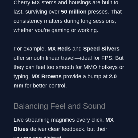
Cherry MX stems and housings are built to
last, surviving over
50 million
presses. That
consistency matters during long sessions,
whether you’re gaming or working.
For example,
MX Reds
and
Speed Silvers
offer smooth linear travel—ideal for FPS. But
they can feel too smooth for MMO hotkeys or
typing.
MX Browns
provide a bump at
2.0
mm
for better control.
Balancing Feel and Sound
Live streaming magnifies every click.
MX
Blues
deliver clear feedback, but their