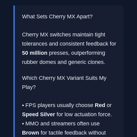
What Sets Cherry MX Apart?
Cherry MX switches maintain tight
tolerances and consistent feedback for
50 million
presses, outperforming
rubber domes and generic clones.
Which Cherry MX Variant Suits My
Play?
• FPS players usually choose
Red
or
Speed Silver
for low actuation force.
• MMO and streamers often use
Brown
for tactile feedback without