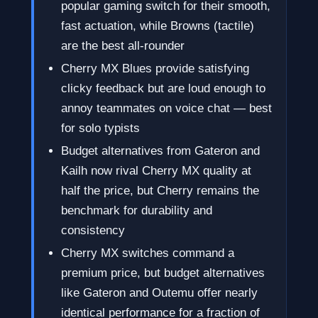
popular gaming switch for their smooth,
fast actuation, while Browns (tactile)
are the best all-rounder
Cherry MX Blues provide satisfying
clicky feedback but are loud enough to
annoy teammates on voice chat — best
for solo typists
Budget alternatives from Gateron and
Kailh now rival Cherry MX quality at
half the price, but Cherry remains the
benchmark for durability and
consistency
Cherry MX switches command a
premium price, but budget alternatives
like Gateron and Outemu offer nearly
identical performance for a fraction of