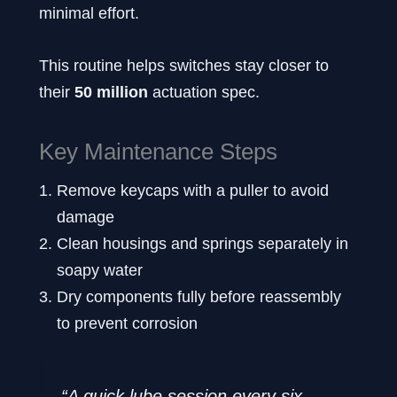
minimal effort.
This routine helps switches stay closer to
their
50 million
actuation spec.
Key Maintenance Steps
Remove keycaps with a puller to avoid
damage
Clean housings and springs separately in
soapy water
Dry components fully before reassembly
to prevent corrosion
“A quick lube session every six