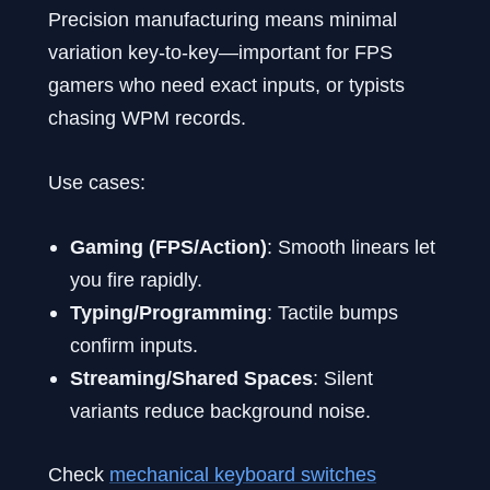
Precision manufacturing means minimal
variation key-to-key—important for FPS
gamers who need exact inputs, or typists
chasing WPM records.
Use cases:
Gaming (FPS/Action)
: Smooth linears let
you fire rapidly.
Typing/Programming
: Tactile bumps
confirm inputs.
Streaming/Shared Spaces
: Silent
variants reduce background noise.
Check
mechanical keyboard switches