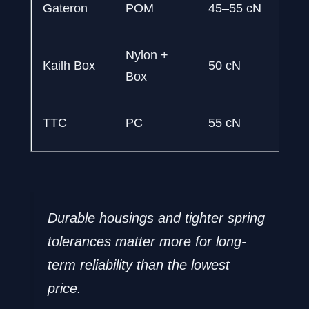
Gateron
POM
45–55 cN
pr
Nylon +
50
Kailh Box
50 cN
Box
pr
40
TTC
PC
55 cN
pr
Durable housings and tighter spring
tolerances matter more for long-
term reliability than the lowest
price.