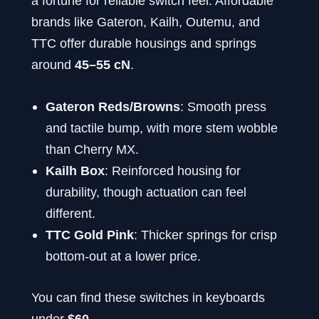
a fortune for reliable switch feel. Affordable
brands like Gateron, Kailh, Outemu, and
TTC offer durable housings and springs
around
45–55 cN
.
Gateron Reds/Browns
: Smooth press
and tactile bump, with more stem wobble
than Cherry MX.
Kailh Box
: Reinforced housing for
durability, though actuation can feel
different.
TTC Gold Pink
: Thicker springs for crisp
bottom-out at a lower price.
You can find these switches in keyboards
under
$60
.