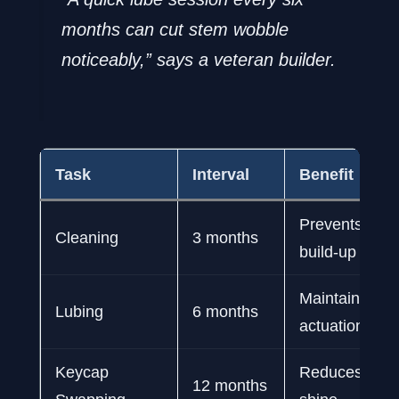
months can cut stem wobble
noticeably,” says a veteran builder.
Task
Interval
Benefit
Prevents debr
Cleaning
3 months
build-up
Maintains sm
Lubing
6 months
actuation
Keycap
Reduces wea
12 months