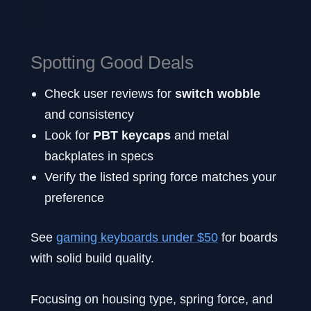
Spotting Good Deals
Check user reviews for
switch wobble
and consistency
Look for
PBT keycaps
and metal
backplates in specs
Verify the listed spring force matches your
preference
See
gaming keyboards under $50
for boards
with solid build quality.
Focusing on housing type, spring force, and