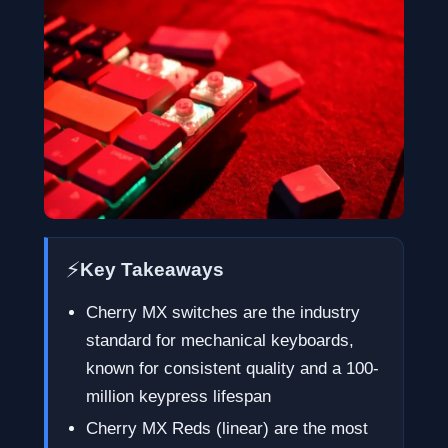
⚡
Key Takeaways
Cherry MX switches are the industry
standard for mechanical keyboards,
known for consistent quality and a 100-
million keypress lifespan
Cherry MX Reds (linear) are the most