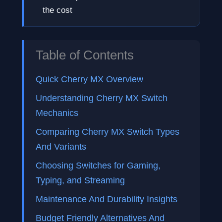
the cost
Table of Contents
Quick Cherry MX Overview
Understanding Cherry MX Switch
Mechanics
Comparing Cherry MX Switch Types
And Variants
Choosing Switches for Gaming,
Typing, and Streaming
Maintenance And Durability Insights
Budget Friendly Alternatives And