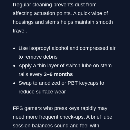
Regular cleaning prevents dust from
affecting actuation points. A quick wipe of
housings and stems helps maintain smooth
travel.
Use isopropyl alcohol and compressed air
to remove debris
Apply a thin layer of switch lube on stem
rails every
3–6 months
Swap to anodized or PBT keycaps to
reduce surface wear
FPS gamers who press keys rapidly may
need more frequent check-ups. A brief lube
session balances sound and feel with