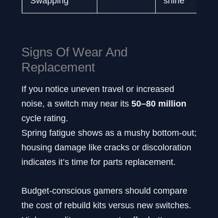
Swapping
shine
Signs Of Wear And
Replacement
If you notice uneven travel or increased
noise, a switch may near its
50–80 million
cycle rating.
Spring fatigue shows as a mushy bottom-out;
housing damage like cracks or discoloration
indicates it’s time for parts replacement.
Budget-conscious gamers should compare
the cost of rebuild kits versus new switches.