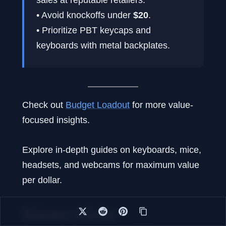
• Avoid knockoffs under
$20
.
• Prioritize PBT keycaps and
keyboards with metal backplates.
Check out
Budget Loadout
for more value-
focused insights.
Explore in-depth guides on keyboards, mice,
headsets, and webcams for maximum value
per dollar.
Related Articles