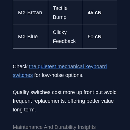
Tactile
MM
MX Brown
45 cN
Bump
Ty
Clicky
Co
MX Blue
60
cN
Feedback
& 
Check
the quietest mechanical keyboard
switches
for low-noise options.
Quality switches cost more up front but avoid
frequent replacements, offering better value
long term.
Maintenance And Durability Insights