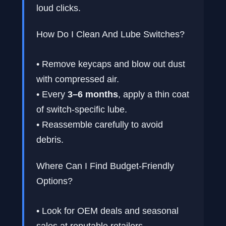
loud clicks.
How Do I Clean And Lube Switches?
• Remove keycaps and blow out dust
with compressed air.
• Every
3–6 months
, apply a thin coat
of switch-specific lube.
• Reassemble carefully to avoid
debris.
Where Can I Find Budget-Friendly
Options?
• Look for OEM deals and seasonal
sales at reputable retailers.