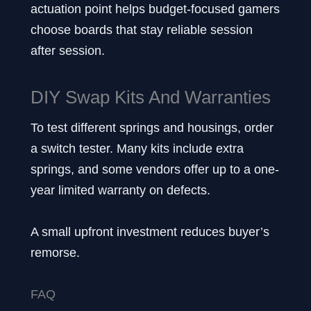
actuation point helps budget-focused gamers
choose boards that stay reliable session
after session.
DIY Swap Kits And Warranties
To test different springs and housings, order
a switch tester. Many kits include extra
springs, and some vendors offer up to a one-
year limited warranty on defects.
A small upfront investment reduces buyer’s
remorse.
FAQ