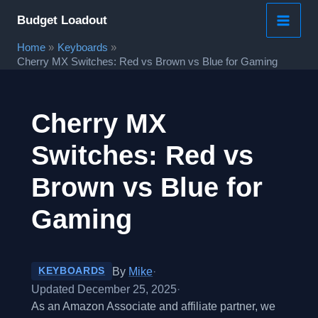
Skip
Budget Loadout
to
Home
Keyboards
content
Cherry MX Switches: Red vs Brown vs Blue for Gaming
Cherry MX
Switches: Red vs
Brown vs Blue for
Gaming
By
Mike
·
KEYBOARDS
Updated December 25, 2025
·
As an Amazon Associate and affiliate partner, we