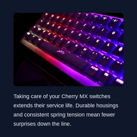
Taking care of your Cherry MX switches
extends their service life. Durable housings
and consistent spring tension mean fewer
surprises down the line.