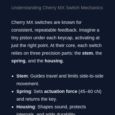
Understanding Cherry MX Switch Mechanics
Cherry MX switches are known for
consistent, repeatable feedback. Imagine a
tiny piston under each keycap, activating at
just the right point. At their core, each switch
relies on three precision parts: the
stem
, the
spring
, and the
housing
.
Stem
: Guides travel and limits side-to-side
movement.
Spring
: Sets
actuation force
(45–60 cN)
and returns the key.
Housing
: Shapes sound, protects
internals, and adds durability.