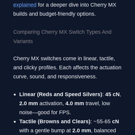
explained
for a deeper dive into Cherry MX
builds and budget-friendly options.
Comparing Cherry MX Switch Types And
Variants
Cherry MX switches come in linear, tactile,
and clicky profiles. Each affects the actuation
curve, sound, and responsiveness.
Linear (Reds and Speed Silvers)
:
45 cN
,
2.0 mm
activation,
4.0 mm
travel, low
noise—good for FPS.
Tactile (Browns and Clears)
: ~55-65
cN
with a gentle bump at
2.0 mm
, balanced