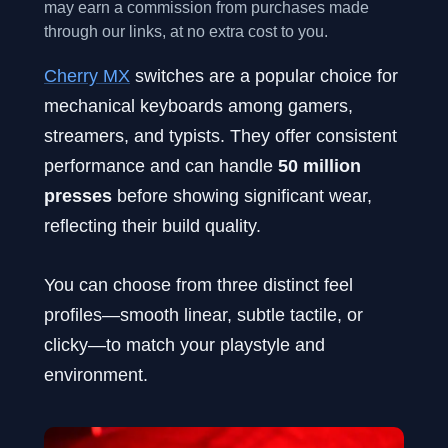
may earn a commission from purchases made
through our links, at no extra cost to you.
Cherry MX
switches are a popular choice for
mechanical keyboards among gamers,
streamers, and typists. They offer consistent
performance and can handle
50 million
presses
before showing significant wear,
reflecting their build quality.
You can choose from three distinct feel
profiles—smooth linear, subtle tactile, or
clicky—to match your playstyle and
environment.