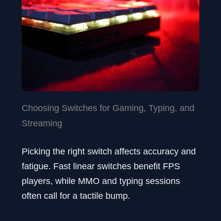
Choosing Switches for Gaming, Typing, and
Streaming
Picking the right switch affects accuracy and
fatigue. Fast linear switches benefit FPS
players, while MMO and typing sessions
often call for a tactile bump.