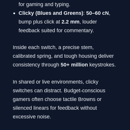
for gaming and typing.
Clicky (Blues and Greens)
:
50–60 cN
,
bump plus click at
2.2 mm
, louder
feedback suited for commentary.
Inside each switch, a precise stem,
calibrated spring, and tough housing deliver
consistency through
50+ million
keystrokes.
In shared or live environments, clicky
switches can distract. Budget-conscious
gamers often choose tactile Browns or
silenced linears for feedback without
excessive noise.