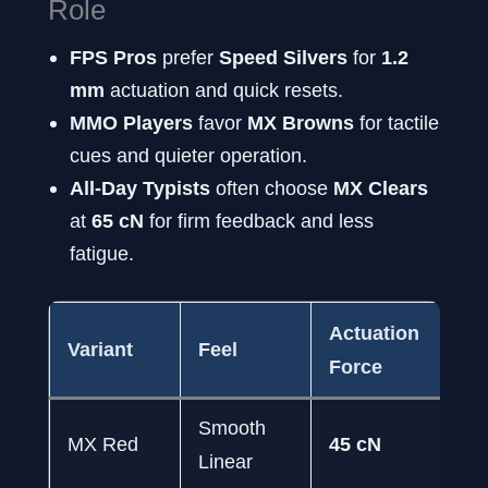
Role
FPS Pros
prefer
Speed Silvers
for
1.2
mm
actuation and quick resets.
MMO Players
favor
MX Browns
for tactile
cues and quieter operation.
All-Day Typists
often choose
MX Clears
at
65 cN
for firm feedback and less
fatigue.
Actuation
Variant
Feel
Id
Force
Smooth
MX Red
45 cN
FP
Linear