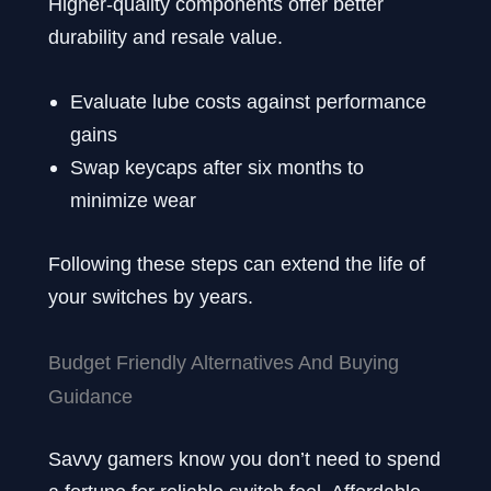
Higher-quality components offer better
durability and resale value.
Evaluate lube costs against performance
gains
Swap keycaps after six months to
minimize wear
Following these steps can extend the life of
your switches by years.
Budget Friendly Alternatives And Buying
Guidance
Savvy gamers know you don’t need to spend