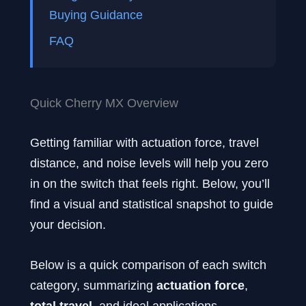
Buying Guidance
FAQ
Quick Cherry MX Overview
Getting familiar with actuation force, travel
distance, and noise levels will help you zero
in on the switch that feels right. Below, you’ll
find a visual and statistical snapshot to guide
your decision.
Below is a quick comparison of each switch
category, summarizing
actuation force
,
total travel
, and ideal applications.