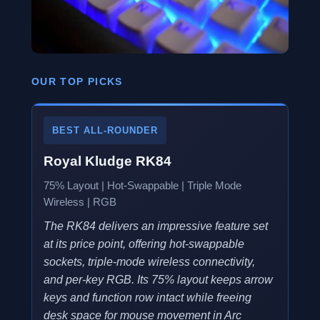
OUR TOP PICKS
BEST ALL-ROUNDER
Royal Kludge RK84
75% Layout | Hot-Swappable | Triple Mode
Wireless | RGB
The RK84 delivers an impressive feature set
at its price point, offering hot-swappable
sockets, triple-mode wireless connectivity,
and per-key RGB. Its 75% layout keeps arrow
keys and function row intact while freeing
desk space for mouse movement in Arc