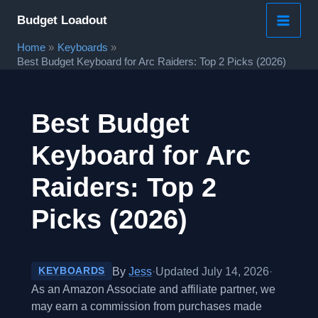
Skip
Budget Loadout
to
Home
Keyboards
content
Best Budget Keyboard for Arc Raiders: Top 2 Picks (2026)
Best Budget
Keyboard for Arc
Raiders: Top 2
Picks (2026)
By
Jess
·
Updated July 14, 2026
·
KEYBOARDS
As an Amazon Associate and affiliate partner, we
may earn a commission from purchases made