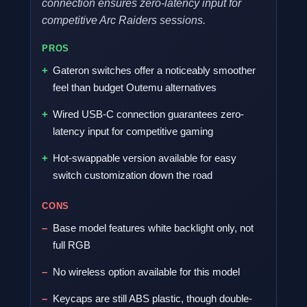
connection ensures zero-latency input for
competitive Arc Raiders sessions.
PROS
Gateron switches offer a noticeably smoother
feel than budget Outemu alternatives
Wired USB-C connection guarantees zero-
latency input for competitive gaming
Hot-swappable version available for easy
switch customization down the road
CONS
Base model features white backlight only, not
full RGB
No wireless option available for this model
Keycaps are still ABS plastic, though double-