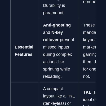
non-negotia
Durability is
paramount.
Anti-ghosting
These are
and
N-key
mandatory.
rollover
prevent
keyboards
Essential
missed inputs
marketed fo
Features
during complex
gaming will 
actions like
them. Do not
sprinting while
for one that
reloading.
not.
A compact
TKL
is often
layout like a
TKL
ideal compr
(tenkeyless) or