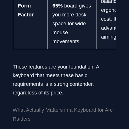
balancing fe
Form
65%
board gives
ergonomics
Factor
you more desk
cost. It is a
space for wide
advantage f
mouse
aiming.
movements.
These features are your foundation. A
keyboard that meets these basic
requirements is a strong contender,
regardless of its price.
What Actually Matters in a Keyboard for Arc
Raiders