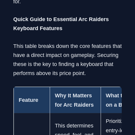
for.
Quick Guide to Essential Arc Raiders
Keyboard Features
This table breaks down the core features that
have a direct impact on gameplay. Securing
these is the key to finding a keyboard that
performs above its price point.
Why It Matters
What to Lo
Feature
for Arc Raiders
on a Budge
Prioritize r
This determines
entry-level
speed, feel, and