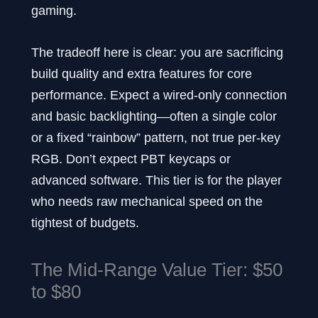
gaming.
The tradeoff here is clear: you are sacrificing
build quality and extra features for core
performance. Expect a wired-only connection
and basic backlighting—often a single color
or a fixed “rainbow” pattern, not true per-key
RGB. Don’t expect PBT keycaps or
advanced software. This tier is for the player
who needs raw mechanical speed on the
tightest of budgets.
The Mid-Range Value Tier: $50
to $80