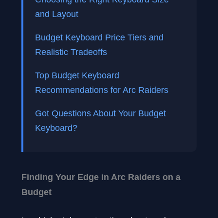
and Layout
Budget Keyboard Price Tiers and
Realistic Tradeoffs
Top Budget Keyboard
Recommendations for Arc Raiders
Got Questions About Your Budget
Keyboard?
Finding Your Edge in Arc Raiders on a
Budget