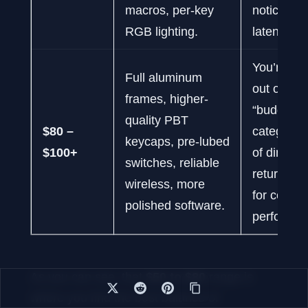
macros, per-key
noticeabl
RGB lighting.
latency.
You’re pu
Full aluminum
out of the
frames, higher-
“budget”
quality PBT
$80 –
category; 
keycaps, pre-lubed
$100+
of diminis
switches, reliable
returns ki
wireless, more
for core 
polished software.
performan
As you can see, that
$50 to $80
range is
where you find the best balance of