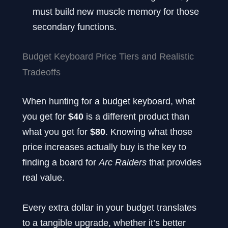
must build new muscle memory for those
secondary functions.
Budget Keyboard Price Tiers and Realistic
Tradeoffs
When hunting for a budget keyboard, what
you get for
$40
is a different product than
what you get for
$80
. Knowing what those
price increases actually buy is the key to
finding a board for
Arc Raiders
that provides
real value.
Every extra dollar in your budget translates
to a tangible upgrade, whether it’s better