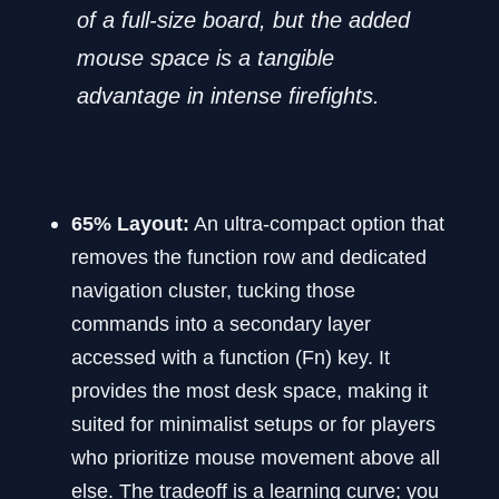
of a full-size board, but the added
mouse space is a tangible
advantage in intense firefights.
65% Layout:
An ultra-compact option that
removes the function row and dedicated
navigation cluster, tucking those
commands into a secondary layer
accessed with a function (Fn) key. It
provides the most desk space, making it
suited for minimalist setups or for players
who prioritize mouse movement above all
else. The tradeoff is a learning curve; you