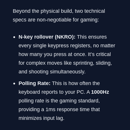
Beyond the physical build, two technical
specs are non-negotiable for gaming:
N-key rollover (NKRO):
This ensures
every single keypress registers, no matter
how many you press at once. It’s critical
for complex moves like sprinting, sliding,
and shooting simultaneously.
Polling Rate:
This is how often the
keyboard reports to your PC. A
1000Hz
polling rate is the gaming standard,
providing a 1ms response time that
minimizes input lag.