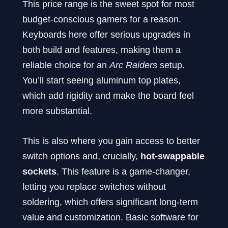
This price range is the sweet spot for most
budget-conscious gamers for a reason.
Keyboards here offer serious upgrades in
both build and features, making them a
reliable choice for an
Arc Raiders
setup.
You’ll start seeing aluminum top plates,
which add rigidity and make the board feel
more substantial.
This is also where you gain access to better
switch options and, crucially,
hot-swappable
sockets
. This feature is a game-changer,
letting you replace switches without
soldering, which offers significant long-term
value and customization. Basic software for