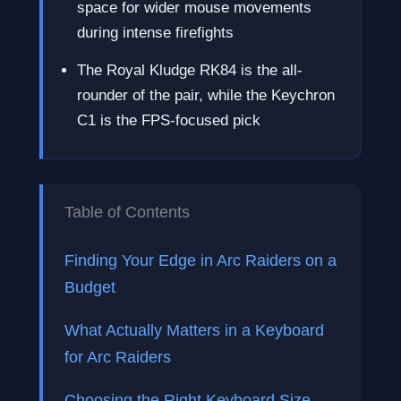
space for wider mouse movements
during intense firefights
The Royal Kludge RK84 is the all-
rounder of the pair, while the Keychron
C1 is the FPS-focused pick
Table of Contents
Finding Your Edge in Arc Raiders on a
Budget
What Actually Matters in a Keyboard
for Arc Raiders
Choosing the Right Keyboard Size