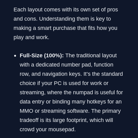
Each layout comes with its own set of pros
and cons. Understanding them is key to
making a smart purchase that fits how you
play and work.
Full-Size (100%):
The traditional layout
with a dedicated number pad, function
row, and navigation keys. It’s the standard
choice if your PC is used for work or
streaming, where the numpad is useful for
data entry or binding many hotkeys for an
MMO or streaming software. The primary
tradeoff is its large footprint, which will
crowd your mousepad.