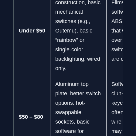
construction, basic
Flimsy fee
mechanical
software, 
switches (e.g.,
ABS keyc
Under $50
Outemu), basic
that will s
“rainbow” or
over time,
single-color
switch opt
backlighting, wired
are comm
only.
Aluminum top
Software 
plate, better switch
clunky, st
options, hot-
keycaps ar
swappable
often ABS
$50 – $80
sockets, basic
wireless 
software for
may have