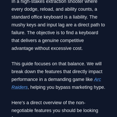
In a high-stakes extraction shooter where
every dodge, reload, and ability counts, a
standard office keyboard is a liability. The
mushy keys and input lag are a direct path to
failure. The objective is to find a keyboard
that delivers a genuine competitive
advantage without excessive cost.
This guide focuses on that balance. We will
break down the features that directly impact
performance in a demanding game like
Arc
Raiders
, helping you bypass marketing hype.
Here’s a direct overview of the non-
negotiable features you should be looking