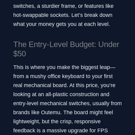
switches, a sturdier frame, or features like
hot-swappable sockets. Let’s break down
what your money gets you at each level.
The Entry-Level Budget: Under
$50
This is where you make the biggest leap—
from a mushy office keyboard to your first
real mechanical board. At this price, you’re
looking at an all-plastic construction and
entry-level mechanical switches, usually from
brands like Outemu. The board might feel
lightweight, but the crisp, responsive
feedback is a massive upgrade for FPS