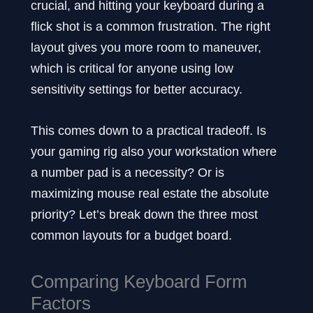
crucial, and hitting your keyboard during a
flick shot is a common frustration. The right
layout gives you more room to maneuver,
which is critical for anyone using low
sensitivity settings for better accuracy.
This comes down to a practical tradeoff. Is
your gaming rig also your workstation where
a number pad is a necessity? Or is
maximizing mouse real estate the absolute
priority? Let’s break down the three most
common layouts for a budget board.
Comparing Keyboard Form
Factors