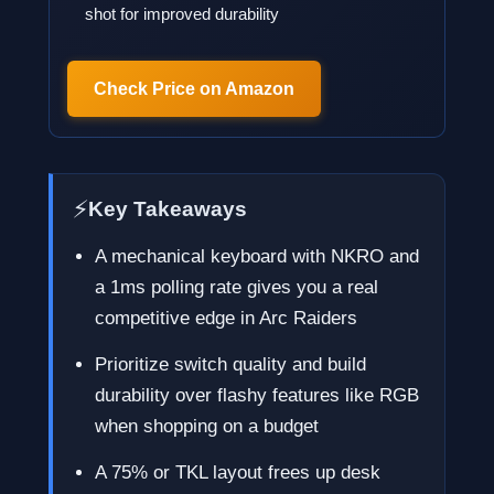
shot for improved durability
Check Price on Amazon
⚡
Key Takeaways
A mechanical keyboard with NKRO and
a 1ms polling rate gives you a real
competitive edge in Arc Raiders
Prioritize switch quality and build
durability over flashy features like RGB
when shopping on a budget
A 75% or TKL layout frees up desk