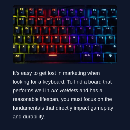
It’s easy to get lost in marketing when
looking for a keyboard. To find a board that
performs well in
Arc Raiders
and has a
reasonable lifespan, you must focus on the
fundamentals that directly impact gameplay
and durability.