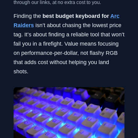
through our links, at no extra cost to you.
Finding the
best budget keyboard for
Arc
Raiders
isn’t about chasing the lowest price
tag. It’s about finding a reliable tool that won’t
fail you in a firefight. Value means focusing
on performance-per-dollar, not flashy RGB
that adds cost without helping you land
shots.