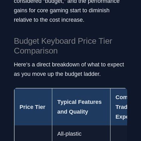
considered “budget,” and the performance
gains for core gaming start to diminish
relative to the cost increase.
Budget Keyboard Price Tier
Comparison
Here’s a direct breakdown of what to expect
as you move up the budget ladder.
Common
Typical Features
Price Tier
Tradeoffs
and Quality
Expect
All-plastic