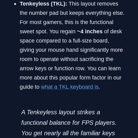
Tenkeyless (TKL):
This layout removes
the number pad but keeps everything else.
For most gamers, this is the functional
sweet spot. You regain
~4 inches
of desk
space compared to a full-size board,
giving your mouse hand significantly more
room to operate without sacrificing the
arrow keys or function row. You can learn
more about this popular form factor in our
guide to
what a TKL keyboard is
.
A Tenkeyless layout strikes a
functional balance for FPS players.
You get nearly all the familiar keys