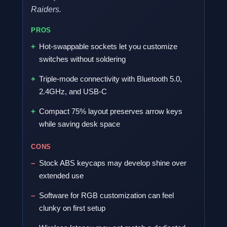
Raiders.
PROS
Hot-swappable sockets let you customize
switches without soldering
Triple-mode connectivity with Bluetooth 5.0,
2.4GHz, and USB-C
Compact 75% layout preserves arrow keys
while saving desk space
CONS
Stock ABS keycaps may develop shine over
extended use
Software for RGB customization can feel
clunky on first setup