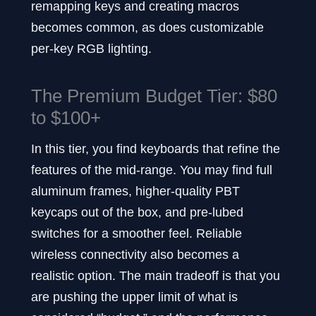
remapping keys and creating macros
becomes common, as does customizable
per-key RGB lighting.
The Premium Budget Tier: $80
to $100+
In this tier, you find keyboards that refine the
features of the mid-range. You may find full
aluminum frames, higher-quality PBT
keycaps out of the box, and pre-lubed
switches for a smoother feel. Reliable
wireless connectivity also becomes a
realistic option. The main tradeoff is that you
are pushing the upper limit of what is