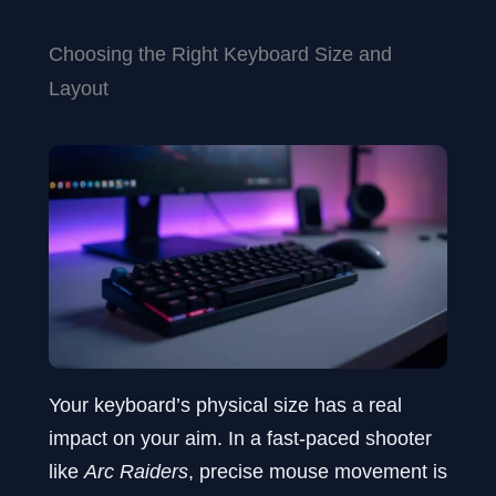
Choosing the Right Keyboard Size and
Layout
Your keyboard’s physical size has a real
impact on your aim. In a fast-paced shooter
like
Arc Raiders
, precise mouse movement is