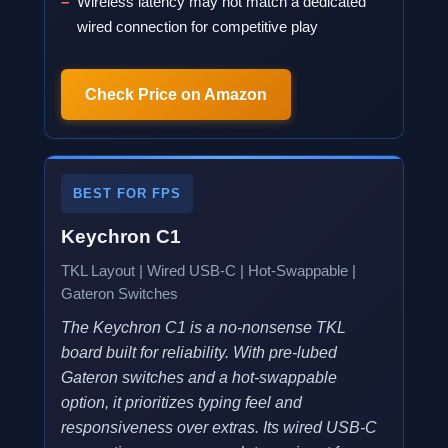
Wireless latency may not match a dedicated
wired connection for competitive play
Check Price on Amazon
BEST FOR FPS
Keychron C1
TKL Layout | Wired USB-C | Hot-Swappable |
Gateron Switches
The Keychron C1 is a no-nonsense TKL
board built for reliability. With pre-lubed
Gateron switches and a hot-swappable
option, it prioritizes typing feel and
responsiveness over extras. Its wired USB-C