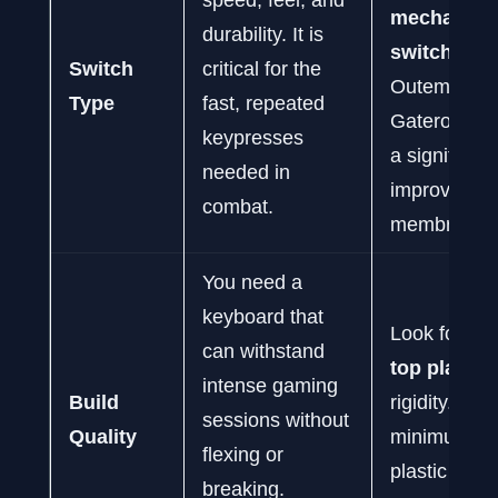
mechanica
durability. It is
switches
li
Switch
critical for the
Outemu or
Type
fast, repeated
Gateron. Th
keypresses
a significant
needed in
improvemen
combat.
membrane.
You need a
keyboard that
Look for a
m
can withstand
top plate
fo
intense gaming
Build
rigidity. At a
sessions without
Quality
minimum, a 
flexing or
plastic fram
breaking.