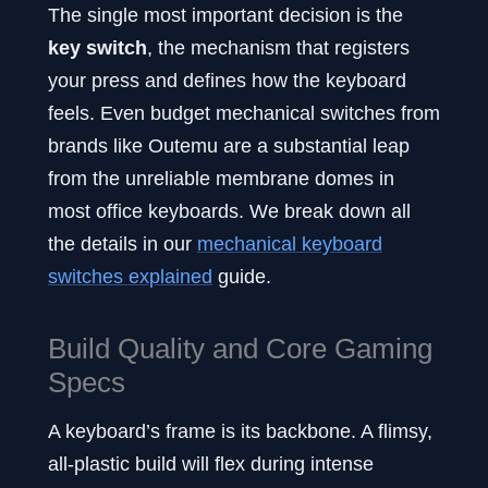
The single most important decision is the
key switch
, the mechanism that registers
your press and defines how the keyboard
feels. Even budget mechanical switches from
brands like Outemu are a substantial leap
from the unreliable membrane domes in
most office keyboards. We break down all
the details in our
mechanical keyboard
switches explained
guide.
Build Quality and Core Gaming
Specs
A keyboard’s frame is its backbone. A flimsy,
all-plastic build will flex during intense