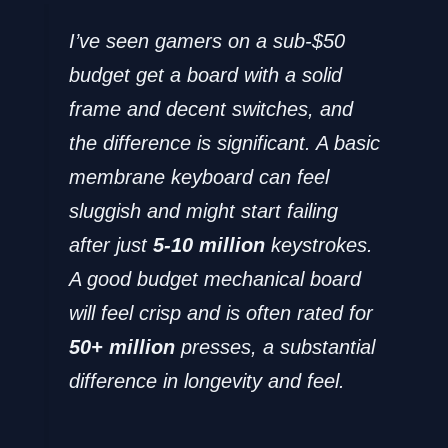
I’ve seen gamers on a sub-$50
budget get a board with a solid
frame and decent switches, and
the difference is significant. A basic
membrane keyboard can feel
sluggish and might start failing
after just
5-10 million
keystrokes.
A good budget mechanical board
will feel crisp and is often rated for
50+ million
presses, a substantial
difference in longevity and feel.