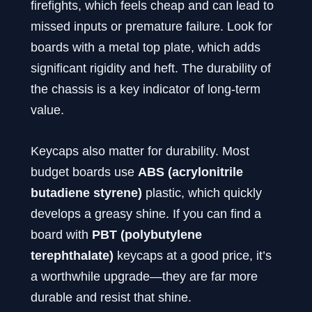
firefights, which feels cheap and can lead to
missed inputs or premature failure. Look for
boards with a metal top plate, which adds
significant rigidity and heft. The durability of
the chassis is a key indicator of long-term
value.
Keycaps also matter for durability. Most
budget boards use
ABS (acrylonitrile
butadiene styrene)
plastic, which quickly
develops a greasy shine. If you can find a
board with
PBT (polybutylene
terephthalate)
keycaps at a good price, it’s
a worthwhile upgrade—they are far more
durable and resist that shine.