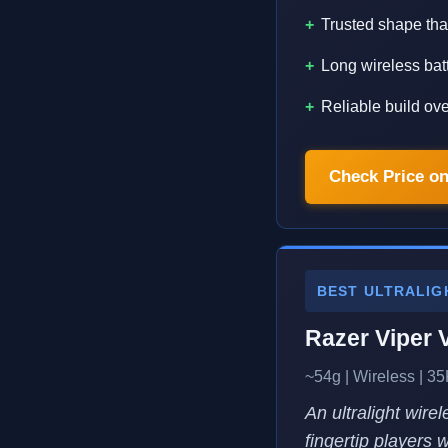
Trusted shape that
Long wireless batt
Reliable build ov
Check Price o
BEST ULTRALIG
Razer Viper 
~54g | Wireless | 35
An ultralight wire
fingertip players