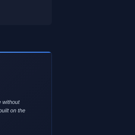
 without
uilt on the