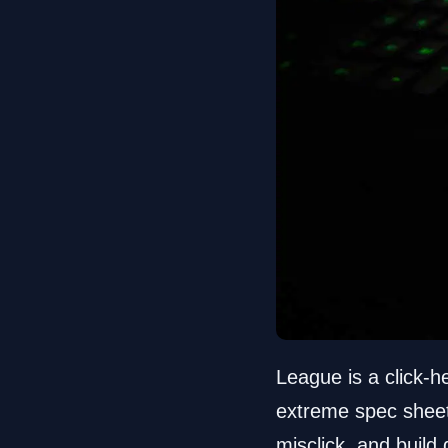
League is a click-
extreme spec sheet.
misclick, and build