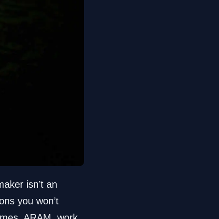
aker isn’t an
tons you won’t
d games, ARAM, work,