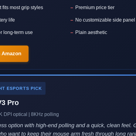
 fits most grip styles
Premium price tier
ery life
No customizable side panel
er long-term use
Plain aesthetic
n Amazon
HT ESPORTS PICK
V3 Pro
K DPI optical | 8KHz polling
less option with high-end polling and a quick, clean feel. 
 who want to keep their mouse arm fresh through long ra