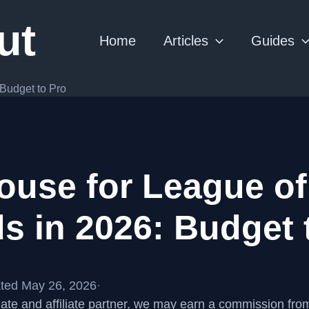
ut
Home
Articles
Guides
Budget to Pro
ouse for League of
s in 2026: Budget 
ted May 26, 2026
·
te and affiliate partner, we may earn a commission fr