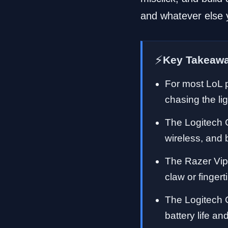
and whatever else 
⚡
Key Takeaw
For most LoL p
chasing the li
The Logitech 
wireless, and 
The Razer Vipe
claw or finger
The Logitech 
battery life 