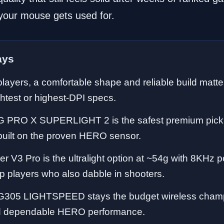
your mouse gets used for.
ays
layers, a comfortable shape and reliable build matt
ghtest or highest-DPI specs.
G PRO X SUPERLIGHT 2 is the safest premium pick
built on the proven HERO sensor.
r V3 Pro is the ultralight option at ~54g with 8KHz pol
tip players who also dabble in shooters.
G305 LIGHTSPEED stays the budget wireless champ
and dependable HERO performance.