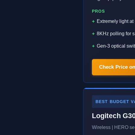
PROS
Extremely light a
8KHz polling for
Gen-3 optical swi
Check Price o
BEST BUDGET V
Logitech G3
Wireless | HERO sen