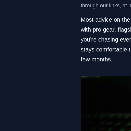
through our links, at 
Most advice on the 
with pro gear, flags
you’re chasing ever
stays comfortable t
few months.