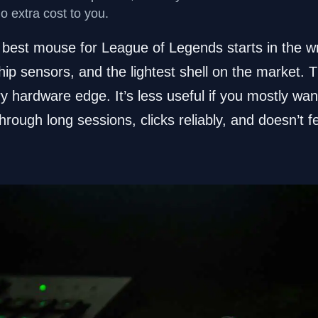
no extra cost to you.
best mouse for League of Legends starts in the wro
hip sensors, and the lightest shell on the market. Th
y hardware edge. It’s less useful if you mostly wa
hrough long sessions, clicks reliably, and doesn’t f