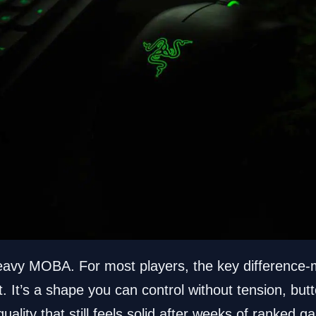
heavy MOBA. For most players, the key difference-m
 It’s a shape you can control without tension, but
 quality that still feels solid after weeks of ranke