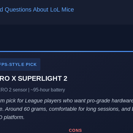
d Questions About LoL Mice
FPS-STYLE PICK
PRO X SUPERLIGHT 2
ERO 2 sensor | ~95-hour battery
m pick for League players who want pro-grade hardware
e. Around 60 grams, comfortable for long sessions, and b
 platform.
CONS