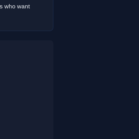
rs who want