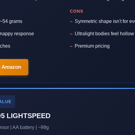
CONS
t ~54 grams
Symmetric shape isn't for e
 snappy response
Ultralight bodies feel hollo
tches
Premium pricing
n Amazon
ALUE
05 LIGHTSPEED
sor | AA battery | ~99g