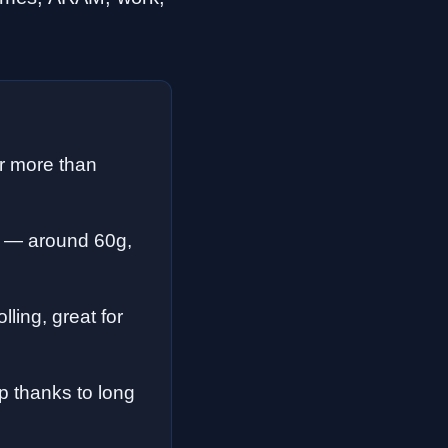
er more than
 — around 60g,
ling, great for
 thanks to long