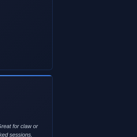
Great for claw or
nked sessions.