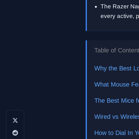
The Razer Nag
every active,
Table of Conten
Why the Best L
What Mouse Feat
The Best Mice f
Wired vs Wireles
How to Dial In 