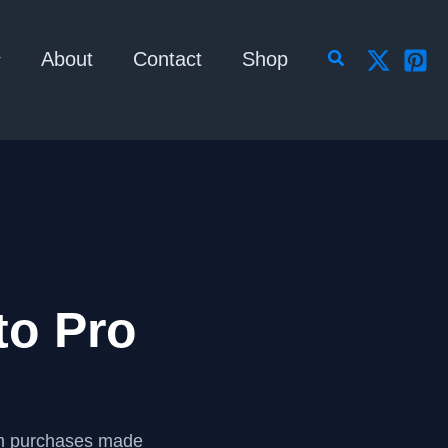
Search
About
Contact
Shop
to Pro
om purchases made