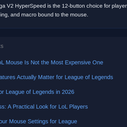
a V2 HyperSpeed is the 12-button choice for playe
 ping, and macro bound to the mouse.
ts
oL Mouse Is Not the Most Expensive One
ures Actually Matter for League of Legends
or League of Legends in 2026
s: A Practical Look for LoL Players
Your Mouse Settings for League