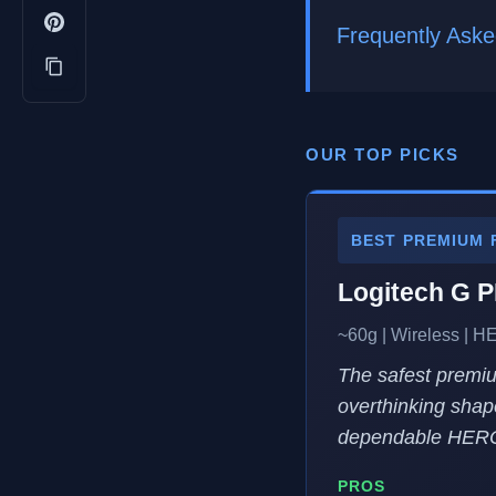
Frequently Aske
OUR TOP PICKS
BEST PREMIUM 
Logitech G 
~60g | Wireless | H
The safest premiu
overthinking shap
dependable HERO
PROS