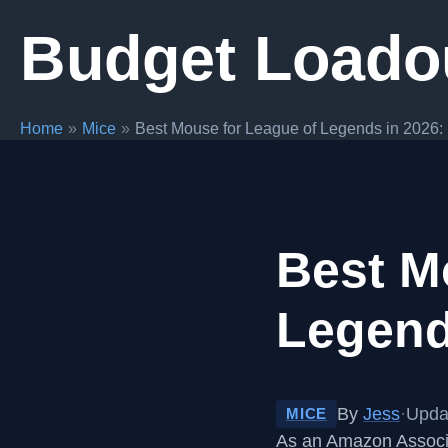
Skip
Budget Loado
to
content
Home
Mice
Best Mouse for League of Legends in 2026: 
Best M
Legend
By
Jess
·
Upda
MICE
As an Amazon Associa