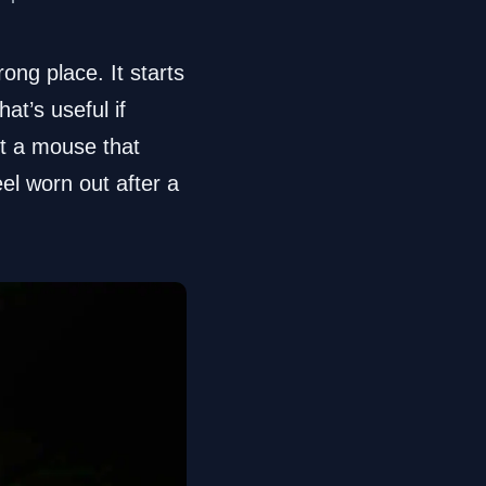
ng place. It starts
at’s useful if
nt a mouse that
eel worn out after a