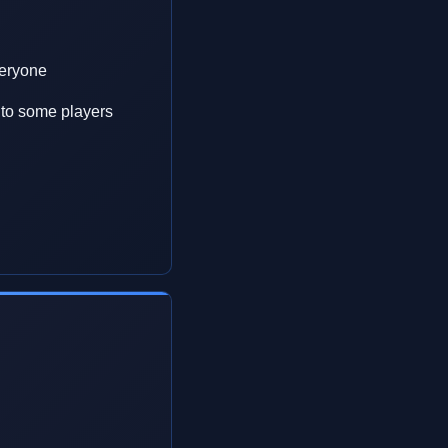
veryone
w to some players