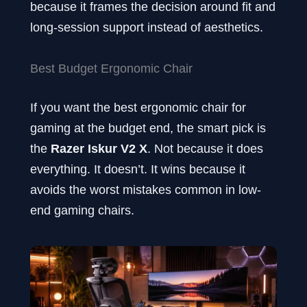
because it frames the decision around fit and
long-session support instead of aesthetics.
Best Budget Ergonomic Chair
If you want the best ergonomic chair for
gaming at the budget end, the smart pick is
the
Razer Iskur V2 X
. Not because it does
everything. It doesn’t. It wins because it
avoids the worst mistakes common in low-
end gaming chairs.