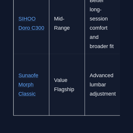
Better
long-
Dai
SIHOO
Mid-
session
ga
Doro C300
Range
comfort
mi
and
sty
broader fit
M
ses
Sunaofe
Advanced
Value
all
Morph
lumbar
Flagship
us
Classic
adjustment
pr
va