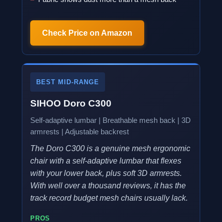
Check Price on Amazon
BEST MID-RANGE
SIHOO Doro C300
Self-adaptive lumbar | Breathable mesh back | 3D
armrests | Adjustable backrest
The Doro C300 is a genuine mesh ergonomic
chair with a self-adaptive lumbar that flexes
with your lower back, plus soft 3D armrests.
With well over a thousand reviews, it has the
track record budget mesh chairs usually lack.
PROS