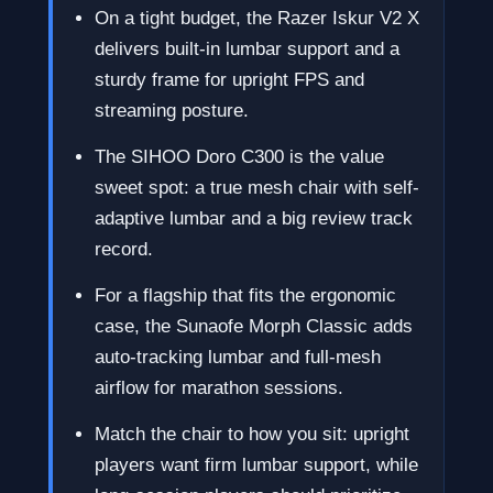
On a tight budget, the Razer Iskur V2 X
delivers built-in lumbar support and a
sturdy frame for upright FPS and
streaming posture.
The SIHOO Doro C300 is the value
sweet spot: a true mesh chair with self-
adaptive lumbar and a big review track
record.
For a flagship that fits the ergonomic
case, the Sunaofe Morph Classic adds
auto-tracking lumbar and full-mesh
airflow for marathon sessions.
Match the chair to how you sit: upright
players want firm lumbar support, while