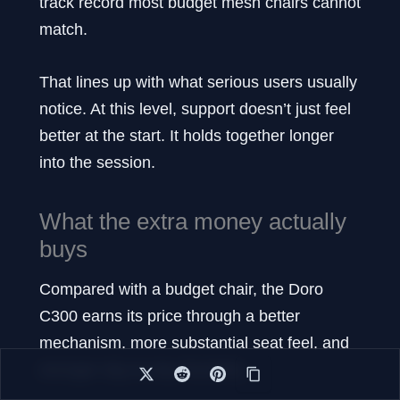
track record most budget mesh chairs cannot
match.
That lines up with what serious users usually
notice. At this level, support doesn’t just feel
better at the start. It holds together longer
into the session.
What the extra money actually
buys
Compared with a budget chair, the Doro
C300 earns its price through a better
mechanism, more substantial seat feel, and
stronger day-to-day flexibility.