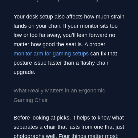
Your desk setup also affects how much strain
lands on your chair. If your monitor sits too
low or too far away, you’ll lean forward no
matter how good the seat is. A proper
monitor arm for gaming setups
can fix that
posture issue faster than a flashy chair
upgrade.
What Really Matters in an Ergonomic
Gaming Chair
Before looking at picks, it helps to know what
separates a chair that lasts from one that just
photographs well. Four things matter most: