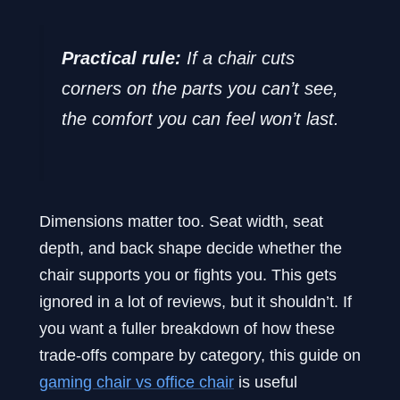
Practical rule:
If a chair cuts
corners on the parts you can’t see,
the comfort you can feel won’t last.
Dimensions matter too. Seat width, seat
depth, and back shape decide whether the
chair supports you or fights you. This gets
ignored in a lot of reviews, but it shouldn’t. If
you want a fuller breakdown of how these
trade-offs compare by category, this guide on
gaming chair vs office chair
is useful