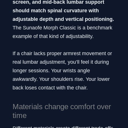
screen, and mid-back lumbar support
should match spinal curvature with
adjustable depth and vertical positioning.
The Sunaofe Morph Classic is a benchmark
example of that kind of adjustability.
If a chair lacks proper armrest movement or
real lumbar adjustment, you’ll feel it during
longer sessions. Your wrists angle
awkwardly. Your shoulders rise. Your lower
back loses contact with the chair.
Materials change comfort over
time