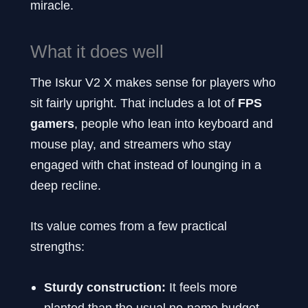
miracle.
What it does well
The Iskur V2 X makes sense for players who
sit fairly upright. That includes a lot of
FPS
gamers
, people who lean into keyboard and
mouse play, and streamers who stay
engaged with chat instead of lounging in a
deep recline.
Its value comes from a few practical
strengths:
Sturdy construction:
It feels more
planted than the usual no-name budget